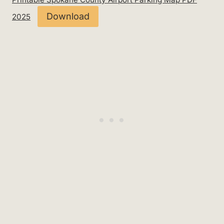
Download
2025