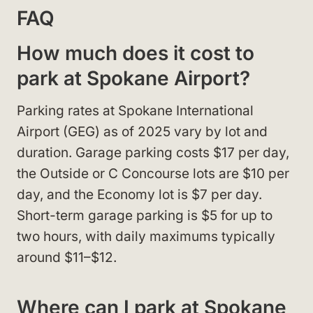
FAQ
How much does it cost to
park at Spokane Airport?
Parking rates at Spokane International
Airport (GEG) as of 2025 vary by lot and
duration. Garage parking costs $17 per day,
the Outside or C Concourse lots are $10 per
day, and the Economy lot is $7 per day.
Short-term garage parking is $5 for up to
two hours, with daily maximums typically
around $11–$12.
Where can I park at Spokane