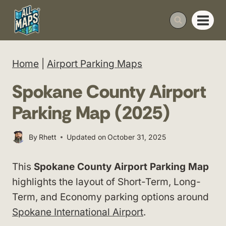
Skip
to
content
Home
|
Airport Parking Maps
Spokane County Airport
Parking Map (2025)
By
Rhett
Updated on
October 31, 2025
This
Spokane County Airport Parking Map
highlights the layout of Short-Term, Long-
Term, and Economy parking options around
Spokane International Airport
.