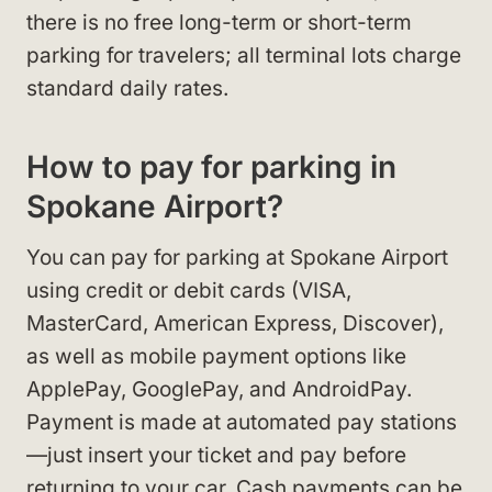
there is no free long-term or short-term
parking for travelers; all terminal lots charge
standard daily rates.
How to pay for parking in
Spokane Airport?
You can pay for parking at Spokane Airport
using credit or debit cards (VISA,
MasterCard, American Express, Discover),
as well as mobile payment options like
ApplePay, GooglePay, and AndroidPay.
Payment is made at automated pay stations
—just insert your ticket and pay before
returning to your car. Cash payments can be