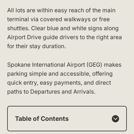
All lots are within easy reach of the main
terminal via covered walkways or free
shuttles. Clear blue and white signs along
Airport Drive guide drivers to the right area
for their stay duration.
Spokane International Airport (GEG) makes
parking simple and accessible, offering
quick entry, easy payments, and direct
paths to Departures and Arrivals.
Table of Contents