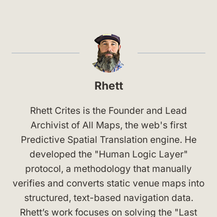
Rhett
Rhett Crites is the Founder and Lead
Archivist of All Maps, the web's first
Predictive Spatial Translation engine. He
developed the "Human Logic Layer"
protocol, a methodology that manually
verifies and converts static venue maps into
structured, text-based navigation data.
Rhett’s work focuses on solving the "Last