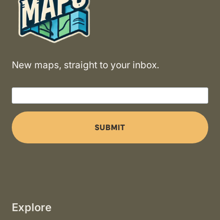
New maps, straight to your inbox.
SUBMIT
Explore