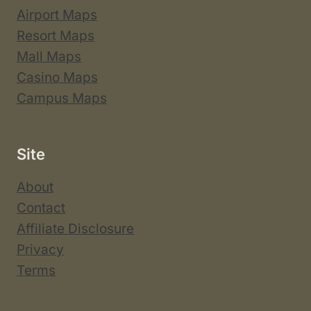
Airport Maps
Resort Maps
Mall Maps
Casino Maps
Campus Maps
Site
About
Contact
Affiliate Disclosure
Privacy
Terms