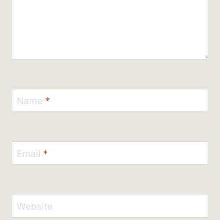
Name
*
Email
*
Website