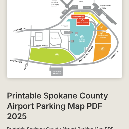
Printable Spokane County
Airport Parking Map PDF
2025
Printable Spokane County Airport Parking Map PDF