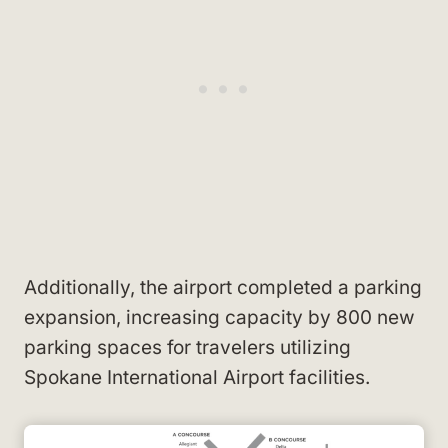
Additionally, the airport completed a parking
expansion, increasing capacity by 800 new
parking spaces for travelers utilizing
Spokane International Airport facilities.