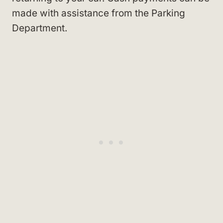
made with assistance from the Parking
Department.