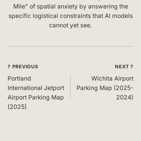
Mile" of spatial anxiety by answering the
specific logistical constraints that AI models
cannot yet see.
Post
? PREVIOUS
NEXT ?
navigation
Portland
Wichita Airport
International Jetport
Parking Map (2025-
Airport Parking Map
2024)
(2025)