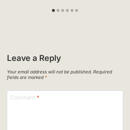
Leave a Reply
Your email address will not be published.
Required
fields are marked
*
Comment
*