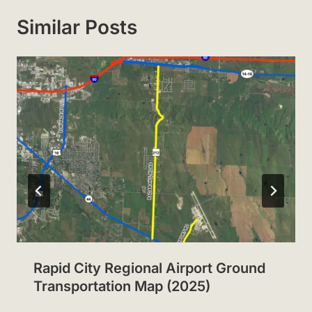
Similar Posts
Rapid City Regional Airport Ground
Transportation Map (2025)