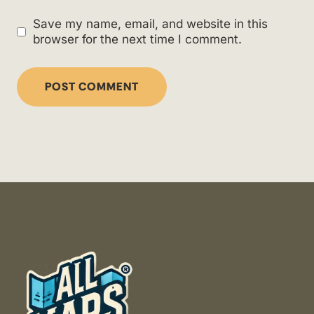
Save my name, email, and website in this
browser for the next time I comment.