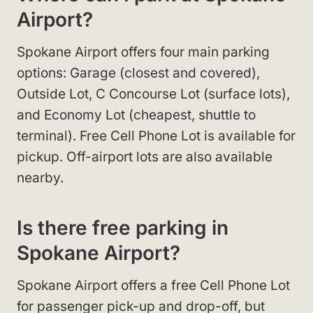
Airport?
Spokane Airport offers four main parking
options: Garage (closest and covered),
Outside Lot, C Concourse Lot (surface lots),
and Economy Lot (cheapest, shuttle to
terminal). Free Cell Phone Lot is available for
pickup. Off-airport lots are also available
nearby.
Is there free parking in
Spokane Airport?
Spokane Airport offers a free Cell Phone Lot
for passenger pick-up and drop-off, but