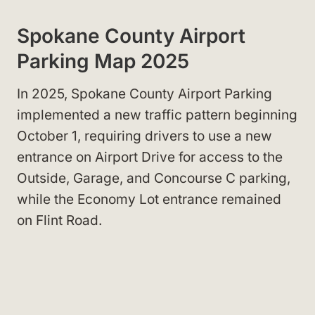
Spokane County Airport
Parking Map 2025
In 2025, Spokane County Airport Parking
implemented a new traffic pattern beginning
October 1, requiring drivers to use a new
entrance on Airport Drive for access to the
Outside, Garage, and Concourse C parking,
while the Economy Lot entrance remained
on Flint Road.