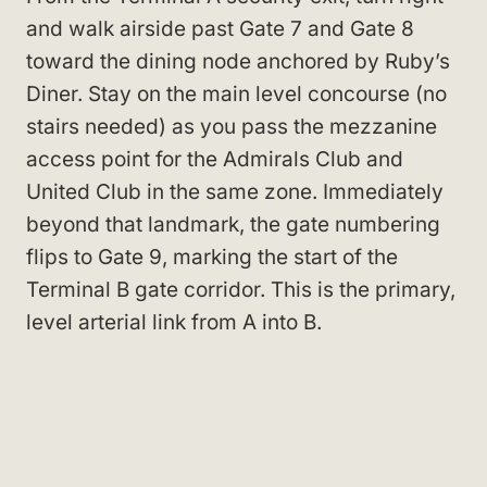
and walk airside past Gate 7 and Gate 8
toward the dining node anchored by Ruby’s
Diner. Stay on the main level concourse (no
stairs needed) as you pass the mezzanine
access point for the Admirals Club and
United Club in the same zone. Immediately
beyond that landmark, the gate numbering
flips to Gate 9, marking the start of the
Terminal B gate corridor. This is the primary,
level arterial link from A into B.