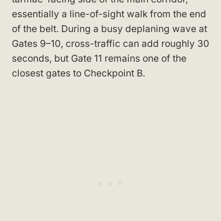
essentially a line-of-sight walk from the end
of the belt. During a busy deplaning wave at
Gates 9–10, cross-traffic can add roughly 30
seconds, but Gate 11 remains one of the
closest gates to Checkpoint B.