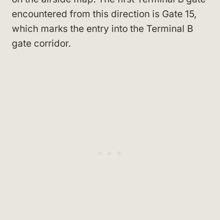
encountered from this direction is Gate 15,
which marks the entry into the Terminal B
gate corridor.