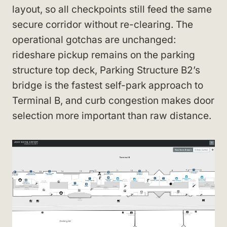
layout, so all checkpoints still feed the same
secure corridor without re-clearing. The
operational gotchas are unchanged:
rideshare pickup remains on the parking
structure top deck, Parking Structure B2’s
bridge is the fastest self-park approach to
Terminal B, and curb congestion makes door
selection more important than raw distance.