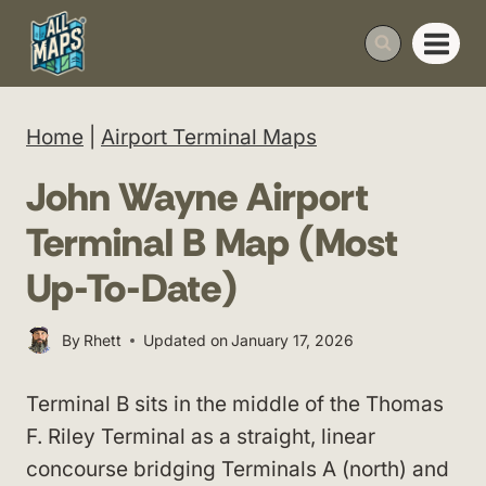
Skip
to
content
Home
|
Airport Terminal Maps
John Wayne Airport
Terminal B Map (Most
Up-To-Date)
By
Rhett
Updated on
January 17, 2026
Terminal B sits in the middle of the Thomas
F. Riley Terminal as a straight, linear
concourse bridging Terminals A (north) and