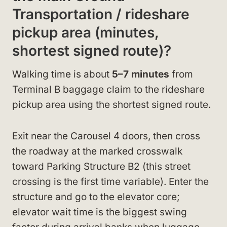
Transportation / rideshare
pickup area (minutes,
shortest signed route)?
Walking time is about
5–7 minutes
from
Terminal B baggage claim to the rideshare
pickup area using the shortest signed route.
Exit near the Carousel 4 doors, then cross
the roadway at the marked crosswalk
toward Parking Structure B2 (this street
crossing is the first time variable). Enter the
structure and go to the elevator core;
elevator wait time is the biggest swing