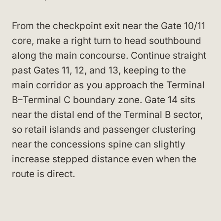
From the checkpoint exit near the Gate 10/11
core, make a right turn to head southbound
along the main concourse. Continue straight
past Gates 11, 12, and 13, keeping to the
main corridor as you approach the Terminal
B–Terminal C boundary zone. Gate 14 sits
near the distal end of the Terminal B sector,
so retail islands and passenger clustering
near the concessions spine can slightly
increase stepped distance even when the
route is direct.