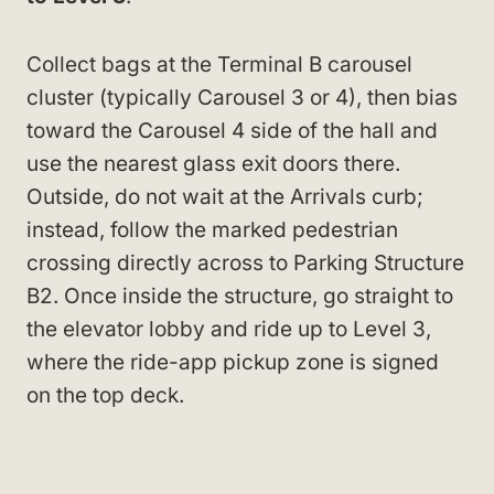
Collect bags at the Terminal B carousel
cluster (typically Carousel 3 or 4), then bias
toward the Carousel 4 side of the hall and
use the nearest glass exit doors there.
Outside, do not wait at the Arrivals curb;
instead, follow the marked pedestrian
crossing directly across to Parking Structure
B2. Once inside the structure, go straight to
the elevator lobby and ride up to Level 3,
where the ride-app pickup zone is signed
on the top deck.