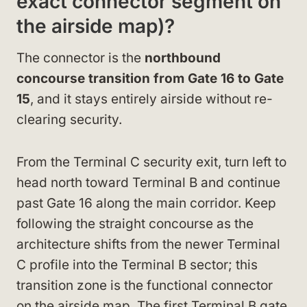
exact connector segment on
the airside map)?
The connector is the
northbound
concourse transition from Gate 16 to Gate
15
, and it stays entirely airside without re-
clearing security.
From the Terminal C security exit, turn left to
head north toward Terminal B and continue
past Gate 16 along the main corridor. Keep
following the straight concourse as the
architecture shifts from the newer Terminal
C profile into the Terminal B sector; this
transition zone is the functional connector
on the airside map. The first Terminal B gate