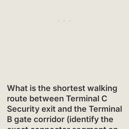
What is the shortest walking
route between Terminal C
Security exit and the Terminal
B gate corridor (identify the