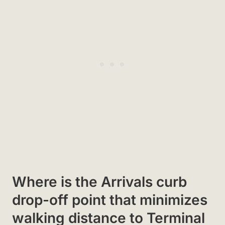
Where is the Arrivals curb
drop-off point that minimizes
walking distance to Terminal