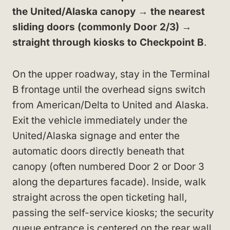
the United/Alaska canopy → the nearest
sliding doors (commonly Door 2/3) →
straight through kiosks to Checkpoint B
.
On the upper roadway, stay in the Terminal
B frontage until the overhead signs switch
from American/Delta to United and Alaska.
Exit the vehicle immediately under the
United/Alaska signage and enter the
automatic doors directly beneath that
canopy (often numbered Door 2 or Door 3
along the departures facade). Inside, walk
straight across the open ticketing hall,
passing the self-service kiosks; the security
queue entrance is centered on the rear wall,