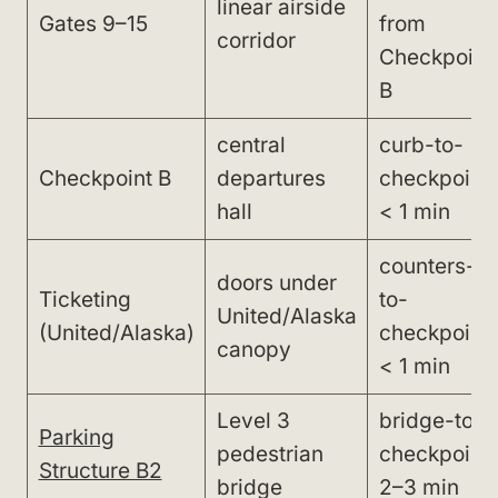
linear airside
Gates 9–15
from
corridor
Checkpoint
B
central
curb-to-
Checkpoint B
departures
checkpoint:
hall
< 1 min
counters-
doors under
Ticketing
to-
United/Alaska
(United/Alaska)
checkpoint:
canopy
< 1 min
Level 3
bridge-to-
Parking
pedestrian
checkpoint:
Structure B2
bridge
2–3 min