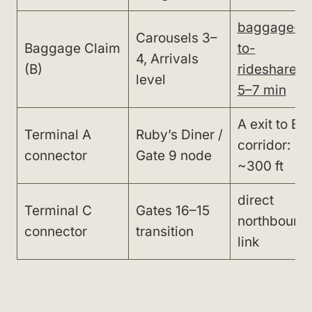
baggage-
Carousels 3–
Baggage Claim
to-
4, Arrivals
(B)
rideshare:
level
5–7 min
A exit to B
Terminal A
Ruby’s Diner /
corridor:
connector
Gate 9 node
~300 ft
direct
Terminal C
Gates 16–15
northbound
connector
transition
link