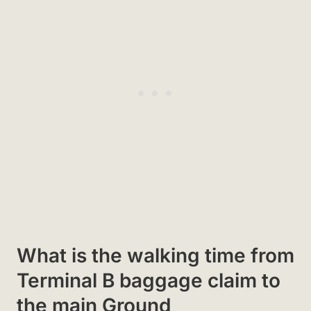
What is the walking time from
Terminal B baggage claim to
the main Ground