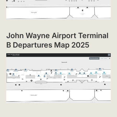
John Wayne Airport Terminal
B Departures Map 2025