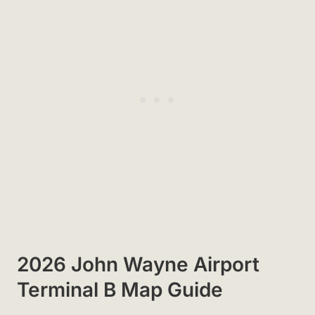
2026 John Wayne Airport
Terminal B Map Guide