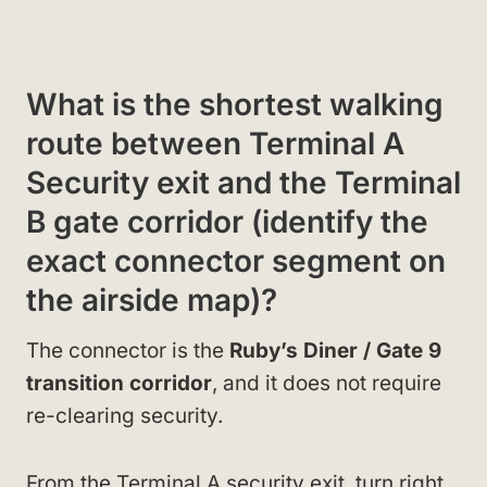
What is the shortest walking
route between Terminal A
Security exit and the Terminal
B gate corridor (identify the
exact connector segment on
the airside map)?
The connector is the
Ruby’s Diner / Gate 9
transition corridor
, and it does not require
re-clearing security.
From the Terminal A security exit, turn right