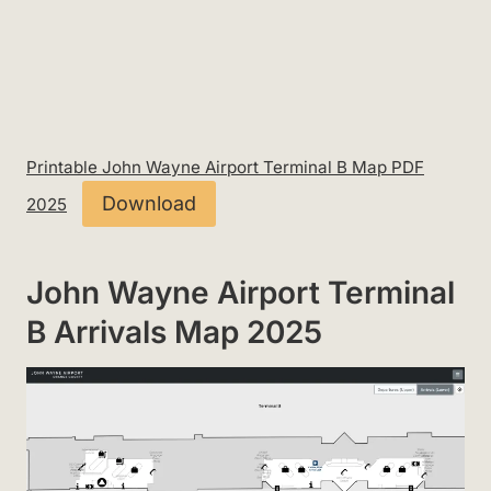
Printable John Wayne Airport Terminal B Map PDF
Download
2025
John Wayne Airport Terminal
B Arrivals Map 2025