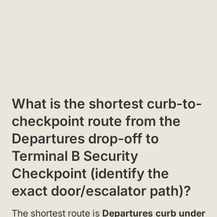
What is the shortest curb-to-
checkpoint route from the
Departures drop-off to
Terminal B Security
Checkpoint (identify the
exact door/escalator path)?
The shortest route is
Departures curb under