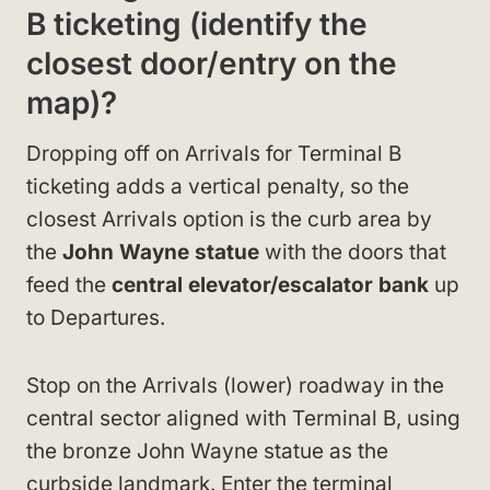
B ticketing (identify the
closest door/entry on the
map)?
Dropping off on Arrivals for Terminal B
ticketing adds a vertical penalty, so the
closest Arrivals option is the curb area by
the
John Wayne statue
with the doors that
feed the
central elevator/escalator bank
up
to Departures.
Stop on the Arrivals (lower) roadway in the
central sector aligned with Terminal B, using
the bronze John Wayne statue as the
curbside landmark. Enter the terminal