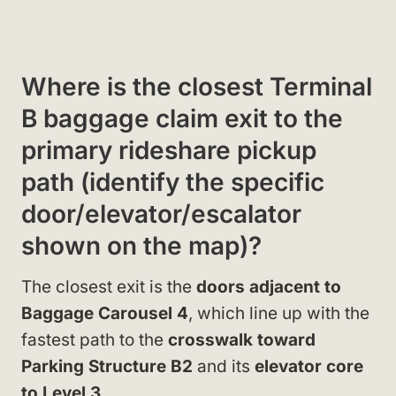
Where is the closest Terminal
B baggage claim exit to the
primary rideshare pickup
path (identify the specific
door/elevator/escalator
shown on the map)?
The closest exit is the
doors adjacent to
Baggage Carousel 4
, which line up with the
fastest path to the
crosswalk toward
Parking Structure B2
and its
elevator core
to Level 3
.