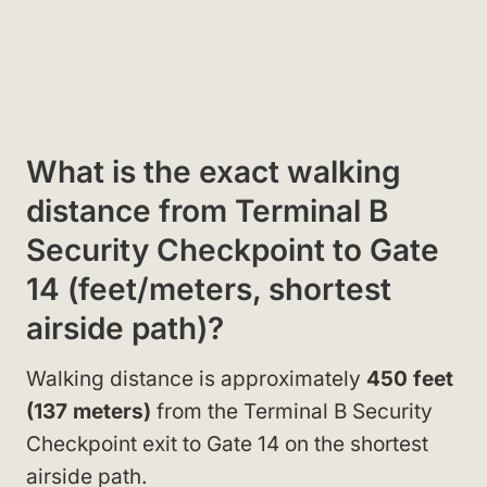
What is the exact walking
distance from Terminal B
Security Checkpoint to Gate
14 (feet/meters, shortest
airside path)?
Walking distance is approximately
450 feet
(137 meters)
from the Terminal B Security
Checkpoint exit to Gate 14 on the shortest
airside path.