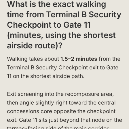
What is the exact walking
time from Terminal B Security
Checkpoint to Gate 11
(minutes, using the shortest
airside route)?
Walking takes about
1.5–2 minutes
from the
Terminal B Security Checkpoint exit to Gate
11 on the shortest airside path.
Exit screening into the recomposure area,
then angle slightly right toward the central
concessions core opposite the checkpoint
exit. Gate 11 sits just beyond that node on the
tarmac-facing side of the main corridor,