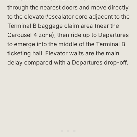
through the nearest doors and move directly
to the elevator/escalator core adjacent to the
Terminal B baggage claim area (near the
Carousel 4 zone), then ride up to Departures
to emerge into the middle of the Terminal B
ticketing hall. Elevator waits are the main
delay compared with a Departures drop-off.