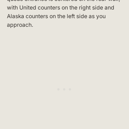
with United counters on the right side and
Alaska counters on the left side as you
approach.