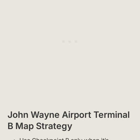
John Wayne Airport Terminal
B Map Strategy