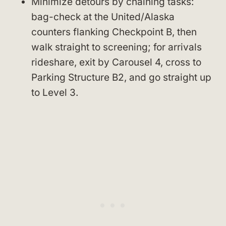
Minimize detours by chaining tasks:
bag-check at the United/Alaska
counters flanking Checkpoint B, then
walk straight to screening; for arrivals
rideshare, exit by Carousel 4, cross to
Parking Structure B2, and go straight up
to Level 3.