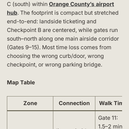
C (south) within
Orange County’s airport
hub
. The footprint is compact but stretched
end-to-end: landside ticketing and
Checkpoint B are centered, while gates run
south–north along one main airside corridor
(Gates 9–15). Most time loss comes from
choosing the wrong curb/door, wrong
checkpoint, or wrong parking bridge.
Map Table
Zone
Connection
Walk Time
Gate 11:
1.5–2 min