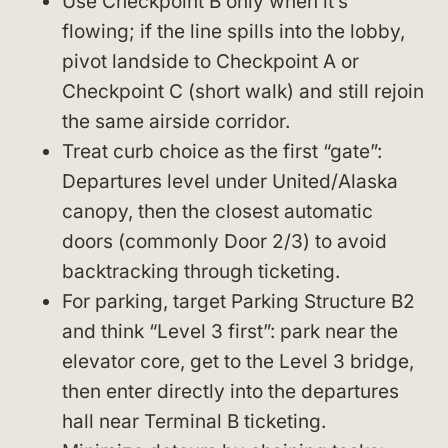
Use Checkpoint B only when it’s
flowing; if the line spills into the lobby,
pivot landside to Checkpoint A or
Checkpoint C (short walk) and still rejoin
the same airside corridor.
Treat curb choice as the first “gate”:
Departures level under United/Alaska
canopy, then the closest automatic
doors (commonly Door 2/3) to avoid
backtracking through ticketing.
For parking, target Parking Structure B2
and think “Level 3 first”: park near the
elevator core, get to the Level 3 bridge,
then enter directly into the departures
hall near Terminal B ticketing.