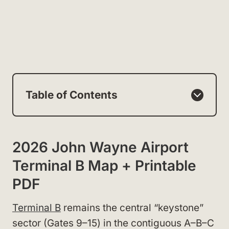
Table of Contents
2026 John Wayne Airport
Terminal B Map + Printable
PDF
Terminal B
remains the central “keystone”
sector (Gates 9–15) in the contiguous A–B–C