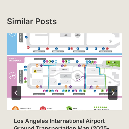
Similar Posts
Los Angeles International Airport
Ground Transportation Map (2025-