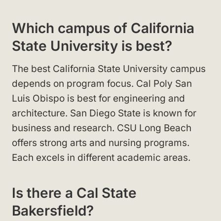
Which campus of California
State University is best?
The best California State University campus
depends on program focus. Cal Poly San
Luis Obispo is best for engineering and
architecture. San Diego State is known for
business and research. CSU Long Beach
offers strong arts and nursing programs.
Each excels in different academic areas.
Is there a Cal State
Bakersfield?