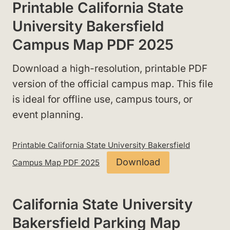
Printable California State
University Bakersfield
Campus Map PDF 2025
Download a high-resolution, printable PDF
version of the official campus map. This file
is ideal for offline use, campus tours, or
event planning.
Printable California State University Bakersfield
Download
Campus Map PDF 2025
California State University
Bakersfield Parking Map