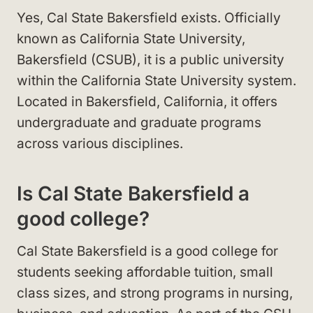
Yes, Cal State Bakersfield exists. Officially
known as California State University,
Bakersfield (CSUB), it is a public university
within the California State University system.
Located in Bakersfield, California, it offers
undergraduate and graduate programs
across various disciplines.
Is Cal State Bakersfield a
good college?
Cal State Bakersfield is a good college for
students seeking affordable tuition, small
class sizes, and strong programs in nursing,