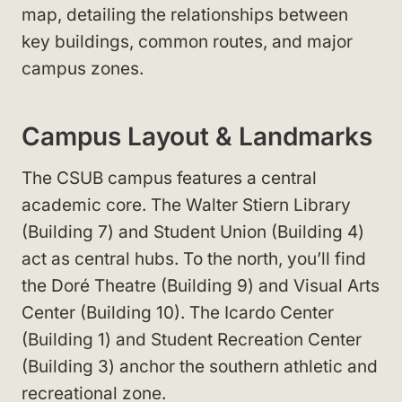
map, detailing the relationships between
key buildings, common routes, and major
campus zones.
Campus Layout & Landmarks
The CSUB campus features a central
academic core. The Walter Stiern Library
(Building 7) and Student Union (Building 4)
act as central hubs. To the north, you’ll find
the Doré Theatre (Building 9) and Visual Arts
Center (Building 10). The Icardo Center
(Building 1) and Student Recreation Center
(Building 3) anchor the southern athletic and
recreational zone.