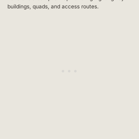
buildings, quads, and access routes.