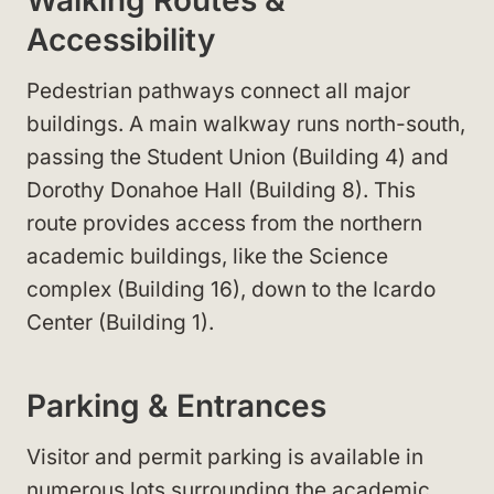
Accessibility
Pedestrian pathways connect all major
buildings. A main walkway runs north-south,
passing the Student Union (Building 4) and
Dorothy Donahoe Hall (Building 8). This
route provides access from the northern
academic buildings, like the Science
complex (Building 16), down to the Icardo
Center (Building 1).
Parking & Entrances
Visitor and permit parking is available in
numerous lots surrounding the academic