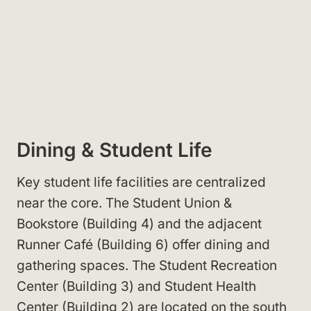
Dining & Student Life
Key student life facilities are centralized
near the core. The Student Union &
Bookstore (Building 4) and the adjacent
Runner Café (Building 6) offer dining and
gathering spaces. The Student Recreation
Center (Building 3) and Student Health
Center (Building 2) are located on the south