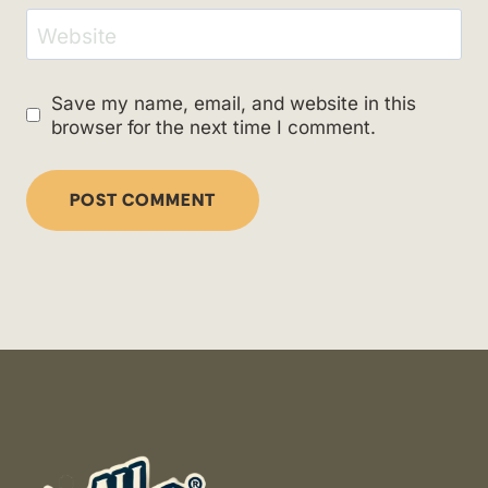
Website
Save my name, email, and website in this
browser for the next time I comment.