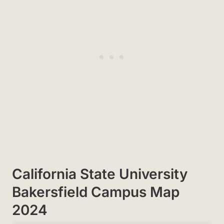
California State University
Bakersfield Campus Map
2024