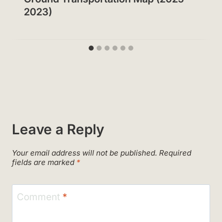
2023)
Leave a Reply
Your email address will not be published.
Required
fields are marked
*
Comment
*