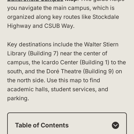
you navigate the main campus, which is
organized along key routes like Stockdale
Highway and CSUB Way.
Key destinations include the Walter Stiern
Library (Building 7) near the center of
campus, the Icardo Center (Building 1) to the
south, and the Doré Theatre (Building 9) on
the north side. Use this map to find
academic halls, student services, and
parking.
Table of Contents