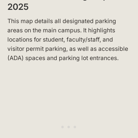
2025
This map details all designated parking
areas on the main campus. It highlights
locations for student, faculty/staff, and
visitor permit parking, as well as accessible
(ADA) spaces and parking lot entrances.