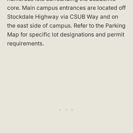
core. Main campus entrances are located off
Stockdale Highway via CSUB Way and on
the east side of campus. Refer to the Parking
Map for specific lot designations and permit
requirements.