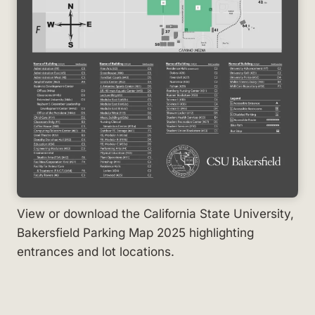
View or download the California State University,
Bakersfield Parking Map 2025 highlighting
entrances and lot locations.