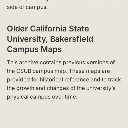
side of campus.
Older California State
University, Bakersfield
Campus Maps
This archive contains previous versions of
the CSUB campus map. These maps are
provided for historical reference and to track
the growth and changes of the university’s
physical campus over time.