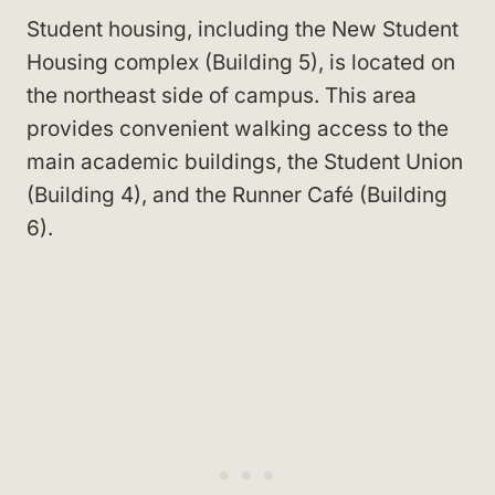
Student housing, including the New Student
Housing complex (Building 5), is located on
the northeast side of campus. This area
provides convenient walking access to the
main academic buildings, the Student Union
(Building 4), and the Runner Café (Building
6).