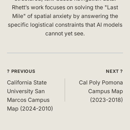
Rhett’s work focuses on solving the "Last
Mile" of spatial anxiety by answering the
specific logistical constraints that AI models
cannot yet see.
Post
? PREVIOUS
NEXT ?
navigation
California State
Cal Poly Pomona
University San
Campus Map
Marcos Campus
(2023-2018)
Map (2024-2010)