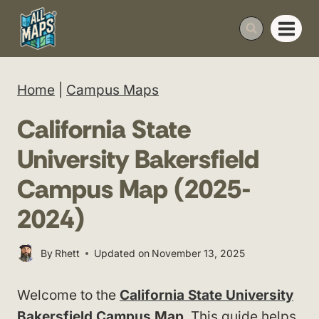
Skip
to
content
Home
|
Campus Maps
California State
University Bakersfield
Campus Map (2025-
2024)
By
Rhett
Updated on
November 13, 2025
Welcome to the
California State University
Bakersfield Campus
Map
. This guide helps