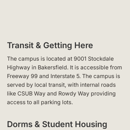
Transit & Getting Here
The campus is located at 9001 Stockdale
Highway in Bakersfield. It is accessible from
Freeway 99 and Interstate 5. The campus is
served by local transit, with internal roads
like CSUB Way and Rowdy Way providing
access to all parking lots.
Dorms & Student Housing