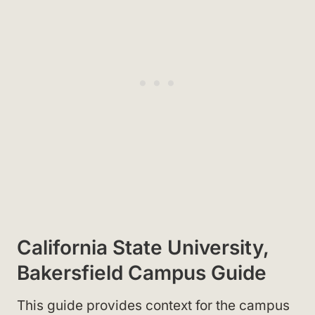
California State University,
Bakersfield Campus Guide
This guide provides context for the campus