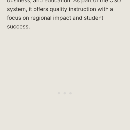
business, and education. As part of the CSU
system, it offers quality instruction with a
focus on regional impact and student
success.