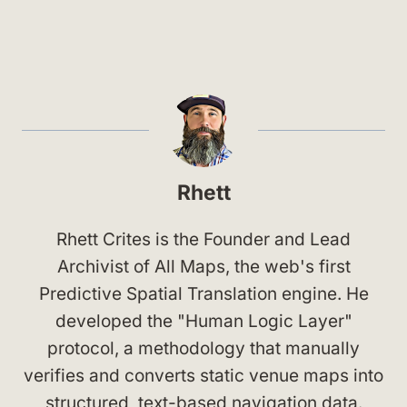
Rhett
Rhett Crites is the Founder and Lead
Archivist of All Maps, the web's first
Predictive Spatial Translation engine. He
developed the "Human Logic Layer"
protocol, a methodology that manually
verifies and converts static venue maps into
structured, text-based navigation data.