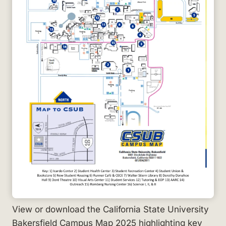
View or download the California State University
Bakersfield Campus Map 2025 highlighting key