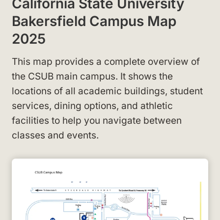
California State University
Bakersfield Campus Map
2025
This map provides a complete overview of
the CSUB main campus. It shows the
locations of all academic buildings, student
services, dining options, and athletic
facilities to help you navigate between
classes and events.