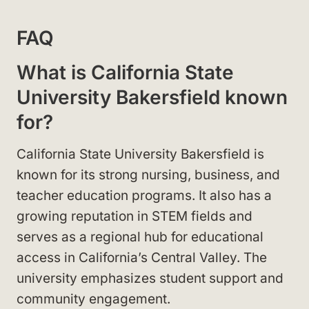
FAQ
What is California State
University Bakersfield known
for?
California State University Bakersfield is
known for its strong nursing, business, and
teacher education programs. It also has a
growing reputation in STEM fields and
serves as a regional hub for educational
access in California’s Central Valley. The
university emphasizes student support and
community engagement.