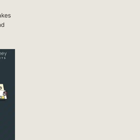
kes
nd