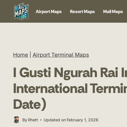
Skip
Airport Maps
Resort Maps
Mall Maps
to
content
Home
|
Airport Terminal Maps
I Gusti Ngurah Rai I
International Term
Date)
By
Rhett
Updated on
February 1, 2026