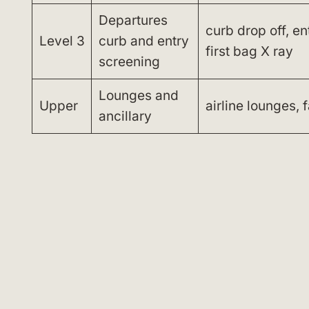
Departures
curb drop off, e
Level 3
curb and entry
first bag X ray
screening
Lounges and
Upper
airline lounges, f
ancillary