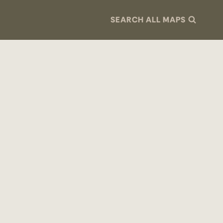
SEARCH ALL MAPS