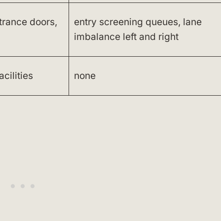
ntrance doors,
entry screening queues, lane
imbalance left and right
acilities
none