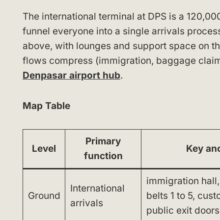
The international terminal at DPS is a 120,00
funnel everyone into a single arrivals proces
above, with lounges and support space on th
flows compress (immigration, baggage claim a
Denpasar airport hub
.
Map Table
Primary
Level
Key an
function
immigration hall
International
Ground
belts 1 to 5, cus
arrivals
public exit doors