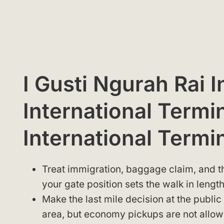
I Gusti Ngurah Rai I
International Termin
International Termi
Treat immigration, baggage claim, and th
your gate position sets the walk in length
Make the last mile decision at the public
area, but economy pickups are not allowed