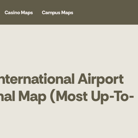
Casino Maps
Campus Maps
nternational Airport
inal Map (Most Up-To-