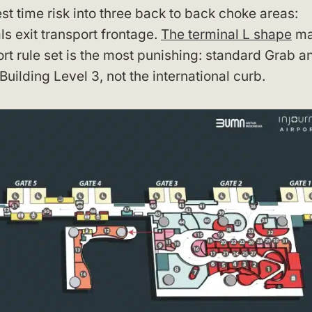
st time risk into three back to back choke areas:
s exit transport frontage.
The terminal L shape
ma
ort rule set is the most punishing: standard Grab a
uilding Level 3, not the international curb.