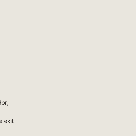
dor;
e exit