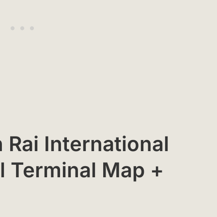
 Rai International
al Terminal Map +