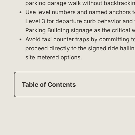
parking garage walk without backtrackin
Use level numbers and named anchors to s
Level 3 for departure curb behavior and
Parking Building signage as the critical 
Avoid taxi counter traps by committing to
proceed directly to the signed ride hailin
site metered options.
Table of Contents