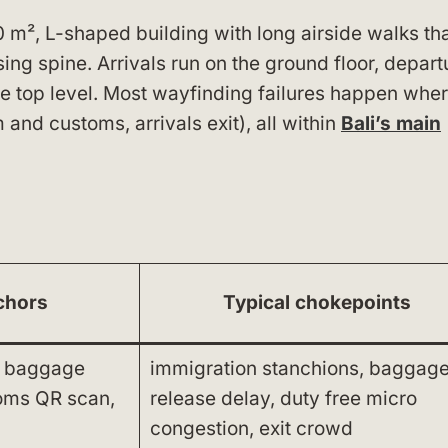
0 m², L-shaped building with long airside walks th
sing spine. Arrivals run on the ground floor, depart
e top level. Most wayfinding failures happen whe
nd customs, arrivals exit), all within
Bali’s main
chors
Typical chokepoints
, baggage
immigration stanchions, baggag
toms QR scan,
release delay, duty free micro
congestion, exit crowd