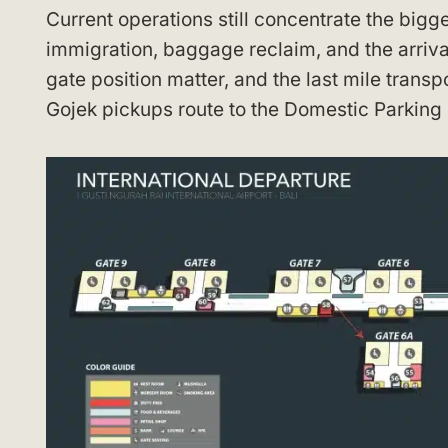
Current operations still concentrate the bigge
immigration, baggage reclaim, and the arrival
gate position matter, and the last mile transp
Gojek pickups route to the Domestic Parking B