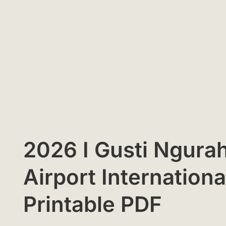
2026 I Gusti Ngurah
Airport Internation
Printable PDF