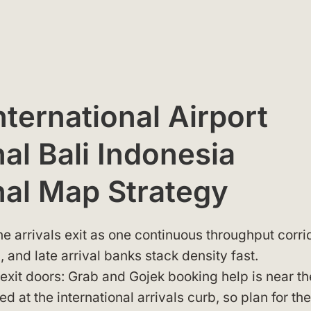
nternational Airport
al Bali Indonesia
nal Map Strategy
e arrivals exit as one continuous throughput corri
, and late arrival banks stack density fast.
 exit doors: Grab and Gojek booking help is near th
 at the international arrivals curb, so plan for the