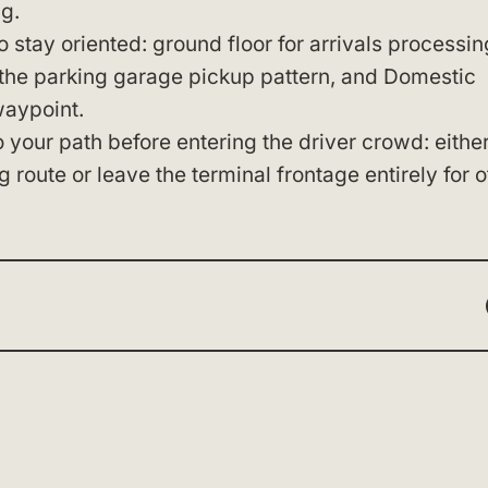
g.
tay oriented: ground floor for arrivals processin
 the parking garage pickup pattern, and Domestic
waypoint.
 your path before entering the driver crowd: eithe
g route or leave the terminal frontage entirely for o