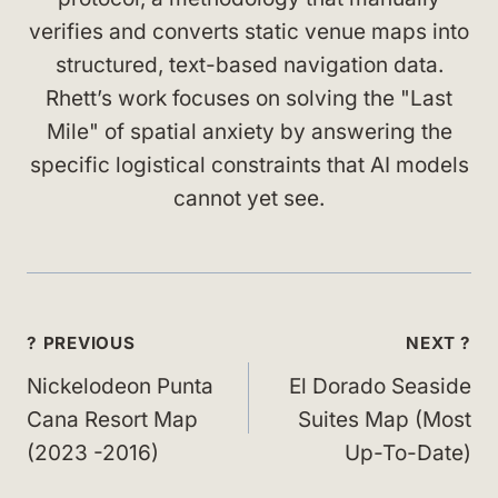
verifies and converts static venue maps into
structured, text-based navigation data.
Rhett’s work focuses on solving the "Last
Mile" of spatial anxiety by answering the
specific logistical constraints that AI models
cannot yet see.
Post
? PREVIOUS
NEXT ?
navigation
Nickelodeon Punta
El Dorado Seaside
Cana Resort Map
Suites Map (Most
(2023 -2016)
Up-To-Date)