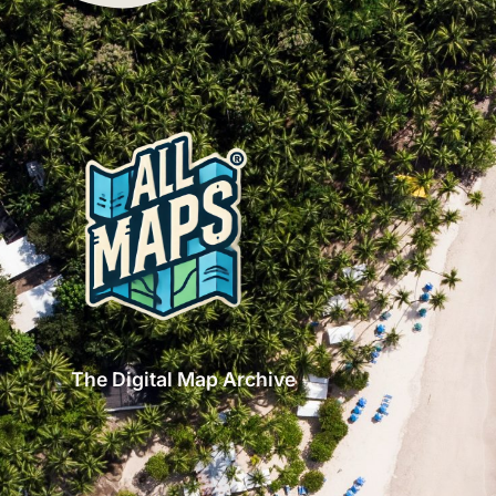
The Digital Map Archive