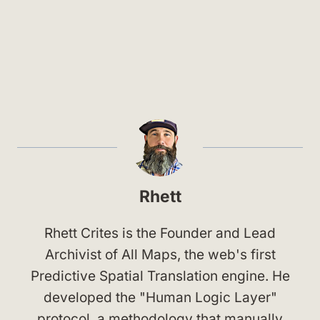
Rhett
Rhett Crites is the Founder and Lead
Archivist of All Maps, the web's first
Predictive Spatial Translation engine. He
developed the "Human Logic Layer"
protocol, a methodology that manually