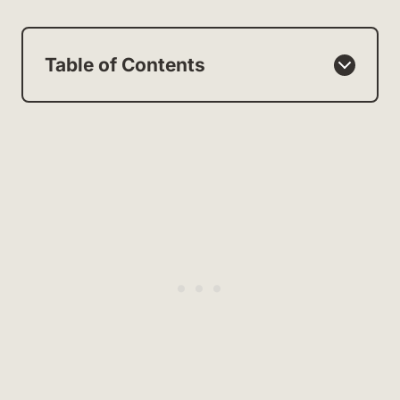
Table of Contents