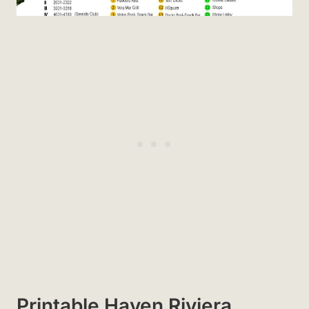
Printable Haven Riviera