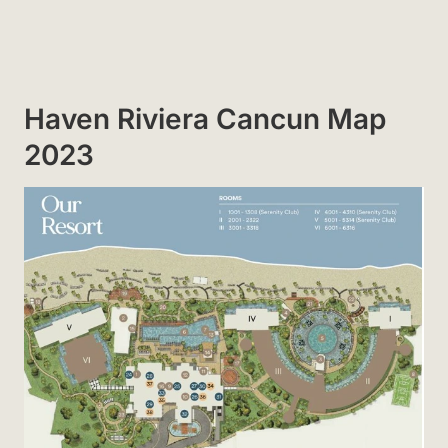
Haven Riviera Cancun Map
2023