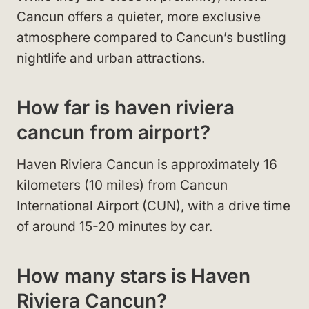
Cancun offers a quieter, more exclusive
atmosphere compared to Cancun’s bustling
nightlife and urban attractions.
How far is haven riviera
cancun from airport?
Haven Riviera Cancun is approximately 16
kilometers (10 miles) from Cancun
International Airport (CUN), with a drive time
of around 15-20 minutes by car.
How many stars is Haven
Riviera Cancun?