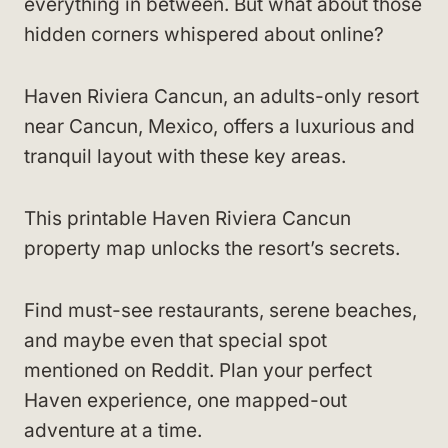
everything in between. But what about those
hidden corners whispered about online?
Haven Riviera Cancun, an adults-only resort
near Cancun, Mexico, offers a luxurious and
tranquil layout with these key areas.
This printable Haven Riviera Cancun
property map unlocks the resort’s secrets.
Find must-see restaurants, serene beaches,
and maybe even that special spot
mentioned on Reddit. Plan your perfect
Haven experience, one mapped-out
adventure at a time.