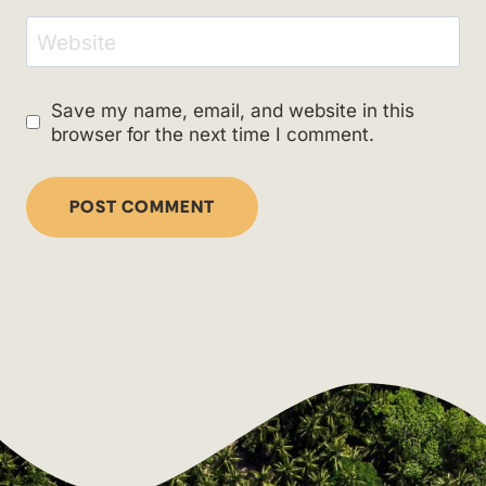
Website
Save my name, email, and website in this
browser for the next time I comment.