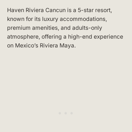
Haven Riviera Cancun is a 5-star resort,
known for its luxury accommodations,
premium amenities, and adults-only
atmosphere, offering a high-end experience
on Mexico’s Riviera Maya.