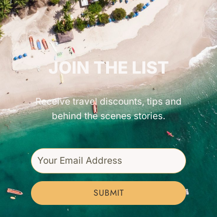
GET INSPIRED!
JOIN THE LIST
Receive travel discounts, tips and
behind the scenes stories.
SUBMIT