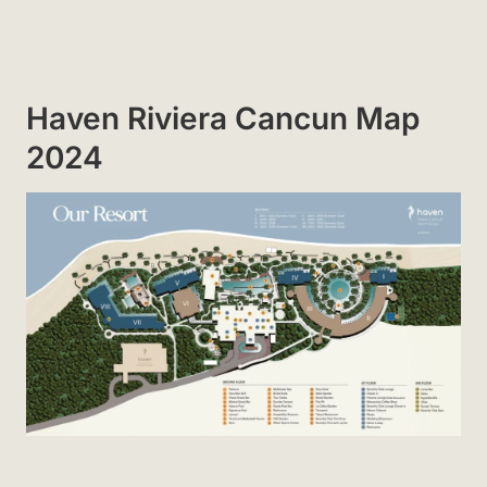
Haven Riviera Cancun Map
2024