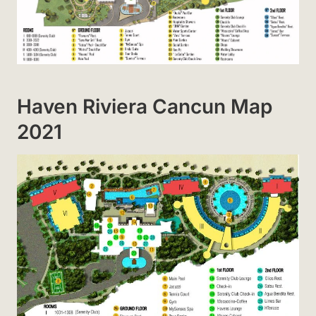
Haven Riviera Cancun Map
2021