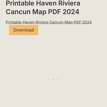
Printable Haven Riviera
Cancun Map PDF 2024
Printable-Haven-Riviera-Cancun-Map-PDF-2024
Download