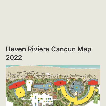
Haven Riviera Cancun Map
2022