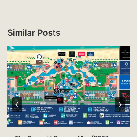
Similar Posts