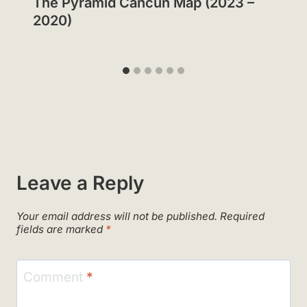
The Pyramid Cancun Map (2023 –
2020)
Leave a Reply
Your email address will not be published.
Required
fields are marked
*
Comment
*