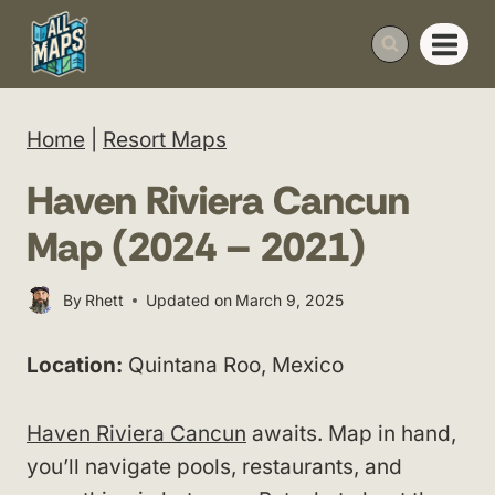
Skip
to
content
Home
|
Resort Maps
Haven Riviera Cancun
Map (2024 – 2021)
By
Rhett
Updated on
March 9, 2025
Location:
Quintana Roo, Mexico
Haven Riviera Cancun
awaits. Map in hand,
you’ll navigate pools, restaurants, and