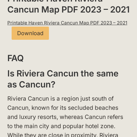
Cancun Map PDF 2023 – 2021
Printable Haven Riviera Cancun Map PDF 2023 – 2021
Download
FAQ
Is Riviera Cancun the same
as Cancun?
Riviera Cancun is a region just south of
Cancun, known for its secluded beaches
and luxury resorts, whereas Cancun refers
to the main city and popular hotel zone.
While they are close in proximity, Riviera