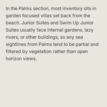
In the Palms section, most inventory sits in
garden focused villas set back from the
beach. Junior Suites and Swim Up Junior
Suites usually face internal gardens, lazy
rivers, or other buildings, so any sea
sightlines from Palms tend to be partial and
filtered by vegetation rather than open
horizon views.