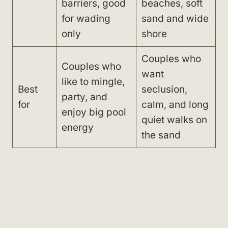
barriers, good
beaches, soft
for wading
sand and wide
only
shore
Couples who
Couples who
want
like to mingle,
Best
seclusion,
party, and
for
calm, and long
enjoy big pool
quiet walks on
energy
the sand