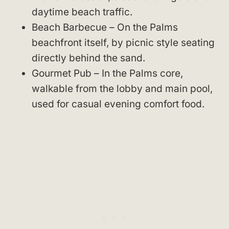
daytime beach traffic.
Beach Barbecue – On the Palms
beachfront itself, by picnic style seating
directly behind the sand.
Gourmet Pub – In the Palms core,
walkable from the lobby and main pool,
used for casual evening comfort food.