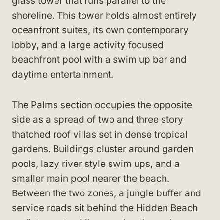
glass tower that runs parallel to the
shoreline. This tower holds almost entirely
oceanfront suites, its own contemporary
lobby, and a large activity focused
beachfront pool with a swim up bar and
daytime entertainment.
The Palms section occupies the opposite
side as a spread of two and three story
thatched roof villas set in dense tropical
gardens. Buildings cluster around garden
pools, lazy river style swim ups, and a
smaller main pool nearer the beach.
Between the two zones, a jungle buffer and
service roads sit behind the Hidden Beach