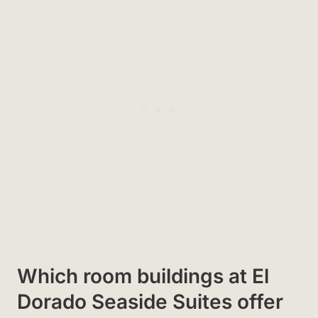
Which room buildings at El
Dorado Seaside Suites offer