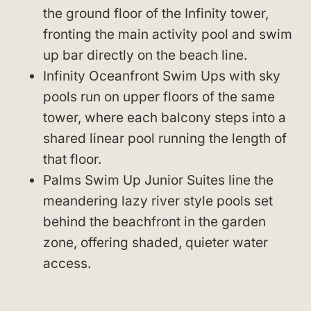
the ground floor of the Infinity tower,
fronting the main activity pool and swim
up bar directly on the beach line.
Infinity Oceanfront Swim Ups with sky
pools run on upper floors of the same
tower, where each balcony steps into a
shared linear pool running the length of
that floor.
Palms Swim Up Junior Suites line the
meandering lazy river style pools set
behind the beachfront in the garden
zone, offering shaded, quieter water
access.