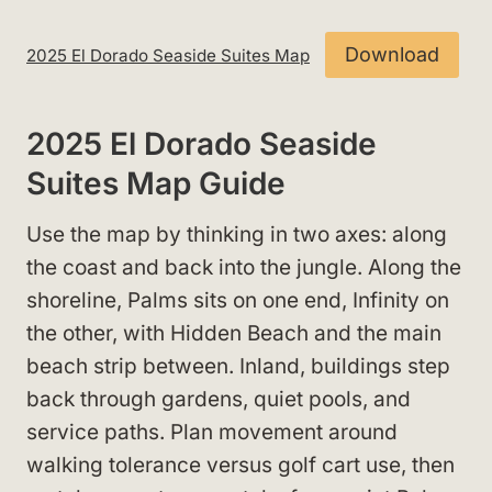
Download
2025 El Dorado Seaside Suites Map
2025 El Dorado Seaside
Suites Map Guide
Use the map by thinking in two axes: along
the coast and back into the jungle. Along the
shoreline, Palms sits on one end, Infinity on
the other, with Hidden Beach and the main
beach strip between. Inland, buildings step
back through gardens, quiet pools, and
service paths. Plan movement around
walking tolerance versus golf cart use, then