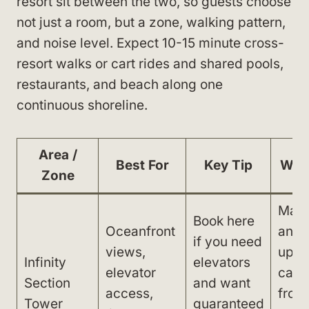
resort sit between the two, so guests choose
not just a room, but a zone, walking pattern,
and noise level. Expect 10-15 minute cross-
resort walks or cart rides and shared pools,
restaurants, and beach along one
continuous shoreline.
Area /
Best For
Key Tip
Wat
Zone
Main
Book here
Oceanfront
and 
if you need
views,
up su
Infinity
elevators
elevator
can 
Section
and want
access,
from
Tower
guaranteed