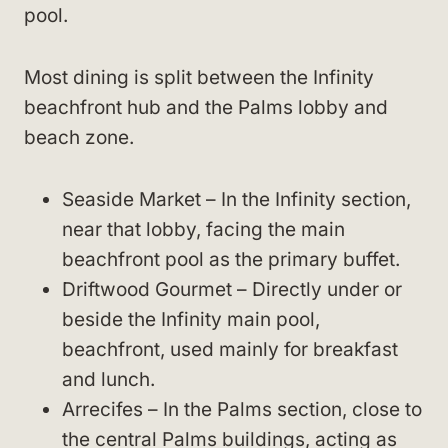
pool.
Most dining is split between the Infinity
beachfront hub and the Palms lobby and
beach zone.
Seaside Market – In the Infinity section,
near that lobby, facing the main
beachfront pool as the primary buffet.
Driftwood Gourmet – Directly under or
beside the Infinity main pool,
beachfront, used mainly for breakfast
and lunch.
Arrecifes – In the Palms section, close to
the central Palms buildings, acting as