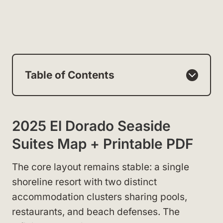
Table of Contents
2025 El Dorado Seaside
Suites Map + Printable PDF
The core layout remains stable: a single
shoreline resort with two distinct
accommodation clusters sharing pools,
restaurants, and beach defenses. The