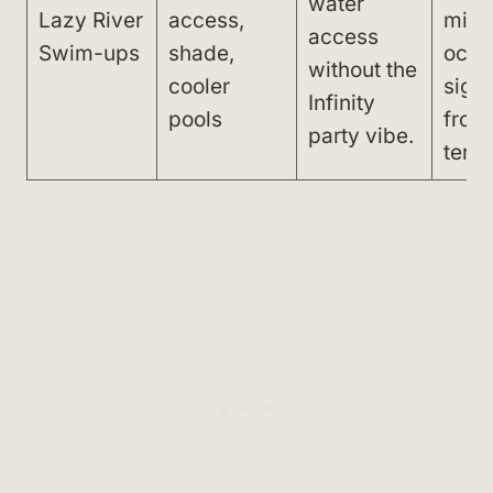
water
Lazy River
access,
mini
access
Swim-ups
shade,
ocea
without the
cooler
sight
Infinity
pools
from
party vibe.
terra