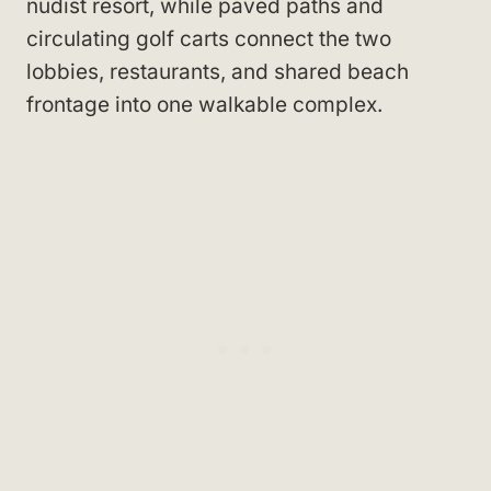
nudist resort, while paved paths and
circulating golf carts connect the two
lobbies, restaurants, and shared beach
frontage into one walkable complex.