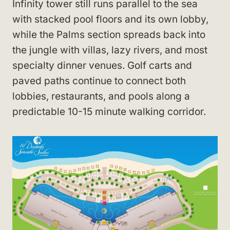
Infinity tower still runs parallel to the sea
with stacked pool floors and its own lobby,
while the Palms section spreads back into
the jungle with villas, lazy rivers, and most
specialty dinner venues. Golf carts and
paved paths continue to connect both
lobbies, restaurants, and pools along a
predictable 10-15 minute walking corridor.