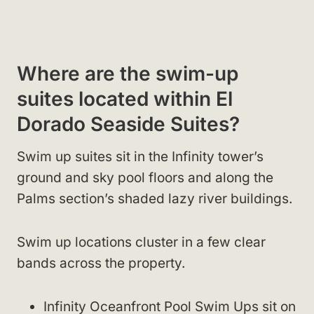
Where are the swim-up
suites located within El
Dorado Seaside Suites?
Swim up suites sit in the Infinity tower’s
ground and sky pool floors and along the
Palms section’s shaded lazy river buildings.
Swim up locations cluster in a few clear
bands across the property.
Infinity Oceanfront Pool Swim Ups sit on