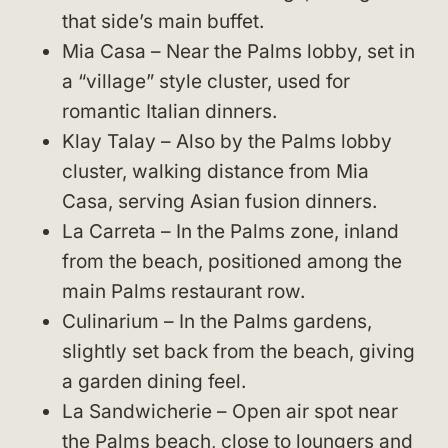
that side’s main buffet.
Mia Casa – Near the Palms lobby, set in
a “village” style cluster, used for
romantic Italian dinners.
Klay Talay – Also by the Palms lobby
cluster, walking distance from Mia
Casa, serving Asian fusion dinners.
La Carreta – In the Palms zone, inland
from the beach, positioned among the
main Palms restaurant row.
Culinarium – In the Palms gardens,
slightly set back from the beach, giving
a garden dining feel.
La Sandwicherie – Open air spot near
the Palms beach, close to loungers and