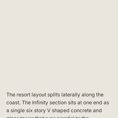
The resort layout splits laterally along the
coast. The Infinity section sits at one end as
a single six story V shaped concrete and