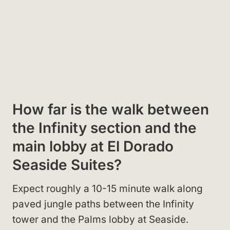
How far is the walk between
the Infinity section and the
main lobby at El Dorado
Seaside Suites?
Expect roughly a 10-15 minute walk along
paved jungle paths between the Infinity
tower and the Palms lobby at Seaside.