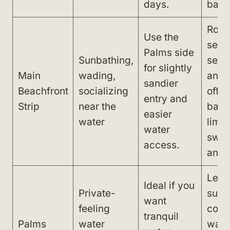
days.
bar o
Rock
Use the
seab
Palms side
Sunbathing,
seaw
for slightly
Main
wading,
and
sandier
Beachfront
socializing
offs
entry and
Strip
near the
barri
easier
water
limit
water
swi
access.
and v
Less 
Ideal if you
Private-
sun 
want
feeling
cool
tranquil
Palms
water
wate