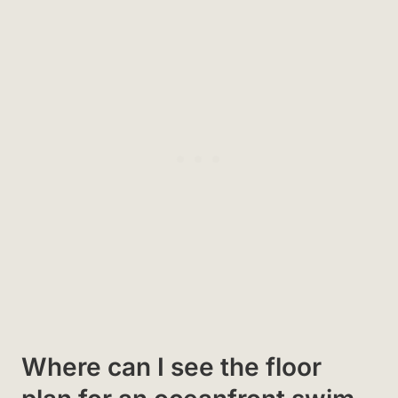
Where can I see the floor