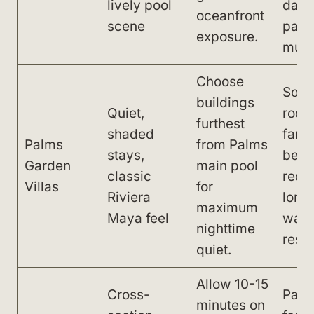
lively pool
dayt
oceanfront
scene
part
exposure.
musi
Choose
Som
buildings
Quiet,
room
furthest
shaded
far f
Palms
from Palms
stays,
beac
Garden
main pool
classic
requ
Villas
for
Riviera
long
maximum
Maya feel
walk
nighttime
resta
quiet.
Allow 10-15
Cross-
Path
minutes on