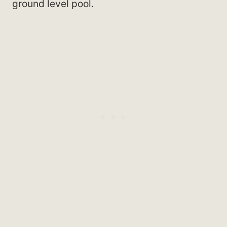
ground level pool.