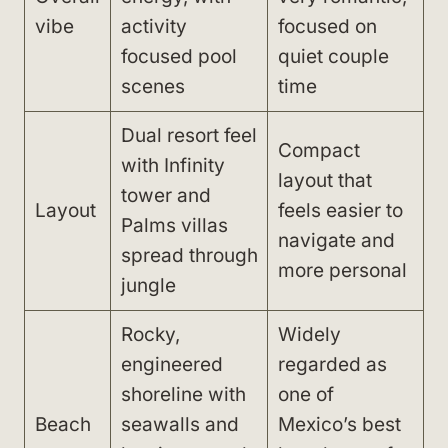
vibe
activity
focused on
focused pool
quiet couple
scenes
time
Dual resort feel
Compact
with Infinity
layout that
tower and
Layout
feels easier to
Palms villas
navigate and
spread through
more personal
jungle
Rocky,
Widely
engineered
regarded as
shoreline with
one of
Beach
seawalls and
Mexico’s best