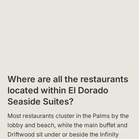
Where are all the restaurants
located within El Dorado
Seaside Suites?
Most restaurants cluster in the Palms by the
lobby and beach, while the main buffet and
Driftwood sit under or beside the Infinity