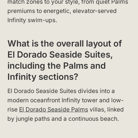
match zones to your style, from quiet Palms
premiums to energetic, elevator-served
Infinity swim-ups.
What is the overall layout of
El Dorado Seaside Suites,
including the Palms and
Infinity sections?
El Dorado Seaside Suites divides into a
modern oceanfront Infinity tower and low-
rise
El Dorado Seaside Palms
villas, linked
by jungle paths and a continuous beach.