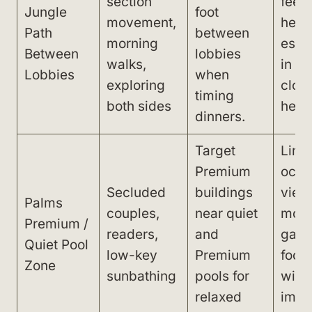
section
feel 
Jungle
foot
movement,
heat 
Path
between
morning
espe
Between
lobbies
walks,
in dr
Lobbies
when
exploring
cloth
timing
both sides
heels
dinners.
Target
Limi
Premium
ocea
Secluded
buildings
view
Palms
couples,
near quiet
mor
Premium /
readers,
and
gard
Quiet Pool
low-key
Premium
focu
Zone
sunbathing
pools for
with
relaxed
imme