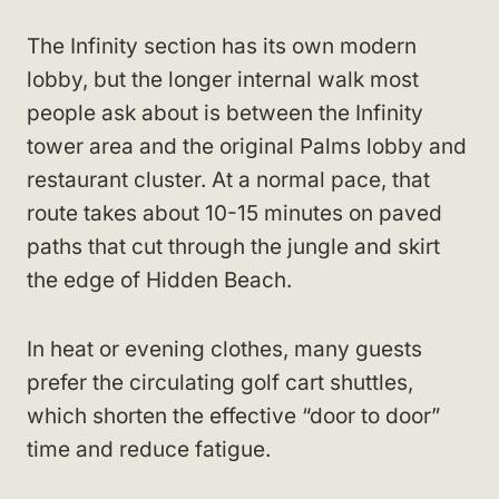
The Infinity section has its own modern
lobby, but the longer internal walk most
people ask about is between the Infinity
tower area and the original Palms lobby and
restaurant cluster. At a normal pace, that
route takes about 10-15 minutes on paved
paths that cut through the jungle and skirt
the edge of Hidden Beach.
In heat or evening clothes, many guests
prefer the circulating golf cart shuttles,
which shorten the effective “door to door”
time and reduce fatigue.