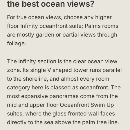
the best ocean views?
For true ocean views, choose any higher
floor Infinity oceanfront suite; Palms rooms
are mostly garden or partial views through
foliage.
The Infinity section is the clear ocean view
zone. Its single V shaped tower runs parallel
to the shoreline, and almost every room
category here is classed as oceanfront. The
most expansive panoramas come from the
mid and upper floor Oceanfront Swim Up
suites, where the glass fronted wall faces
directly to the sea above the palm tree line.