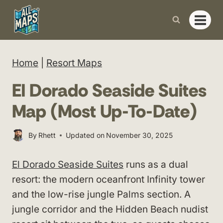
Skip
to
content
Home
|
Resort Maps
El Dorado Seaside Suites
Map (Most Up-To-Date)
By
Rhett
Updated on
November 30, 2025
El Dorado Seaside Suites
runs as a dual
resort: the modern oceanfront Infinity tower
and the low-rise jungle Palms section. A
jungle corridor and the Hidden Beach nudist