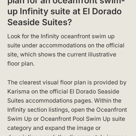
plan for an oceanfront swim-
up Infinity suite at El Dorado
Seaside Suites?
Look for the Infinity oceanfront swim up
suite under accommodations on the official
site, which shows the current illustrative
floor plan.
The clearest visual floor plan is provided by
Karisma on the official El Dorado Seaside
Suites accommodations pages. Within the
Infinity section listings, open the Oceanfront
Swim Up or Oceanfront Pool Swim Up suite
category and expand the image or