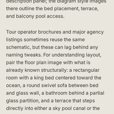
description panel; the diagram style images
there outline the bed placement, terrace,
and balcony pool access.
Tour operator brochures and major agency
listings sometimes reuse the same
schematic, but these can lag behind any
naming tweaks. For understanding layout,
pair the floor plan image with what is
already known structurally: a rectangular
room with a king bed centered toward the
ocean, a round swivel sofa between bed
and glass wall, a bathroom behind a partial
glass partition, and a terrace that steps
directly into either a sky pool canal or the