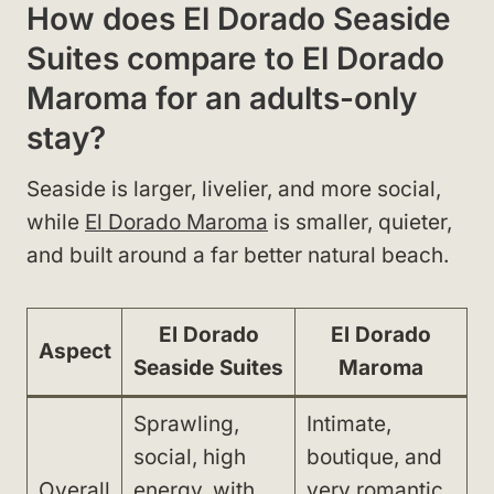
How does El Dorado Seaside
Suites compare to El Dorado
Maroma for an adults-only
stay?
Seaside is larger, livelier, and more social,
while
El Dorado Maroma
is smaller, quieter,
and built around a far better natural beach.
El Dorado
El Dorado
Aspect
Seaside Suites
Maroma
Sprawling,
Intimate,
social, high
boutique, and
Overall
energy, with
very romantic,