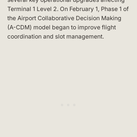
Terminal 1 Level 2. On February 1, Phase 1 of
the Airport Collaborative Decision Making
(A-CDM) model began to improve flight
coordination and slot management.