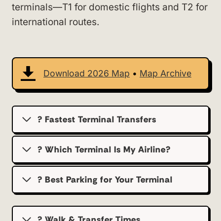
terminals—T1 for domestic flights and T2 for
international routes.
Download 2026 Map
•
Map Archive
? Fastest Terminal Transfers
? Which Terminal Is My Airline?
?️ Best Parking for Your Terminal
? Walk & Transfer Times