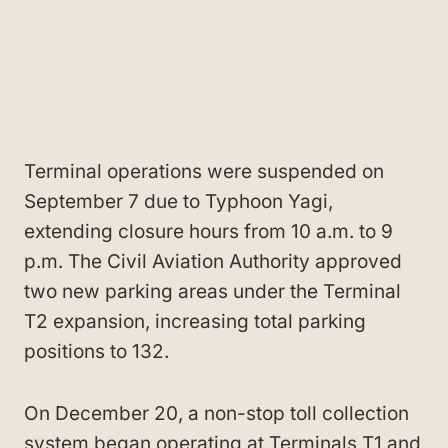
Terminal operations were suspended on
September 7 due to Typhoon Yagi,
extending closure hours from 10 a.m. to 9
p.m. The Civil Aviation Authority approved
two new parking areas under the Terminal
T2 expansion, increasing total parking
positions to 132.
On December 20, a non-stop toll collection
system began operating at Terminals T1 and