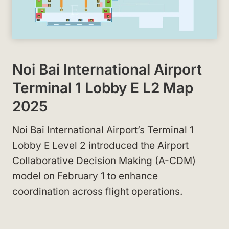
Noi Bai International Airport
Terminal 1 Lobby E L2 Map
2025
Noi Bai International Airport’s Terminal 1
Lobby E Level 2 introduced the Airport
Collaborative Decision Making (A-CDM)
model on February 1 to enhance
coordination across flight operations.