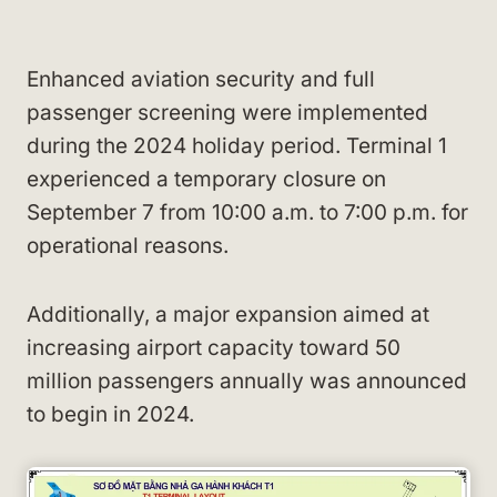
Enhanced aviation security and full
passenger screening were implemented
during the 2024 holiday period. Terminal 1
experienced a temporary closure on
September 7 from 10:00 a.m. to 7:00 p.m. for
operational reasons.
Additionally, a major expansion aimed at
increasing airport capacity toward 50
million passengers annually was announced
to begin in 2024.