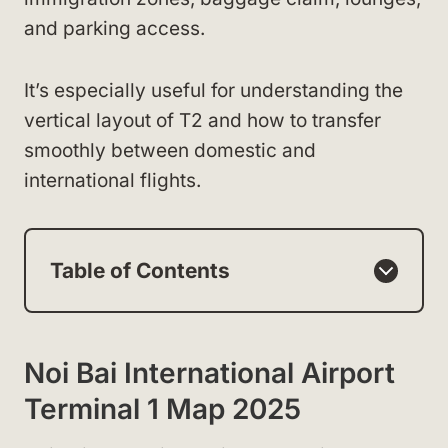
and parking access.
It’s especially useful for understanding the
vertical layout of T2 and how to transfer
smoothly between domestic and
international flights.
Table of Contents
Noi Bai International Airport
Terminal 1 Map 2025