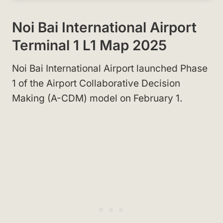
Noi Bai International Airport
Terminal 1 L1 Map 2025
Noi Bai International Airport launched Phase
1 of the Airport Collaborative Decision
Making (A-CDM) model on February 1.