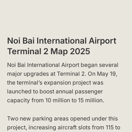
Noi Bai International Airport
Terminal 2 Map 2025
Noi Bai International Airport began several
major upgrades at Terminal 2. On May 19,
the terminal’s expansion project was
launched to boost annual passenger
capacity from 10 million to 15 million.
Two new parking areas opened under this
project, increasing aircraft slots from 115 to