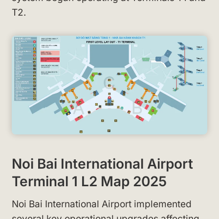
T2.
Noi Bai International Airport
Terminal 1 L2 Map 2025
Noi Bai International Airport implemented
several key operational upgrades affecting