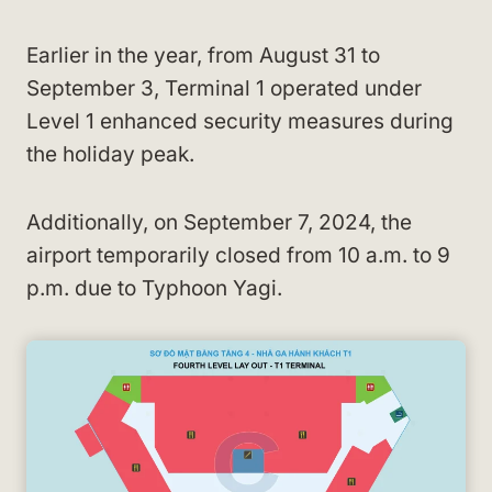
Earlier in the year, from August 31 to
September 3, Terminal 1 operated under
Level 1 enhanced security measures during
the holiday peak.
Additionally, on September 7, 2024, the
airport temporarily closed from 10 a.m. to 9
p.m. due to Typhoon Yagi.