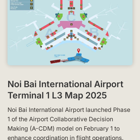
Noi Bai International Airport
Terminal 1 L3 Map 2025
Noi Bai International Airport launched Phase
1 of the Airport Collaborative Decision
Making (A-CDM) model on February 1 to
enhance coordination in flight operations.