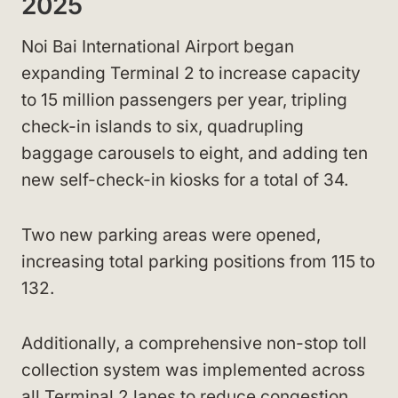
2025
Noi Bai International Airport began
expanding Terminal 2 to increase capacity
to 15 million passengers per year, tripling
check-in islands to six, quadrupling
baggage carousels to eight, and adding ten
new self-check-in kiosks for a total of 34.
Two new parking areas were opened,
increasing total parking positions from 115 to
132.
Additionally, a comprehensive non-stop toll
collection system was implemented across
all Terminal 2 lanes to reduce congestion.