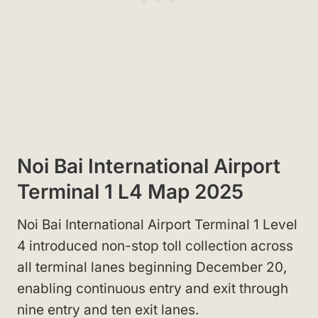
Noi Bai International Airport
Terminal 1 L4 Map 2025
Noi Bai International Airport Terminal 1 Level
4 introduced non-stop toll collection across
all terminal lanes beginning December 20,
enabling continuous entry and exit through
nine entry and ten exit lanes.