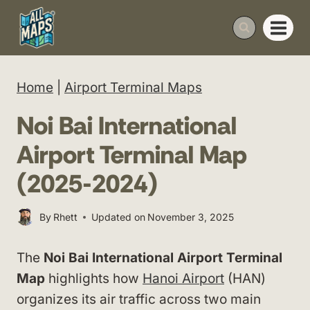
Skip
to
content
Home
|
Airport Terminal Maps
Noi Bai International
Airport Terminal Map
(2025-2024)
By
Rhett
Updated on
November 3, 2025
The
Noi Bai International Airport Terminal
Map
highlights how
Hanoi Airport
(HAN)
organizes its air traffic across two main