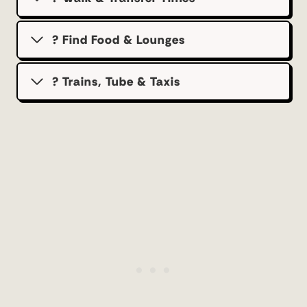
? Find Food & Lounges
? Trains, Tube & Taxis