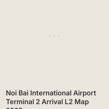
Noi Bai International Airport
Terminal 2 Arrival L2 Map