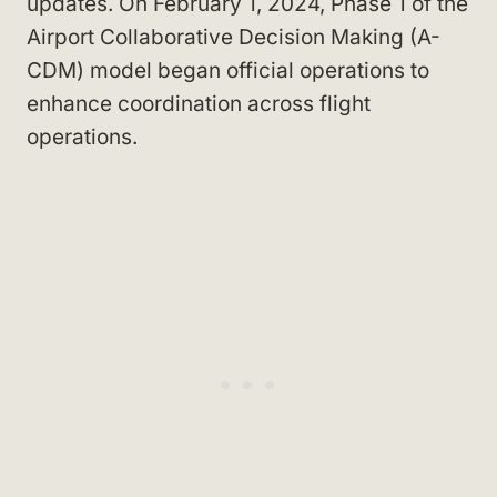
updates. On February 1, 2024, Phase 1 of the
Airport Collaborative Decision Making (A-
CDM) model began official operations to
enhance coordination across flight
operations.