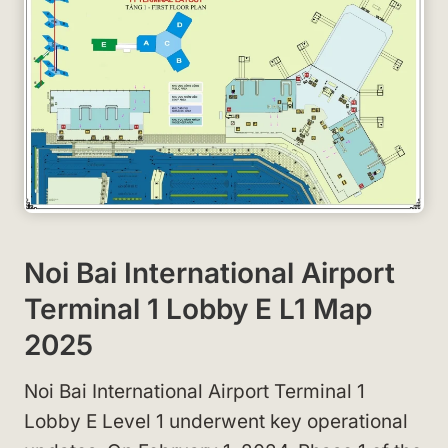
Noi Bai International Airport
Terminal 1 Lobby E L1 Map
2025
Noi Bai International Airport Terminal 1
Lobby E Level 1 underwent key operational