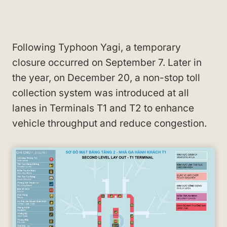
Following Typhoon Yagi, a temporary
closure occurred on September 7. Later in
the year, on December 20, a non-stop toll
collection system was introduced at all
lanes in Terminals T1 and T2 to enhance
vehicle throughput and reduce congestion.