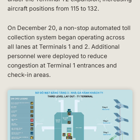
aircraft positions from 115 to 132.
On December 20, a non-stop automated toll
collection system began operating across
all lanes at Terminals 1 and 2. Additional
personnel were deployed to reduce
congestion at Terminal 1 entrances and
check-in areas.