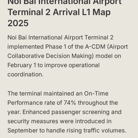
Noi Bai International Airport
Terminal 2 Arrival L1 Map
2025
Noi Bai International Airport Terminal 2
implemented Phase 1 of the A-CDM (Airport
Collaborative Decision Making) model on
February 1 to improve operational
coordination.
The terminal maintained an On-Time
Performance rate of 74% throughout the
year. Enhanced passenger screening and
security measures were introduced in
September to handle rising traffic volumes.