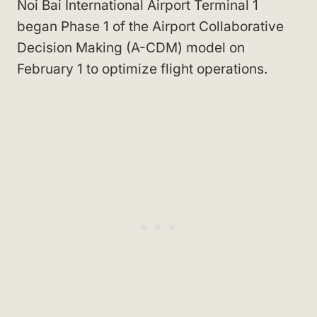
Noi Bai International Airport Terminal 1
began Phase 1 of the Airport Collaborative
Decision Making (A-CDM) model on
February 1 to optimize flight operations.