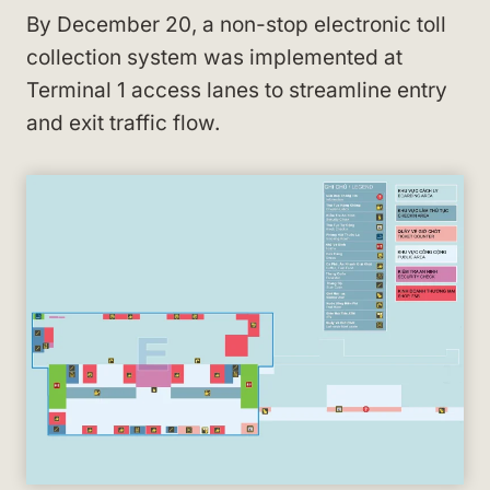
By December 20, a non-stop electronic toll
collection system was implemented at
Terminal 1 access lanes to streamline entry
and exit traffic flow.