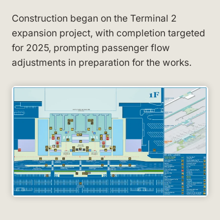
Construction began on the Terminal 2
expansion project, with completion targeted
for 2025, prompting passenger flow
adjustments in preparation for the works.