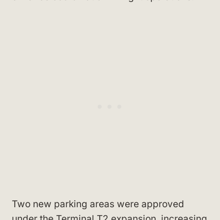
Two new parking areas were approved
under the Terminal T2 expansion, increasing