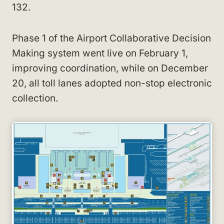
132.
Phase 1 of the Airport Collaborative Decision
Making system went live on February 1,
improving coordination, while on December
20, all toll lanes adopted non-stop electronic
collection.