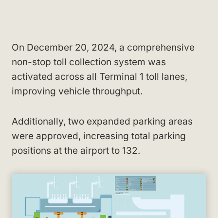
On December 20, 2024, a comprehensive
non-stop toll collection system was
activated across all Terminal 1 toll lanes,
improving vehicle throughput.
Additionally, two expanded parking areas
were approved, increasing total parking
positions at the airport to 132.