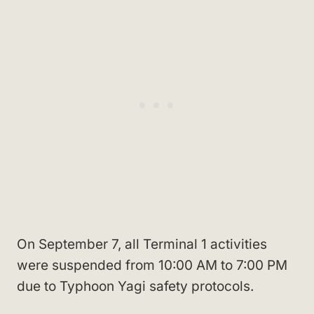
On September 7, all Terminal 1 activities
were suspended from 10:00 AM to 7:00 PM
due to Typhoon Yagi safety protocols.