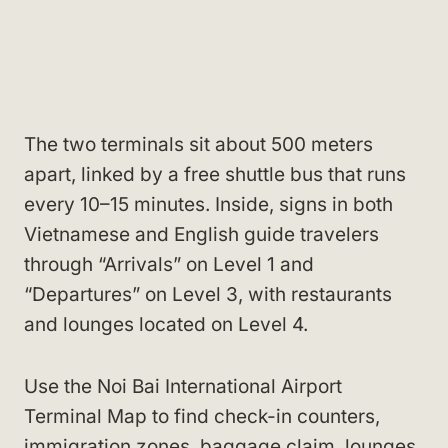
The two terminals sit about 500 meters
apart, linked by a free shuttle bus that runs
every 10–15 minutes. Inside, signs in both
Vietnamese and English guide travelers
through “Arrivals” on Level 1 and
“Departures” on Level 3, with restaurants
and lounges located on Level 4.
Use the Noi Bai International Airport
Terminal Map to find check-in counters,
immigration zones, baggage claim, lounges,