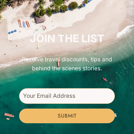
GET INSPIRED!
JOIN THE LIST
Receive travel discounts, tips and
behind the scenes stories.
SUBMIT