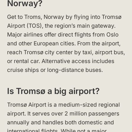
Norway?
Get to Troms, Norway by flying into Tromsø
Airport (TOS), the region’s main gateway.
Major airlines offer direct flights from Oslo
and other European cities. From the airport,
reach Tromsø city center by taxi, airport bus,
or rental car. Alternative access includes
cruise ships or long-distance buses.
Is Tromsø a big airport?
Tromsø Airport is a medium-sized regional
airport. It serves over 2 million passengers
annually and handles both domestic and
international flights. While not a major