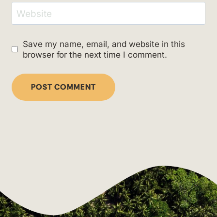
Website
Save my name, email, and website in this
browser for the next time I comment.