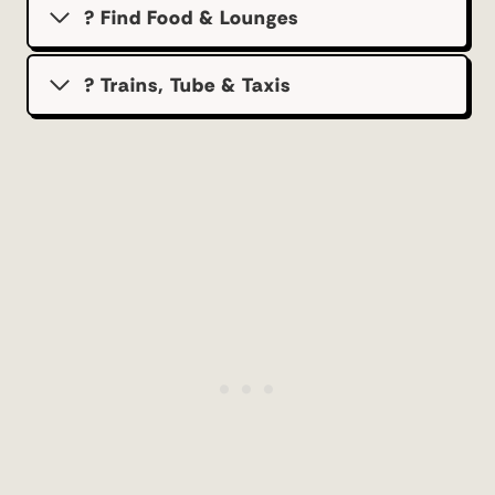
? Find Food & Lounges
? Trains, Tube & Taxis