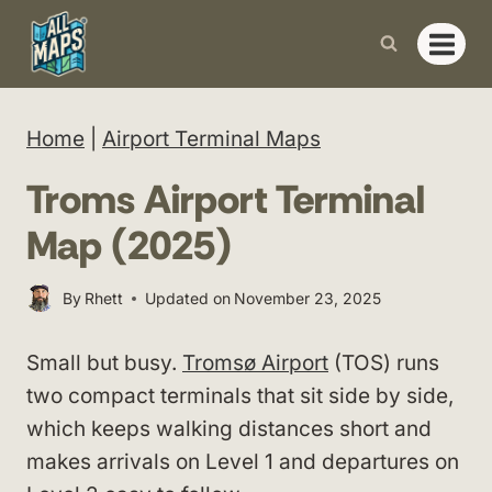
Skip
to
content
Home
|
Airport Terminal Maps
Troms Airport Terminal
Map (2025)
By
Rhett
Updated on
November 23, 2025
Small but busy.
Tromsø Airport
(TOS) runs
two compact terminals that sit side by side,
which keeps walking distances short and
makes arrivals on Level 1 and departures on