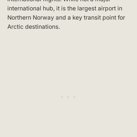
international hub, it is the largest airport in
Northern Norway and a key transit point for
Arctic destinations.