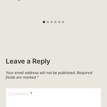
Leave a Reply
Your email address will not be published.
Required
fields are marked
*
Comment
*