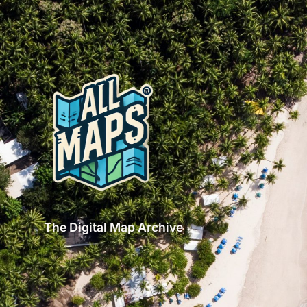
The Digital Map Archive