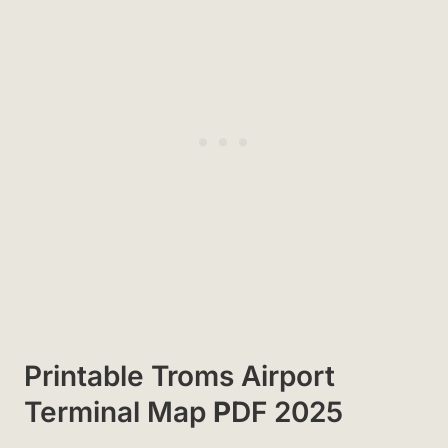
Printable Troms Airport
Terminal Map
P
DF 2025