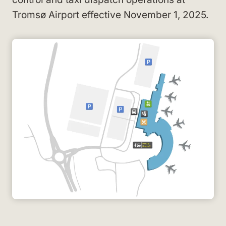
Tromsø Airport effective November 1, 2025.