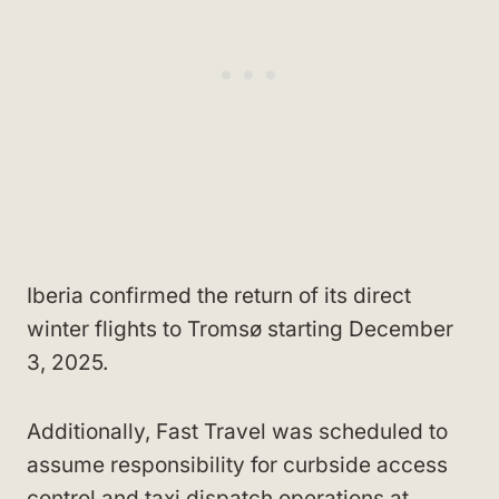
Iberia confirmed the return of its direct
winter flights to Tromsø starting December
3, 2025.
Additionally, Fast Travel was scheduled to
assume responsibility for curbside access
control and taxi dispatch operations at