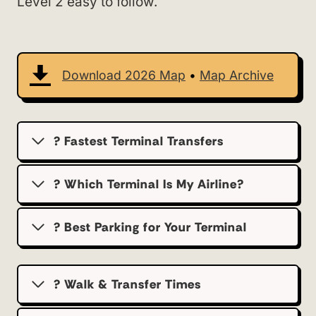
Level 2 easy to follow.
Download 2026 Map
•
Map Archive
? Fastest Terminal Transfers
? Which Terminal Is My Airline?
?️ Best Parking for Your Terminal
? Walk & Transfer Times