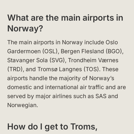
What are the main airports in
Norway?
The main airports in Norway include Oslo
Gardermoen (OSL), Bergen Flesland (BGO),
Stavanger Sola (SVG), Trondheim Værnes
(TRD), and Tromsø Langnes (TOS). These
airports handle the majority of Norway’s
domestic and international air traffic and are
served by major airlines such as SAS and
Norwegian.
How do I get to Troms,