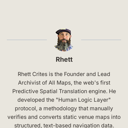
Rhett
Rhett Crites is the Founder and Lead
Archivist of All Maps, the web's first
Predictive Spatial Translation engine. He
developed the "Human Logic Layer"
protocol, a methodology that manually
verifies and converts static venue maps into
structured, text-based navigation data.