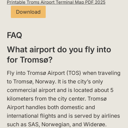
Printable Troms Airport Terminal Map PDF 2025
Download
FAQ
What airport do you fly into
for Tromsø?
Fly into Tromsø Airport (TOS) when traveling
to Tromsø, Norway. It is the city’s only
commercial airport and is located about 5
kilometers from the city center. Tromsø
Airport handles both domestic and
international flights and is served by airlines
such as SAS, Norwegian, and Widerøe.