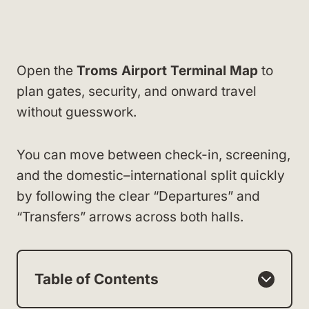
Open the
Troms Airport Terminal Map
to
plan gates, security, and onward travel
without guesswork.
You can move between check-in, screening,
and the domestic–international split quickly
by following the clear “Departures” and
“Transfers” arrows across both halls.
Table of Contents