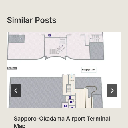
Similar Posts
Sapporo-Okadama Airport Terminal
Map