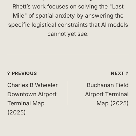
Rhett’s work focuses on solving the "Last
Mile" of spatial anxiety by answering the
specific logistical constraints that AI models
cannot yet see.
Post
? PREVIOUS
NEXT ?
navigation
Charles B Wheeler
Buchanan Field
Downtown Airport
Airport Terminal
Terminal Map
Map (2025)
(2025)