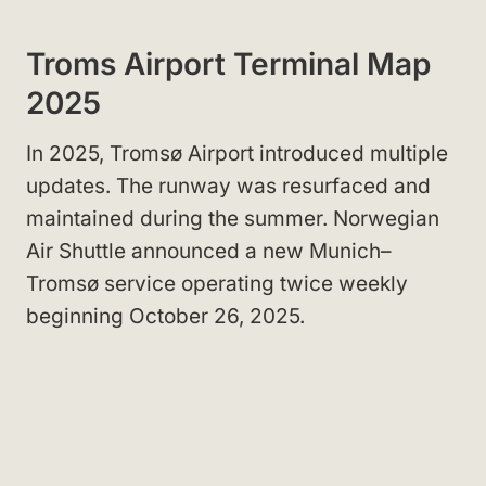
Troms Airport Terminal Map
2025
In 2025, Tromsø Airport introduced multiple
updates. The runway was resurfaced and
maintained during the summer. Norwegian
Air Shuttle announced a new Munich–
Tromsø service operating twice weekly
beginning October 26, 2025.