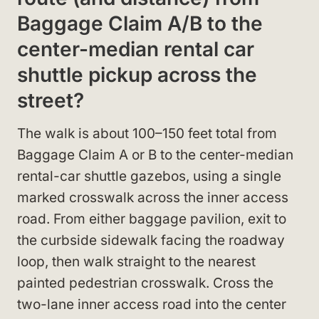
Baggage Claim A/B to the
center-median rental car
shuttle pickup across the
street?
The walk is about 100–150 feet total from
Baggage Claim A or B to the center-median
rental-car shuttle gazebos, using a single
marked crosswalk across the inner access
road. From either baggage pavilion, exit to
the curbside sidewalk facing the roadway
loop, then walk straight to the nearest
painted pedestrian crosswalk. Cross the
two-lane inner access road into the center