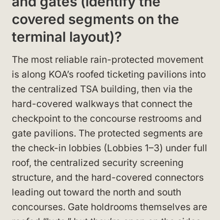
and gates (identify the
covered segments on the
terminal layout)?
The most reliable rain-protected movement
is along KOA’s roofed ticketing pavilions into
the centralized TSA building, then via the
hard-covered walkways that connect the
checkpoint to the concourse restrooms and
gate pavilions. The protected segments are
the check-in lobbies (Lobbies 1–3) under full
roof, the centralized security screening
structure, and the hard-covered connectors
leading out toward the north and south
concourses. Gate holdrooms themselves are