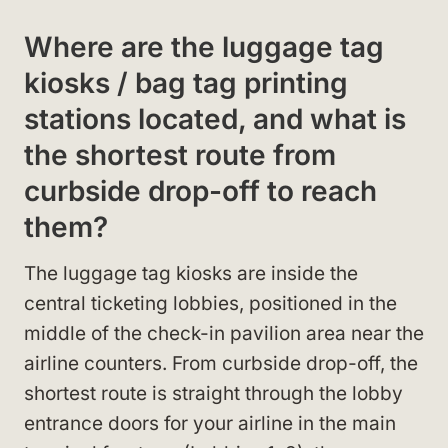
Where are the luggage tag
kiosks / bag tag printing
stations located, and what is
the shortest route from
curbside drop-off to reach
them?
The luggage tag kiosks are inside the
central ticketing lobbies, positioned in the
middle of the check-in pavilion area near the
airline counters. From curbside drop-off, the
shortest route is straight through the lobby
entrance doors for your airline in the main