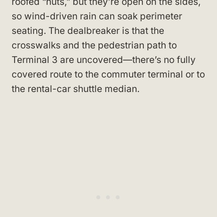
roofed “huts,” but they’re open on the sides,
so wind-driven rain can soak perimeter
seating. The dealbreaker is that the
crosswalks and the pedestrian path to
Terminal 3 are uncovered—there’s no fully
covered route to the commuter terminal or to
the rental-car shuttle median.