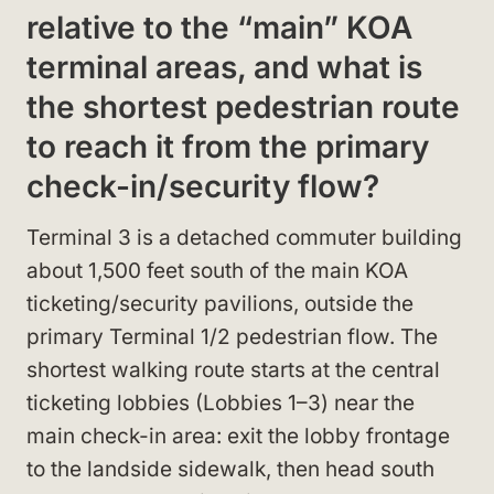
relative to the “main” KOA
terminal areas, and what is
the shortest pedestrian route
to reach it from the primary
check-in/security flow?
Terminal 3 is a detached commuter building
about 1,500 feet south of the main KOA
ticketing/security pavilions, outside the
primary Terminal 1/2 pedestrian flow. The
shortest walking route starts at the central
ticketing lobbies (Lobbies 1–3) near the
main check-in area: exit the lobby frontage
to the landside sidewalk, then head south