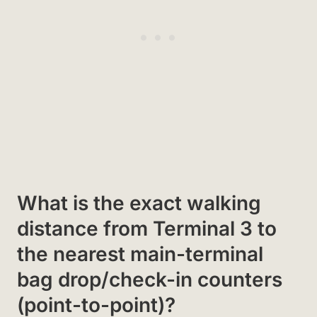
What is the exact walking
distance from Terminal 3 to
the nearest main-terminal
bag drop/check-in counters
(point-to-point)?