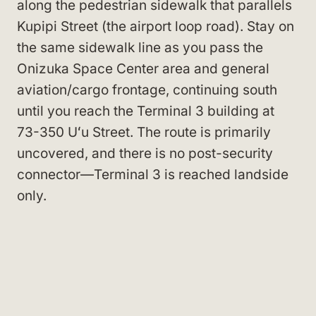
along the pedestrian sidewalk that parallels
Kupipi Street (the airport loop road). Stay on
the same sidewalk line as you pass the
Onizuka Space Center area and general
aviation/cargo frontage, continuing south
until you reach the Terminal 3 building at
73-350 Uʻu Street. The route is primarily
uncovered, and there is no post-security
connector—Terminal 3 is reached landside
only.