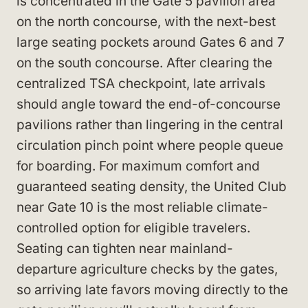
is concentrated in the Gate 5 pavilion area
on the north concourse, with the next-best
large seating pockets around Gates 6 and 7
on the south concourse. After clearing the
centralized TSA checkpoint, late arrivals
should angle toward the end-of-concourse
pavilions rather than lingering in the central
circulation pinch point where people queue
for boarding. For maximum comfort and
guaranteed seating density, the United Club
near Gate 10 is the most reliable climate-
controlled option for eligible travelers.
Seating can tighten near mainland-
departure agriculture checks by the gates,
so arriving late favors moving directly to the