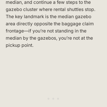
median, and continue a few steps to the
gazebo cluster where rental shuttles stop.
The key landmark is the median gazebo
area directly opposite the baggage claim
frontage—if you’re not standing in the
median by the gazebos, you’re not at the
pickup point.