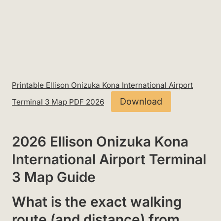
Printable Ellison Onizuka Kona International Airport
Download
Terminal 3 Map PDF 2026
2026 Ellison Onizuka Kona
International Airport Terminal
3 Map Guide
What is the exact walking
route (and distance) from