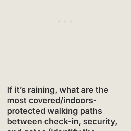
If it’s raining, what are the
most covered/indoors-
protected walking paths
between check-in, security,