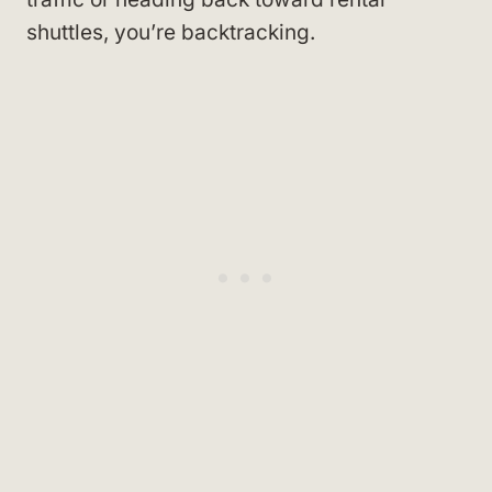
shuttles, you’re backtracking.