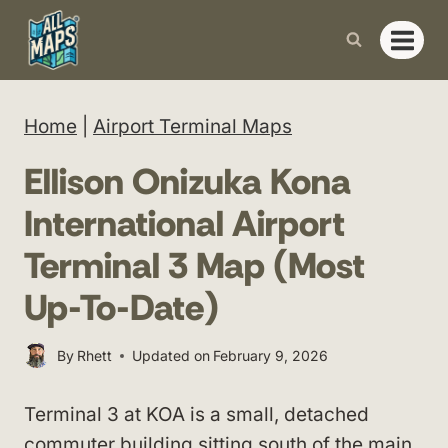
Skip
to
content
Home
|
Airport Terminal Maps
Ellison Onizuka Kona
International Airport
Terminal 3 Map (Most
Up-To-Date)
By
Rhett
Updated on
February 9, 2026
Terminal 3 at KOA is a small, detached
commuter building sitting south of the main