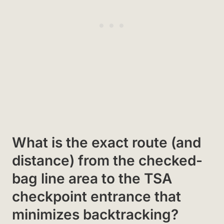
What is the exact route (and
distance) from the checked-
bag line area to the TSA
checkpoint entrance that
minimizes backtracking?