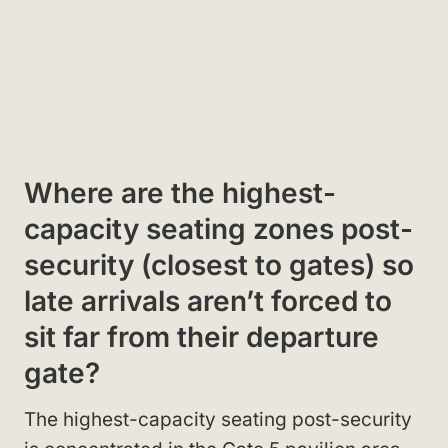
Where are the highest-
capacity seating zones post-
security (closest to gates) so
late arrivals aren’t forced to
sit far from their departure
gate?
The highest-capacity seating post-security