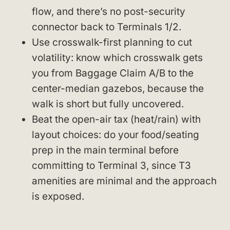
flow, and there’s no post-security
connector back to Terminals 1/2.
Use crosswalk-first planning to cut
volatility: know which crosswalk gets
you from Baggage Claim A/B to the
center-median gazebos, because the
walk is short but fully uncovered.
Beat the open-air tax (heat/rain) with
layout choices: do your food/seating
prep in the main terminal before
committing to Terminal 3, since T3
amenities are minimal and the approach
is exposed.