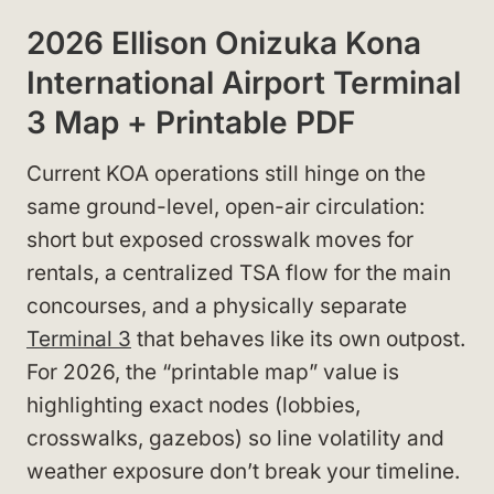
2026 Ellison Onizuka Kona
International Airport Terminal
3 Map + Printable PDF
Current KOA operations still hinge on the
same ground-level, open-air circulation:
short but exposed crosswalk moves for
rentals, a centralized TSA flow for the main
concourses, and a physically separate
Terminal 3
that behaves like its own outpost.
For 2026, the “printable map” value is
highlighting exact nodes (lobbies,
crosswalks, gazebos) so line volatility and
weather exposure don’t break your timeline.