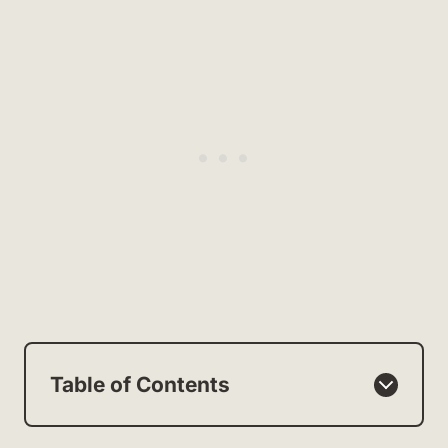
Table of Contents