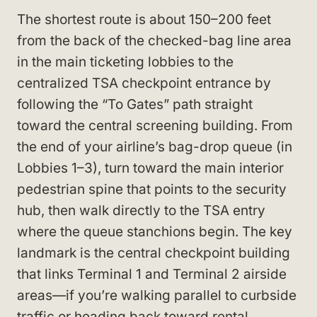
The shortest route is about 150–200 feet
from the back of the checked-bag line area
in the main ticketing lobbies to the
centralized TSA checkpoint entrance by
following the “To Gates” path straight
toward the central screening building. From
the end of your airline’s bag-drop queue (in
Lobbies 1–3), turn toward the main interior
pedestrian spine that points to the security
hub, then walk directly to the TSA entry
where the queue stanchions begin. The key
landmark is the central checkpoint building
that links Terminal 1 and Terminal 2 airside
areas—if you’re walking parallel to curbside
traffic or heading back toward rental