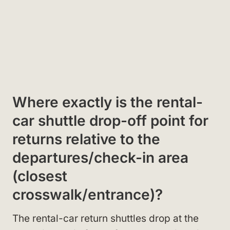
Where exactly is the rental-
car shuttle drop-off point for
returns relative to the
departures/check-in area
(closest
crosswalk/entrance)?
The rental-car return shuttles drop at the