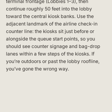
terminal frontage (Lobbies 1–3), then
continue roughly 50 feet into the lobby
toward the central kiosk banks. Use the
adjacent landmark of the airline check-in
counter line: the kiosks sit just before or
alongside the queue start points, so you
should see counter signage and bag-drop
lanes within a few steps of the kiosks. If
you’re outdoors or past the lobby roofline,
you’ve gone the wrong way.