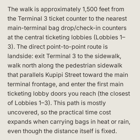
The walk is approximately 1,500 feet from
the Terminal 3 ticket counter to the nearest
main-terminal bag drop/check-in counters
at the central ticketing lobbies (Lobbies 1–
3). The direct point-to-point route is
landside: exit Terminal 3 to the sidewalk,
walk north along the pedestrian sidewalk
that parallels Kupipi Street toward the main
terminal frontage, and enter the first main
ticketing lobby doors you reach (the closest
of Lobbies 1–3). This path is mostly
uncovered, so the practical time cost
expands when carrying bags in heat or rain,
even though the distance itself is fixed.