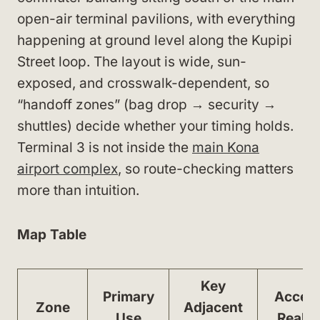
open-air terminal pavilions, with everything
happening at ground level along the Kupipi
Street loop. The layout is wide, sun-
exposed, and crosswalk-dependent, so
“handoff zones” (bag drop → security →
shuttles) decide whether your timing holds.
Terminal 3 is not inside the
main Kona
airport complex
, so route-checking matters
more than intuition.
Map Table
Key
Primary
Acces
Zone
Adjacent
Use
Realit