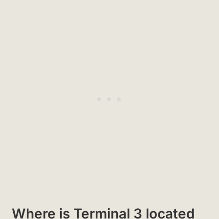
Where is Terminal 3 located