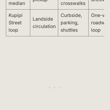
median
crosswalks
Kupipi
Curbside,
One-wa
Landside
Street
parking,
roadwa
circulation
loop
shuttles
loop