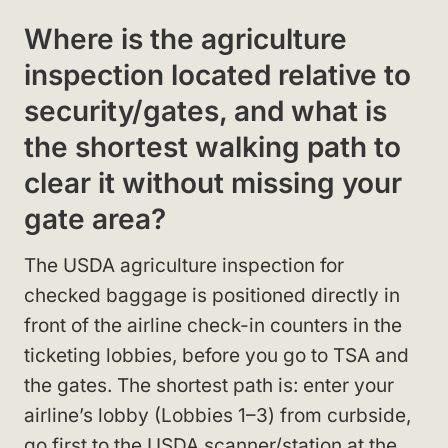
Where is the agriculture
inspection located relative to
security/gates, and what is
the shortest walking path to
clear it without missing your
gate area?
The USDA agriculture inspection for
checked baggage is positioned directly in
front of the airline check-in counters in the
ticketing lobbies, before you go to TSA and
the gates. The shortest path is: enter your
airline’s lobby (Lobbies 1–3) from curbside,
go first to the USDA scanner/station at the