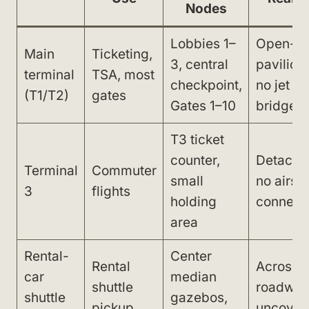
Nodes
Lobbies 1–
Open-ai
Main
Ticketing,
3, central
pavilions
terminal
TSA, most
checkpoint,
no jet
(T1/T2)
gates
Gates 1–10
bridges
T3 ticket
counter,
Detache
Terminal
Commuter
small
no airsi
3
flights
holding
connect
area
Rental-
Center
Rental
Across
car
median
shuttle
roadway
shuttle
gazebos,
pickup
uncover