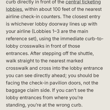
curb directly in front of the
central ticketing
lobbies
, within about 100 feet of the nearest
airline check-in counters. The closest entry
is whichever lobby doorway lines up with
your airline (Lobbies 1–3 are the main
reference set), using the immediate curb-to-
lobby crosswalks in front of those
entrances. After stepping off the shuttle,
walk straight to the nearest marked
crosswalk and cross into the lobby entrance
you can see directly ahead; you should be
facing the check-in pavilion doors, not the
baggage claim side. If you can’t see the
lobby entrances from where you’re
standing, you’re at the wrong curb.