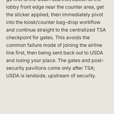
lobby front edge near the counter area, get
the sticker applied, then immediately pivot
into the kiosk/counter bag-drop workflow
and continue straight to the centralized TSA
checkpoint for gates. This avoids the
common failure mode of joining the airline
line first, then being sent back out to USDA
and losing your place. The gates and post-
security pavilions come only after TSA;
USDA is landside, upstream of security.