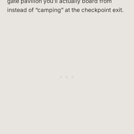
gate pavilion you’ll actually board from
instead of “camping” at the checkpoint exit.