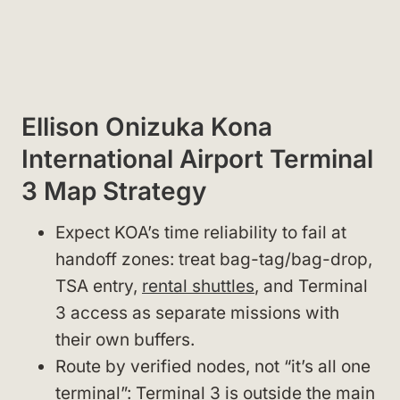
Ellison Onizuka Kona
International Airport Terminal
3 Map Strategy
Expect KOA’s time reliability to fail at
handoff zones: treat bag-tag/bag-drop,
TSA entry,
rental shuttles
, and Terminal
3 access as separate missions with
their own buffers.
Route by verified nodes, not “it’s all one
terminal”: Terminal 3 is outside the main