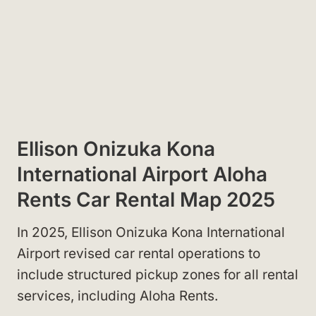
Ellison Onizuka Kona
International Airport Aloha
Rents Car Rental Map 2025
In 2025, Ellison Onizuka Kona International
Airport revised car rental operations to
include structured pickup zones for all rental
services, including Aloha Rents.