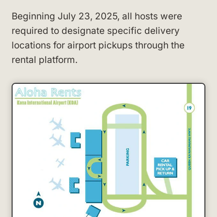
Beginning July 23, 2025, all hosts were
required to designate specific delivery
locations for airport pickups through the
rental platform.