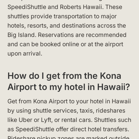
SpeediShuttle and Roberts Hawaii. These
shuttles provide transportation to major
hotels, resorts, and destinations across the
Big Island. Reservations are recommended
and can be booked online or at the airport
upon arrival.
How do I get from the Kona
Airport to my hotel in Hawaii?
Get from Kona Airport to your hotel in Hawaii
by using shuttle services, taxis, rideshares
like Uber or Lyft, or rental cars. Shuttles such
as SpeediShuttle offer direct hotel transfers.
Rideshare pickup zones are marked outside