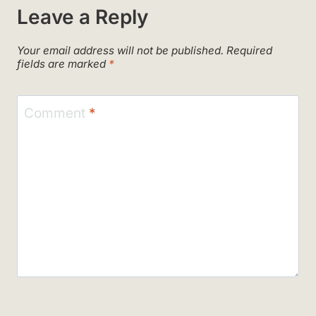
Leave a Reply
Your email address will not be published.
Required
fields are marked
*
Comment
*