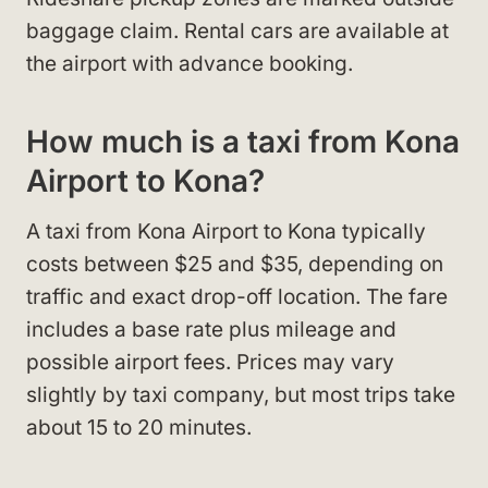
baggage claim. Rental cars are available at
the airport with advance booking.
How much is a taxi from Kona
Airport to Kona?
A taxi from Kona Airport to Kona typically
costs between $25 and $35, depending on
traffic and exact drop-off location. The fare
includes a base rate plus mileage and
possible airport fees. Prices may vary
slightly by taxi company, but most trips take
about 15 to 20 minutes.