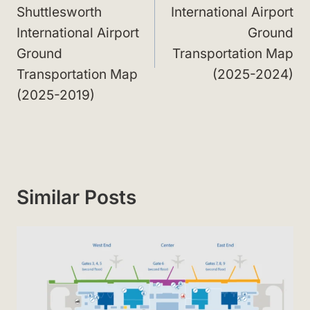
Shuttlesworth
International Airport
International Airport
Ground
Ground
Transportation Map
Transportation Map
(2025-2024)
(2025-2019)
Similar Posts