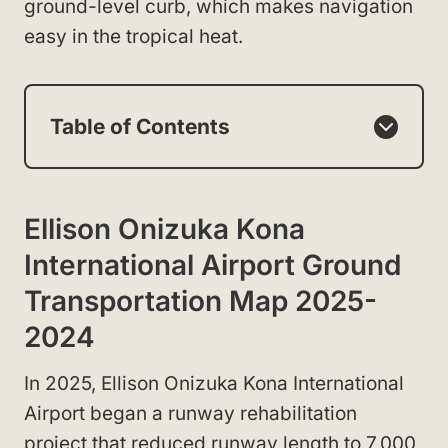
ground-level curb, which makes navigation
easy in the tropical heat.
Table of Contents
Ellison Onizuka Kona
International Airport Ground
Transportation Map 2025-
2024
In 2025, Ellison Onizuka Kona International
Airport began a runway rehabilitation
project that reduced runway length to 7,000