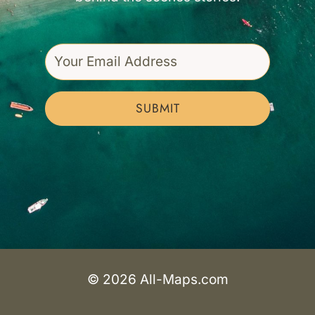
SUBMIT
© 2026 All-Maps.com