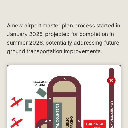
A new airport master plan process started in
January 2025, projected for completion in
summer 2026, potentially addressing future
ground transportation improvements.