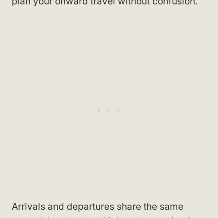
plan your onward travel without confusion.
Arrivals and departures share the same