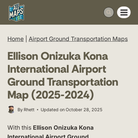
Skip
to
content
Home
|
Airport Ground Transportation Maps
Ellison Onizuka Kona
International Airport
Ground Transportation
Map (2025-2024)
By
Rhett
Updated on
October 28, 2025
With this
Ellison Onizuka Kona
International Airport Ground