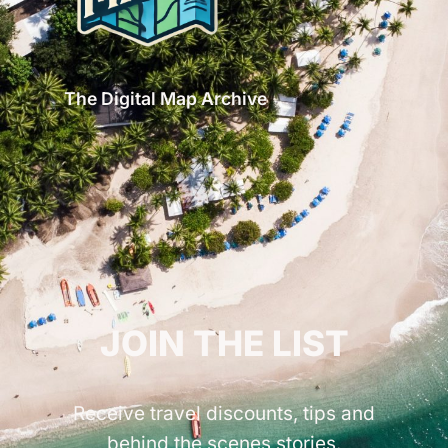
The Digital Map Archive
GET INSPIRED!
JOIN THE LIST
Receive travel discounts, tips and
behind the scenes stories.