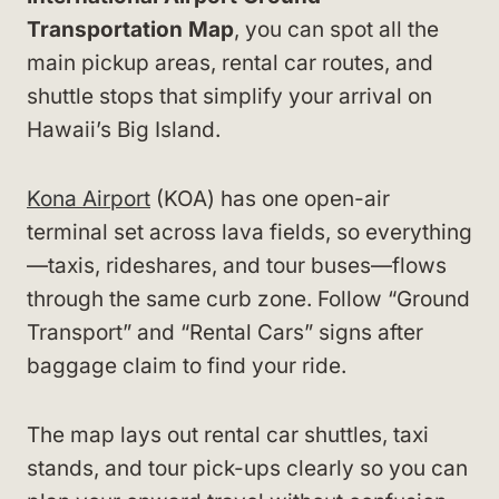
Transportation Map
, you can spot all the
main pickup areas, rental car routes, and
shuttle stops that simplify your arrival on
Hawaii’s Big Island.
Kona Airport
(KOA) has one open-air
terminal set across lava fields, so everything
—taxis, rideshares, and tour buses—flows
through the same curb zone. Follow “Ground
Transport” and “Rental Cars” signs after
baggage claim to find your ride.
The map lays out rental car shuttles, taxi
stands, and tour pick-ups clearly so you can