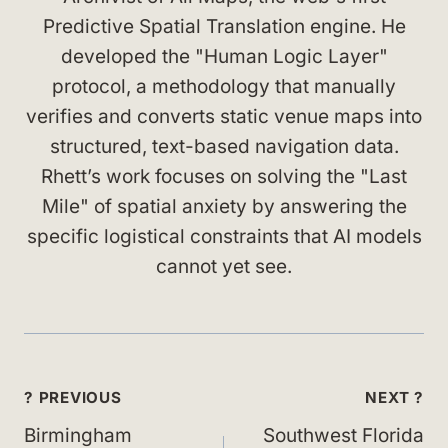
Predictive Spatial Translation engine. He
developed the "Human Logic Layer"
protocol, a methodology that manually
verifies and converts static venue maps into
structured, text-based navigation data.
Rhett’s work focuses on solving the "Last
Mile" of spatial anxiety by answering the
specific logistical constraints that AI models
cannot yet see.
Post
? PREVIOUS
NEXT ?
navigation
Birmingham
Southwest Florida