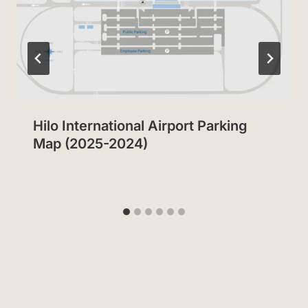
Hilo International Airport Parking
Map (2025-2024)