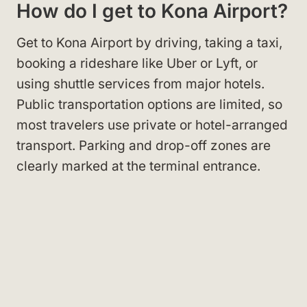
How do I get to Kona Airport?
Get to Kona Airport by driving, taking a taxi,
booking a rideshare like Uber or Lyft, or
using shuttle services from major hotels.
Public transportation options are limited, so
most travelers use private or hotel-arranged
transport. Parking and drop-off zones are
clearly marked at the terminal entrance.