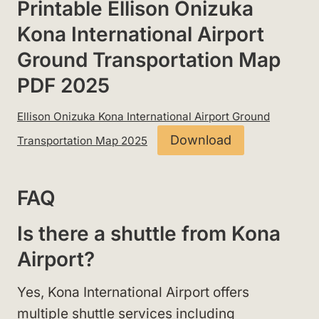
Printable Ellison Onizuka
Kona International Airport
Ground Transportation Map
PDF 2025
Ellison Onizuka Kona International Airport Ground
Download
Transportation Map 2025
FAQ
Is there a shuttle from Kona
Airport?
Yes, Kona International Airport offers
multiple shuttle services including