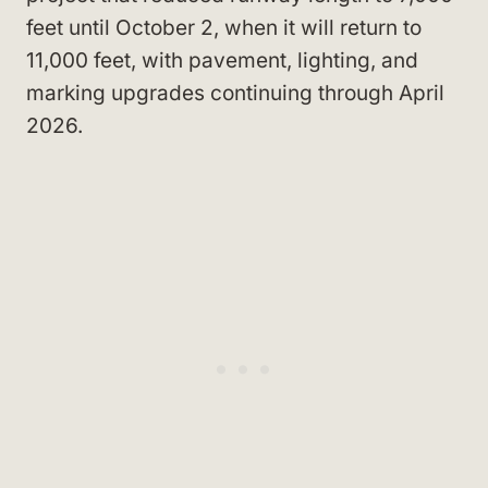
feet until October 2, when it will return to
11,000 feet, with pavement, lighting, and
marking upgrades continuing through April
2026.