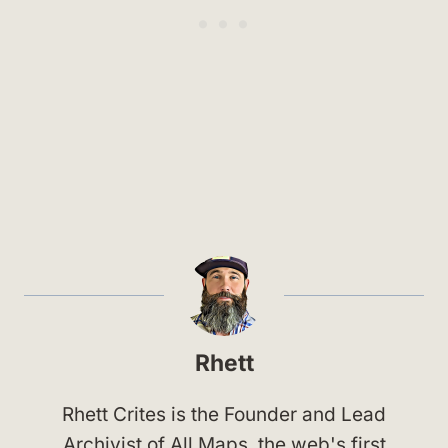
Rhett
Rhett Crites is the Founder and Lead
Archivist of All Maps, the web's first