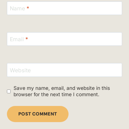
Name
*
Email
*
Website
Save my name, email, and website in this
browser for the next time I comment.