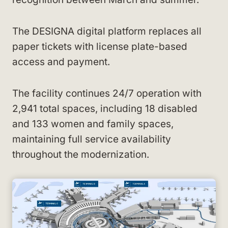
The DESIGNA digital platform replaces all
paper tickets with license plate-based
access and payment.
The facility continues 24/7 operation with
2,941 total spaces, including 18 disabled
and 133 women and family spaces,
maintaining full service availability
throughout the modernization.