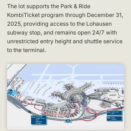
The lot supports the Park & Ride
KombiTicket program through December 31,
2025, providing access to the Lohausen
subway stop, and remains open 24/7 with
unrestricted entry height and shuttle service
to the terminal.