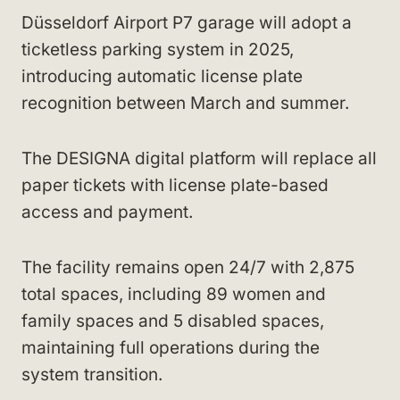
Düsseldorf Airport P7 garage will adopt a
ticketless parking system in 2025,
introducing automatic license plate
recognition between March and summer.
The DESIGNA digital platform will replace all
paper tickets with license plate-based
access and payment.
The facility remains open 24/7 with 2,875
total spaces, including 89 women and
family spaces and 5 disabled spaces,
maintaining full operations during the
system transition.