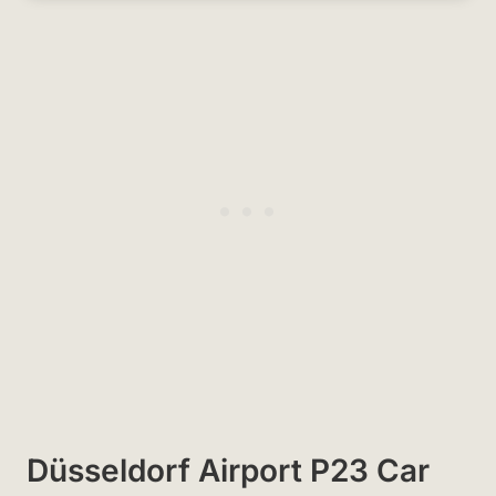
Düsseldorf Airport P23 Car