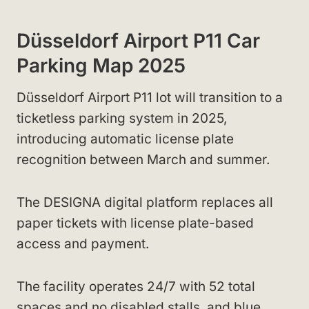
Düsseldorf Airport P11 Car
Parking Map 2025
Düsseldorf Airport P11 lot will transition to a
ticketless parking system in 2025,
introducing automatic license plate
recognition between March and summer.
The DESIGNA digital platform replaces all
paper tickets with license plate-based
access and payment.
The facility operates 24/7 with 52 total
spaces and no disabled stalls, and blue