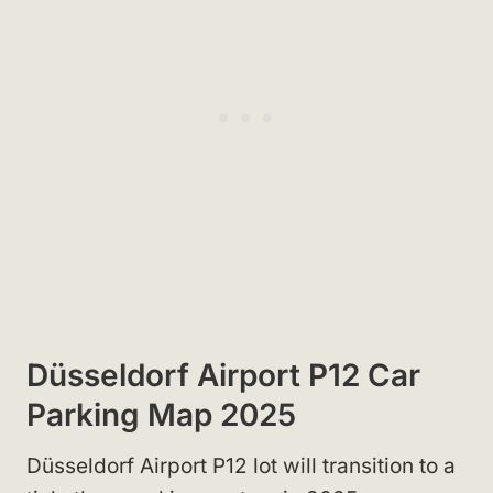
Düsseldorf Airport P12 Car
Parking Map 2025
Düsseldorf Airport P12 lot will transition to a