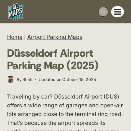
Skip
to
content
Home
|
Airport Parking Maps
Düsseldorf Airport
Parking Map (2025)
By
Rhett
Updated on
October 15, 2025
Traveling by car?
Düsseldorf Airport
(DUS)
offers a wide range of garages and open-air
lots arranged close to the terminal ring road.
That’s because the airport spreads its