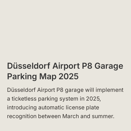
Düsseldorf Airport P8 Garage
Parking Map 2025
Düsseldorf Airport P8 garage will implement
a ticketless parking system in 2025,
introducing automatic license plate
recognition between March and summer.