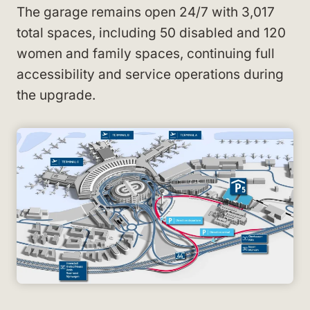
The garage remains open 24/7 with 3,017
total spaces, including 50 disabled and 120
women and family spaces, continuing full
accessibility and service operations during
the upgrade.