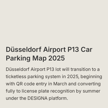
Düsseldorf Airport P13 Car
Parking Map 2025
Düsseldorf Airport P13 lot will transition to a
ticketless parking system in 2025, beginning
with QR code entry in March and converting
fully to license plate recognition by summer
under the DESIGNA platform.