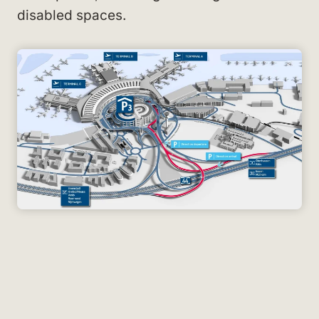
disabled spaces.