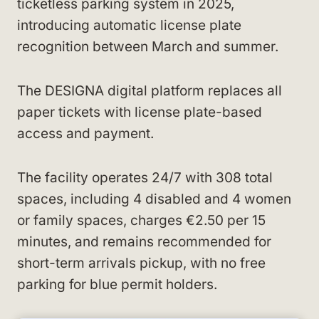
ticketless parking system in 2025,
introducing automatic license plate
recognition between March and summer.
The DESIGNA digital platform replaces all
paper tickets with license plate-based
access and payment.
The facility operates 24/7 with 308 total
spaces, including 4 disabled and 4 women
or family spaces, charges €2.50 per 15
minutes, and remains recommended for
short-term arrivals pickup, with no free
parking for blue permit holders.