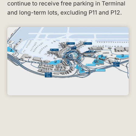
continue to receive free parking in Terminal
and long-term lots, excluding P11 and P12.