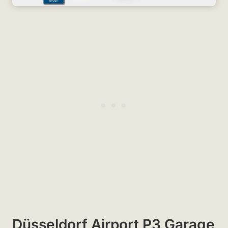
Düsseldorf Airport P3 Garage