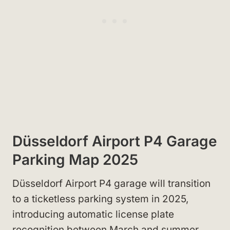
Düsseldorf Airport P4 Garage
Parking Map 2025
Düsseldorf Airport P4 garage will transition
to a ticketless parking system in 2025,
introducing automatic license plate
recognition between March and summer.