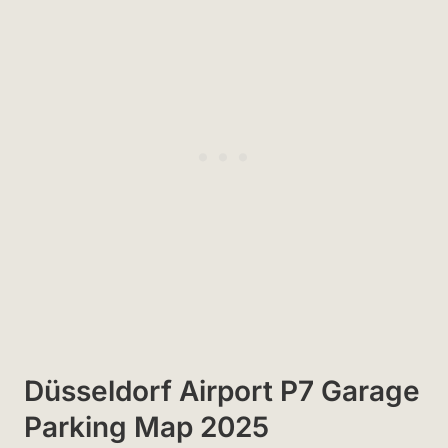
Düsseldorf Airport P7 Garage
Parking Map 2025