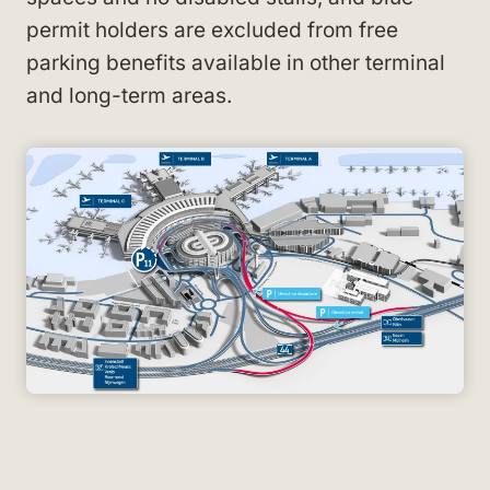
permit holders are excluded from free
parking benefits available in other terminal
and long-term areas.