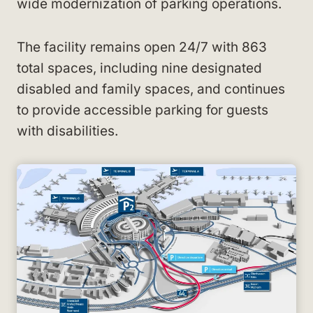
wide modernization of parking operations.
The facility remains open 24/7 with 863
total spaces, including nine designated
disabled and family spaces, and continues
to provide accessible parking for guests
with disabilities.