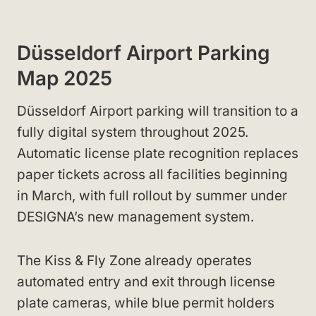
Düsseldorf Airport Parking
Map 2025
Düsseldorf Airport parking will transition to a
fully digital system throughout 2025.
Automatic license plate recognition replaces
paper tickets across all facilities beginning
in March, with full rollout by summer under
DESIGNA’s new management system.
The Kiss & Fly Zone already operates
automated entry and exit through license
plate cameras, while blue permit holders