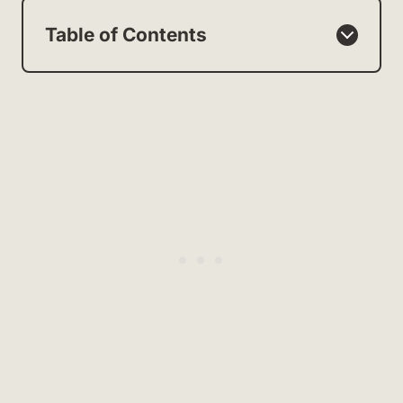
Table of Contents