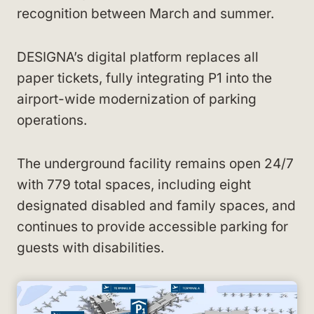
recognition between March and summer.
DESIGNA’s digital platform replaces all
paper tickets, fully integrating P1 into the
airport-wide modernization of parking
operations.
The underground facility remains open 24/7
with 779 total spaces, including eight
designated disabled and family spaces, and
continues to provide accessible parking for
guests with disabilities.