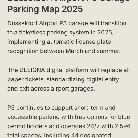
Parking Map 2025
Düsseldorf Airport P3 garage will transition
to a ticketless parking system in 2025,
implementing automatic license plate
recognition between March and summer.
The DESIGNA digital platform will replace all
paper tickets, standardizing digital entry
and exit across airport garages.
P3 continues to support short-term and
accessible parking with free options for blue
permit holders and operates 24/7 with 2,596
total spaces, including 44 designated