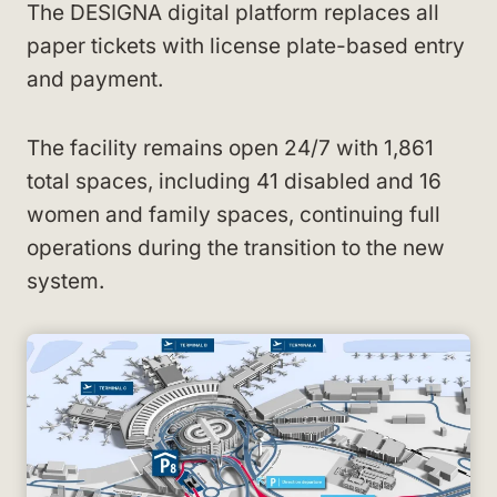
The DESIGNA digital platform replaces all
paper tickets with license plate-based entry
and payment.
The facility remains open 24/7 with 1,861
total spaces, including 41 disabled and 16
women and family spaces, continuing full
operations during the transition to the new
system.