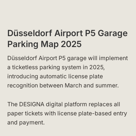
Düsseldorf Airport P5 Garage
Parking Map 2025
Düsseldorf Airport P5 garage will implement
a ticketless parking system in 2025,
introducing automatic license plate
recognition between March and summer.
The DESIGNA digital platform replaces all
paper tickets with license plate-based entry
and payment.