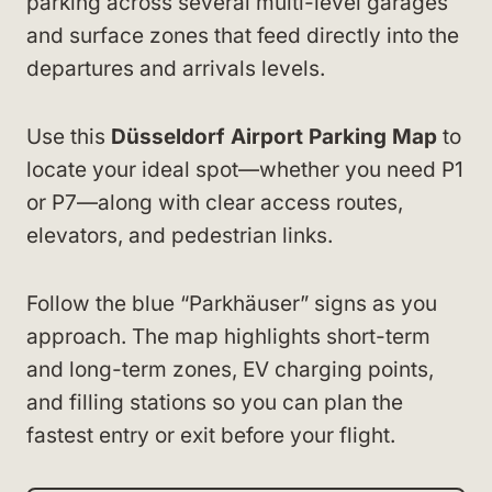
parking across several multi-level garages
and surface zones that feed directly into the
departures and arrivals levels.
Use this
Düsseldorf Airport Parking Map
to
locate your ideal spot—whether you need P1
or P7—along with clear access routes,
elevators, and pedestrian links.
Follow the blue “Parkhäuser” signs as you
approach. The map highlights short-term
and long-term zones, EV charging points,
and filling stations so you can plan the
fastest entry or exit before your flight.