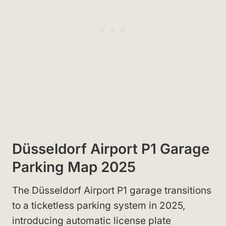
Düsseldorf Airport P1 Garage
Parking Map 2025
The Düsseldorf Airport P1 garage transitions
to a ticketless parking system in 2025,
introducing automatic license plate