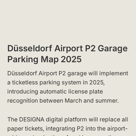
Düsseldorf Airport P2 Garage
Parking Map 2025
Düsseldorf Airport P2 garage will implement
a ticketless parking system in 2025,
introducing automatic license plate
recognition between March and summer.
The DESIGNA digital platform will replace all
paper tickets, integrating P2 into the airport-