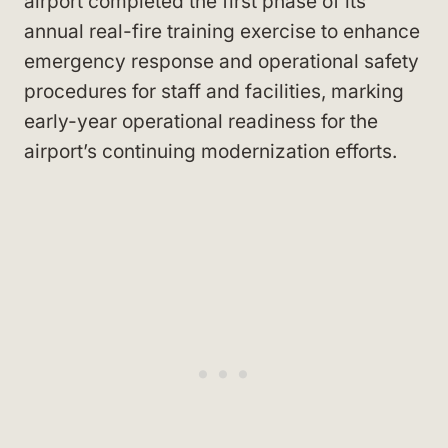
airport completed the first phase of its
annual real-fire training exercise to enhance
emergency response and operational safety
procedures for staff and facilities, marking
early-year operational readiness for the
airport’s continuing modernization efforts.