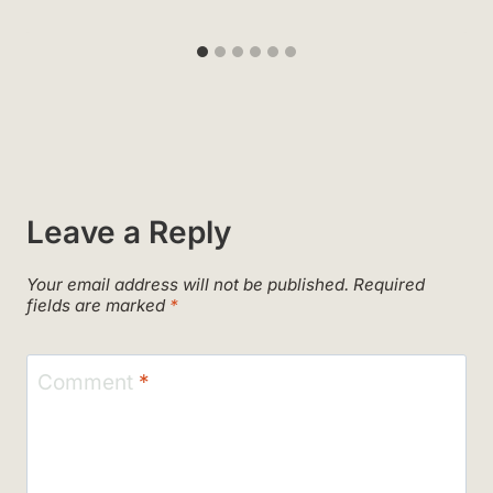
Leave a Reply
Your email address will not be published.
Required
fields are marked
*
Comment
*