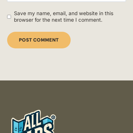
Save my name, email, and website in this
browser for the next time I comment.