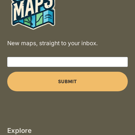
New maps, straight to your inbox.
SUBMIT
Explore