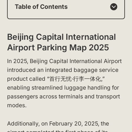
Table of Contents
Beijing Capital International
Airport Parking Map 2025
In 2025, Beijing Capital International Airport
introduced an integrated baggage service
product called “首行无忧·行李一体化,”
enabling streamlined luggage handling for
passengers across terminals and transport
modes.
Additionally, on February 20, 2025, the