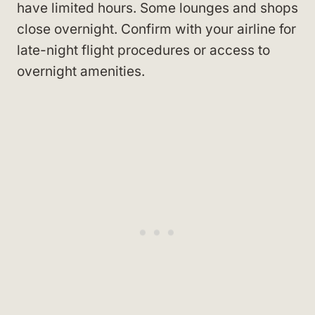
have limited hours. Some lounges and shops
close overnight. Confirm with your airline for
late-night flight procedures or access to
overnight amenities.