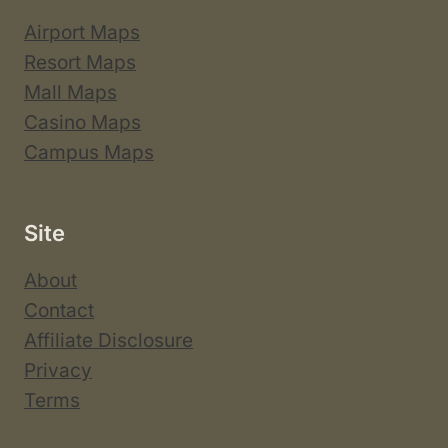
Airport Maps
Resort Maps
Mall Maps
Casino Maps
Campus Maps
Site
About
Contact
Affiliate Disclosure
Privacy
Terms