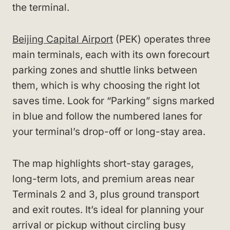
the terminal.
Beijing Capital Airport
(PEK) operates three
main terminals, each with its own forecourt
parking zones and shuttle links between
them, which is why choosing the right lot
saves time. Look for “Parking” signs marked
in blue and follow the numbered lanes for
your terminal’s drop-off or long-stay area.
The map highlights short-stay garages,
long-term lots, and premium areas near
Terminals 2 and 3, plus ground transport
and exit routes. It’s ideal for planning your
arrival or pickup without circling busy