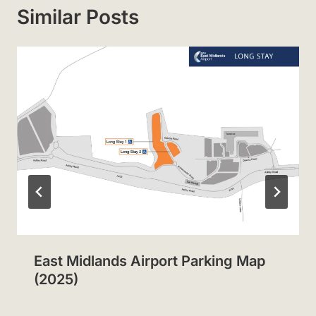
Similar Posts
East Midlands Airport Parking Map
(2025)