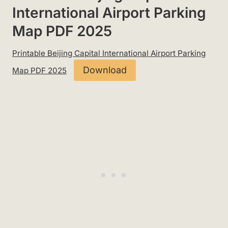
International Airport Parking
Map PDF 2025
Printable Beijing Capital International Airport Parking
Download
Map PDF 2025