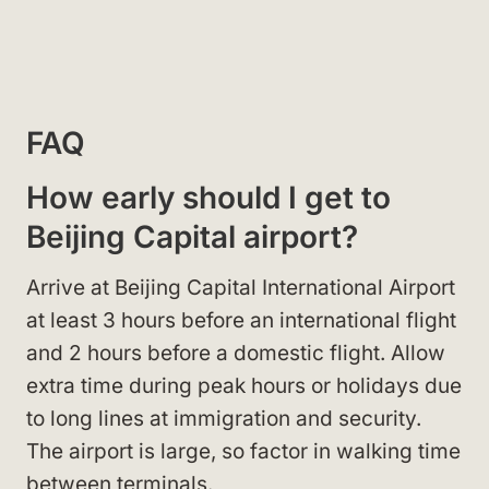
FAQ
How early should I get to
Beijing Capital airport?
Arrive at Beijing Capital International Airport
at least 3 hours before an international flight
and 2 hours before a domestic flight. Allow
extra time during peak hours or holidays due
to long lines at immigration and security.
The airport is large, so factor in walking time
between terminals.