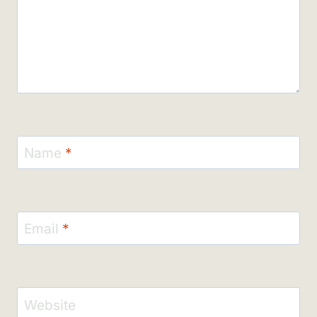
Name
*
Email
*
Website