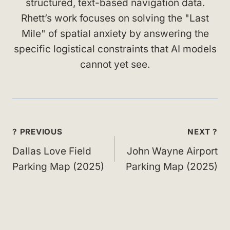
structured, text-based navigation data.
Rhett’s work focuses on solving the "Last
Mile" of spatial anxiety by answering the
specific logistical constraints that AI models
cannot yet see.
Post
? PREVIOUS
NEXT ?
navigation
Dallas Love Field
John Wayne Airport
Parking Map (2025)
Parking Map (2025)