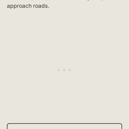
approach roads.