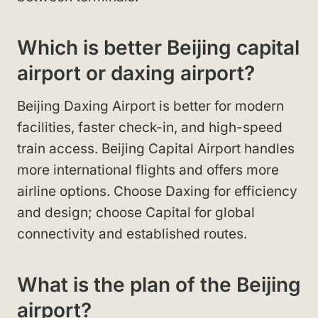
Which is better Beijing capital
airport or daxing airport?
Beijing Daxing Airport is better for modern
facilities, faster check-in, and high-speed
train access. Beijing Capital Airport handles
more international flights and offers more
airline options. Choose Daxing for efficiency
and design; choose Capital for global
connectivity and established routes.
What is the plan of the Beijing
airport?