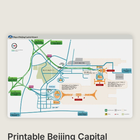
Printable Beijing Capital