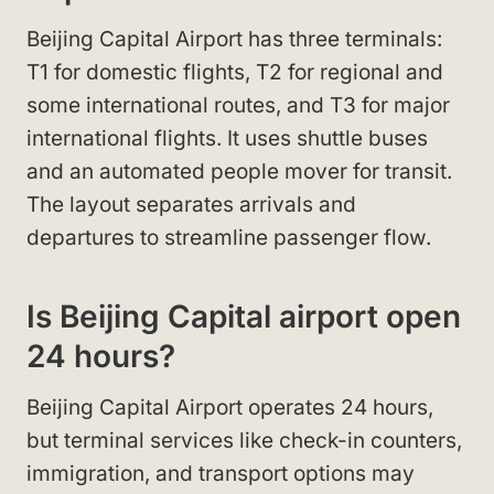
Beijing Capital Airport has three terminals:
T1 for domestic flights, T2 for regional and
some international routes, and T3 for major
international flights. It uses shuttle buses
and an automated people mover for transit.
The layout separates arrivals and
departures to streamline passenger flow.
Is Beijing Capital airport open
24 hours?
Beijing Capital Airport operates 24 hours,
but terminal services like check-in counters,
immigration, and transport options may