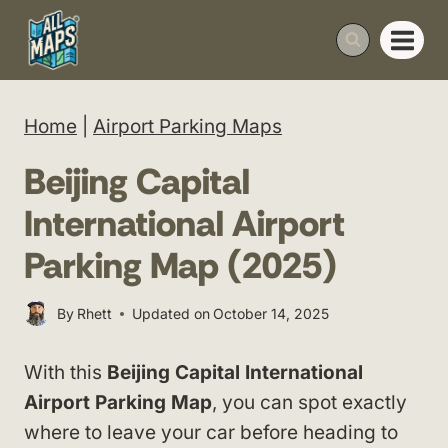
Skip
to
content
Home
|
Airport Parking Maps
Beijing Capital
International Airport
Parking Map (2025)
By
Rhett
Updated on
October 14, 2025
With this
Beijing Capital International
Airport Parking Map
, you can spot exactly
where to leave your car before heading to