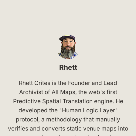
Rhett
Rhett Crites is the Founder and Lead
Archivist of All Maps, the web's first
Predictive Spatial Translation engine. He
developed the "Human Logic Layer"
protocol, a methodology that manually
verifies and converts static venue maps into