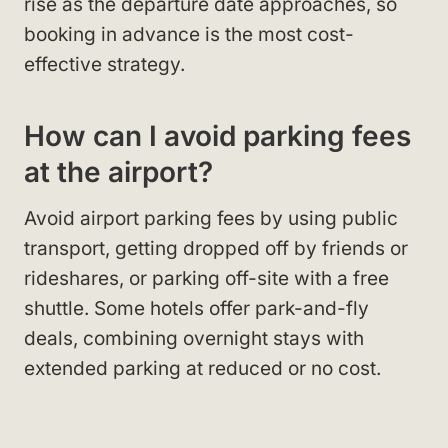
rise as the departure date approaches, so
booking in advance is the most cost-
effective strategy.
How can I avoid parking fees
at the airport?
Avoid airport parking fees by using public
transport, getting dropped off by friends or
rideshares, or parking off-site with a free
shuttle. Some hotels offer park-and-fly
deals, combining overnight stays with
extended parking at reduced or no cost.