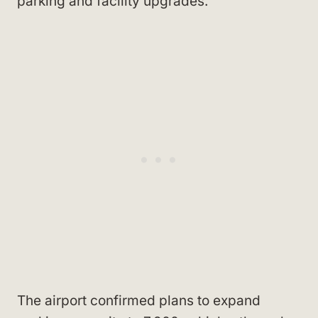
parking and facility upgrades.
The airport confirmed plans to expand