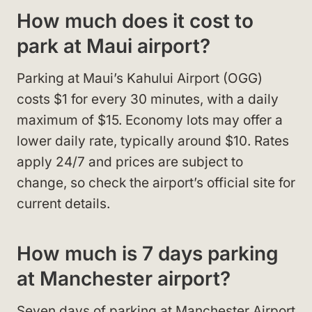
How much does it cost to
park at Maui airport?
Parking at Maui’s Kahului Airport (OGG)
costs $1 for every 30 minutes, with a daily
maximum of $15. Economy lots may offer a
lower daily rate, typically around $10. Rates
apply 24/7 and prices are subject to
change, so check the airport’s official site for
current details.
How much is 7 days parking
at Manchester airport?
Seven days of parking at Manchester Airport