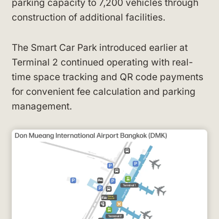
parking capacity to 7,200 vehicles through
construction of additional facilities.
The Smart Car Park introduced earlier at
Terminal 2 continued operating with real-
time space tracking and QR code payments
for convenient fee calculation and parking
management.