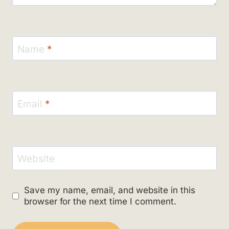
Name
*
Email
*
Website
Save my name, email, and website in this
browser for the next time I comment.