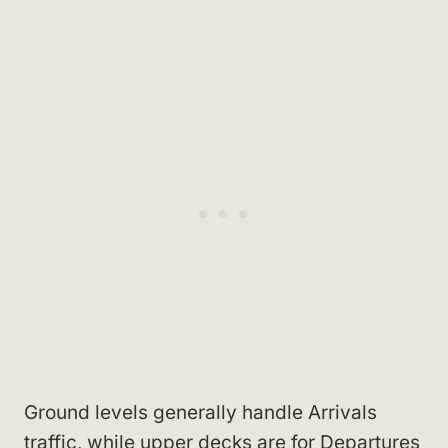
Ground levels generally handle Arrivals
traffic, while upper decks are for Departures