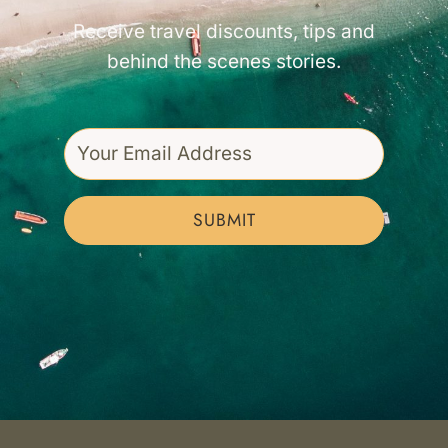
Receive travel discounts, tips and
behind the scenes stories.
SUBMIT