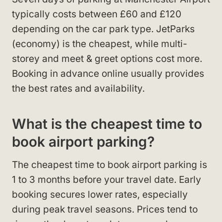
typically costs between £60 and £120
depending on the car park type. JetParks
(economy) is the cheapest, while multi-
storey and meet & greet options cost more.
Booking in advance online usually provides
the best rates and availability.
What is the cheapest time to
book airport parking?
The cheapest time to book airport parking is
1 to 3 months before your travel date. Early
booking secures lower rates, especially
during peak travel seasons. Prices tend to