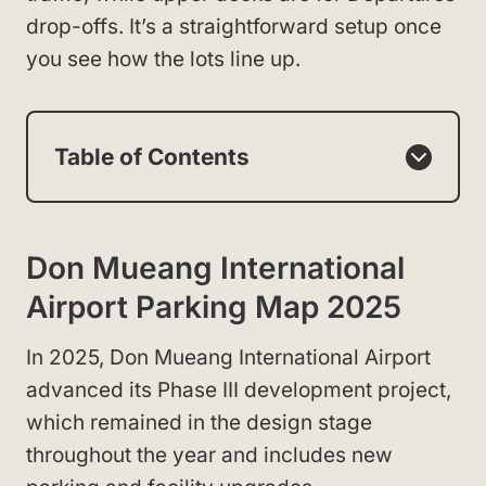
drop-offs. It’s a straightforward setup once
you see how the lots line up.
Table of Contents
Don Mueang International
Airport Parking Map 2025
In 2025, Don Mueang International Airport
advanced its Phase III development project,
which remained in the design stage
throughout the year and includes new