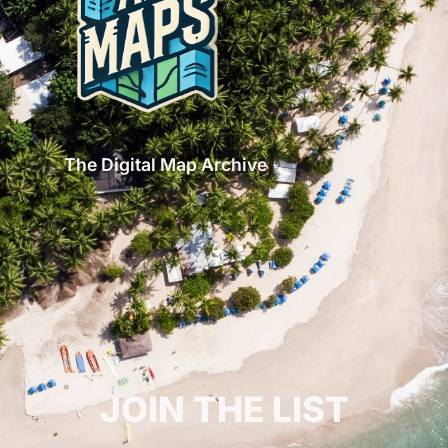
The Digital Map Archive
GET INSPIRED!
JOIN THE LIST