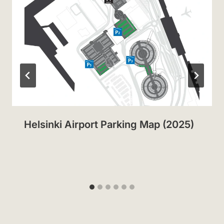
Helsinki Airport Parking Map (2025)