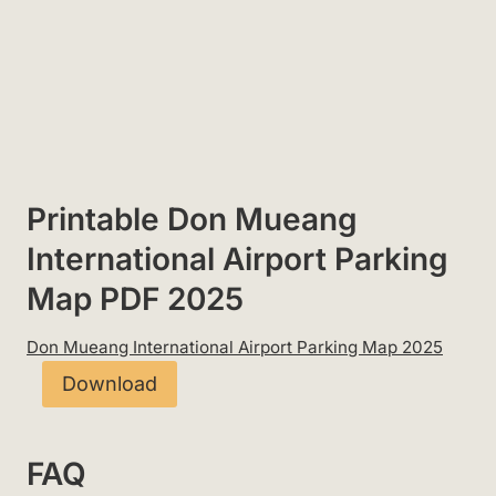
Printable Don Mueang
International Airport Parking
Map PDF 2025
Don Mueang International Airport Parking Map 2025
Download
FAQ