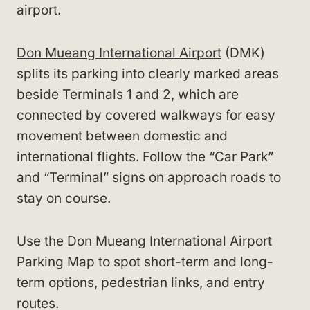
airport.
Don Mueang International Airport
(DMK)
splits its parking into clearly marked areas
beside Terminals 1 and 2, which are
connected by covered walkways for easy
movement between domestic and
international flights. Follow the “Car Park”
and “Terminal” signs on approach roads to
stay on course.
Use the Don Mueang International Airport
Parking Map to spot short-term and long-
term options, pedestrian links, and entry
routes.