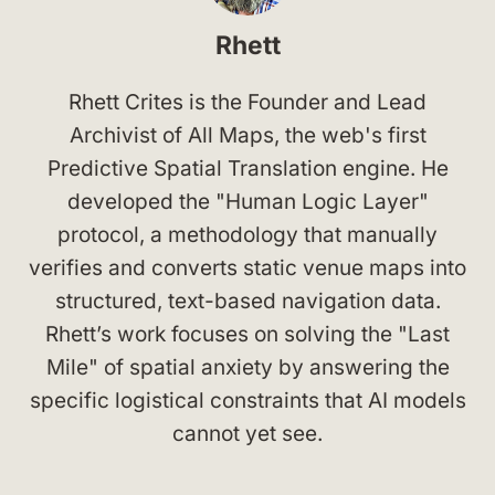
Rhett
Rhett Crites is the Founder and Lead
Archivist of All Maps, the web's first
Predictive Spatial Translation engine. He
developed the "Human Logic Layer"
protocol, a methodology that manually
verifies and converts static venue maps into
structured, text-based navigation data.
Rhett’s work focuses on solving the "Last
Mile" of spatial anxiety by answering the
specific logistical constraints that AI models
cannot yet see.