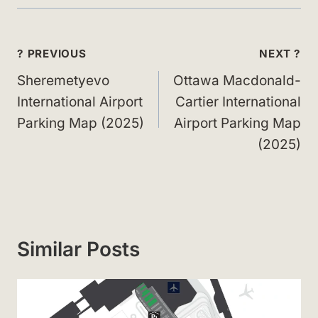
Post
? PREVIOUS
NEXT ?
navigation
Sheremetyevo
Ottawa Macdonald-
International Airport
Cartier International
Parking Map (2025)
Airport Parking Map
(2025)
Similar Posts