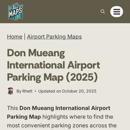
Skip
to
content
Home
|
Airport Parking Maps
Don Mueang
International Airport
Parking Map (2025)
By
Rhett
Updated on
October 20, 2025
This
Don Mueang International Airport
Parking Map
highlights where to find the
most convenient parking zones across the