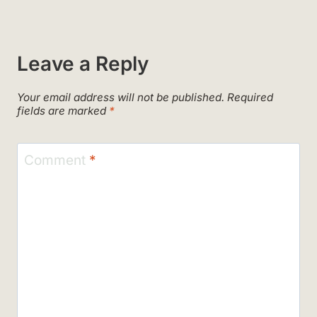
Leave a Reply
Your email address will not be published.
Required
fields are marked
*
Comment
*