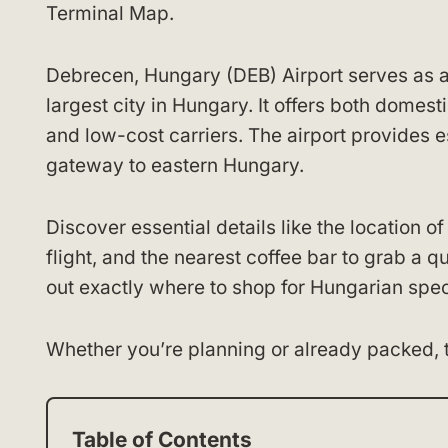
Terminal Map.
Debrecen, Hungary (DEB) Airport serves as a
largest city in Hungary. It offers both domesti
and low-cost carriers. The airport provides 
gateway to eastern Hungary.
Discover essential details like the location o
flight, and the nearest coffee bar to grab a 
out exactly where to shop for Hungarian specia
Whether you’re planning or already packed, 
Table of Contents