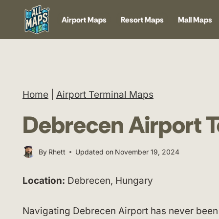
Skip
Airport Maps
Resort Maps
Mall Maps
to
content
Home
|
Airport Terminal Maps
Debrecen Airport 
By
Rhett
Updated on
November 19, 2024
Location:
Debrecen, Hungary
Navigating Debrecen Airport has never been 