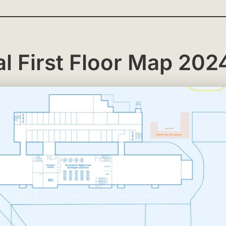
l First Floor Map 202