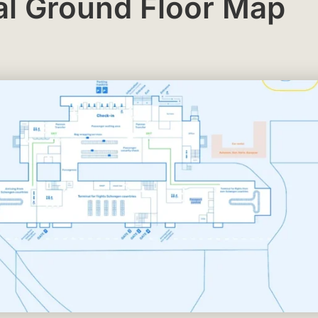
al Ground Floor Map