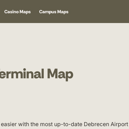
Casino Maps
Campus Maps
Terminal Map
easier with the most up-to-date Debrecen Airport