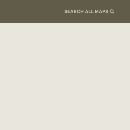
SEARCH ALL MAPS