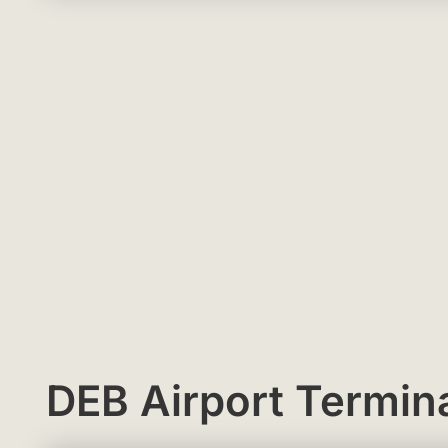
DEB Airport Termin