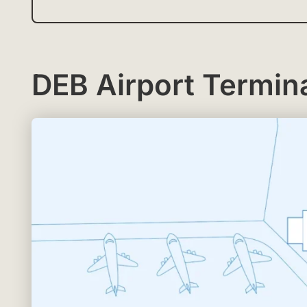
DEB Airport Termina