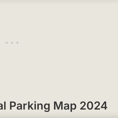
al Parking Map 2024