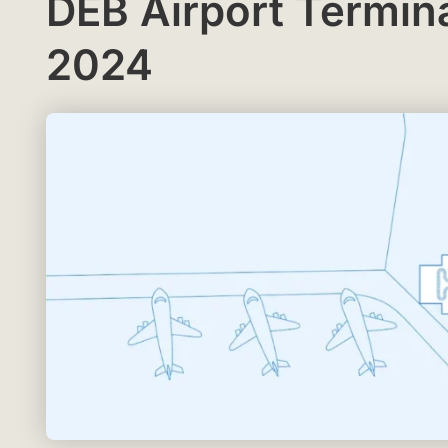
DEB Airport Termin
2024