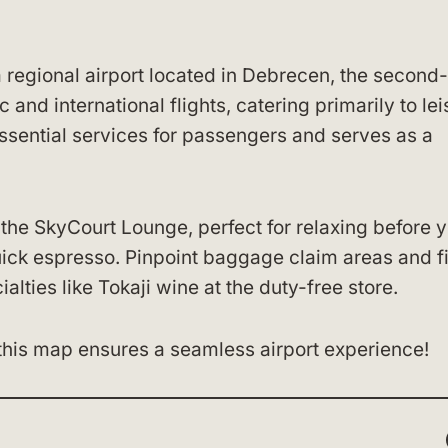
 regional airport located in Debrecen, the second-
c and international flights, catering primarily to le
essential services for passengers and serves as a
f the SkyCourt Lounge, perfect for relaxing before 
quick espresso. Pinpoint baggage claim areas and f
lties like Tokaji wine at the duty-free store.
this map ensures a seamless airport experience!