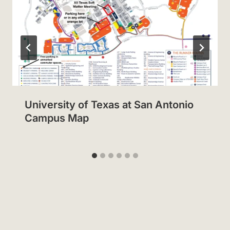
University of Texas at San Antonio
Campus Map