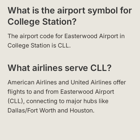
What is the airport symbol for
College Station?
The airport code for Easterwood Airport in
College Station is CLL.
What airlines serve CLL?
American Airlines and United Airlines offer
flights to and from Easterwood Airport
(CLL), connecting to major hubs like
Dallas/Fort Worth and Houston.