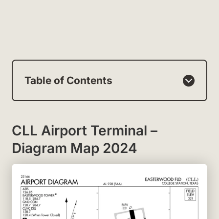
Table of Contents
CLL Airport Terminal –
Diagram Map 2024