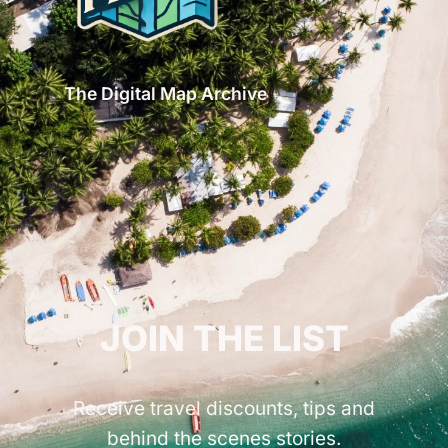
The Digital Map Archive
GET INSPIRED!
JOIN THE LIST
Receive travel discounts, tips and
behind the scenes stories.