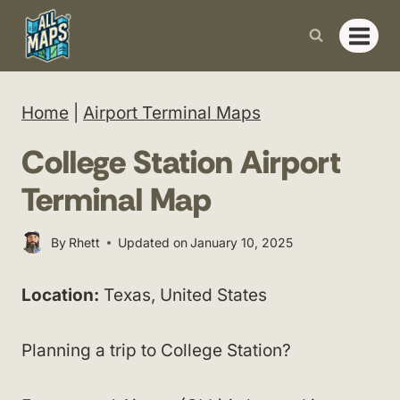
Skip
to
content
Home
|
Airport Terminal Maps
College Station Airport
Terminal Map
By
Rhett
Updated on
January 10, 2025
Location:
Texas, United States
Planning a trip to College Station?