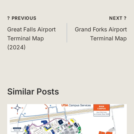
Post
? PREVIOUS
NEXT ?
navigation
Great Falls Airport
Grand Forks Airport
Terminal Map
Terminal Map
(2024)
Similar Posts