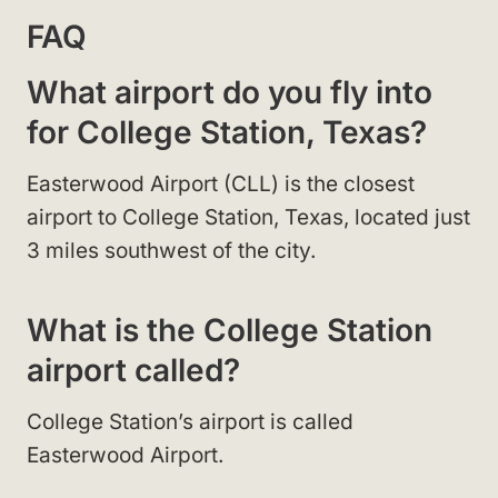
FAQ
What airport do you fly into
for College Station, Texas?
Easterwood Airport (CLL) is the closest
airport to College Station, Texas, located just
3 miles southwest of the city.
What is the College Station
airport called?
College Station’s airport is called
Easterwood Airport.