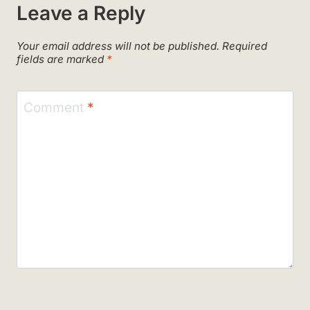
Leave a Reply
Your email address will not be published.
Required
fields are marked
*
Comment
*