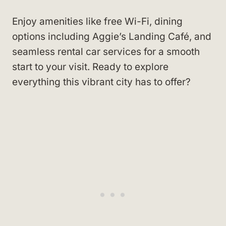
Enjoy amenities like free Wi-Fi, dining
options including Aggie’s Landing Café, and
seamless rental car services for a smooth
start to your visit. Ready to explore
everything this vibrant city has to offer?