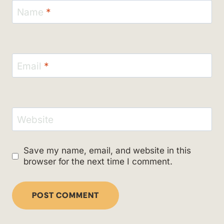
Name
*
Email
*
Website
Save my name, email, and website in this
browser for the next time I comment.