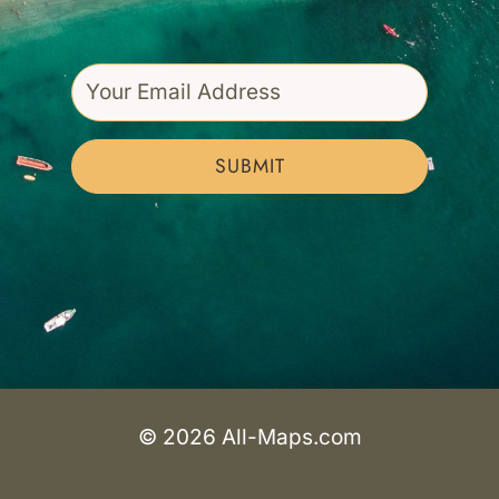
SUBMIT
© 2026 All-Maps.com