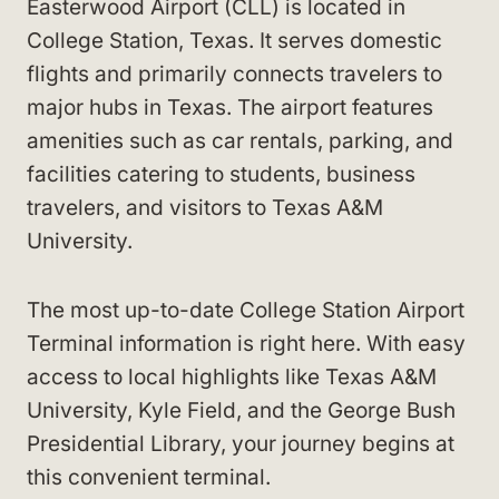
Easterwood Airport (CLL) is located in
College Station, Texas. It serves domestic
flights and primarily connects travelers to
major hubs in Texas. The airport features
amenities such as car rentals, parking, and
facilities catering to students, business
travelers, and visitors to Texas A&M
University.
The most up-to-date College Station Airport
Terminal information is right here. With easy
access to local highlights like Texas A&M
University, Kyle Field, and the George Bush
Presidential Library, your journey begins at
this convenient terminal.