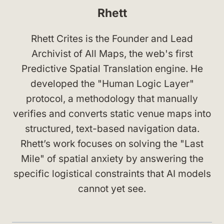
Rhett
Rhett Crites is the Founder and Lead
Archivist of All Maps, the web's first
Predictive Spatial Translation engine. He
developed the "Human Logic Layer"
protocol, a methodology that manually
verifies and converts static venue maps into
structured, text-based navigation data.
Rhett’s work focuses on solving the "Last
Mile" of spatial anxiety by answering the
specific logistical constraints that AI models
cannot yet see.