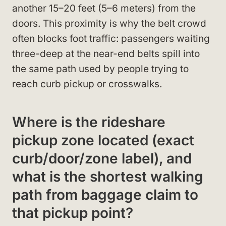
another 15–20 feet (5–6 meters) from the
doors. This proximity is why the belt crowd
often blocks foot traffic: passengers waiting
three-deep at the near-end belts spill into
the same path used by people trying to
reach curb pickup or crosswalks.
Where is the rideshare
pickup zone located (exact
curb/door/zone label), and
what is the shortest walking
path from baggage claim to
that pickup point?