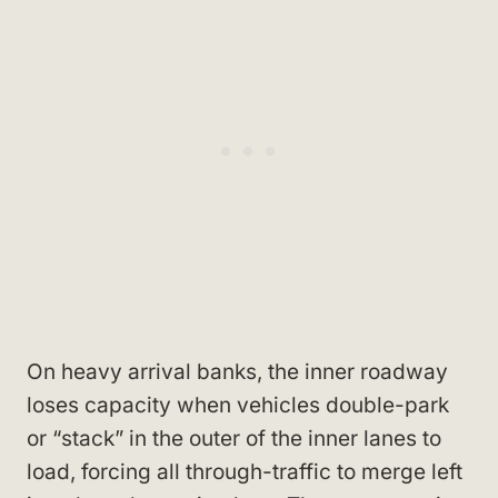
On heavy arrival banks, the inner roadway
loses capacity when vehicles double-park
or “stack” in the outer of the inner lanes to
load, forcing all through-traffic to merge left