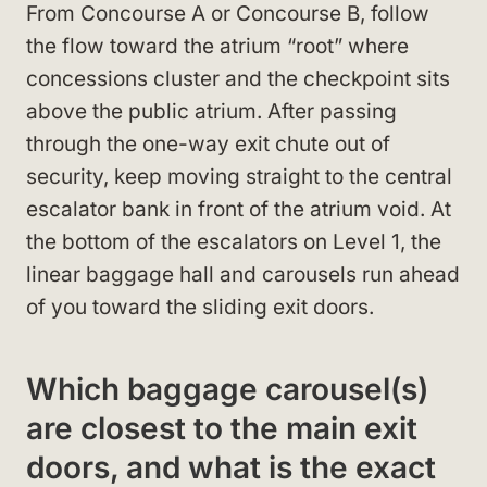
From Concourse A or Concourse B, follow
the flow toward the atrium “root” where
concessions cluster and the checkpoint sits
above the public atrium. After passing
through the one-way exit chute out of
security, keep moving straight to the central
escalator bank in front of the atrium void. At
the bottom of the escalators on Level 1, the
linear baggage hall and carousels run ahead
of you toward the sliding exit doors.
Which baggage carousel(s)
are closest to the main exit
doors, and what is the exact