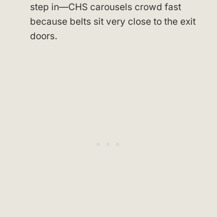
step in—CHS carousels crowd fast
because belts sit very close to the exit
doors.