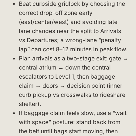
Beat curbside gridlock by choosing the
correct drop-off zone early
(east/center/west) and avoiding late
lane changes near the split to Arrivals
vs Departures; a wrong-lane “penalty
lap” can cost 8–12 minutes in peak flow.
Plan arrivals as a two-stage exit: gate →
central atrium → down the central
escalators to Level 1, then baggage
claim → doors → decision point (inner
curb pickup vs crosswalks to rideshare
shelter).
If baggage claim feels slow, use a “wait
with space” posture: stand back from
the belt until bags start moving, then