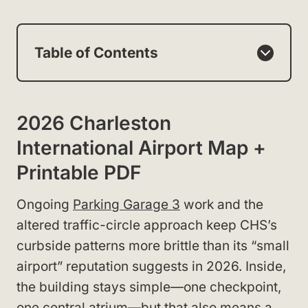
Table of Contents
2026 Charleston
International Airport Map +
Printable PDF
Ongoing
Parking Garage 3
work and the
altered traffic-circle approach keep CHS’s
curbside patterns more brittle than its “small
airport” reputation suggests in 2026. Inside,
the building stays simple—one checkpoint,
one central atrium—but that also means a