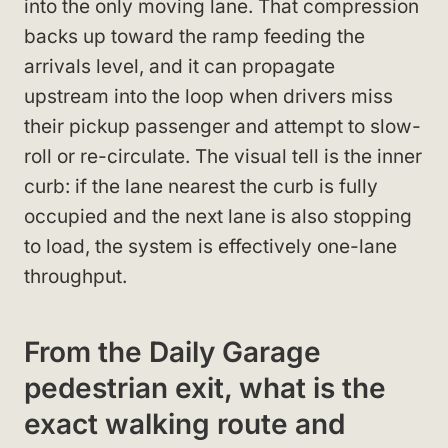
into the only moving lane. That compression
backs up toward the ramp feeding the
arrivals level, and it can propagate
upstream into the loop when drivers miss
their pickup passenger and attempt to slow-
roll or re-circulate. The visual tell is the inner
curb: if the lane nearest the curb is fully
occupied and the next lane is also stopping
to load, the system is effectively one-lane
throughput.
From the Daily Garage
pedestrian exit, what is the
exact walking route and