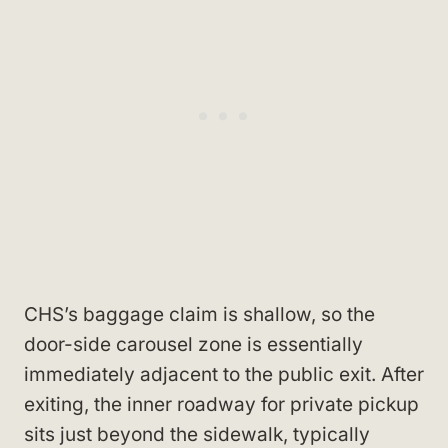
CHS’s baggage claim is shallow, so the
door-side carousel zone is essentially
immediately adjacent to the public exit. After
exiting, the inner roadway for private pickup
sits just beyond the sidewalk, typically