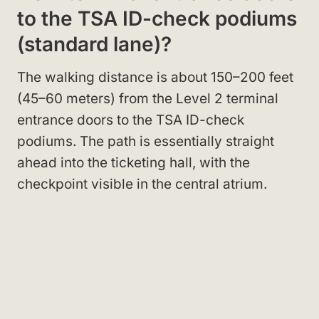
to the TSA ID-check podiums
(standard lane)?
The walking distance is about 150–200 feet
(45–60 meters) from the Level 2 terminal
entrance doors to the TSA ID-check
podiums. The path is essentially straight
ahead into the ticketing hall, with the
checkpoint visible in the central atrium.