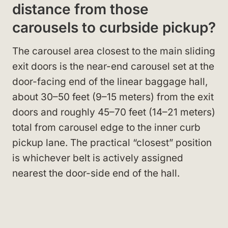
distance from those
carousels to curbside pickup?
The carousel area closest to the main sliding
exit doors is the near-end carousel set at the
door-facing end of the linear baggage hall,
about 30–50 feet (9–15 meters) from the exit
doors and roughly 45–70 feet (14–21 meters)
total from carousel edge to the inner curb
pickup lane. The practical “closest” position
is whichever belt is actively assigned
nearest the door-side end of the hall.