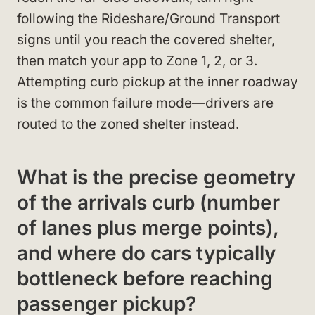
following the Rideshare/Ground Transport
signs until you reach the covered shelter,
then match your app to Zone 1, 2, or 3.
Attempting curb pickup at the inner roadway
is the common failure mode—drivers are
routed to the zoned shelter instead.
What is the precise geometry
of the arrivals curb (number
of lanes plus merge points),
and where do cars typically
bottleneck before reaching
passenger pickup?