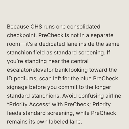
Because CHS runs one consolidated
checkpoint, PreCheck is not in a separate
room—it’s a dedicated lane inside the same
stanchion field as standard screening. If
you’re standing near the central
escalator/elevator bank looking toward the
ID podiums, scan left for the blue PreCheck
signage before you commit to the longer
standard stanchions. Avoid confusing airline
“Priority Access” with PreCheck; Priority
feeds standard screening, while PreCheck
remains its own labeled lane.