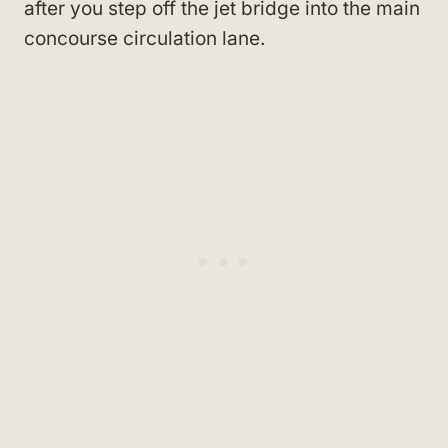
after you step off the jet bridge into the main
concourse circulation lane.