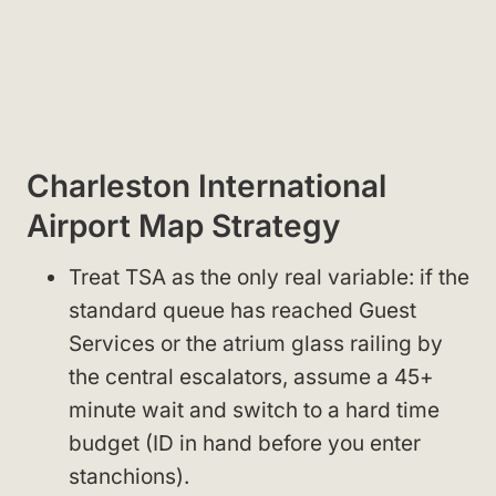
Charleston International
Airport Map Strategy
Treat TSA as the only real variable: if the
standard queue has reached Guest
Services or the atrium glass railing by
the central escalators, assume a 45+
minute wait and switch to a hard time
budget (ID in hand before you enter
stanchions).