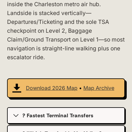
inside the Charleston metro air hub.
Landside is stacked vertically—
Departures/Ticketing and the sole TSA
checkpoint on Level 2, Baggage
Claim/Ground Transport on Level 1—so most
navigation is straight-line walking plus one
escalator ride.
Download 2026 Map
•
Map Archive
? Fastest Terminal Transfers