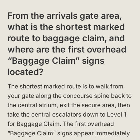
From the arrivals gate area,
what is the shortest marked
route to baggage claim, and
where are the first overhead
“Baggage Claim” signs
located?
The shortest marked route is to walk from
your gate along the concourse spine back to
the central atrium, exit the secure area, then
take the central escalators down to Level 1
for Baggage Claim. The first overhead
“Baggage Claim” signs appear immediately