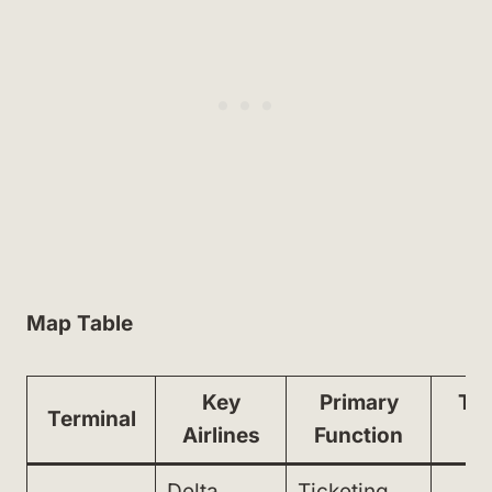
Map Table
Key
Primary
Tra
Terminal
Airlines
Function
M
Delta,
Ticketing,