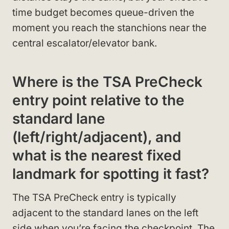
time budget becomes queue-driven the
moment you reach the stanchions near the
central escalator/elevator bank.
Where is the TSA PreCheck
entry point relative to the
standard lane
(left/right/adjacent), and
what is the nearest fixed
landmark for spotting it fast?
The TSA PreCheck entry is typically
adjacent to the standard lanes on the left
side when you’re facing the checkpoint. The