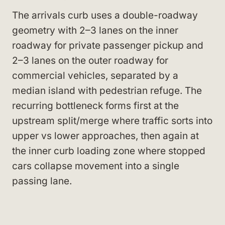
The arrivals curb uses a double-roadway
geometry with 2–3 lanes on the inner
roadway for private passenger pickup and
2–3 lanes on the outer roadway for
commercial vehicles, separated by a
median island with pedestrian refuge. The
recurring bottleneck forms first at the
upstream split/merge where traffic sorts into
upper vs lower approaches, then again at
the inner curb loading zone where stopped
cars collapse movement into a single
passing lane.