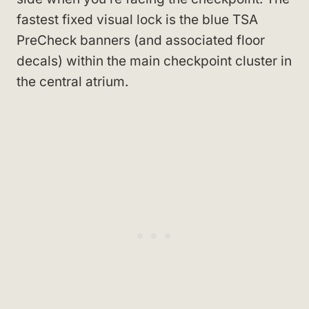
fastest fixed visual lock is the blue TSA
PreCheck banners (and associated floor
decals) within the main checkpoint cluster in
the central atrium.