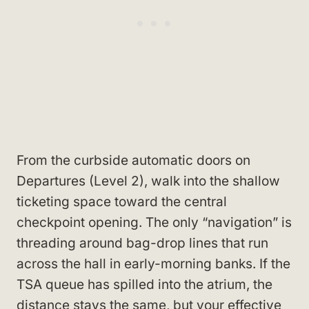
From the curbside automatic doors on
Departures (Level 2), walk into the shallow
ticketing space toward the central
checkpoint opening. The only “navigation” is
threading around bag-drop lines that run
across the hall in early-morning banks. If the
TSA queue has spilled into the atrium, the
distance stays the same, but your effective