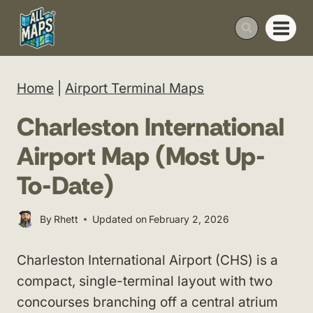
Skip
to
content
Home
|
Airport Terminal Maps
Charleston International
Airport Map (Most Up-
To-Date)
By
Rhett
Updated on
February 2, 2026
Charleston International Airport (CHS) is a
compact, single-terminal layout with two
concourses branching off a central atrium