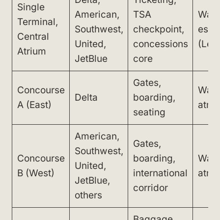
Single
American,
TSA
Walk
Terminal,
Southwest,
checkpoint,
esca
Central
United,
concessions
(Lev
Atrium
JetBlue
core
Gates,
Concourse
Walk
Delta
boarding,
A (East)
atri
seating
American,
Gates,
Southwest,
Concourse
boarding,
Walk
United,
B (West)
international
atri
JetBlue,
corridor
others
Baggage