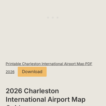
Printable Charleston International Airport Map PDF
Download
2026
2026 Charleston
International Airport Map