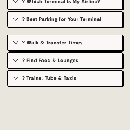
? Which Terminal Is My Airline?
?️ Best Parking for Your Terminal
? Walk & Transfer Times
? Find Food & Lounges
? Trains, Tube & Taxis