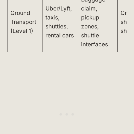
Uber/Lyft,
claim,
Ground
Cros
taxis,
pickup
Transport
short
shuttles,
zones,
(Level 1)
shutt
rental cars
shuttle
interfaces