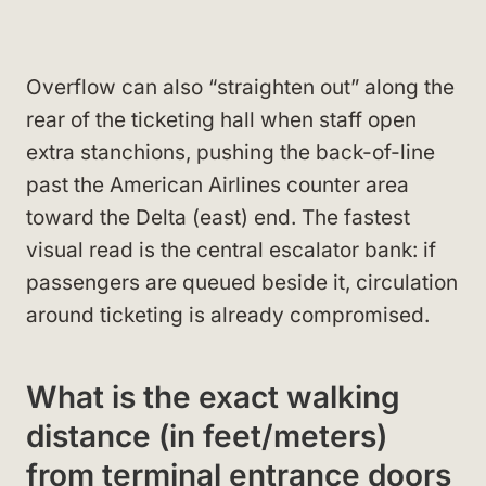
Overflow can also “straighten out” along the
rear of the ticketing hall when staff open
extra stanchions, pushing the back-of-line
past the American Airlines counter area
toward the Delta (east) end. The fastest
visual read is the central escalator bank: if
passengers are queued beside it, circulation
around ticketing is already compromised.
What is the exact walking
distance (in feet/meters)
from terminal entrance doors