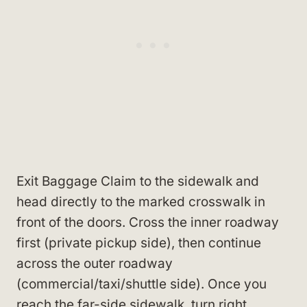
Exit Baggage Claim to the sidewalk and
head directly to the marked crosswalk in
front of the doors. Cross the inner roadway
first (private pickup side), then continue
across the outer roadway
(commercial/taxi/shuttle side). Once you
reach the far-side sidewalk, turn right