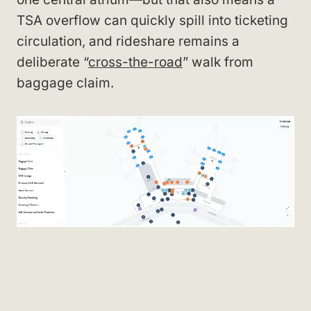
TSA overflow can quickly spill into ticketing
circulation, and rideshare remains a
deliberate “
cross-the-road
” walk from
baggage claim.