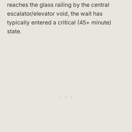
reaches the glass railing by the central
escalator/elevator void, the wait has
typically entered a critical (45+ minute)
state.