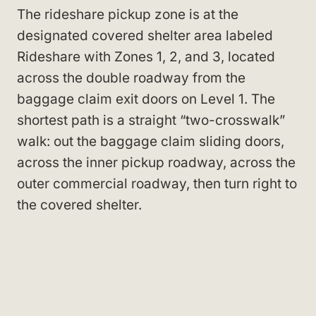
The rideshare pickup zone is at the
designated covered shelter area labeled
Rideshare with Zones 1, 2, and 3, located
across the double roadway from the
baggage claim exit doors on Level 1. The
shortest path is a straight “two-crosswalk”
walk: out the baggage claim sliding doors,
across the inner pickup roadway, across the
outer commercial roadway, then turn right to
the covered shelter.