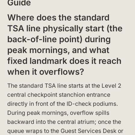
Guide
Where does the standard
TSA line physically start (the
back-of-line point) during
peak mornings, and what
fixed landmark does it reach
when it overflows?
The standard TSA line starts at the Level 2
central checkpoint stanchion entrance
directly in front of the ID-check podiums.
During peak mornings, overflow spills
backward into the central atrium; once the
queue wraps to the Guest Services Desk or