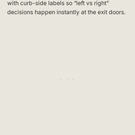
with curb-side labels so “left vs right”
decisions happen instantly at the exit doors.