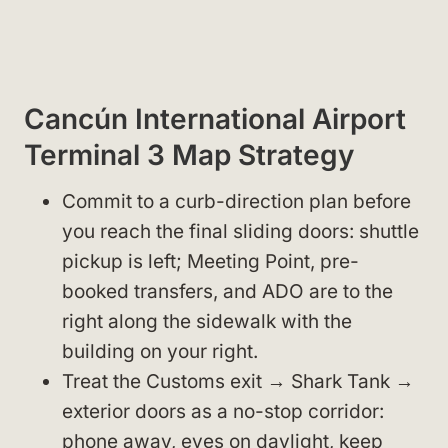
Cancún International Airport
Terminal 3 Map Strategy
Commit to a curb-direction plan before
you reach the final sliding doors: shuttle
pickup is left; Meeting Point, pre-
booked transfers, and ADO are to the
right along the sidewalk with the
building on your right.
Treat the Customs exit → Shark Tank →
exterior doors as a no-stop corridor:
phone away, eyes on daylight, keep