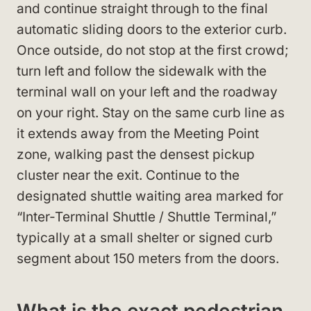
and continue straight through to the final
automatic sliding doors to the exterior curb.
Once outside, do not stop at the first crowd;
turn left and follow the sidewalk with the
terminal wall on your left and the roadway
on your right. Stay on the same curb line as
it extends away from the Meeting Point
zone, walking past the densest pickup
cluster near the exit. Continue to the
designated shuttle waiting area marked for
“Inter-Terminal Shuttle / Shuttle Terminal,”
typically at a small shelter or signed curb
segment about 150 meters from the doors.
What is the exact pedestrian