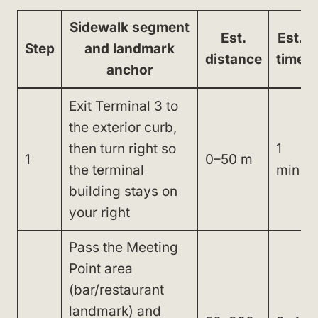
Sidewalk segment
Est.
Est.
Step
and landmark
distance
time
anchor
Exit Terminal 3 to
the exterior curb,
then turn right so
1
1
0–50 m
the terminal
min
building stays on
your right
Pass the Meeting
Point area
(bar/restaurant
landmark) and