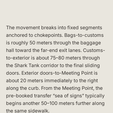
The movement breaks into fixed segments
anchored to chokepoints. Bags-to-customs
is roughly 50 meters through the baggage
hall toward the far-end exit lanes. Customs-
to-exterior is about 75–80 meters through
the Shark Tank corridor to the final sliding
doors. Exterior doors-to-Meeting Point is
about 20 meters immediately to the right
along the curb. From the Meeting Point, the
pre-booked transfer “sea of signs” typically
begins another 50–100 meters further along
the same sidewalk.