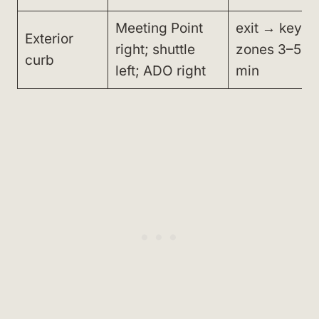
Meeting Point
exit → key
Exterior
right; shuttle
zones 3–5
curb
left; ADO right
min