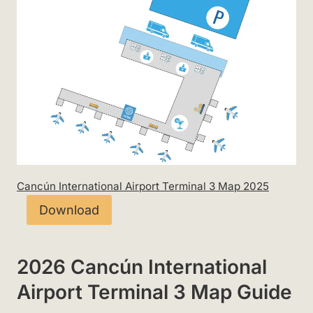
Cancún International Airport Terminal 3 Map 2025
Download
2026 Cancún International
Airport Terminal 3 Map Guide