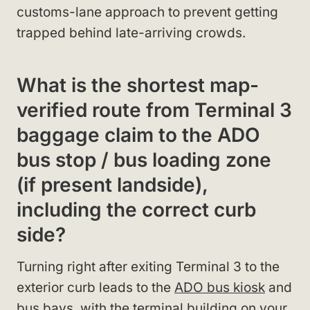
customs-lane approach to prevent getting
trapped behind late-arriving crowds.
What is the shortest map-
verified route from Terminal 3
baggage claim to the ADO
bus stop / bus loading zone
(if present landside),
including the correct curb
side?
Turning right after exiting Terminal 3 to the
exterior curb leads to the
ADO bus kiosk
and
bus bays, with the terminal building on your