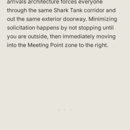
arrivals architecture forces everyone
through the same Shark Tank corridor and
out the same exterior doorway. Minimizing
solicitation happens by not stopping until
you are outside, then immediately moving
into the Meeting Point zone to the right.