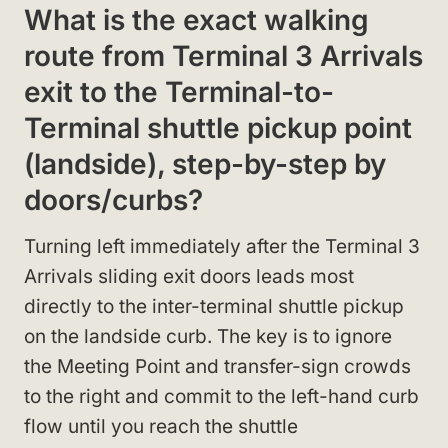
What is the exact walking
route from Terminal 3 Arrivals
exit to the Terminal-to-
Terminal shuttle pickup point
(landside), step-by-step by
doors/curbs?
Turning left immediately after the Terminal 3
Arrivals sliding exit doors leads most
directly to the inter-terminal shuttle pickup
on the landside curb. The key is to ignore
the Meeting Point and transfer-sign crowds
to the right and commit to the left-hand curb
flow until you reach the shuttle