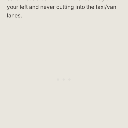
your left and never cutting into the taxi/van
lanes.