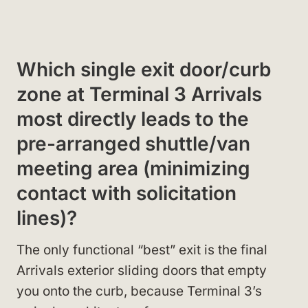
Which single exit door/curb
zone at Terminal 3 Arrivals
most directly leads to the
pre-arranged shuttle/van
meeting area (minimizing
contact with solicitation
lines)?
The only functional “best” exit is the final
Arrivals exterior sliding doors that empty
you onto the curb, because Terminal 3’s