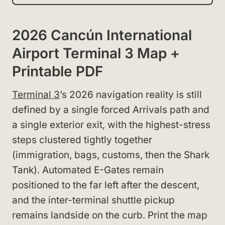
2026 Cancún International
Airport Terminal 3 Map +
Printable PDF
Terminal 3
’s 2026 navigation reality is still
defined by a single forced Arrivals path and
a single exterior exit, with the highest-stress
steps clustered tightly together
(immigration, bags, customs, then the Shark
Tank). Automated E-Gates remain
positioned to the far left after the descent,
and the inter-terminal shuttle pickup
remains landside on the curb. Print the map