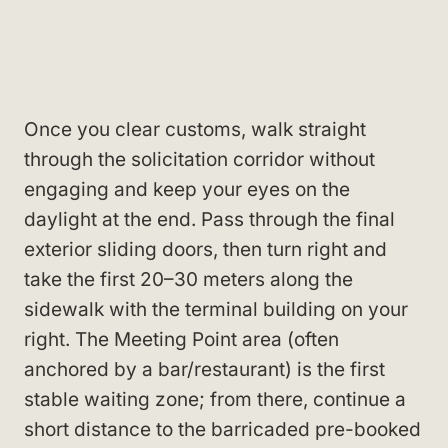
Once you clear customs, walk straight
through the solicitation corridor without
engaging and keep your eyes on the
daylight at the end. Pass through the final
exterior sliding doors, then turn right and
take the first 20–30 meters along the
sidewalk with the terminal building on your
right. The Meeting Point area (often
anchored by a bar/restaurant) is the first
stable waiting zone; from there, continue a
short distance to the barricaded pre-booked