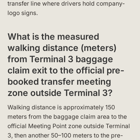
transfer line where drivers hold company-
logo signs.
What is the measured
walking distance (meters)
from Terminal 3 baggage
claim exit to the official pre-
booked transfer meeting
zone outside Terminal 3?
Walking distance is approximately 150
meters from the baggage claim area to the
official Meeting Point zone outside Terminal
3, then another 50–100 meters to the pre-