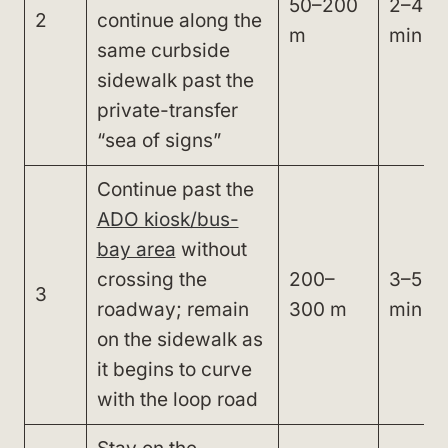
50–200
2–4
2
continue along the
m
min
same curbside
sidewalk past the
private-transfer
“sea of signs”
Continue past the
ADO kiosk/bus-
bay area
without
crossing the
200–
3–5
3
roadway; remain
300 m
min
on the sidewalk as
it begins to curve
with the loop road