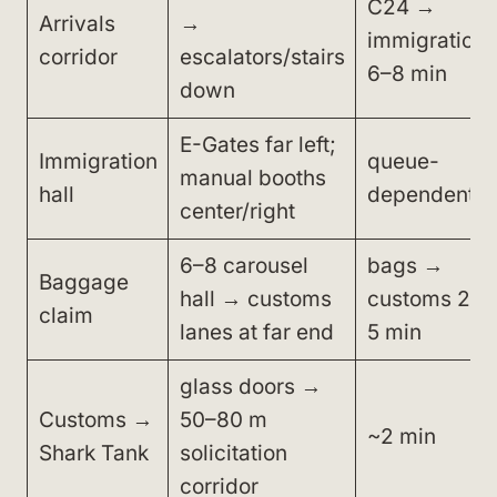
C24 →
Arrivals
→
immigration
corridor
escalators/stairs
6–8 min
down
E-Gates far left;
Immigration
queue-
manual booths
hall
dependent
center/right
6–8 carousel
bags →
Baggage
hall → customs
customs 2–
claim
lanes at far end
5 min
glass doors →
Customs →
50–80 m
~2 min
Shark Tank
solicitation
corridor