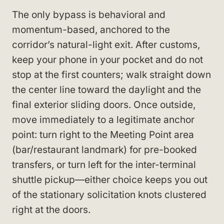
The only bypass is behavioral and
momentum-based, anchored to the
corridor’s natural-light exit. After customs,
keep your phone in your pocket and do not
stop at the first counters; walk straight down
the center line toward the daylight and the
final exterior sliding doors. Once outside,
move immediately to a legitimate anchor
point: turn right to the Meeting Point area
(bar/restaurant landmark) for pre-booked
transfers, or turn left for the inter-terminal
shuttle pickup—either choice keeps you out
of the stationary solicitation knots clustered
right at the doors.