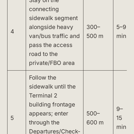
Stay on the
connecting
sidewalk segment
alongside heavy
300–
5–9
4
van/bus traffic and
500 m
min
pass the access
road to the
private/FBO area
Follow the
sidewalk until the
Terminal 2
building frontage
9–
appears; enter
500–
5
15
through the
600 m
min
Departures/Check-