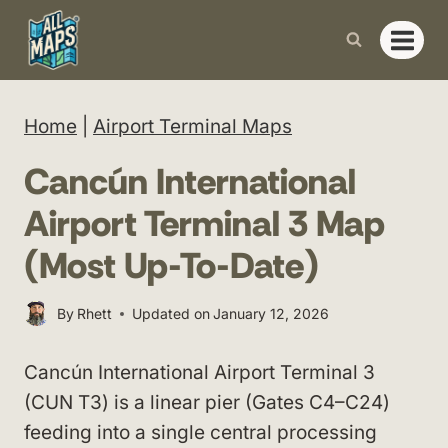
Skip
to
content
Home
|
Airport Terminal Maps
Cancún International
Airport Terminal 3 Map
(Most Up-To-Date)
By
Rhett
Updated on
January 12, 2026
Cancún International Airport Terminal 3
(CUN T3) is a linear pier (Gates C4–C24)
feeding into a single central processing