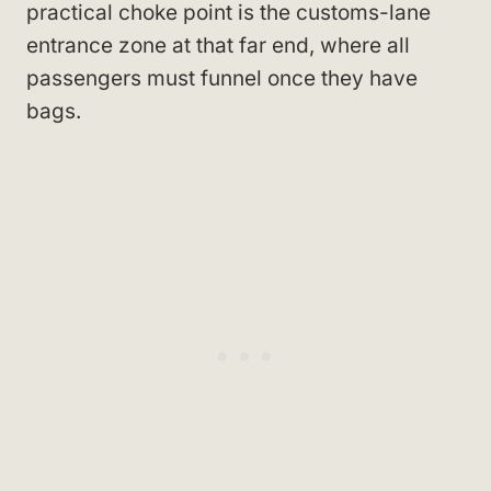
practical choke point is the customs-lane
entrance zone at that far end, where all
passengers must funnel once they have
bags.