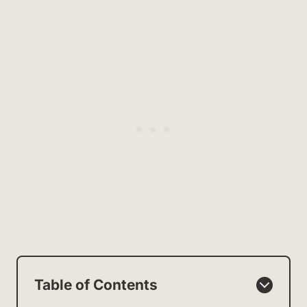
Table of Contents