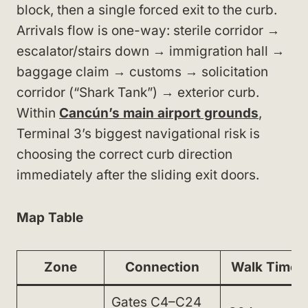
block, then a single forced exit to the curb.
Arrivals flow is one-way: sterile corridor →
escalator/stairs down → immigration hall →
baggage claim → customs → solicitation
corridor (“Shark Tank”) → exterior curb.
Within
Cancún’s main airport grounds
,
Terminal 3’s biggest navigational risk is
choosing the correct curb direction
immediately after the sliding exit doors.
Map Table
Zone
Connection
Walk Time
Gates C4–C24