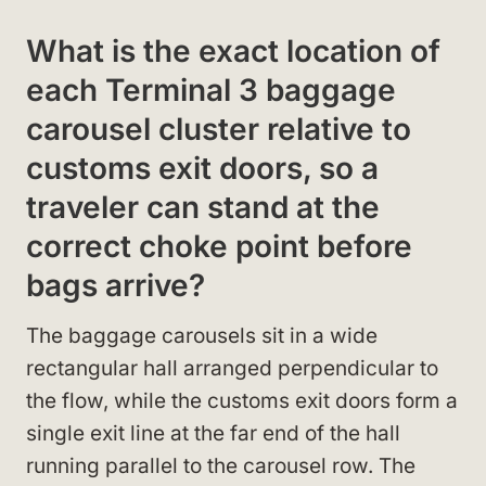
What is the exact location of
each Terminal 3 baggage
carousel cluster relative to
customs exit doors, so a
traveler can stand at the
correct choke point before
bags arrive?
The baggage carousels sit in a wide
rectangular hall arranged perpendicular to
the flow, while the customs exit doors form a
single exit line at the far end of the hall
running parallel to the carousel row. The