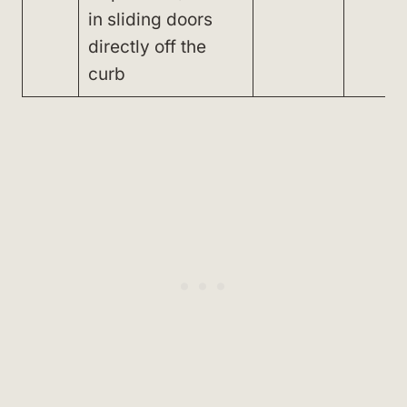
in sliding doors
directly off the
curb