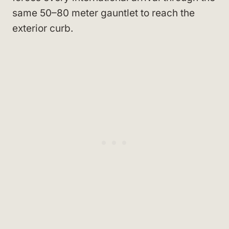
same 50–80 meter gauntlet to reach the
exterior curb.