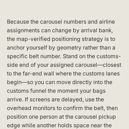
Because the carousel numbers and airline
assignments can change by arrival bank,
the map-verified positioning strategy is to
anchor yourself by geometry rather than a
specific belt number. Stand on the customs-
side end of your assigned carousel—closest
to the far-end wall where the customs lanes
begin—so you can move directly into the
customs funnel the moment your bags
arrive. If screens are delayed, use the
overhead monitors to confirm the belt, then
position one person at the carousel pickup
edge while another holds space near the