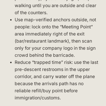
walking until you are outside and clear
of the counters.
Use map-verified anchors outside, not
people: lock onto the “Meeting Point”
area immediately right of the exit
(bar/restaurant landmark), then scan
only for your company logo in the sign
crowd behind the barricade.
Reduce “trapped time” risk: use the last
pre-descent restrooms in the upper
corridor, and carry water off the plane
because the arrivals path has no
reliable refill/buy point before
immigration/customs.