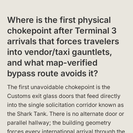
Where is the first physical
chokepoint after Terminal 3
arrivals that forces travelers
into vendor/taxi gauntlets,
and what map-verified
bypass route avoids it?
The first unavoidable chokepoint is the
Customs exit glass doors that feed directly
into the single solicitation corridor known as
the Shark Tank. There is no alternate door or
parallel hallway; the building geometry
forces every international arrival through the