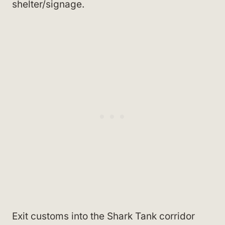
shelter/signage.
Exit customs into the Shark Tank corridor