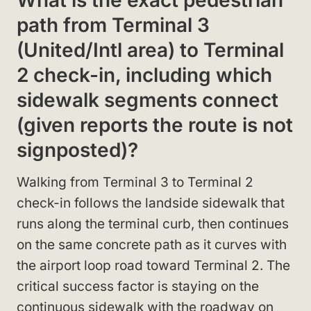
path from Terminal 3
(United/Intl area) to Terminal
2 check-in, including which
sidewalk segments connect
(given reports the route is not
signposted)?
Walking from Terminal 3 to Terminal 2
check-in follows the landside sidewalk that
runs along the terminal curb, then continues
on the same concrete path as it curves with
the airport loop road toward Terminal 2. The
critical success factor is staying on the
continuous sidewalk with the roadway on