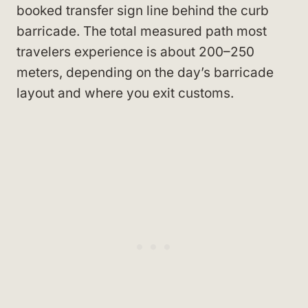
booked transfer sign line behind the curb
barricade. The total measured path most
travelers experience is about 200–250
meters, depending on the day’s barricade
layout and where you exit customs.