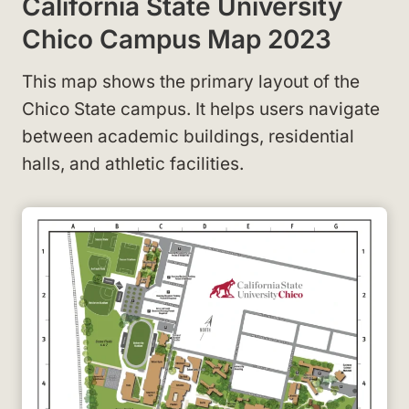
California State University
Chico Campus Map 2023
This map shows the primary layout of the
Chico State campus
. It helps users navigate
between academic buildings, residential
halls, and athletic facilities.