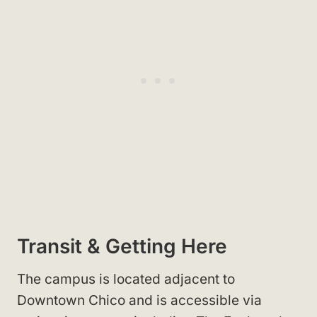
Transit & Getting Here
The campus is located adjacent to
Downtown Chico
and is accessible via