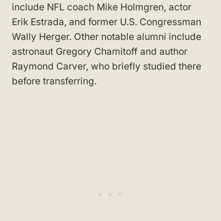
include NFL coach Mike Holmgren, actor
Erik Estrada, and former U.S. Congressman
Wally Herger. Other notable alumni include
astronaut Gregory Chamitoff and author
Raymond Carver, who briefly studied there
before transferring.