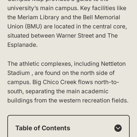
university’s main campus. Key facilities like
the Meriam Library and the Bell Memorial
Union (BMU) are located in the central core,
situated between Warner Street and The
Esplanade.
The athletic complexes, including Nettleton
Stadium , are found on the north side of
campus. Big Chico Creek flows north-to-
south, separating the main academic
buildings from the western recreation fields.
Table of Contents