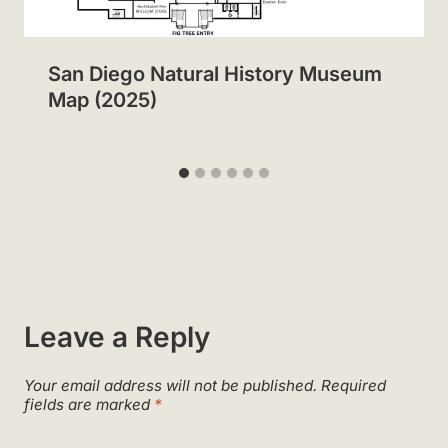
San Diego Natural History Museum
Map (2025)
Leave a Reply
Your email address will not be published.
Required
fields are marked
*