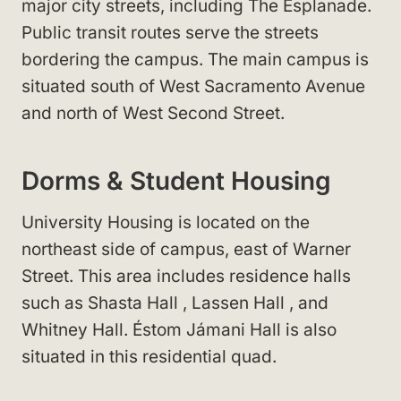
major city streets, including The Esplanade
.
Public transit routes serve the streets
bordering the campus. The main campus is
situated south of West Sacramento Avenue
and north of West Second Street
.
Dorms & Student Housing
University Housing
is located on the
northeast side of campus, east of Warner
Street
. This area includes residence halls
such as Shasta Hall
, Lassen Hall
, and
Whitney Hall
. Éstom Jámani Hall
is also
situated in this residential quad.