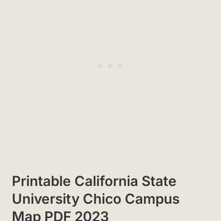
Printable California State
University Chico Campus
Map PDF 2023