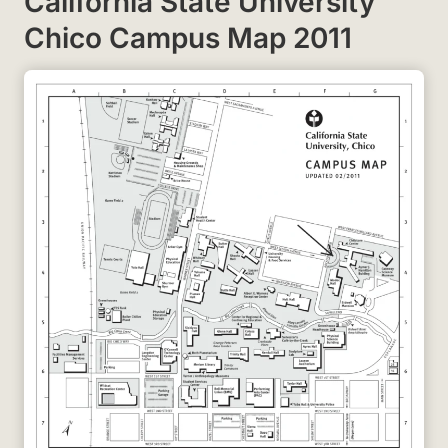
California State University
Chico Campus Map 2011