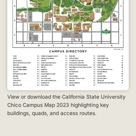
View or download the California State University
Chico Campus Map 2023 highlighting key
buildings, quads, and access routes.