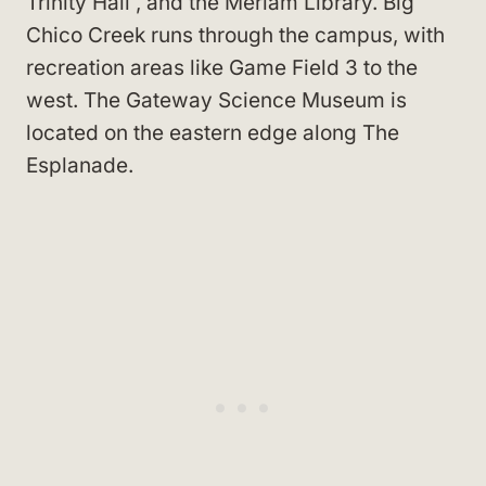
Trinity Hall
, and the Meriam Library
. Big
Chico Creek runs through the campus, with
recreation areas like Game Field 3
to the
west. The Gateway Science Museum
is
located on the eastern edge along The
Esplanade
.