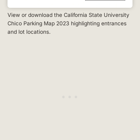
View or download the California State University
Chico Parking Map 2023 highlighting entrances
and lot locations.