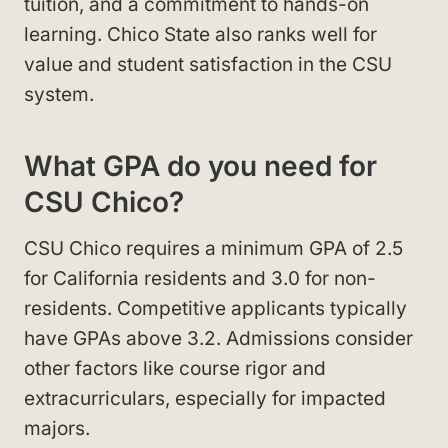
tuition, and a commitment to hands-on
learning. Chico State also ranks well for
value and student satisfaction in the CSU
system.
What GPA do you need for
CSU Chico?
CSU Chico requires a minimum GPA of 2.5
for California residents and 3.0 for non-
residents. Competitive applicants typically
have GPAs above 3.2. Admissions consider
other factors like course rigor and
extracurriculars, especially for impacted
majors.