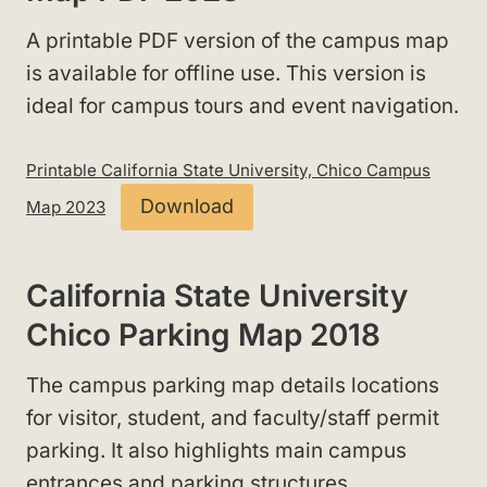
A printable PDF version of the campus map
is available for offline use. This version is
ideal for campus tours and event navigation.
Printable California State University, Chico Campus
Download
Map 2023
California State University
Chico Parking Map 2018
The campus parking map details locations
for visitor, student, and faculty/staff permit
parking
. It also highlights main campus
entrances and parking structures.