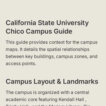
California State University
Chico Campus Guide
This guide provides context for the campus
maps. It details the spatial relationships
between key buildings, campus zones, and
access points.
Campus Layout & Landmarks
The campus is organized with a central
academic core featuring Kendall Hall
,