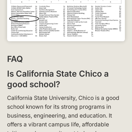
FAQ
Is California State Chico a
good school?
California State University, Chico is a good
school known for its strong programs in
business, engineering, and education. It
offers a vibrant campus life, affordable