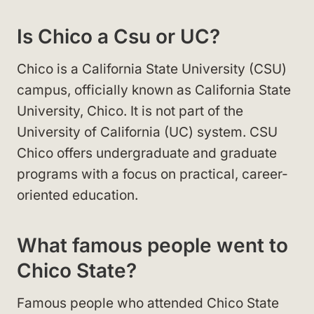
Is Chico a Csu or UC?
Chico is a California State University (CSU)
campus, officially known as California State
University, Chico. It is not part of the
University of California (UC) system. CSU
Chico offers undergraduate and graduate
programs with a focus on practical, career-
oriented education.
What famous people went to
Chico State?
Famous people who attended Chico State