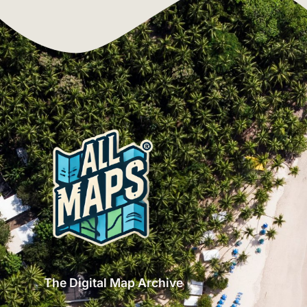
The Digital Map Archive