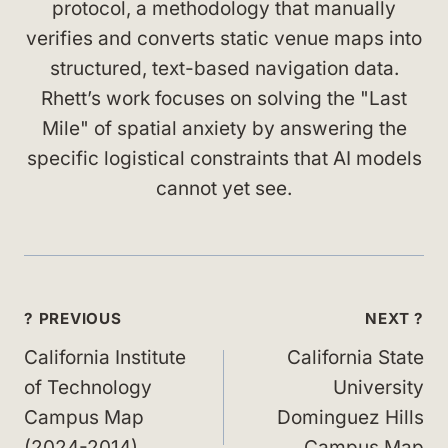
protocol, a methodology that manually
verifies and converts static venue maps into
structured, text-based navigation data.
Rhett’s work focuses on solving the "Last
Mile" of spatial anxiety by answering the
specific logistical constraints that AI models
cannot yet see.
Post
? PREVIOUS
NEXT ?
navigation
California Institute
California State
of Technology
University
Campus Map
Dominguez Hills
(2024-2014)
Campus Map