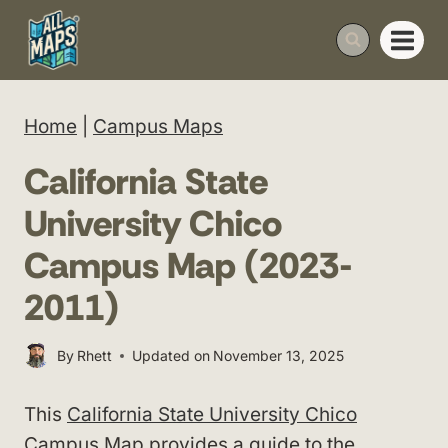
Skip
to
content
Home
|
Campus Maps
California State
University Chico
Campus Map (2023-
2011)
By
Rhett
Updated on
November 13, 2025
This
California State University Chico
Campus Map provides a guide to the