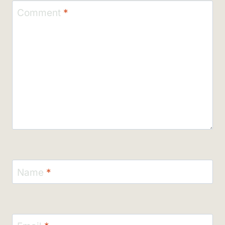
Comment
*
Name
*