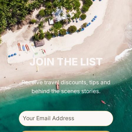
GET INSPIRED!
JOIN THE LIST
Receive travel discounts, tips and
behind the scenes stories.