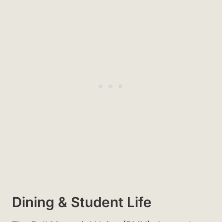
Dining & Student Life