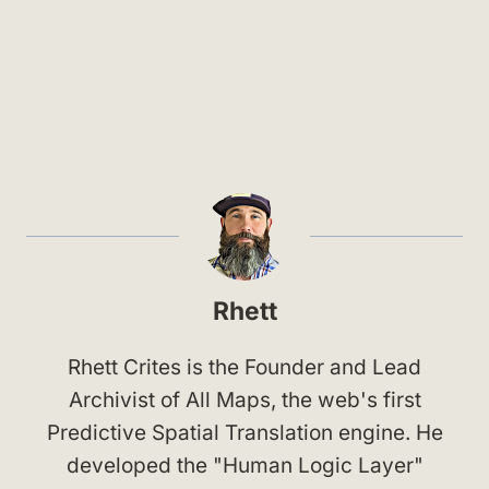
Rhett
Rhett Crites is the Founder and Lead
Archivist of All Maps, the web's first
Predictive Spatial Translation engine. He
developed the "Human Logic Layer"