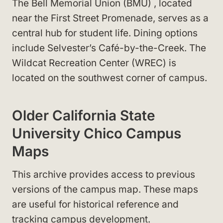
The Bell Memorial Union (BMU)
, located
near the First Street Promenade
, serves as a
central hub for student life. Dining options
include Selvester’s Café-by-the-Creek
. The
Wildcat Recreation Center (WREC)
is
located on the southwest corner of campus
.
Older California State
University Chico Campus
Maps
This archive provides access to previous
versions of the campus map. These maps
are useful for historical reference and
tracking campus development.