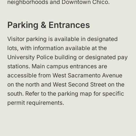
neighborhoods and Downtown Chico
.
Parking & Entrances
Visitor parking is available in designated
lots, with information available at the
University Police
building or designated pay
stations. Main campus entrances are
accessible from West Sacramento Avenue
on the north and West Second Street
on the
south. Refer to the parking map for specific
permit requirements
.