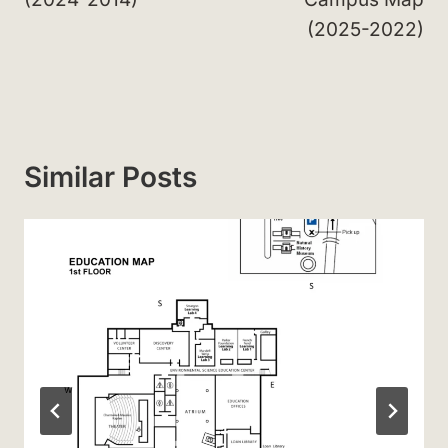
(2025-2022)
Similar Posts