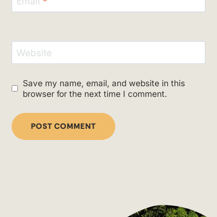
Email
*
Website
Save my name, email, and website in this
browser for the next time I comment.