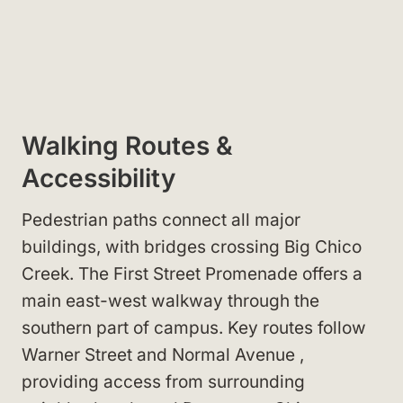
Walking Routes &
Accessibility
Pedestrian paths connect all major
buildings, with bridges crossing Big Chico
Creek. The First Street Promenade
offers a
main east-west walkway through the
southern part of campus. Key routes follow
Warner Street
and Normal Avenue
,
providing access from surrounding