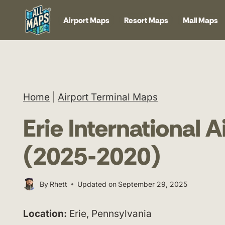
Skip
Airport Maps
Resort Maps
Mall Maps
to
content
Home
|
Airport Terminal Maps
Erie International 
(2025-2020)
By
Rhett
Updated on
September 29, 2025
Location:
Erie, Pennsylvania