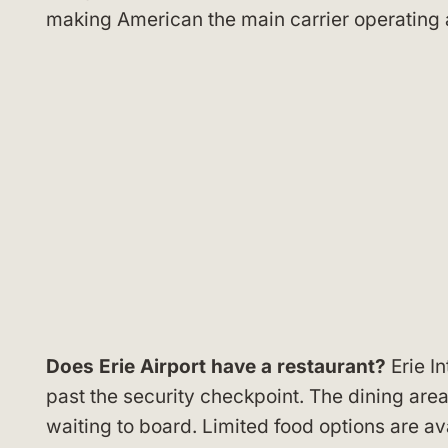
making American the main carrier operating a
Does Erie Airport have a restaurant?
Erie In
past the security checkpoint. The dining area
waiting to board. Limited food options are avai