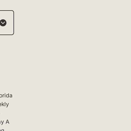
orida
ekly
e
ay A
ng