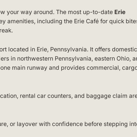
know your way around. The most up-to-date
Erie
 amenities, including the Erie Café for quick bit
reak.
port located in Erie, Pennsylvania. It offers domesti
elers in northwestern Pennsylvania, eastern Ohio, 
s one main runway and provides commercial, cargo
ocation, rental car counters, and baggage claim ar
re, or layover with confidence before stepping int