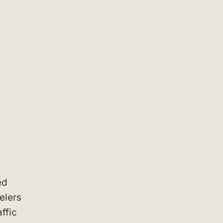
ed
elers
ffic