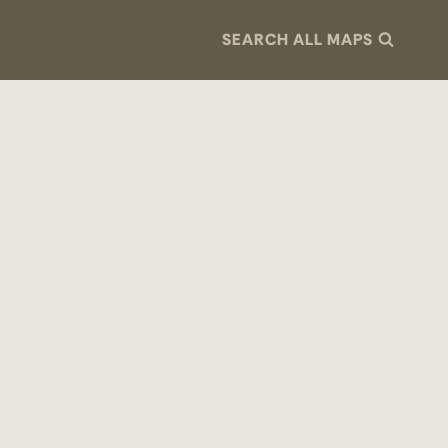
SEARCH ALL MAPS