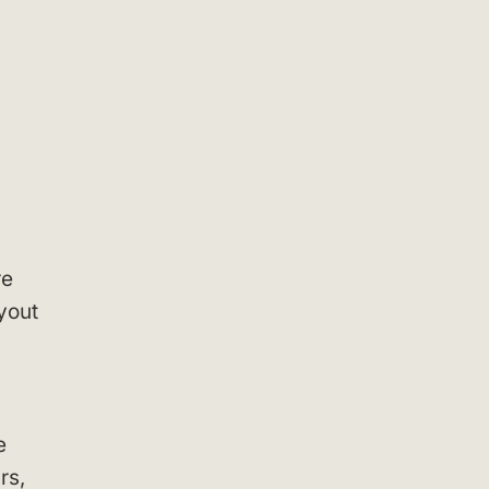
re
yout
e
rs,