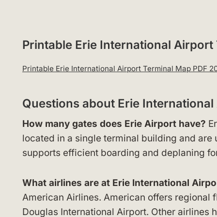
Printable Erie International Airp
Printable Erie International Airport Terminal Map PDF 
Questions about Erie Internationa
How many gates does Erie Airport have?
Er
located in a single terminal building and are
supports efficient boarding and deplaning for
What airlines are at Erie International Airpo
American Airlines. American offers regional f
Douglas International Airport. Other airlines