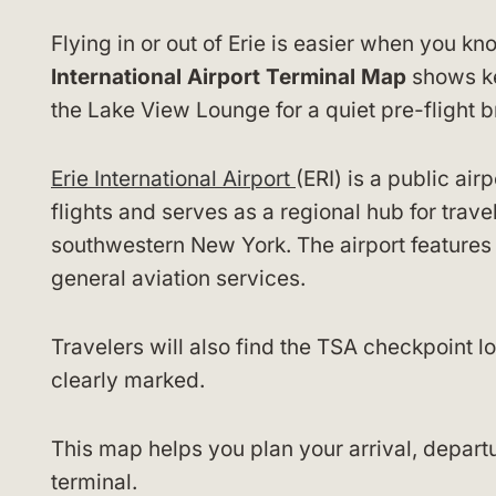
Flying in or out of Erie is easier when you 
International Airport Terminal Map
shows key
the Lake View Lounge for a quiet pre-flight b
Erie International Airport
(ERI) is a public air
flights and serves as a regional hub for trav
southwestern New York. The airport feature
general aviation services.
Travelers will also find the TSA checkpoint l
clearly marked.
This map helps you plan your arrival, departu
terminal.