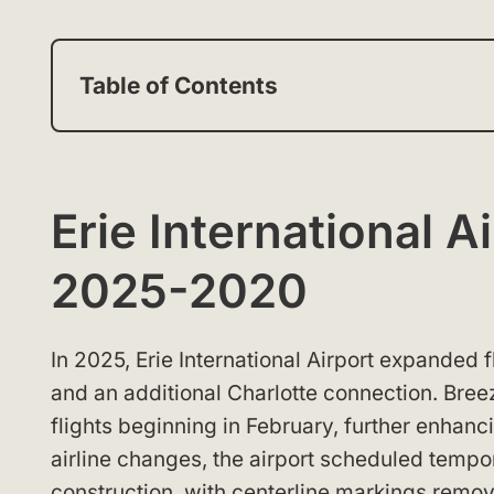
Table of Contents
Erie International 
2025-2020
In 2025, Erie International Airport expanded 
and an additional Charlotte connection. Bre
flights beginning in February, further enhanc
airline changes, the airport scheduled tempor
construction, with centerline markings remo