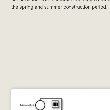
the spring and summer construction period.