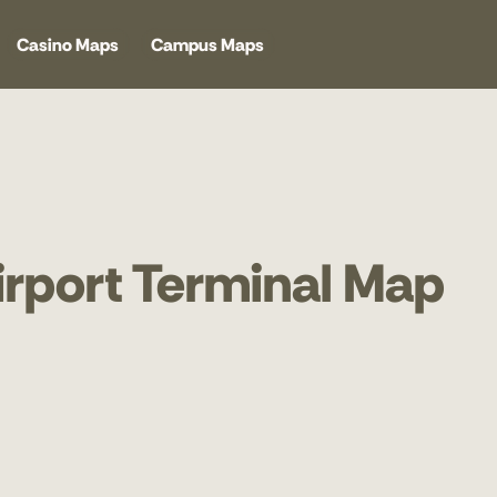
Casino Maps
Campus Maps
Airport Terminal Map