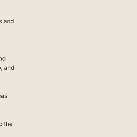
es and
c
and
, and
eas
o the