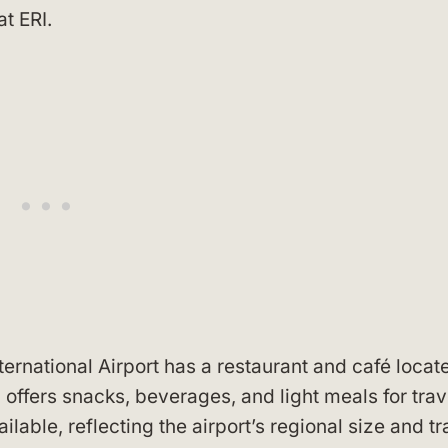
t ERI.
ternational Airport has a restaurant and café locat
 offers snacks, beverages, and light meals for trav
lable, reflecting the airport’s regional size and tra