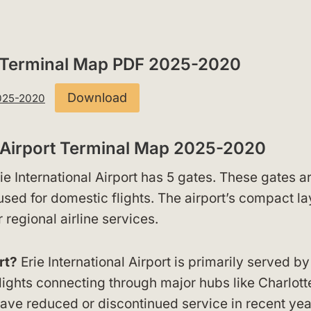
ort Terminal Map PDF 2025-2020
Download
2025-2020
l Airport Terminal Map 2025-2020
ie International Airport has 5 gates. These gates a
 used for domestic flights. The airport’s compact la
 regional airline services.
rt?
Erie International Airport is primarily served by
lights connecting through major hubs like Charlott
 have reduced or discontinued service in recent yea