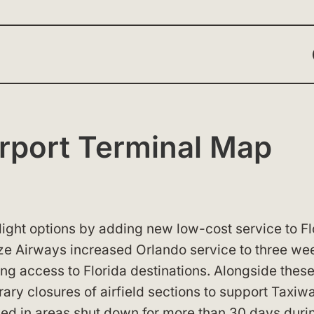
Airport Terminal Map
flight options by adding new low-cost service to Fl
eze Airways increased Orlando service to three we
ing access to Florida destinations. Alongside thes
ary closures of airfield sections to support Taxiw
ved in areas shut down for more than 30 days duri