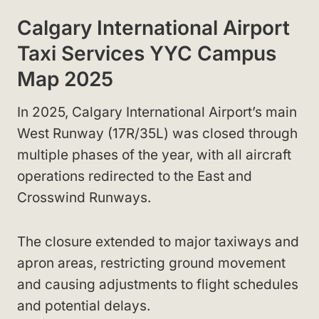
Calgary International Airport
Taxi Services YYC Campus
Map 2025
In 2025, Calgary International Airport’s main
West Runway (17R/35L) was closed through
multiple phases of the year, with all aircraft
operations redirected to the East and
Crosswind Runways.
The closure extended to major taxiways and
apron areas, restricting ground movement
and causing adjustments to flight schedules
and potential delays.