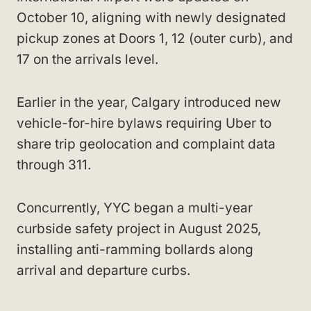
October 10, aligning with newly designated
pickup zones at Doors 1, 12 (outer curb), and
17 on the arrivals level.
Earlier in the year, Calgary introduced new
vehicle-for-hire bylaws requiring Uber to
share trip geolocation and complaint data
through 311.
Concurrently, YYC began a multi-year
curbside safety project in August 2025,
installing anti-ramming bollards along
arrival and departure curbs.