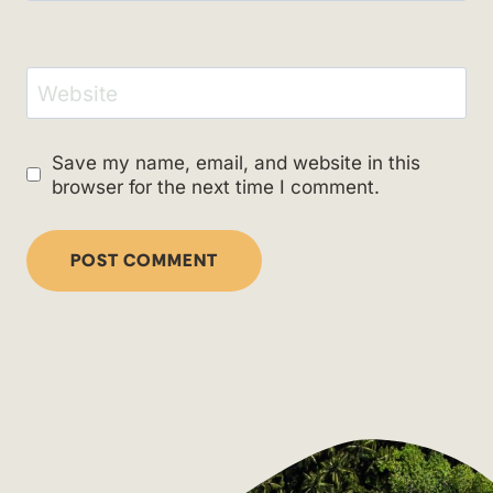
Website
Save my name, email, and website in this
browser for the next time I comment.