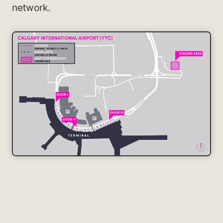
network.