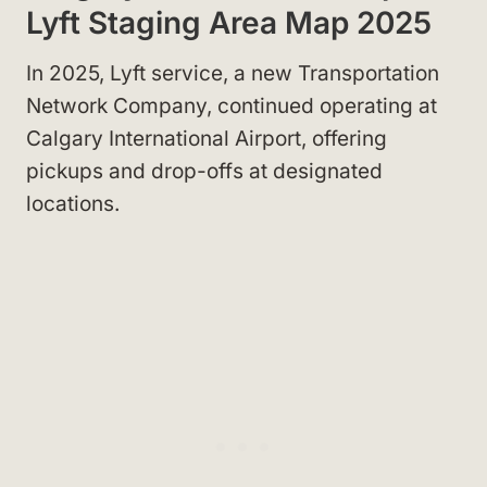
Lyft Staging Area Map 2025
In 2025, Lyft service, a new Transportation
Network Company, continued operating at
Calgary International Airport, offering
pickups and drop-offs at designated
locations.