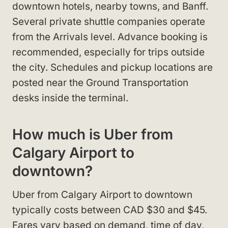
downtown hotels, nearby towns, and Banff.
Several private shuttle companies operate
from the Arrivals level. Advance booking is
recommended, especially for trips outside
the city. Schedules and pickup locations are
posted near the Ground Transportation
desks inside the terminal.
How much is Uber from
Calgary Airport to
downtown?
Uber from Calgary Airport to downtown
typically costs between CAD $30 and $45.
Fares vary based on demand, time of day,