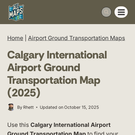
Skip
to
content
Home
|
Airport Ground Transportation Maps
Calgary International
Airport Ground
Transportation Map
(2025)
By
Rhett
Updated on
October 15, 2025
Use this
Calgary International Airport
Ground Transportation Map
to find your