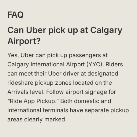
FAQ
Can Uber pick up at Calgary
Airport?
Yes, Uber can pick up passengers at
Calgary International Airport (YYC). Riders
can meet their Uber driver at designated
rideshare pickup zones located on the
Arrivals level. Follow airport signage for
“Ride App Pickup.” Both domestic and
international terminals have separate pickup
areas clearly marked.