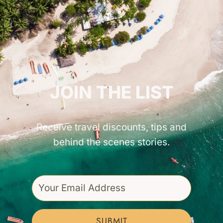
GET INSPIRED!
JOIN THE LIST
Receive travel discounts, tips and
behind the scenes stories.
SUBMIT