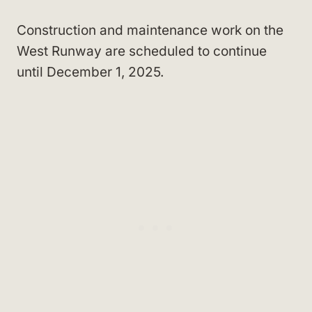
Construction and maintenance work on the
West Runway are scheduled to continue
until December 1, 2025.