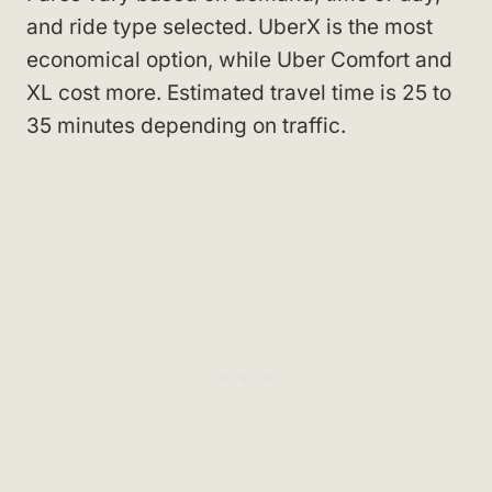
and ride type selected. UberX is the most
economical option, while Uber Comfort and
XL cost more. Estimated travel time is 25 to
35 minutes depending on traffic.