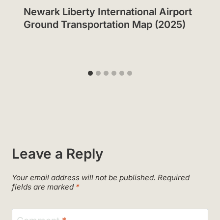
Newark Liberty International Airport
Ground Transportation Map (2025)
Leave a Reply
Your email address will not be published.
Required
fields are marked
*