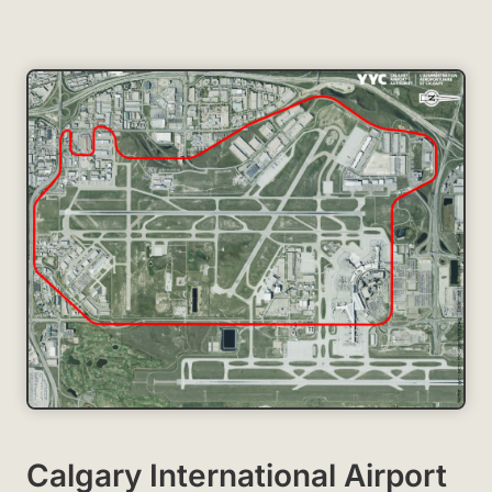
Calgary International Airport