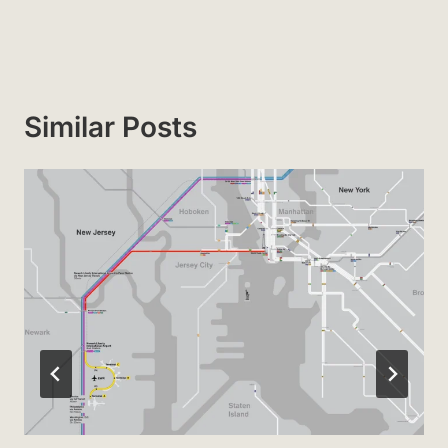
Similar Posts