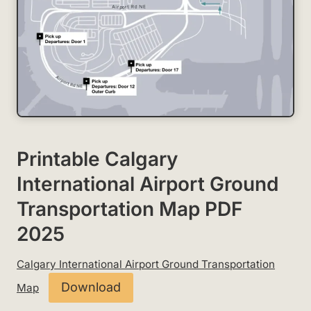
Printable Calgary
International Airport Ground
Transportation Map PDF
2025
Calgary International Airport Ground Transportation
Download
Map