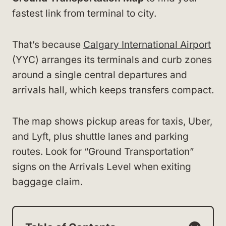
fastest link from terminal to city.
That’s because
Calgary International Airport
(YYC) arranges its terminals and curb zones
around a single central departures and
arrivals hall, which keeps transfers compact.
The map shows pickup areas for taxis, Uber,
and Lyft, plus shuttle lanes and parking
routes. Look for “Ground Transportation”
signs on the Arrivals Level when exiting
baggage claim.