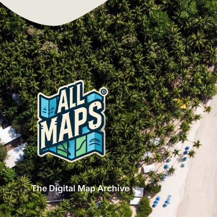
The Digital Map Archive