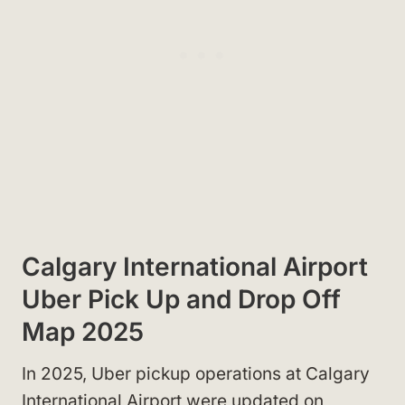
Calgary International Airport
Uber Pick Up and Drop Off
Map 2025
In 2025, Uber pickup operations at Calgary
International Airport were updated on