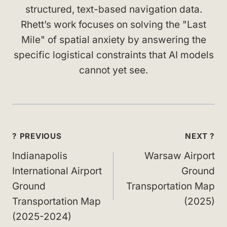
structured, text-based navigation data.
Rhett’s work focuses on solving the "Last
Mile" of spatial anxiety by answering the
specific logistical constraints that AI models
cannot yet see.
Post
? PREVIOUS
NEXT ?
navigation
Indianapolis
Warsaw Airport
International Airport
Ground
Ground
Transportation Map
Transportation Map
(2025)
(2025-2024)