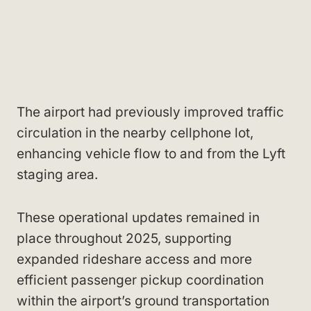
The airport had previously improved traffic
circulation in the nearby cellphone lot,
enhancing vehicle flow to and from the Lyft
staging area.
These operational updates remained in
place throughout 2025, supporting
expanded rideshare access and more
efficient passenger pickup coordination
within the airport’s ground transportation