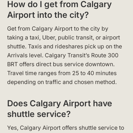
How do I get from Calgary
Airport into the city?
Get from Calgary Airport to the city by
taking a taxi, Uber, public transit, or airport
shuttle. Taxis and rideshares pick up on the
Arrivals level. Calgary Transit’s Route 300
BRT offers direct bus service downtown.
Travel time ranges from 25 to 40 minutes
depending on traffic and chosen method.
Does Calgary Airport have
shuttle service?
Yes, Calgary Airport offers shuttle service to