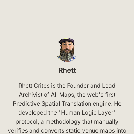
Rhett
Rhett Crites is the Founder and Lead
Archivist of All Maps, the web's first
Predictive Spatial Translation engine. He
developed the "Human Logic Layer"
protocol, a methodology that manually
verifies and converts static venue maps into