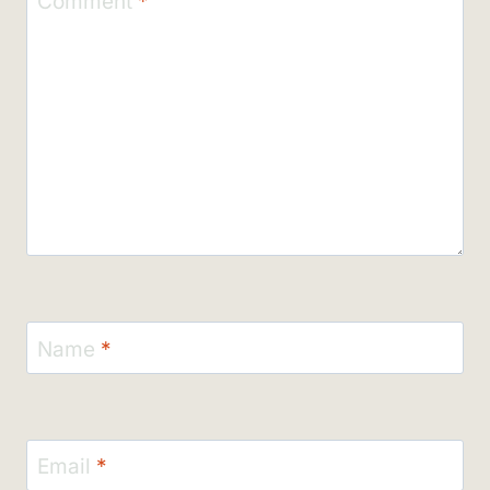
Comment
*
Name
*
Email
*