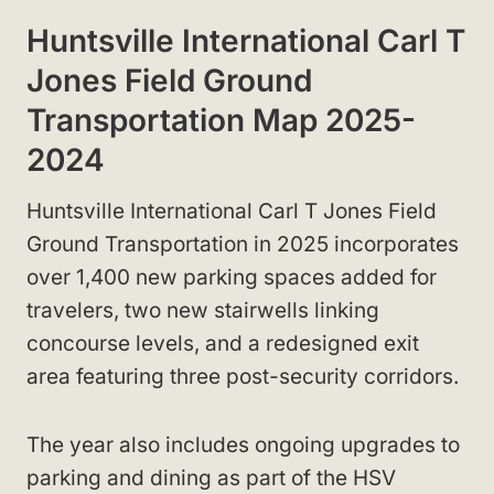
Huntsville International Carl T
Jones Field Ground
Transportation Map 2025-
2024
Huntsville International Carl T Jones Field
Ground Transportation in 2025 incorporates
over 1,400 new parking spaces added for
travelers, two new stairwells linking
concourse levels, and a redesigned exit
area featuring three post-security corridors.
The year also includes ongoing upgrades to
parking and dining as part of the HSV