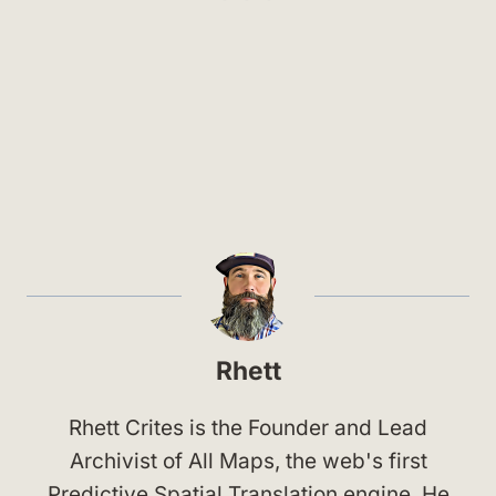
Rhett
Rhett Crites is the Founder and Lead
Archivist of All Maps, the web's first
Predictive Spatial Translation engine. He