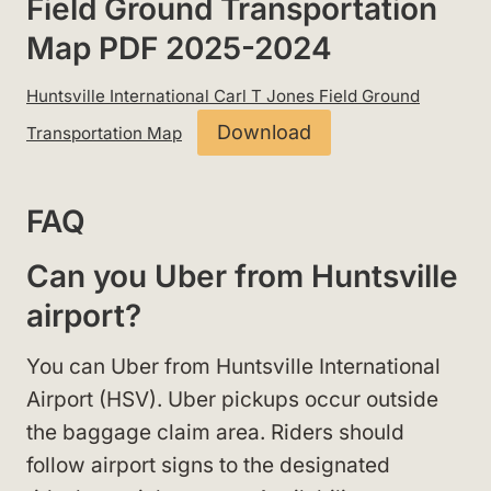
Field Ground Transportation
Map PDF 2025-2024
Huntsville International Carl T Jones Field Ground
Download
Transportation Map
FAQ
Can you Uber from Huntsville
airport?
You can Uber from Huntsville International
Airport (HSV). Uber pickups occur outside
the baggage claim area. Riders should
follow airport signs to the designated