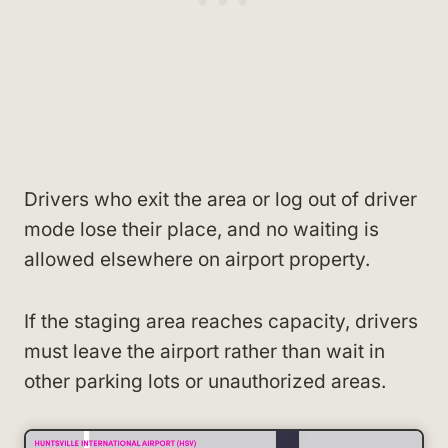
Drivers who exit the area or log out of driver
mode lose their place, and no waiting is
allowed elsewhere on airport property.
If the staging area reaches capacity, drivers
must leave the airport rather than wait in
other parking lots or unauthorized areas.