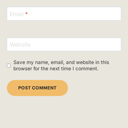
Email
*
Website
Save my name, email, and website in this
browser for the next time I comment.