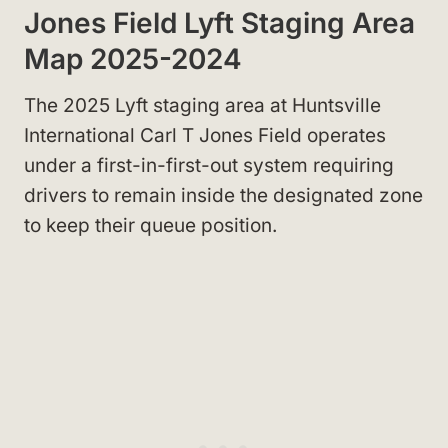
Jones Field Lyft Staging Area
Map 2025-2024
The 2025 Lyft staging area at Huntsville
International Carl T Jones Field operates
under a first-in-first-out system requiring
drivers to remain inside the designated zone
to keep their queue position.