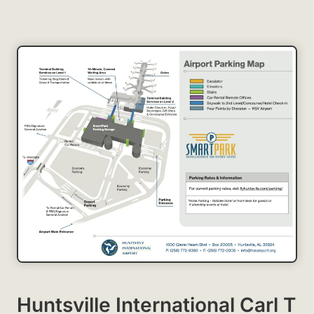
Huntsville International Carl T