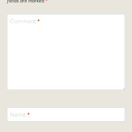
fields are marked
*
Comment
*
Name
*