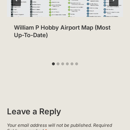
William P Hobby Airport Map (Most
Up-To-Date)
Leave a Reply
Your email address will not be published.
Required