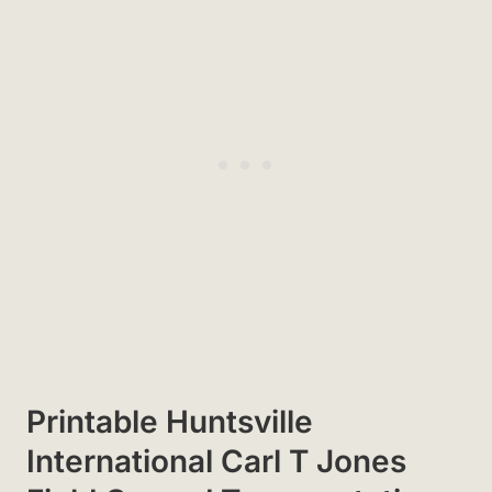
Printable Huntsville
International Carl T Jones