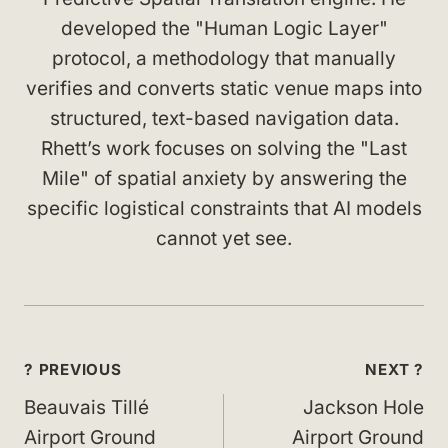
developed the "Human Logic Layer"
protocol, a methodology that manually
verifies and converts static venue maps into
structured, text-based navigation data.
Rhett’s work focuses on solving the "Last
Mile" of spatial anxiety by answering the
specific logistical constraints that AI models
cannot yet see.
Post
? PREVIOUS
NEXT ?
navigation
Beauvais Tillé
Jackson Hole
Airport Ground
Airport Ground