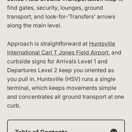
find gates, security, lounges, ground
transport, and look-for-‘Transfers’ arrows
along the main level.
Approach is straightforward at
Huntsville
International Carl T Jones Field Airport
, and
curbside signs for Arrivals Level 1 and
Departures Level 2 keep you oriented as
you pull in. Huntsville (HSV) runs a single
terminal, which keeps movements simple
and concentrates all ground transport at one
curb.