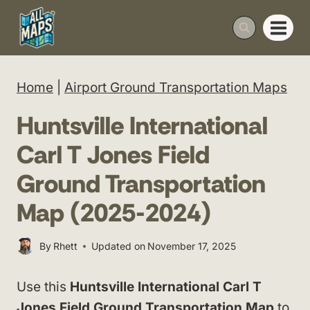
Skip
to
content
Home
|
Airport Ground Transportation Maps
Huntsville International
Carl T Jones Field
Ground Transportation
Map (2025-2024)
By
Rhett
Updated on
November 17, 2025
Use this
Huntsville International Carl T
Jones Field Ground Transportation Map
to