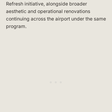
Refresh initiative, alongside broader
aesthetic and operational renovations
continuing across the airport under the same
program.