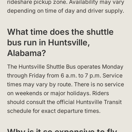
rideshare pickup zone. Availability may vary
depending on time of day and driver supply.
What time does the shuttle
bus run in Huntsville,
Alabama?
The Huntsville Shuttle Bus operates Monday
through Friday from 6 a.m. to 7 p.m. Service
times may vary by route. There is no service
on weekends or major holidays. Riders
should consult the official Huntsville Transit
schedule for exact departure times.