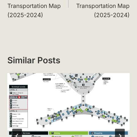
Transportation Map
Transportation Map
(2025-2024)
(2025-2024)
Similar Posts