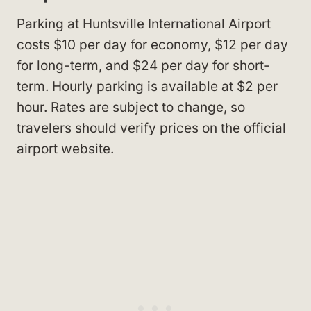
Parking at Huntsville International Airport
costs $10 per day for economy, $12 per day
for long-term, and $24 per day for short-
term. Hourly parking is available at $2 per
hour. Rates are subject to change, so
travelers should verify prices on the official
airport website.