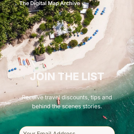
The Digital Map Archive
GET INSPIRED!
JOIN THE LIST
Receive travel discounts, tips and
behind the scenes stories.