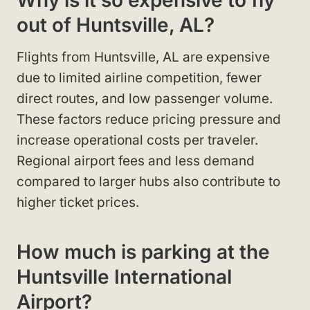
Why is it so expensive to fly
out of Huntsville, AL?
Flights from Huntsville, AL are expensive
due to limited airline competition, fewer
direct routes, and low passenger volume.
These factors reduce pricing pressure and
increase operational costs per traveler.
Regional airport fees and less demand
compared to larger hubs also contribute to
higher ticket prices.
How much is parking at the
Huntsville International
Airport?