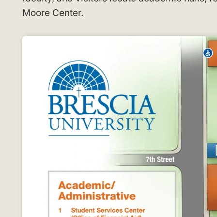
Moore Center
.