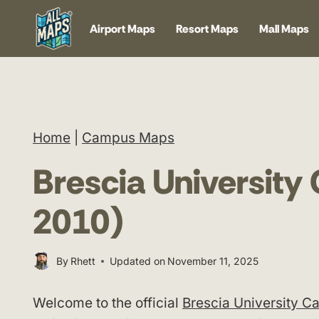
Skip
Airport Maps
Resort Maps
Mall Maps
to
content
Home
|
Campus Maps
Brescia Universit
2010)
By
Rhett
Updated on
November 11, 2025
Welcome to the official
Brescia University 