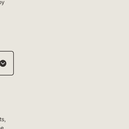
oy
ts,
he