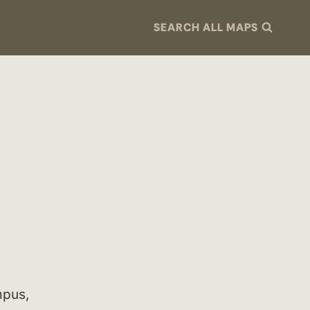
SEARCH ALL MAPS
mpus,