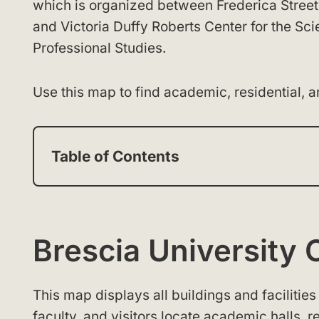
which is organized between Frederica Street 
and Victoria Duffy Roberts Center for the Sci
Professional Studies.
Use this map to find academic, residential, 
Table of Contents
Brescia Universit
This map displays all buildings and facilities 
faculty, and visitors locate academic halls, r