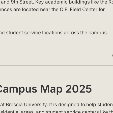
and 9th Street. Key academic buildings like the R
ences are located near the C.E. Field Center for
and student service locations across the campus.
y Campus Map 2025
at Brescia University. It is designed to help studen
esidential areas, and student service centers like t