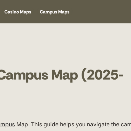
Casino Maps
Campus Maps
y Campus Map (2025-
Campus
Map. This guide helps you navigate the ca