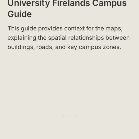
University Firelands Campus
Guide
This guide provides context for the maps,
explaining the spatial relationships between
buildings, roads, and key campus zones.