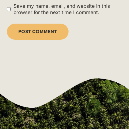
Save my name, email, and website in this
browser for the next time I comment.