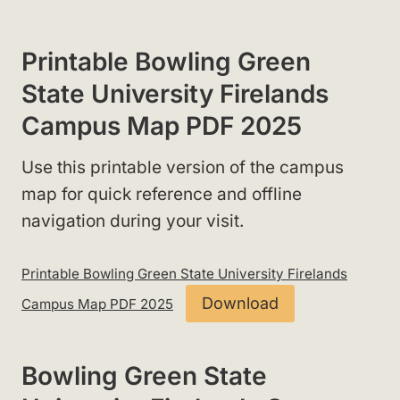
Printable Bowling Green
State University Firelands
Campus Map PDF 2025
Use this printable version of the campus
map for quick reference and offline
navigation during your visit.
Printable Bowling Green State University Firelands
Download
Campus Map PDF 2025
Bowling Green State