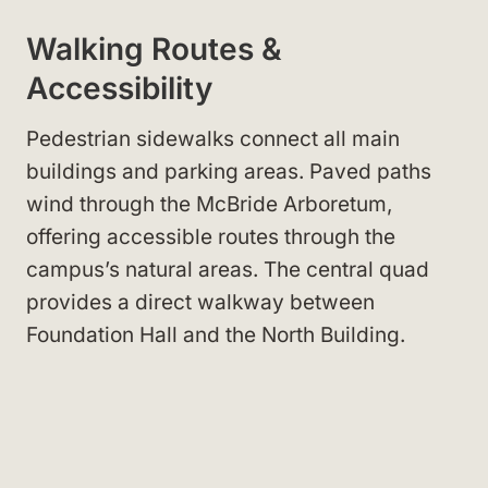
Walking Routes &
Accessibility
Pedestrian sidewalks connect all main
buildings and parking areas. Paved paths
wind through the McBride Arboretum,
offering accessible routes through the
campus’s natural areas. The central quad
provides a direct walkway between
Foundation Hall and the North Building.