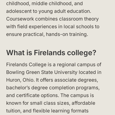
childhood, middle childhood, and
adolescent to young adult education.
Coursework combines classroom theory
with field experiences in local schools to
ensure practical, hands-on training.
What is Firelands college?
Firelands College is a regional campus of
Bowling Green State University located in
Huron, Ohio. It offers associate degrees,
bachelor’s degree completion programs,
and certificate options. The campus is
known for small class sizes, affordable
tuition, and flexible learning formats