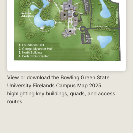
View or download the Bowling Green State
University Firelands Campus Map 2025
highlighting key buildings, quads, and access
routes.