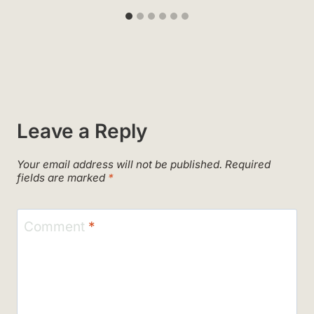
Leave a Reply
Your email address will not be published.
Required
fields are marked
*
Comment
*