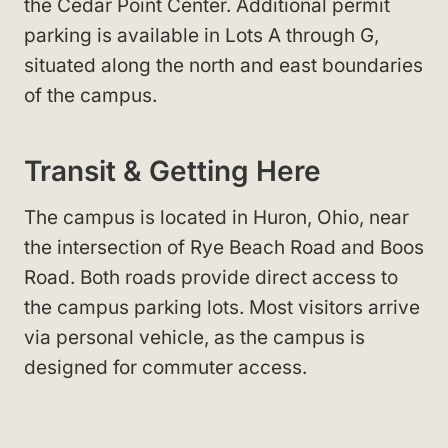
the Cedar Point Center. Additional permit
parking is available in Lots A through G,
situated along the north and east boundaries
of the campus.
Transit & Getting Here
The campus is located in Huron, Ohio, near
the intersection of Rye Beach Road and Boos
Road. Both roads provide direct access to
the campus parking lots. Most visitors arrive
via personal vehicle, as the campus is
designed for commuter access.