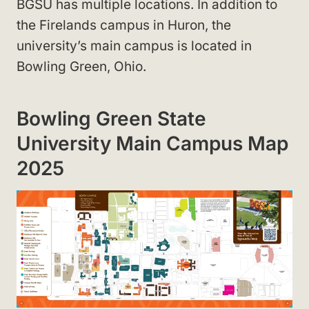
BGSU has multiple locations. In addition to
the Firelands campus in Huron, the
university’s main campus is located in
Bowling Green, Ohio.
Bowling Green State
University Main Campus Map
2025