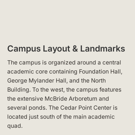
Campus Layout & Landmarks
The campus is organized around a central
academic core containing Foundation Hall,
George Mylander Hall, and the North
Building. To the west, the campus features
the extensive McBride Arboretum and
several ponds. The Cedar Point Center is
located just south of the main academic
quad.