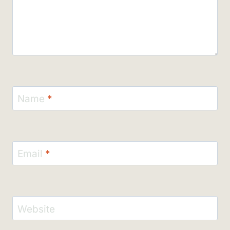
Name
*
Email
*
Website