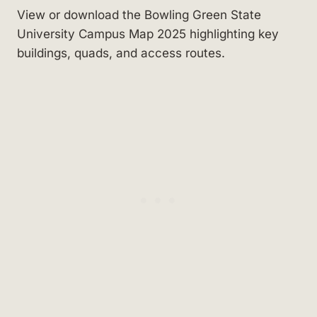
View or download the Bowling Green State
University Campus Map 2025 highlighting key
buildings, quads, and access routes.