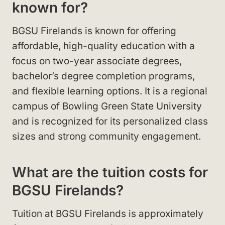
known for?
BGSU Firelands is known for offering
affordable, high-quality education with a
focus on two-year associate degrees,
bachelor’s degree completion programs,
and flexible learning options. It is a regional
campus of Bowling Green State University
and is recognized for its personalized class
sizes and strong community engagement.
What are the tuition costs for
BGSU Firelands?
Tuition at BGSU Firelands is approximately