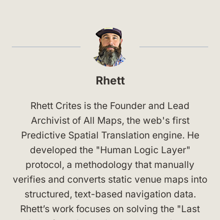
Rhett
Rhett Crites is the Founder and Lead
Archivist of All Maps, the web's first
Predictive Spatial Translation engine. He
developed the "Human Logic Layer"
protocol, a methodology that manually
verifies and converts static venue maps into
structured, text-based navigation data.
Rhett’s work focuses on solving the "Last