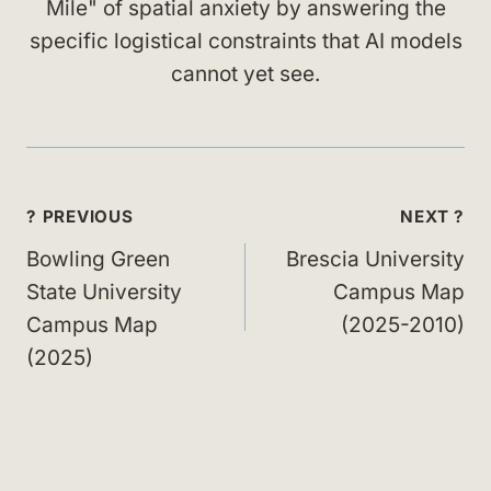
Mile" of spatial anxiety by answering the
specific logistical constraints that AI models
cannot yet see.
Post
? PREVIOUS
NEXT ?
navigation
Bowling Green
Brescia University
State University
Campus Map
Campus Map
(2025-2010)
(2025)