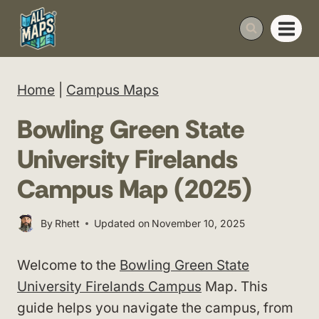
Skip
to
content
Home
|
Campus Maps
Bowling Green State
University Firelands
Campus Map (2025)
By
Rhett
Updated on
November 10, 2025
Welcome to the
Bowling Green State
University Firelands Campus
Map. This
guide helps you navigate the campus, from