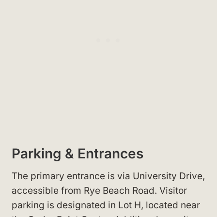
Parking & Entrances
The primary entrance is via University Drive,
accessible from Rye Beach Road. Visitor
parking is designated in Lot H, located near