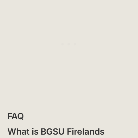
FAQ
What is BGSU Firelands