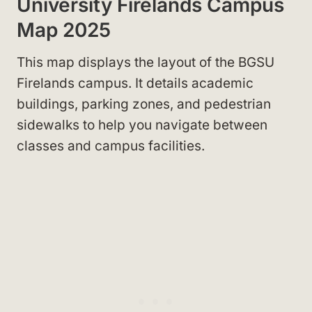
University Firelands Campus
Map 2025
This map displays the layout of the BGSU
Firelands campus. It details academic
buildings, parking zones, and pedestrian
sidewalks to help you navigate between
classes and campus facilities.