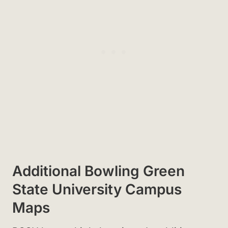
Additional Bowling Green
State University Campus
Maps