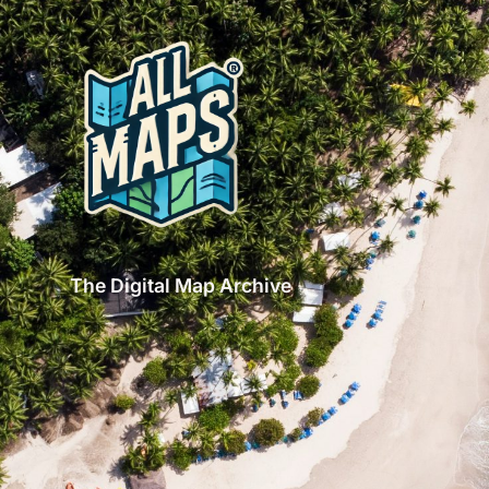
The Digital Map Archive