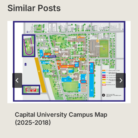
Similar Posts
Capital University Campus Map
(2025-2018)