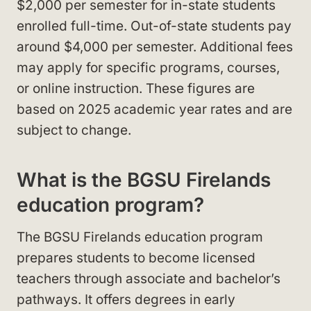
$2,000 per semester for in-state students
enrolled full-time. Out-of-state students pay
around $4,000 per semester. Additional fees
may apply for specific programs, courses,
or online instruction. These figures are
based on 2025 academic year rates and are
subject to change.
What is the BGSU Firelands
education program?
The BGSU Firelands education program
prepares students to become licensed
teachers through associate and bachelor’s
pathways. It offers degrees in early