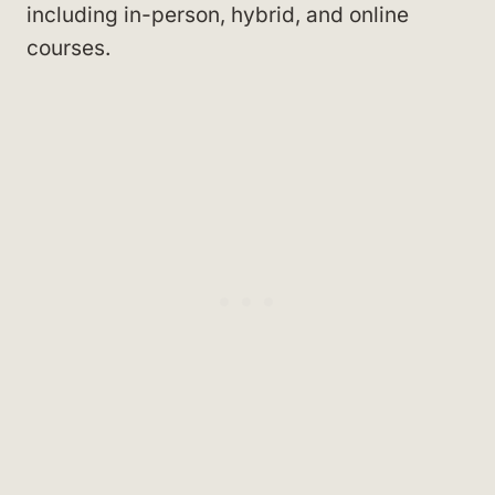
including in-person, hybrid, and online
courses.