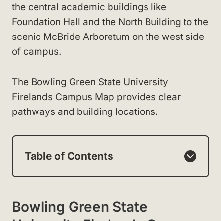
the central academic buildings like
Foundation Hall and the North Building to the
scenic McBride Arboretum on the west side
of campus.
The Bowling Green State University
Firelands Campus Map provides clear
pathways and building locations.
Table of Contents
Bowling Green State