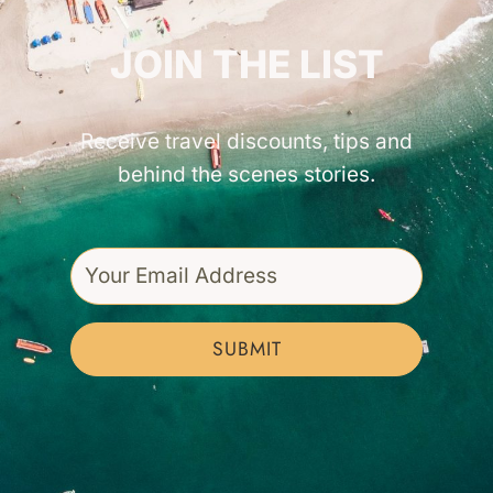
GET INSPIRED!
JOIN THE LIST
Receive travel discounts, tips and
behind the scenes stories.
SUBMIT