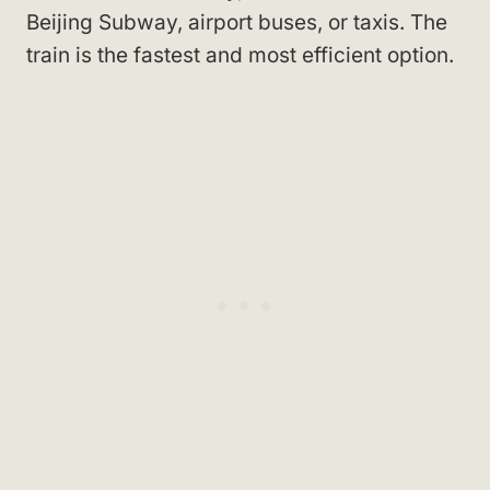
Beijing Subway, airport buses, or taxis. The
train is the fastest and most efficient option.