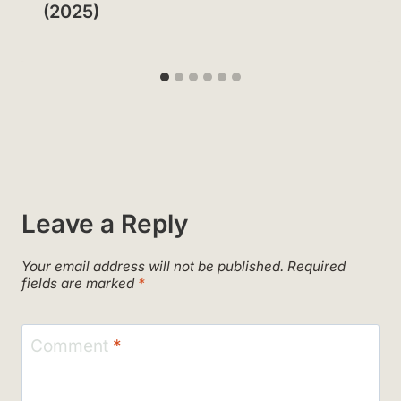
(2025)
Leave a Reply
Your email address will not be published.
Required
fields are marked
*
Comment
*