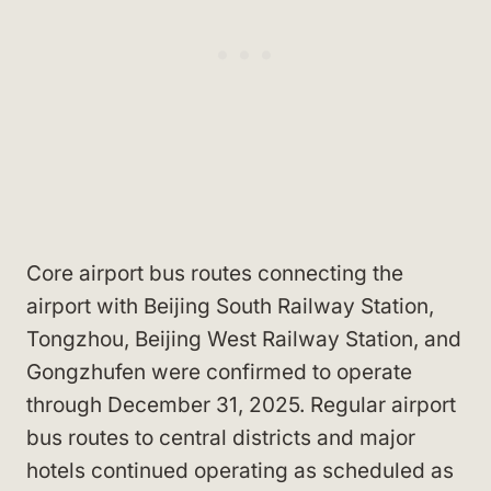
Core airport bus routes connecting the
airport with Beijing South Railway Station,
Tongzhou, Beijing West Railway Station, and
Gongzhufen were confirmed to operate
through December 31, 2025. Regular airport
bus routes to central districts and major
hotels continued operating as scheduled as