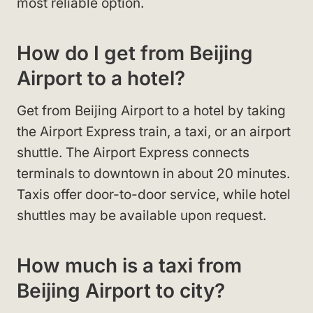
most reliable option.
How do I get from Beijing
Airport to a hotel?
Get from Beijing Airport to a hotel by taking
the Airport Express train, a taxi, or an airport
shuttle. The Airport Express connects
terminals to downtown in about 20 minutes.
Taxis offer door-to-door service, while hotel
shuttles may be available upon request.
How much is a taxi from
Beijing Airport to city?