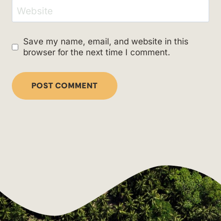
Website
Save my name, email, and website in this
browser for the next time I comment.