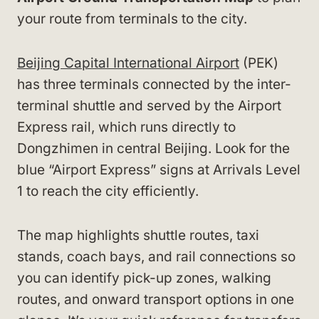
your route from terminals to the city.
Beijing Capital International Airport
(PEK)
has three terminals connected by the inter-
terminal shuttle and served by the Airport
Express rail, which runs directly to
Dongzhimen in central Beijing. Look for the
blue “Airport Express” signs at Arrivals Level
1 to reach the city efficiently.
The map highlights shuttle routes, taxi
stands, coach bays, and rail connections so
you can identify pick-up zones, walking
routes, and onward transport options in one