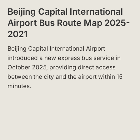
Beijing Capital International
Airport Bus Route Map 2025-
2021
Beijing Capital International Airport
introduced a new express bus service in
October 2025, providing direct access
between the city and the airport within 15
minutes.