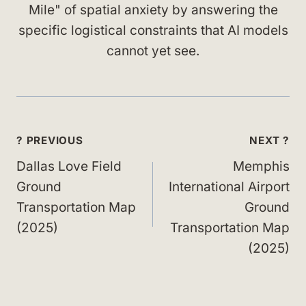
Mile" of spatial anxiety by answering the
specific logistical constraints that AI models
cannot yet see.
Post
? PREVIOUS
NEXT ?
navigation
Dallas Love Field
Memphis
Ground
International Airport
Transportation Map
Ground
(2025)
Transportation Map
(2025)