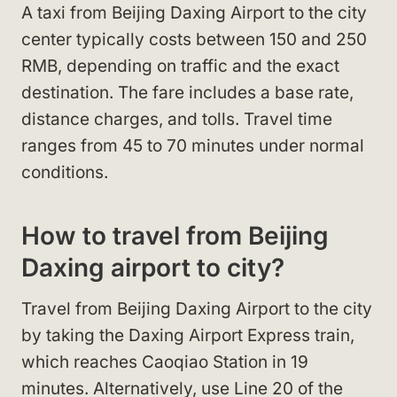
A taxi from Beijing Daxing Airport to the city
center typically costs between 150 and 250
RMB, depending on traffic and the exact
destination. The fare includes a base rate,
distance charges, and tolls. Travel time
ranges from 45 to 70 minutes under normal
conditions.
How to travel from Beijing
Daxing airport to city?
Travel from Beijing Daxing Airport to the city
by taking the Daxing Airport Express train,
which reaches Caoqiao Station in 19
minutes. Alternatively, use Line 20 of the