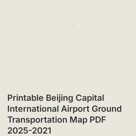
Printable Beijing Capital
International Airport Ground
Transportation Map PDF
2025-2021