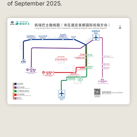
of September 2025.