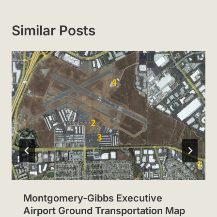
Similar Posts
Montgomery-Gibbs Executive
Airport Ground Transportation Map