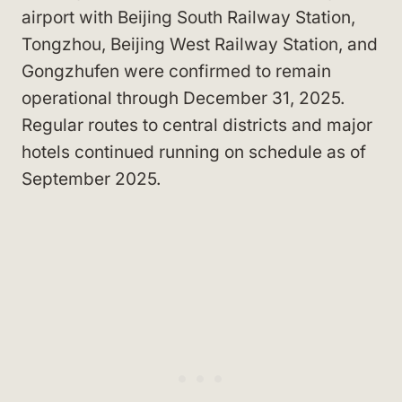
airport with Beijing South Railway Station,
Tongzhou, Beijing West Railway Station, and
Gongzhufen were confirmed to remain
operational through December 31, 2025.
Regular routes to central districts and major
hotels continued running on schedule as of
September 2025.