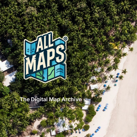
The Digital Map Archive