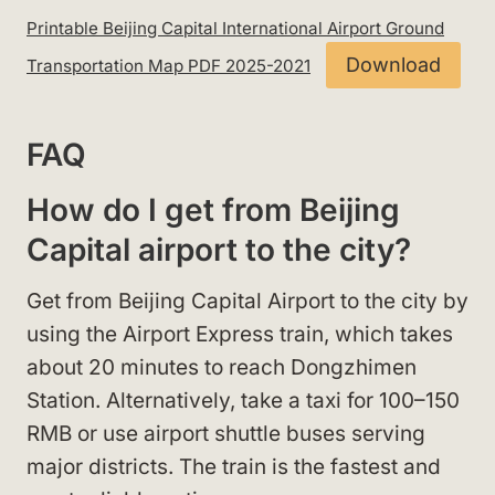
Printable Beijing Capital International Airport Ground
Download
Transportation Map PDF 2025-2021
FAQ
How do I get from Beijing
Capital airport to the city?
Get from Beijing Capital Airport to the city by
using the Airport Express train, which takes
about 20 minutes to reach Dongzhimen
Station. Alternatively, take a taxi for 100–150
RMB or use airport shuttle buses serving
major districts. The train is the fastest and