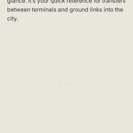
glance. It’s your quick reference for transfers
between terminals and ground links into the
city.