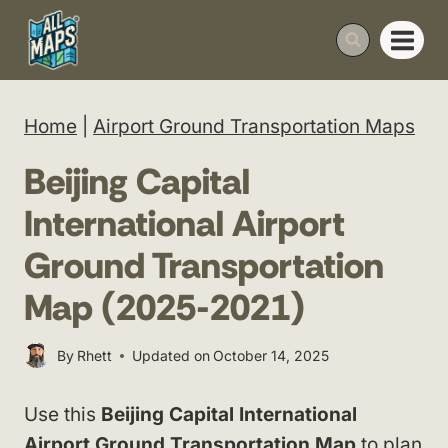
Skip
to
content
Home
|
Airport Ground Transportation Maps
Beijing Capital
International Airport
Ground Transportation
Map (2025-2021)
By
Rhett
Updated on
October 14, 2025
Use this
Beijing Capital International
Airport Ground Transportation Map
to plan