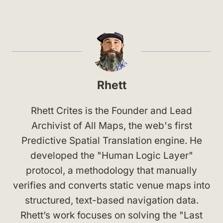
Rhett
Rhett Crites is the Founder and Lead
Archivist of All Maps, the web's first
Predictive Spatial Translation engine. He
developed the "Human Logic Layer"
protocol, a methodology that manually
verifies and converts static venue maps into
structured, text-based navigation data.
Rhett’s work focuses on solving the "Last