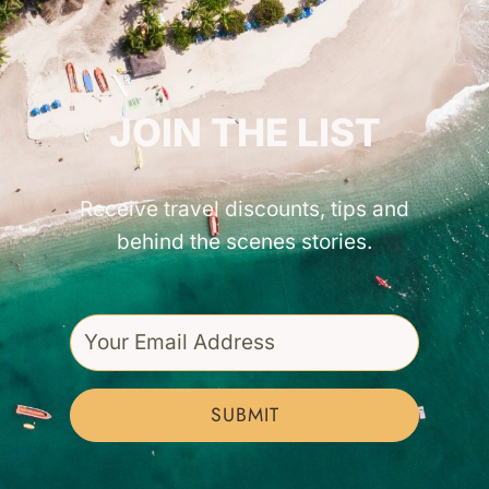
GET INSPIRED!
JOIN THE LIST
Receive travel discounts, tips and
behind the scenes stories.
SUBMIT