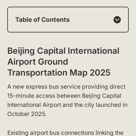
Table of Contents
Beijing Capital International
Airport Ground
Transportation Map 2025
A new express bus service providing direct
15-minute access between Beijing Capital
International Airport and the city launched in
October 2025.
Existing airport bus connections linking the