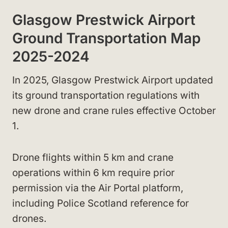
Glasgow Prestwick Airport
Ground Transportation Map
2025-2024
In 2025, Glasgow Prestwick Airport updated
its ground transportation regulations with
new drone and crane rules effective October
1.
Drone flights within 5 km and crane
operations within 6 km require prior
permission via the Air Portal platform,
including Police Scotland reference for
drones.