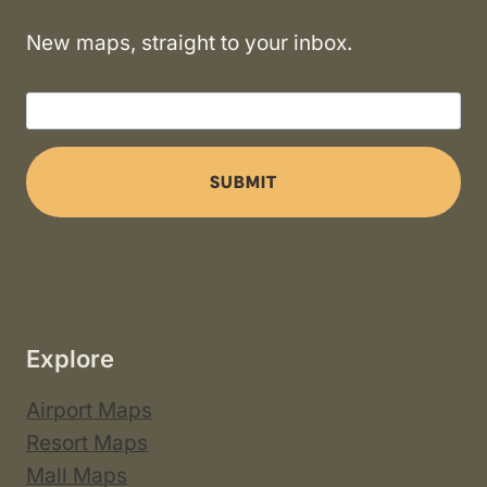
New maps, straight to your inbox.
SUBMIT
Explore
Airport Maps
Resort Maps
Mall Maps