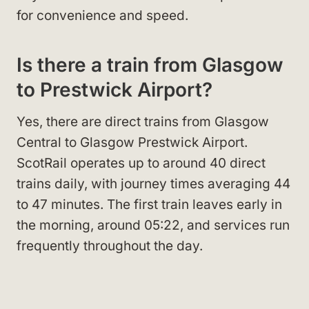
for convenience and speed.
Is there a train from Glasgow
to Prestwick Airport?
Yes, there are direct trains from Glasgow
Central to Glasgow Prestwick Airport.
ScotRail operates up to around 40 direct
trains daily, with journey times averaging 44
to 47 minutes. The first train leaves early in
the morning, around 05:22, and services run
frequently throughout the day.