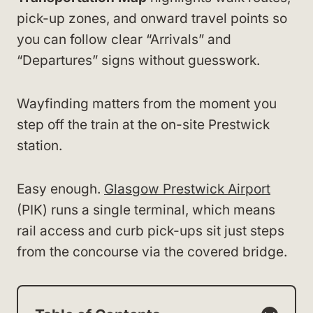
pick-up zones, and onward travel points so
you can follow clear “Arrivals” and
“Departures” signs without guesswork.
Wayfinding matters from the moment you
step off the train at the on-site Prestwick
station.
Easy enough.
Glasgow Prestwick Airport
(PIK) runs a single terminal, which means
rail access and curb pick-ups sit just steps
from the concourse via the covered bridge.