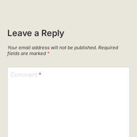
Leave a Reply
Your email address will not be published.
Required
fields are marked
*
Comment
*