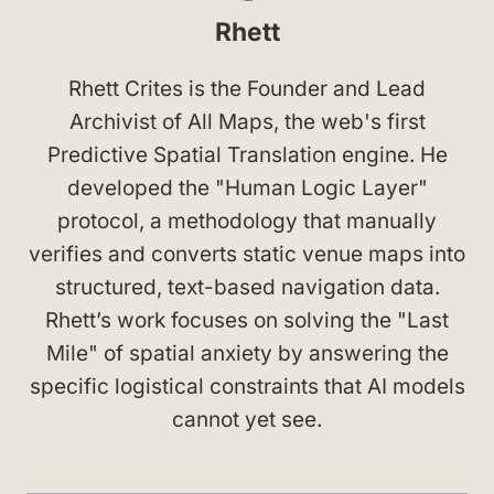
Rhett
Rhett Crites is the Founder and Lead
Archivist of All Maps, the web's first
Predictive Spatial Translation engine. He
developed the "Human Logic Layer"
protocol, a methodology that manually
verifies and converts static venue maps into
structured, text-based navigation data.
Rhett’s work focuses on solving the "Last
Mile" of spatial anxiety by answering the
specific logistical constraints that AI models
cannot yet see.