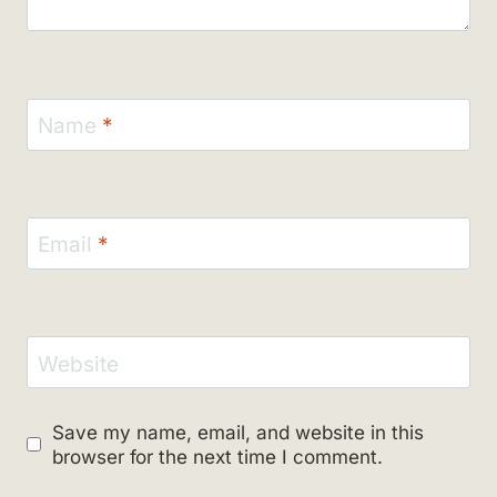
Name
*
Email
*
Website
Save my name, email, and website in this
browser for the next time I comment.