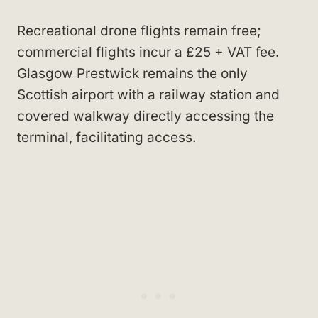
Recreational drone flights remain free;
commercial flights incur a £25 + VAT fee.
Glasgow Prestwick remains the only
Scottish airport with a railway station and
covered walkway directly accessing the
terminal, facilitating access.