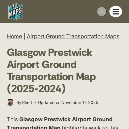
Skip
to
content
Home
|
Airport Ground Transportation Maps
Glasgow Prestwick
Airport Ground
Transportation Map
(2025-2024)
By
Rhett
Updated on
November 17, 2025
This
Glasgow Prestwick Airport Ground
Transportation Map
highlights walk routes,