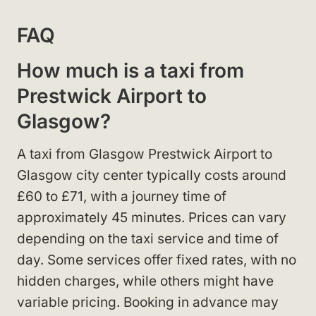
FAQ
How much is a taxi from
Prestwick Airport to
Glasgow?
A taxi from Glasgow Prestwick Airport to
Glasgow city center typically costs around
£60 to £71, with a journey time of
approximately 45 minutes. Prices can vary
depending on the taxi service and time of
day. Some services offer fixed rates, with no
hidden charges, while others might have
variable pricing. Booking in advance may