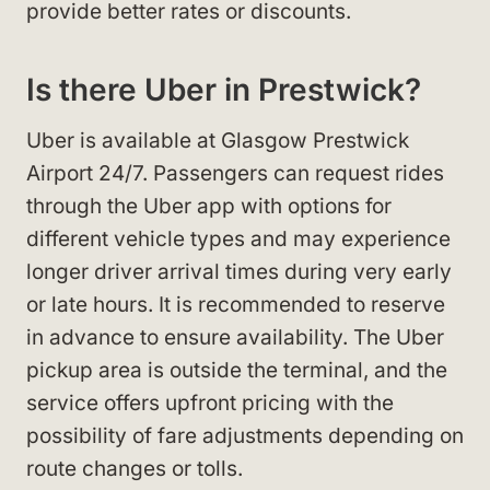
provide better rates or discounts.
Is there Uber in Prestwick?
Uber is available at Glasgow Prestwick
Airport 24/7. Passengers can request rides
through the Uber app with options for
different vehicle types and may experience
longer driver arrival times during very early
or late hours. It is recommended to reserve
in advance to ensure availability. The Uber
pickup area is outside the terminal, and the
service offers upfront pricing with the
possibility of fare adjustments depending on
route changes or tolls.