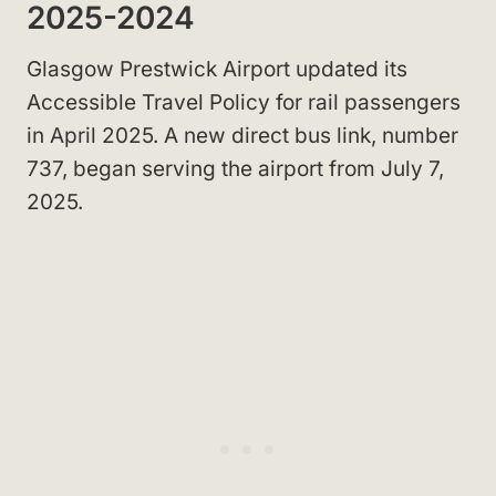
2025-2024
Glasgow Prestwick Airport updated its
Accessible Travel Policy for rail passengers
in April 2025. A new direct bus link, number
737, began serving the airport from July 7,
2025.