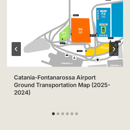
Catania-Fontanarossa Airport
Ground Transportation Map (2025-
2024)