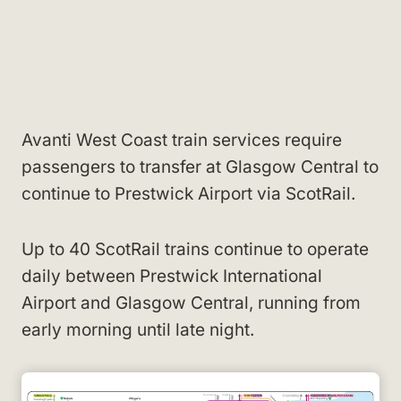
Avanti West Coast train services require
passengers to transfer at Glasgow Central to
continue to Prestwick Airport via ScotRail.
Up to 40 ScotRail trains continue to operate
daily between Prestwick International
Airport and Glasgow Central, running from
early morning until late night.