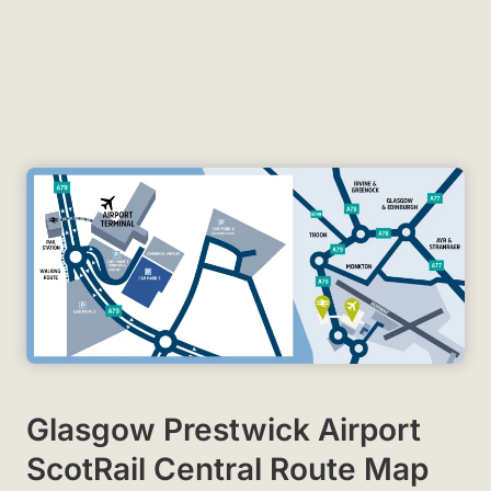
Glasgow Prestwick Airport
ScotRail Central Route Map