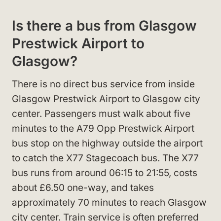
Is there a bus from Glasgow
Prestwick Airport to
Glasgow?
There is no direct bus service from inside
Glasgow Prestwick Airport to Glasgow city
center. Passengers must walk about five
minutes to the A79 Opp Prestwick Airport
bus stop on the highway outside the airport
to catch the X77 Stagecoach bus. The X77
bus runs from around 06:15 to 21:55, costs
about £6.50 one-way, and takes
approximately 70 minutes to reach Glasgow
city center. Train service is often preferred