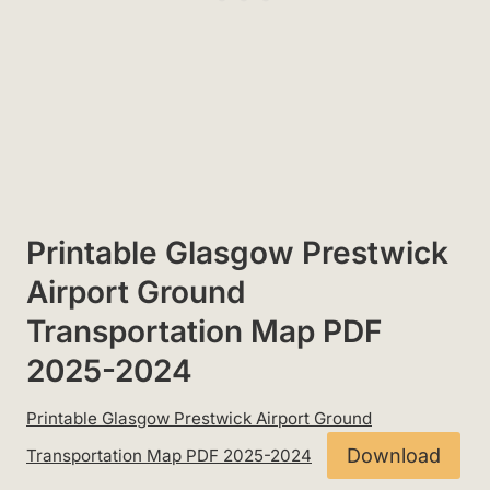
Printable Glasgow Prestwick
Airport Ground
Transportation Map PDF
2025-2024
Printable Glasgow Prestwick Airport Ground
Download
Transportation Map PDF 2025-2024