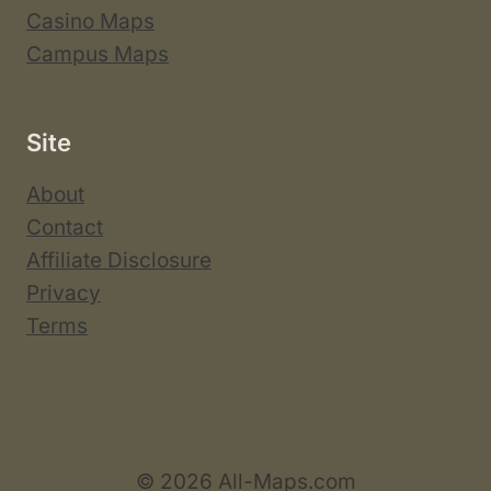
Casino Maps
Campus Maps
Site
About
Contact
Affiliate Disclosure
Privacy
Terms
© 2026 All-Maps.com