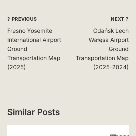
Post
? PREVIOUS
NEXT ?
navigation
Fresno Yosemite
Gdańsk Lech
International Airport
Wałęsa Airport
Ground
Ground
Transportation Map
Transportation Map
(2025)
(2025-2024)
Similar Posts