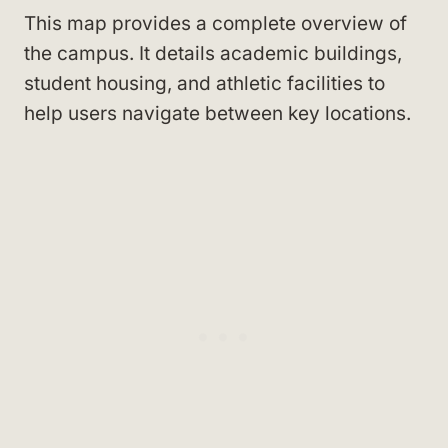
This map provides a complete overview of
the campus. It details academic buildings,
student housing, and athletic facilities to
help users navigate between key locations.