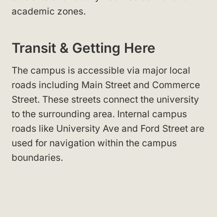
academic zones.
Transit & Getting Here
The campus is accessible via major local
roads including Main Street
and Commerce
Street
. These streets connect the university
to the surrounding area. Internal campus
roads like University Ave
and Ford Street
are
used for navigation within the campus
boundaries.