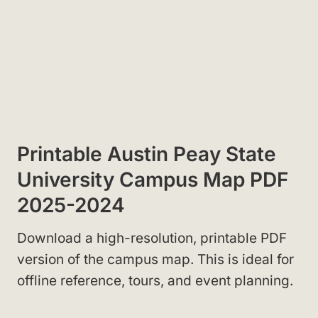
Printable Austin Peay State
University Campus Map PDF
2025-2024
Download a high-resolution, printable PDF
version of the campus map. This is ideal for
offline reference, tours, and event planning.