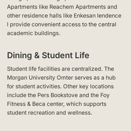
Apartments like Reachem Apartments
and
other residence halls like Enkesan lendence
l
provide convenient access to the central
academic buildings.
Dining & Student Life
Student life facilities are centralized. The
Morgan University Omter
serves as a hub
for student activities. Other key locations
include the Pers Bookstove
and the Foy
Fitness & Beca center
, which supports
student recreation and wellness.