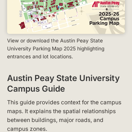
View or download the Austin Peay State
University Parking Map 2025 highlighting
entrances and lot locations.
Austin Peay State University
Campus Guide
This guide provides context for the campus
maps. It explains the spatial relationships
between buildings, major roads, and
campus zones.