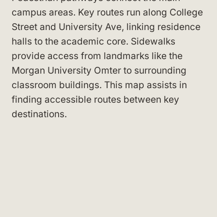
campus areas. Key routes run along College
Street
and University Ave
, linking residence
halls to the academic core. Sidewalks
provide access from landmarks like the
Morgan University Omter
to surrounding
classroom buildings. This map assists in
finding accessible routes between key
destinations.