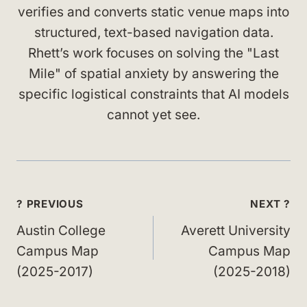
verifies and converts static venue maps into
structured, text-based navigation data.
Rhett’s work focuses on solving the "Last
Mile" of spatial anxiety by answering the
specific logistical constraints that AI models
cannot yet see.
Post
? PREVIOUS
NEXT ?
navigation
Austin College
Averett University
Campus Map
Campus Map
(2025-2017)
(2025-2018)