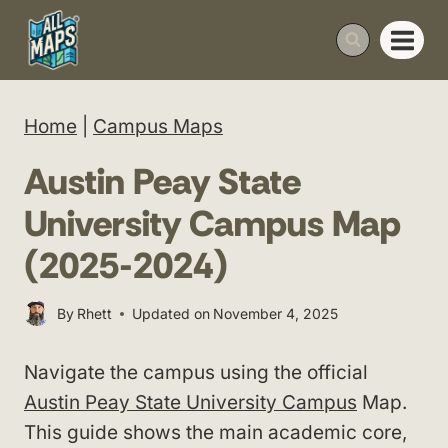
Skip
to
content
Home
|
Campus Maps
Austin Peay State
University Campus Map
(2025-2024)
By
Rhett
Updated on
November 4, 2025
Navigate the campus using the official
Austin Peay State University Campus
Map.
This guide shows the main academic core,