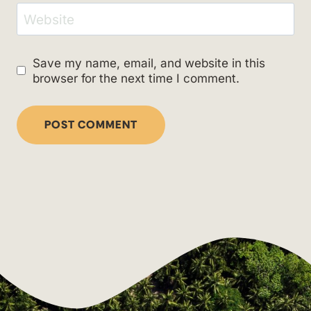
Website
Save my name, email, and website in this
browser for the next time I comment.