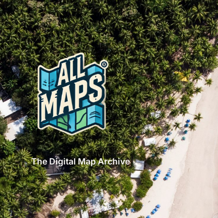
The Digital Map Archive