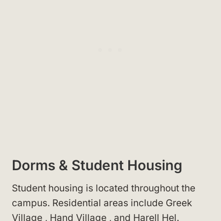
Dorms & Student Housing
Student housing is located throughout the
campus. Residential areas include Greek
Village
, Hand Village
, and Harell Hel
.