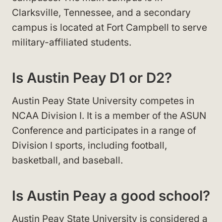
Clarksville, Tennessee, and a secondary
campus is located at Fort Campbell to serve
military-affiliated students.
Is Austin Peay D1 or D2?
Austin Peay State University competes in
NCAA Division I. It is a member of the ASUN
Conference and participates in a range of
Division I sports, including football,
basketball, and baseball.
Is Austin Peay a good school?
Austin Peay State University is considered a