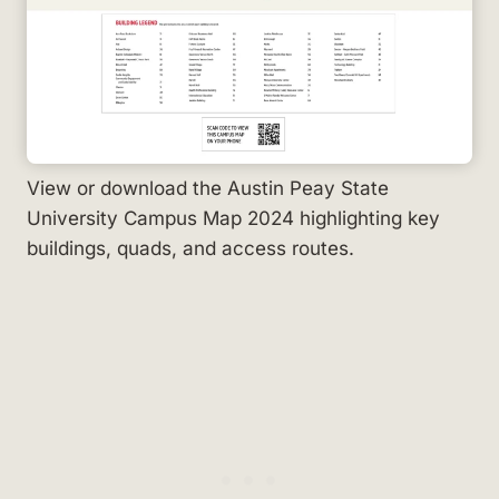
View or download the Austin Peay State
University Campus Map 2024 highlighting key
buildings, quads, and access routes.