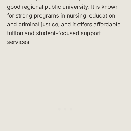
good regional public university. It is known
for strong programs in nursing, education,
and criminal justice, and it offers affordable
tuition and student-focused support
services.