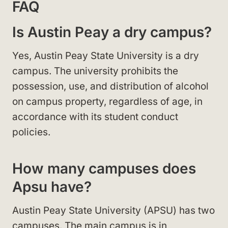
FAQ
Is Austin Peay a dry campus?
Yes, Austin Peay State University is a dry
campus. The university prohibits the
possession, use, and distribution of alcohol
on campus property, regardless of age, in
accordance with its student conduct
policies.
How many campuses does
Apsu have?
Austin Peay State University (APSU) has two
campuses. The main campus is in