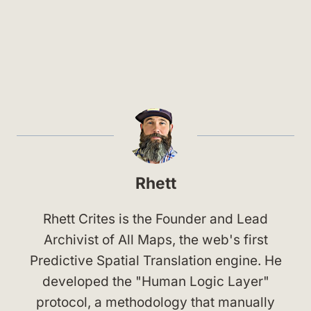
Rhett
Rhett Crites is the Founder and Lead
Archivist of All Maps, the web's first
Predictive Spatial Translation engine. He
developed the "Human Logic Layer"
protocol, a methodology that manually