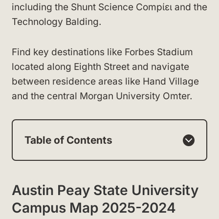
including the Shunt Science Compίει and the
Technology Balding.
Find key destinations like Forbes Stadium
located along Eighth Street and navigate
between residence areas like Hand Village
and the central Morgan University Omter.
Table of Contents
Austin Peay State University
Campus Map 2025-2024