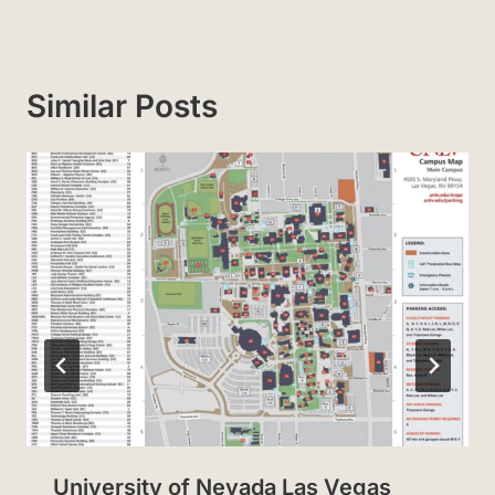
Similar Posts
University of Nevada Las Vegas