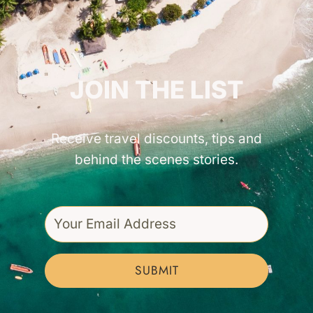
GET INSPIRED!
JOIN THE LIST
Receive travel discounts, tips and
behind the scenes stories.
SUBMIT