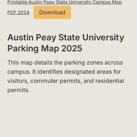
Printable Austin Peay State University Campus Map
Download
PDF 2024
Austin Peay State University
Parking Map 2025
This map details the parking zones across
campus. It identifies designated areas for
visitors, commuter permits, and residential
permits.