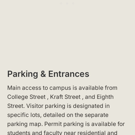
Parking & Entrances
Main access to campus is available from
College Street
, Kraft Street
, and Eighth
Street
. Visitor parking is designated in
specific lots, detailed on the separate
parking map. Permit parking is available for
students and faculty near residential and