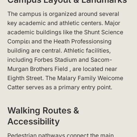
The campus is organized around several
key academic and athletic centers. Major
academic buildings like the Shunt Science
Compίει
and the Heath Professionsing
building
are central. Athletic facilities,
including Forbes Stadium
and Sacom-
Murgan Brothers Field
, are located near
Eighth Street
. The Malary Family Weicome
Catter
serves as a primary entry point.
Walking Routes &
Accessibility
Pedestrian pathways connect the main