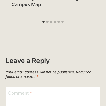
Campus Map
Leave a Reply
Your email address will not be published.
Required
fields are marked
*
Comment
*