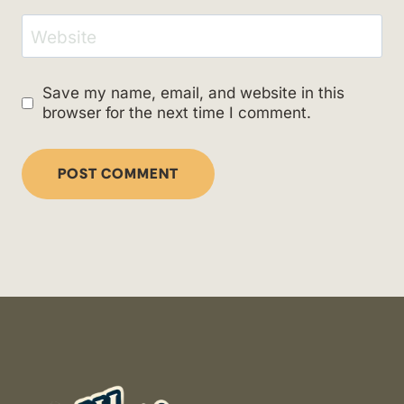
Website
Save my name, email, and website in this
browser for the next time I comment.