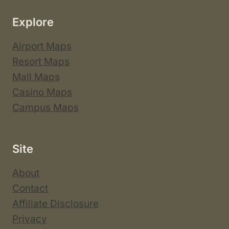
Explore
Airport Maps
Resort Maps
Mall Maps
Casino Maps
Campus Maps
Site
About
Contact
Affiliate Disclosure
Privacy