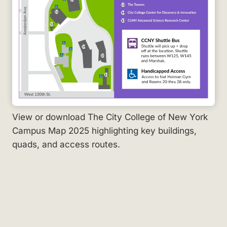
View or download The City College of New York
Campus Map 2025 highlighting key buildings,
quads, and access routes.