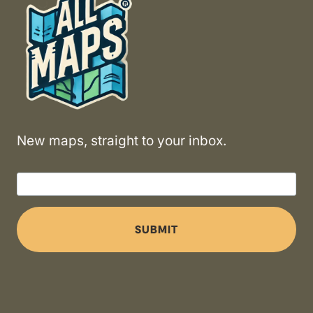
New maps, straight to your inbox.
SUBMIT