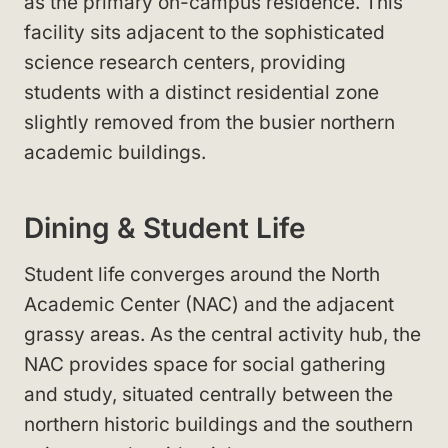
as the primary on-campus residence. This
facility sits adjacent to the sophisticated
science research centers, providing
students with a distinct residential zone
slightly removed from the busier northern
academic buildings.
Dining & Student Life
Student life converges around the North
Academic Center (NAC) and the adjacent
grassy areas. As the central activity hub, the
NAC provides space for social gathering
and study, situated centrally between the
northern historic buildings and the southern