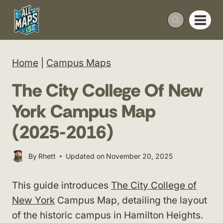
Skip
to
content
Home
|
Campus Maps
The City College Of New
York Campus Map
(2025-2016)
By
Rhett
Updated on
November 20, 2025
This guide introduces
The City College of
New York
Campus Map, detailing the layout
of the historic campus in Hamilton Heights.