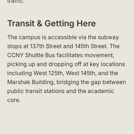
traffic.
Transit & Getting Here
The campus is accessible via the subway
stops at 137th Street and 145th Street. The
CCNY Shuttle Bus facilitates movement,
picking up and dropping off at key locations
including West 125th, West 145th, and the
Marshak Building, bridging the gap between
public transit stations and the academic
core.