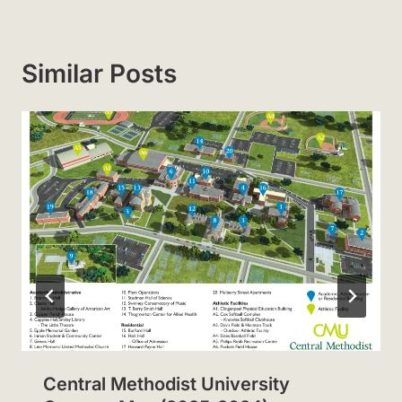
Similar Posts
Central Methodist University