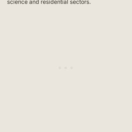
science and residential sectors.