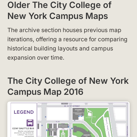
Older The City College of
New York Campus Maps
The archive section houses previous map
iterations, offering a resource for comparing
historical building layouts and campus
expansion over time.
The City College of New York
Campus Map 2016