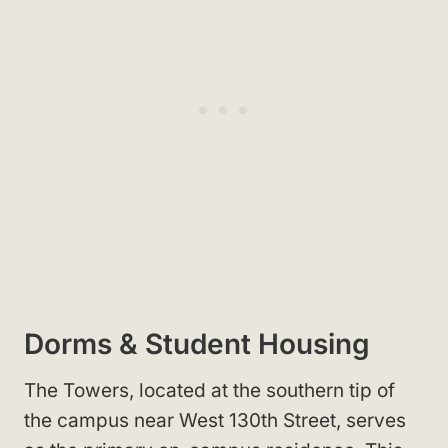
Dorms & Student Housing
The Towers, located at the southern tip of
the campus near West 130th Street, serves