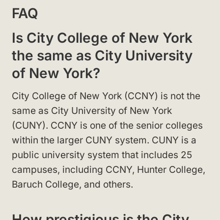
FAQ
Is City College of New York
the same as City University
of New York?
City College of New York (CCNY) is not the
same as City University of New York
(CUNY). CCNY is one of the senior colleges
within the larger CUNY system. CUNY is a
public university system that includes 25
campuses, including CCNY, Hunter College,
Baruch College, and others.
How prestigious is the City