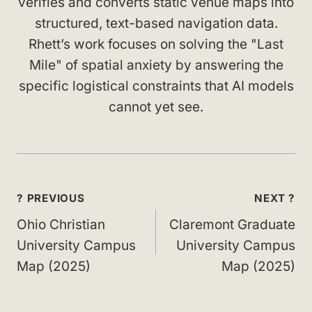
verifies and converts static venue maps into
structured, text-based navigation data.
Rhett’s work focuses on solving the "Last
Mile" of spatial anxiety by answering the
specific logistical constraints that AI models
cannot yet see.
Post
? PREVIOUS
NEXT ?
navigation
Ohio Christian
Claremont Graduate
University Campus
University Campus
Map (2025)
Map (2025)