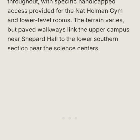
throughout, with specific handicapped
access provided for the Nat Holman Gym
and lower-level rooms. The terrain varies,
but paved walkways link the upper campus
near Shepard Hall to the lower southern
section near the science centers.