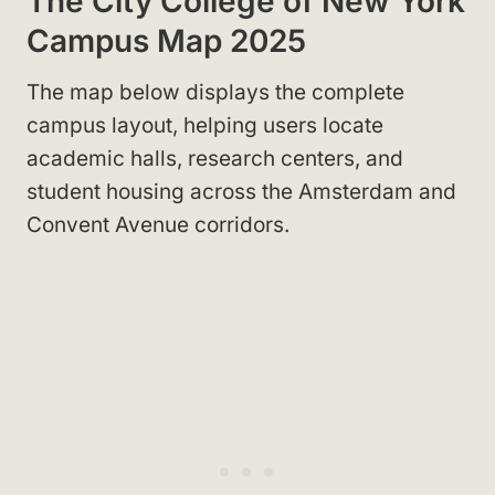
The City College of New York
Campus Map 2025
The map below displays the complete
campus layout, helping users locate
academic halls, research centers, and
student housing across the Amsterdam and
Convent Avenue corridors.