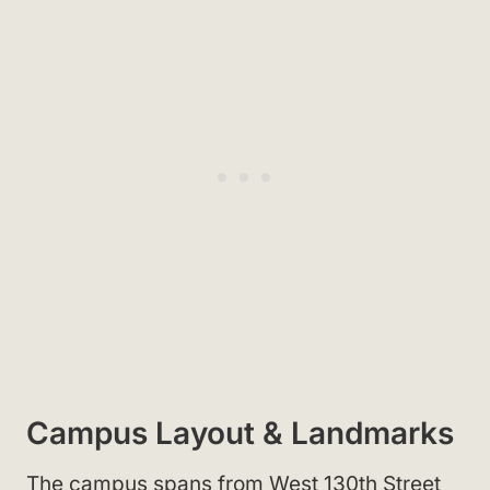
Campus Layout & Landmarks
The campus spans from West 130th Street