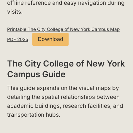
offline reference and easy navigation during
visits.
Printable The City College of New York Campus Map
Download
PDF 2025
The City College of New York
Campus Guide
This guide expands on the visual maps by
detailing the spatial relationships between
academic buildings, research facilities, and
transportation hubs.