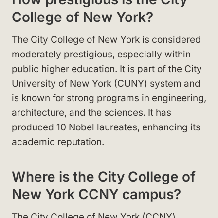
College of New York?
The City College of New York is considered
moderately prestigious, especially within
public higher education. It is part of the City
University of New York (CUNY) system and
is known for strong programs in engineering,
architecture, and the sciences. It has
produced 10 Nobel laureates, enhancing its
academic reputation.
Where is the City College of
New York CCNY campus?
The City College of New York (CCNY)