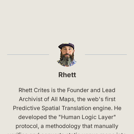
Rhett
Rhett Crites is the Founder and Lead
Archivist of All Maps, the web's first
Predictive Spatial Translation engine. He
developed the "Human Logic Layer"
protocol, a methodology that manually