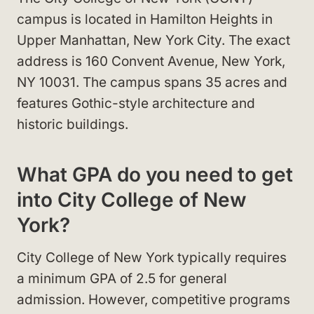
campus is located in Hamilton Heights in
Upper Manhattan, New York City. The exact
address is 160 Convent Avenue, New York,
NY 10031. The campus spans 35 acres and
features Gothic-style architecture and
historic buildings.
What GPA do you need to get
into City College of New
York?
City College of New York typically requires
a minimum GPA of 2.5 for general
admission. However, competitive programs