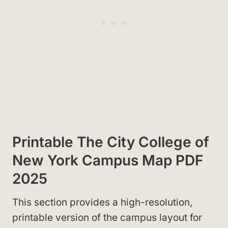
Printable The City College of
New York Campus Map PDF
2025
This section provides a high-resolution,
printable version of the campus layout for