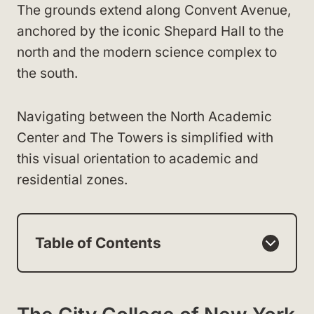
The grounds extend along Convent Avenue,
anchored by the iconic Shepard Hall to the
north and the modern science complex to
the south.
Navigating between the North Academic
Center and The Towers is simplified with
this visual orientation to academic and
residential zones.
Table of Contents