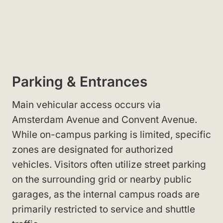
Parking & Entrances
Main vehicular access occurs via
Amsterdam Avenue and Convent Avenue.
While on-campus parking is limited, specific
zones are designated for authorized
vehicles. Visitors often utilize street parking
on the surrounding grid or nearby public
garages, as the internal campus roads are
primarily restricted to service and shuttle