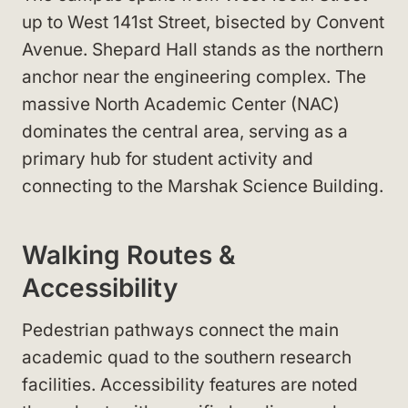
up to West 141st Street, bisected by Convent
Avenue. Shepard Hall stands as the northern
anchor near the engineering complex. The
massive North Academic Center (NAC)
dominates the central area, serving as a
primary hub for student activity and
connecting to the Marshak Science Building.
Walking Routes &
Accessibility
Pedestrian pathways connect the main
academic quad to the southern research
facilities. Accessibility features are noted