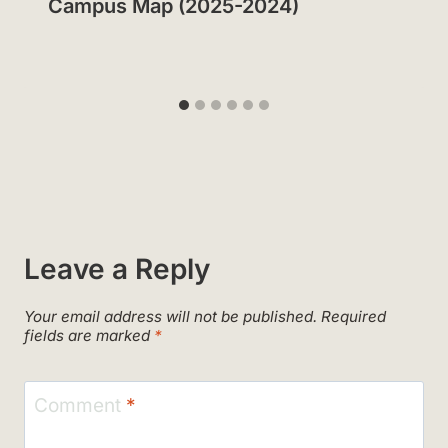
Campus Map (2025-2024)
Leave a Reply
Your email address will not be published.
Required
fields are marked
*
Comment
*