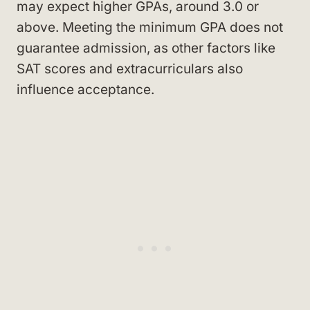
may expect higher GPAs, around 3.0 or
above. Meeting the minimum GPA does not
guarantee admission, as other factors like
SAT scores and extracurriculars also
influence acceptance.