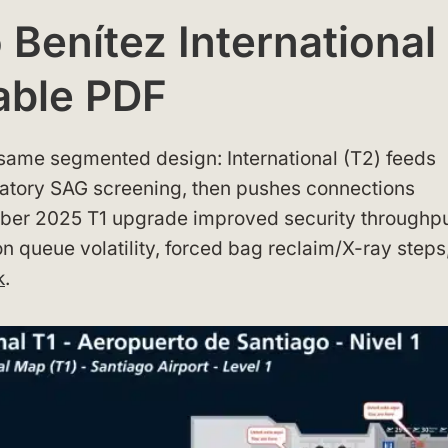
Benítez International
able PDF
e same segmented design: International (T2) feeds
atory SAG screening, then pushes connections
mber 2025 T1 upgrade improved security throughpu
ion queue volatility, forced bag reclaim/X-ray steps
k
.