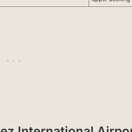
ez International Airpo