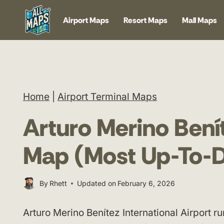
Skip
Airport Maps
Resort Maps
Mall Maps
to
content
Home
|
Airport Terminal Maps
Arturo Merino Benít
Map (Most Up-To-D
By
Rhett
Updated on
February 6, 2026
Arturo Merino Benítez International Airport ru