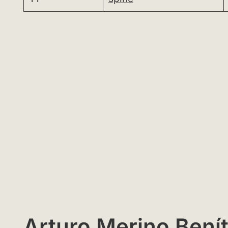
Arturo Merino Benít