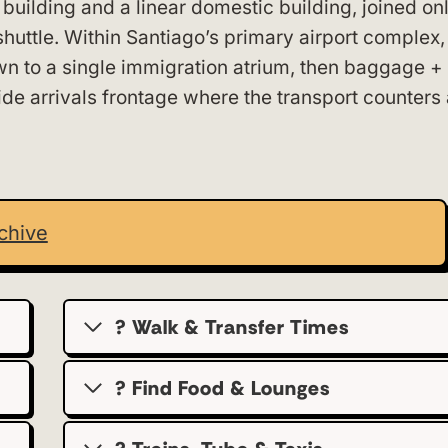
 building and a linear domestic building, joined on
huttle. Within Santiago’s primary airport complex,
down to a single immigration atrium, then baggage 
dside arrivals frontage where the transport counters
chive
? Walk & Transfer Times
? Find Food & Lounges