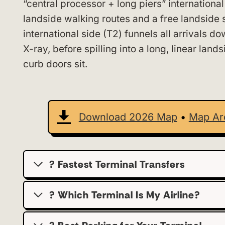
“central processor + long piers” international
landside walking routes and a free landside s
international side (T2) funnels all arrivals 
X-ray, before spilling into a long, linear lan
curb doors sit.
Download 2026 Map
•
Map Ar
? Fastest Terminal Transfers
? Which Terminal Is My Airline?