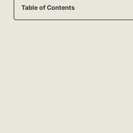
Table of Contents