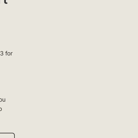
3 for
you
p