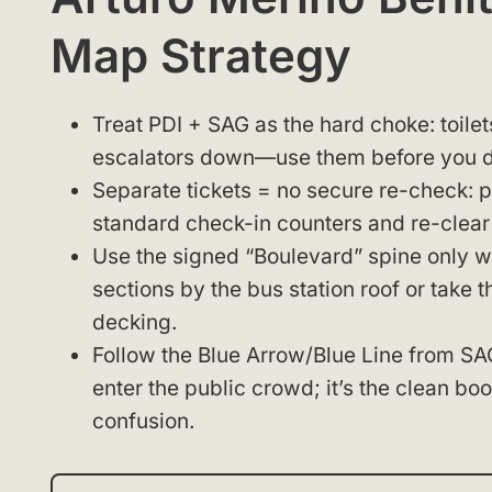
Map Strategy
Treat PDI + SAG as the hard choke: toilet
escalators down—use them before you d
Separate tickets = no secure re-check: pla
standard check-in counters and re-clear 
Use the signed “Boulevard” spine only wh
sections by the bus station roof or take t
decking.
Follow the Blue Arrow/Blue Line from SAG 
enter the public crowd; it’s the clean b
confusion.