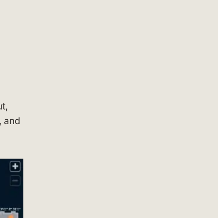
t,
, and