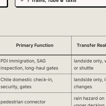
? Trains, Tube & Taxis
Primary Function
Transfer Real
PDI immigration, SAG
landside only, 
inspection, long-haul gates
or shuttle
Chile domestic check-in,
landside only, 
security, gates
changes
rain hazard on
pedestrian connector
upper decking