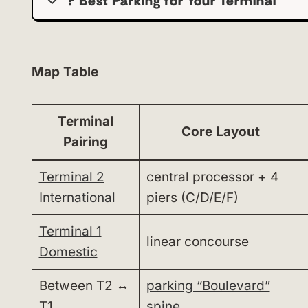
?️ Best Parking for Your Terminal
Map Table
Terminal
Core Layout
Pairing
Terminal 2
central processor + 4
International
piers (C/D/E/F)
Terminal 1
linear concourse
Domestic
Between T2 ↔
parking “Boulevard”
T1
spine