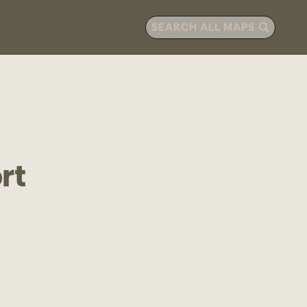
SEARCH ALL MAPS
rt