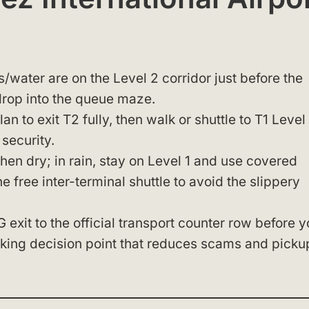
s/water are on the Level 2 corridor just before the
rop into the queue maze.
n to exit T2 fully, then walk or shuttle to T1 Level 
security.
en dry; in rain, stay on Level 1 and use covered
he free inter-terminal shuttle to avoid the slippery
exit to the official transport counter row before 
ooking decision point that reduces scams and picku