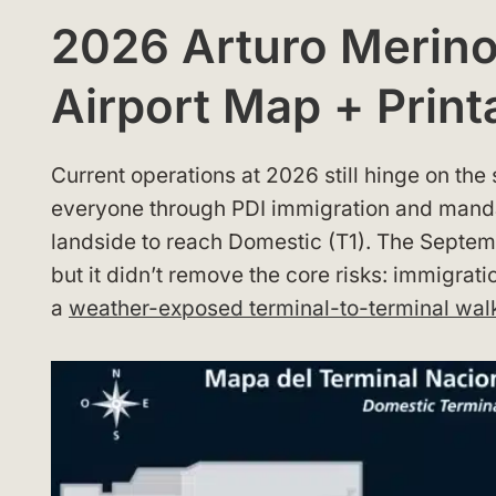
2026 Arturo Merino 
Airport Map + Print
Current operations at 2026 still hinge on th
everyone through PDI immigration and mand
landside to reach Domestic (T1). The Septe
but it didn’t remove the core risks: immigrat
a
weather-exposed terminal-to-terminal wal