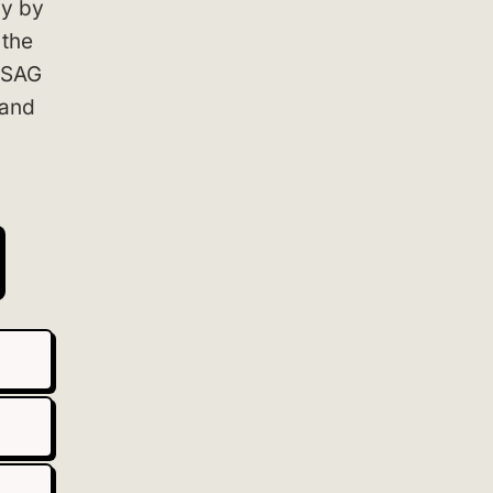
ly by
 the
+ SAG
 and