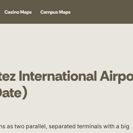
Casino Maps
Campus Maps
ez International Airpo
ate)
ns as two parallel, separated terminals with a big