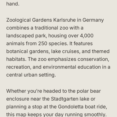
hand.
Zoological Gardens Karlsruhe in Germany
combines a traditional zoo with a
landscaped park, housing over 4,000
animals from 250 species. It features
botanical gardens, lake cruises, and themed
habitats. The zoo emphasizes conservation,
recreation, and environmental education in a
central urban setting.
Whether you’re headed to the polar bear
enclosure near the Stadtgarten lake or
planning a stop at the Gondoletta boat ride,
this map keeps your day running smoothly.