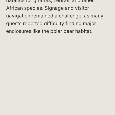
habitats for giraffes, zebras, and other
African species. Signage and visitor
navigation remained a challenge, as many
guests reported difficulty finding major
enclosures like the polar bear habitat.