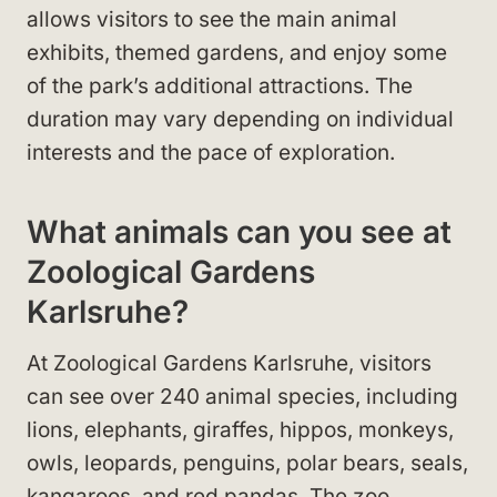
allows visitors to see the main animal
exhibits, themed gardens, and enjoy some
of the park’s additional attractions. The
duration may vary depending on individual
interests and the pace of exploration.
What animals can you see at
Zoological Gardens
Karlsruhe?
At Zoological Gardens Karlsruhe, visitors
can see over 240 animal species, including
lions, elephants, giraffes, hippos, monkeys,
owls, leopards, penguins, polar bears, seals,
kangaroos, and red pandas. The zoo