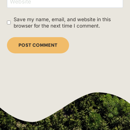
Website
Save my name, email, and website in this
browser for the next time I comment.