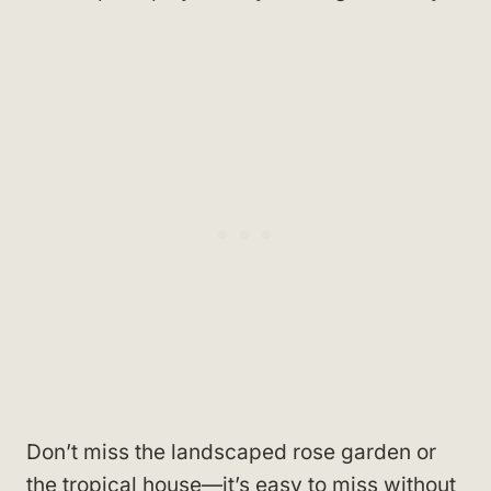
Don’t miss the landscaped rose garden or
the tropical house—it’s easy to miss without