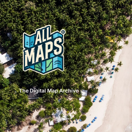
The Digital Map Archive