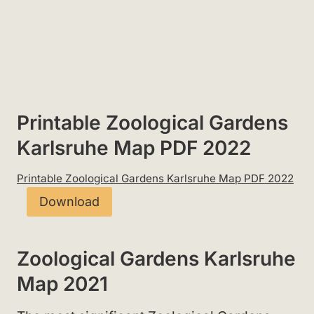
Printable Zoological Gardens
Karlsruhe Map PDF 2022
Printable Zoological Gardens Karlsruhe Map PDF 2022
Download
Zoological Gardens Karlsruhe
Map 2021