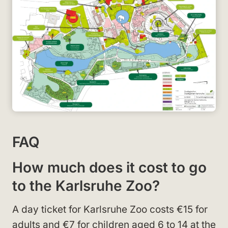
FAQ
How much does it cost to go
to the Karlsruhe Zoo?
A day ticket for Karlsruhe Zoo costs €15 for
adults and €7 for children aged 6 to 14 at the