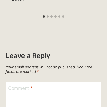
Leave a Reply
Your email address will not be published.
Required
fields are marked
*
Comment
*