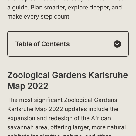
a guide. Plan smarter, explore deeper, and
make every step count.
Table of Contents
Zoological Gardens Karlsruhe
Map 2022
The most significant Zoological Gardens
Karlsruhe Map 2022 updates include the
expansion and redesign of the African
savannah area, offering larger, more natural