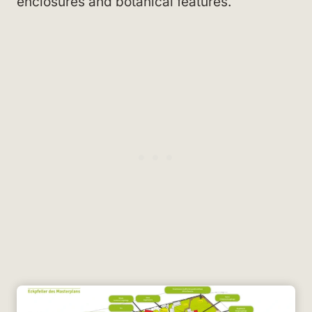
enclosures and botanical features.