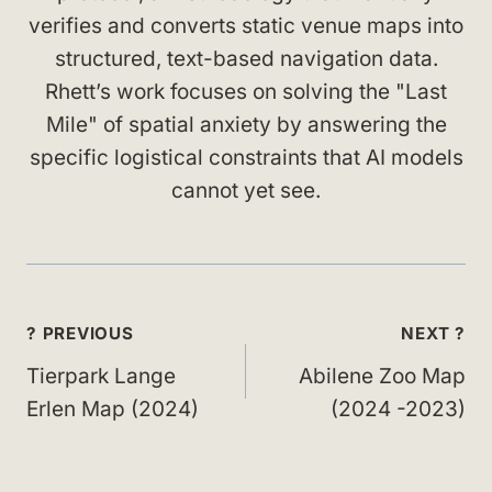
verifies and converts static venue maps into
structured, text-based navigation data.
Rhett’s work focuses on solving the "Last
Mile" of spatial anxiety by answering the
specific logistical constraints that AI models
cannot yet see.
Post
? PREVIOUS
NEXT ?
navigation
Tierpark Lange
Abilene Zoo Map
Erlen Map (2024)
(2024 -2023)