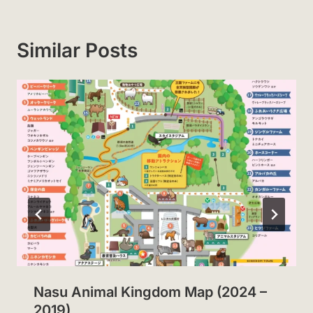
Similar Posts
Nasu Animal Kingdom Map (2024 –
2019)