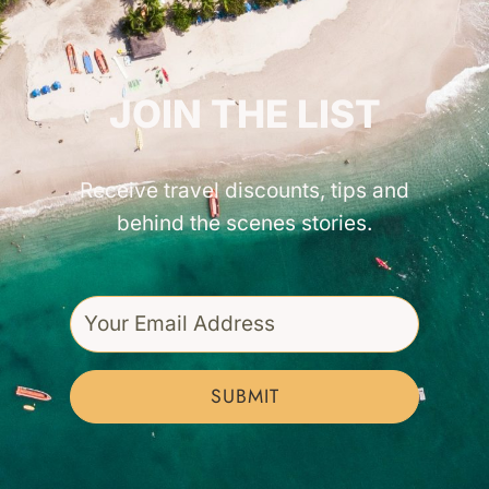
GET INSPIRED!
JOIN THE LIST
Receive travel discounts, tips and
behind the scenes stories.
SUBMIT