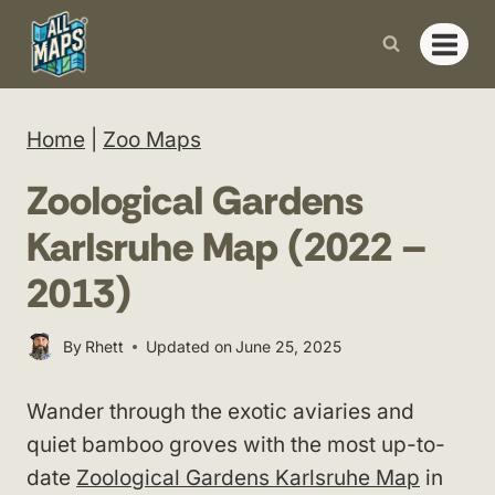
Skip
to
content
Home
|
Zoo Maps
Zoological Gardens
Karlsruhe Map (2022 –
2013)
By
Rhett
Updated on
June 25, 2025
Wander through the exotic aviaries and
quiet bamboo groves with the most up-to-
date
Zoological Gardens Karlsruhe Map
in