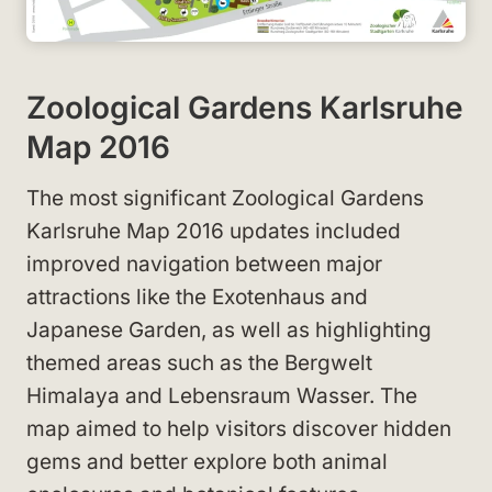
Zoological Gardens Karlsruhe
Map 2016
The most significant Zoological Gardens
Karlsruhe Map 2016 updates included
improved navigation between major
attractions like the Exotenhaus and
Japanese Garden, as well as highlighting
themed areas such as the Bergwelt
Himalaya and Lebensraum Wasser. The
map aimed to help visitors discover hidden
gems and better explore both animal