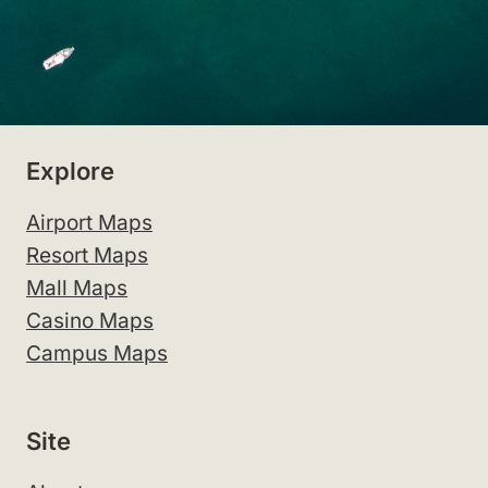
Explore
Airport Maps
Resort Maps
Mall Maps
Casino Maps
Campus Maps
Site