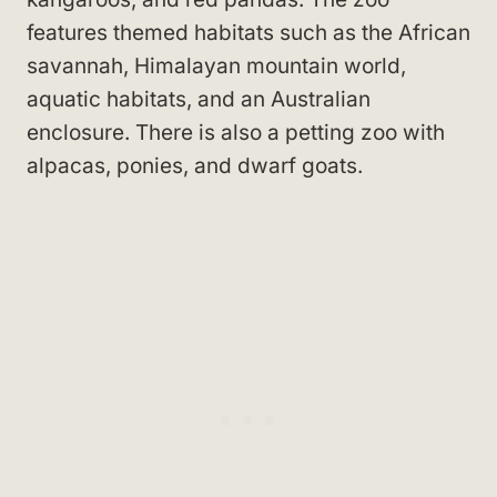
features themed habitats such as the African
savannah, Himalayan mountain world,
aquatic habitats, and an Australian
enclosure. There is also a petting zoo with
alpacas, ponies, and dwarf goats.