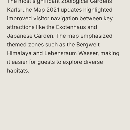
The most significant Zoological Gardens
Karlsruhe Map 2021 updates highlighted
improved visitor navigation between key
attractions like the Exotenhaus and
Japanese Garden. The map emphasized
themed zones such as the Bergwelt
Himalaya and Lebensraum Wasser, making
it easier for guests to explore diverse
habitats.