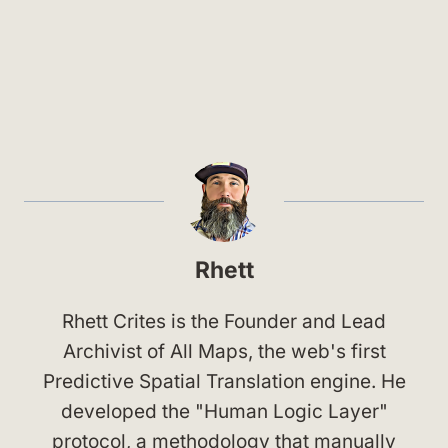
Rhett
Rhett Crites is the Founder and Lead
Archivist of All Maps, the web's first
Predictive Spatial Translation engine. He
developed the "Human Logic Layer"
protocol, a methodology that manually