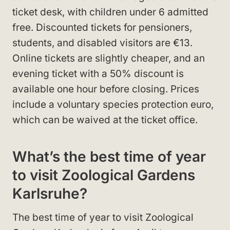
ticket desk, with children under 6 admitted
free. Discounted tickets for pensioners,
students, and disabled visitors are €13.
Online tickets are slightly cheaper, and an
evening ticket with a 50% discount is
available one hour before closing. Prices
include a voluntary species protection euro,
which can be waived at the ticket office.
What’s the best time of year
to visit Zoological Gardens
Karlsruhe?
The best time of year to visit Zoological