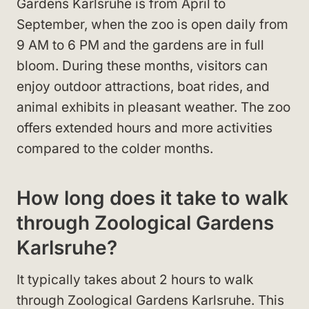
Gardens Karlsruhe is from April to
September, when the zoo is open daily from
9 AM to 6 PM and the gardens are in full
bloom. During these months, visitors can
enjoy outdoor attractions, boat rides, and
animal exhibits in pleasant weather. The zoo
offers extended hours and more activities
compared to the colder months.
How long does it take to walk
through Zoological Gardens
Karlsruhe?
It typically takes about 2 hours to walk
through Zoological Gardens Karlsruhe. This