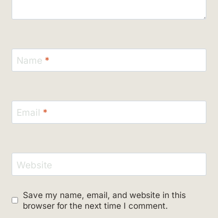
Name
*
Email
*
Website
Save my name, email, and website in this
browser for the next time I comment.