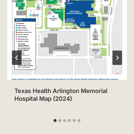
Texas Health Arlington Memorial
Hospital Map (2024)