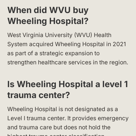
When did WVU buy
Wheeling Hospital?
West Virginia University (WVU) Health
System acquired Wheeling Hospital in 2021
as part of a strategic expansion to
strengthen healthcare services in the region.
Is Wheeling Hospital a level 1
trauma center?
Wheeling Hospital is not designated as a
Level I trauma center. It provides emergency
and trauma care but does not hold the