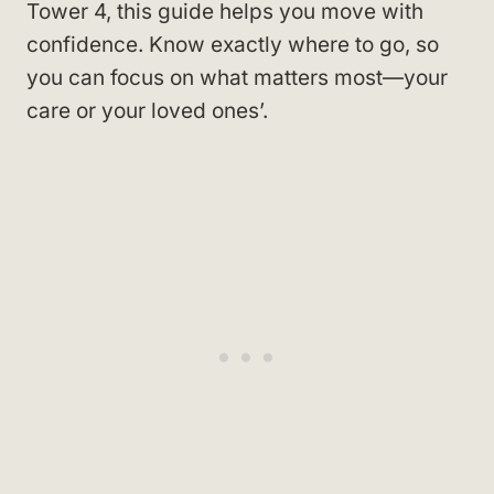
Tower 4, this guide helps you move with
confidence. Know exactly where to go, so
you can focus on what matters most—your
care or your loved ones’.