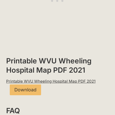
Printable WVU Wheeling
Hospital Map PDF 2021
Printable WVU Wheeling Hospital Map PDF 2021
Download
FAQ