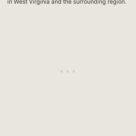
in West Virginia and the surrounding region.