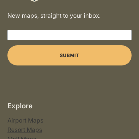
New maps, straight to your inbox.
SUBMIT
Explore
Airport Maps
Resort Maps