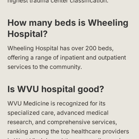
highest trauma center classification.
How many beds is Wheeling
Hospital?
Wheeling Hospital has over 200 beds,
offering a range of inpatient and outpatient
services to the community.
Is WVU hospital good?
WVU Medicine is recognized for its
specialized care, advanced medical
research, and comprehensive services,
ranking among the top healthcare providers