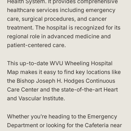
Health System. It provides comprehensive
healthcare services including emergency
care, surgical procedures, and cancer
treatment. The hospital is recognized for its
regional role in advanced medicine and
patient-centered care.
This up-to-date WVU Wheeling Hospital
Map makes it easy to find key locations like
the Bishop Joseph H. Hodges Continuous
Care Center and the state-of-the-art Heart
and Vascular Institute.
Whether you’re heading to the Emergency
Department or looking for the Cafeteria near