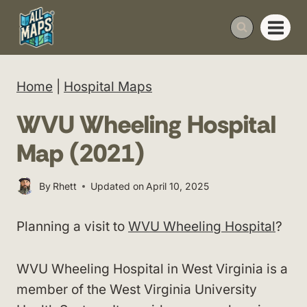
Skip
to
content
Home
|
Hospital Maps
WVU Wheeling Hospital
Map (2021)
By
Rhett
Updated on
April 10, 2025
Planning a visit to
WVU Wheeling Hospital
?
WVU Wheeling Hospital in West Virginia is a
member of the West Virginia University