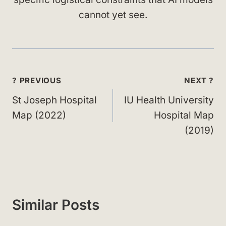
cannot yet see.
Post
? PREVIOUS
NEXT ?
navigation
St Joseph Hospital
IU Health University
Map (2022)
Hospital Map
(2019)
Similar Posts