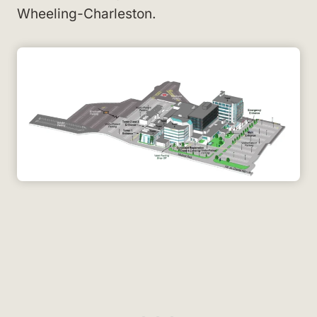
Wheeling-Charleston.