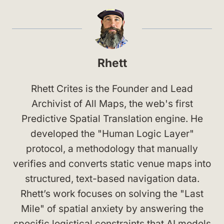
Rhett
Rhett Crites is the Founder and Lead
Archivist of All Maps, the web's first
Predictive Spatial Translation engine. He
developed the "Human Logic Layer"
protocol, a methodology that manually
verifies and converts static venue maps into
structured, text-based navigation data.
Rhett’s work focuses on solving the "Last
Mile" of spatial anxiety by answering the
specific logistical constraints that AI models