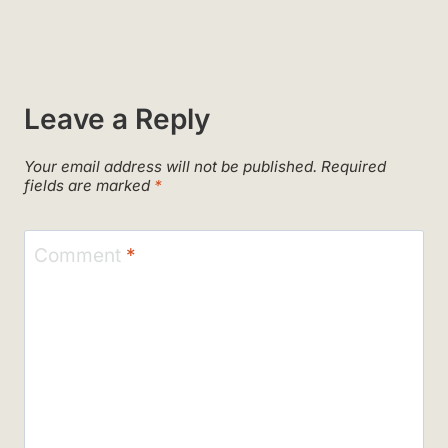
Leave a Reply
Your email address will not be published.
Required
fields are marked
*
Comment
*