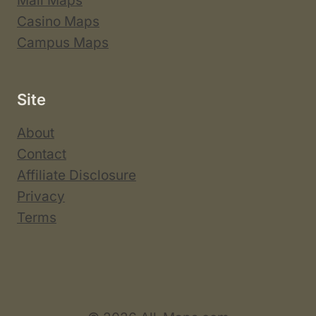
Mall Maps
Casino Maps
Campus Maps
Site
About
Contact
Affiliate Disclosure
Privacy
Terms