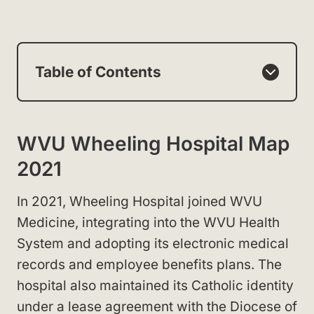
Table of Contents
WVU Wheeling Hospital Map
2021
In 2021, Wheeling Hospital joined WVU
Medicine, integrating into the WVU Health
System and adopting its electronic medical
records and employee benefits plans. The
hospital also maintained its Catholic identity
under a lease agreement with the Diocese of