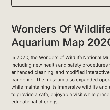
Wonders Of Wildlif
Aquarium Map 202
In 2020, the Wonders of Wildlife National
including new health and safety procedures s
enhanced cleaning, and modified interactive
pandemic. The museum also expanded operat
while maintaining its immersive wildlife a
to provide a safe, enjoyable visit while pres
educational offerings.