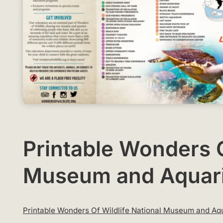
Printable Wonders O
Museum and Aquar
Printable Wonders Of Wildlife National Museum and 