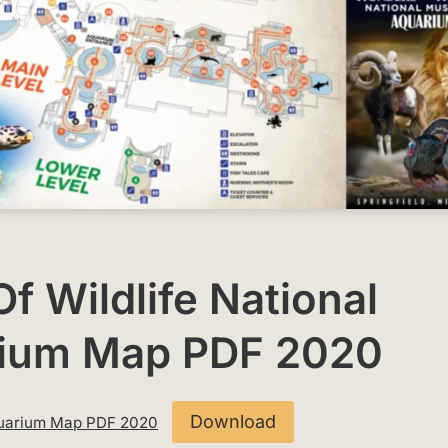
f Wildlife National
ium Map PDF 2020
Download
Aquarium Map PDF 2020