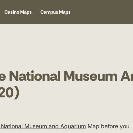
Casino Maps
Campus Maps
fe National Museum A
20)
e National Museum and Aquarium
Map before you