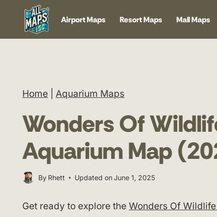
Skip
Airport Maps
Resort Maps
Mall Maps
to
content
Home
|
Aquarium Maps
Wonders Of Wildli
Aquarium Map (20
By
Rhett
Updated on
June 1, 2025
Get ready to explore the
Wonders Of Wildlif