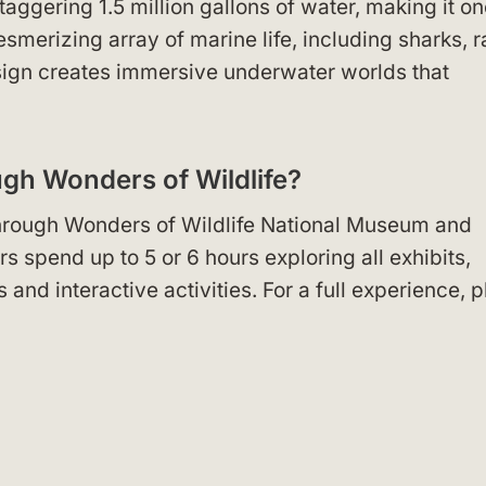
ggering 1.5 million gallons of water, making it on
esmerizing array of marine life, including sharks, r
esign creates immersive underwater worlds that
ugh Wonders of Wildlife?
k through Wonders of Wildlife National Museum and
 spend up to 5 or 6 hours exploring all exhibits,
s and interactive activities. For a full experience, p