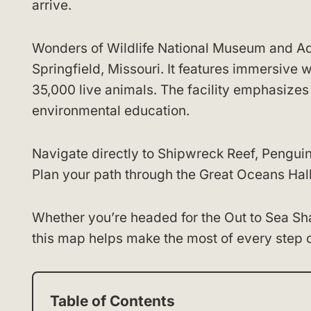
arrive.
Wonders of Wildlife National Museum and Aqu
Springfield, Missouri. It features immersive 
35,000 live animals. The facility emphasizes
environmental education.
Navigate directly to Shipwreck Reef, Pengui
Plan your path through the Great Oceans Hall
Whether you’re headed for the Out to Sea Shar
this map helps make the most of every step of
Table of Contents