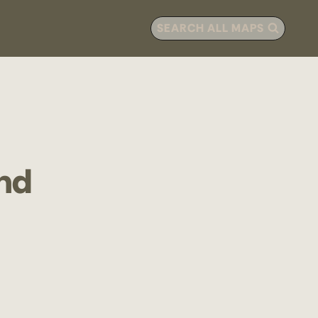
SEARCH ALL MAPS
nd