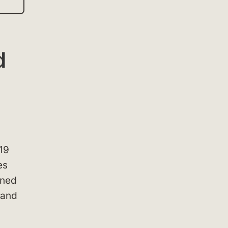
d
19
es
gned
 and