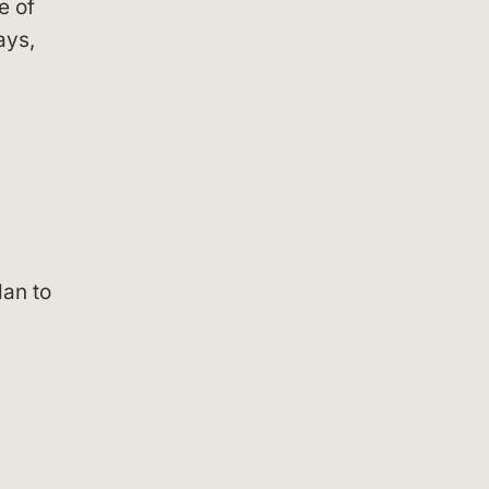
e of
ays,
lan to