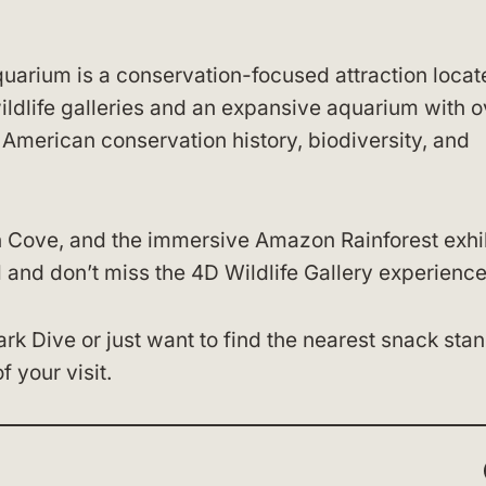
arium is a conservation-focused attraction locat
wildlife galleries and an expansive aquarium with o
 American conservation history, biodiversity, and
n Cove, and the immersive Amazon Rainforest exhib
 and don’t miss the 4D Wildlife Gallery experience
k Dive or just want to find the nearest snack stan
 your visit.