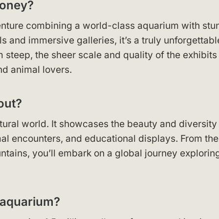
Money?
enture combining a world-class aquarium with stu
ls and immersive galleries, it’s a truly unforgettabl
 steep, the sheer scale and quality of the exhibits
nd animal lovers.
out?
atural world. It showcases the beauty and diversity
nimal encounters, and educational displays. From the
ntains, you’ll embark on a global journey explorin
e aquarium?