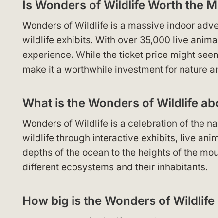
Is Wonders of Wildlife Worth the 
Wonders of Wildlife is a massive indoor adv
wildlife exhibits. With over 35,000 live anima
experience. While the ticket price might seem
make it a worthwhile investment for nature a
What is the Wonders of Wildlife ab
Wonders of Wildlife is a celebration of the n
wildlife through interactive exhibits, live a
depths of the ocean to the heights of the mou
different ecosystems and their inhabitants.
How big is the Wonders of Wildlif