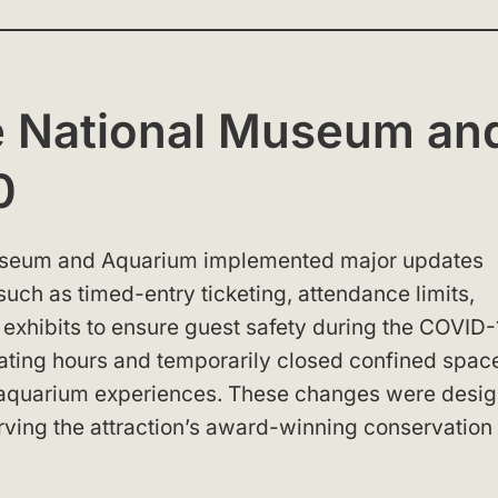
e National Museum an
0
 Museum and Aquarium implemented major updates
uch as timed-entry ticketing, attendance limits,
 exhibits to ensure guest safety during the COVID-
ing hours and temporarily closed confined spac
nd aquarium experiences. These changes were desi
erving the attraction’s award-winning conservation