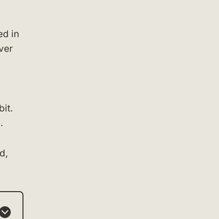
ed in
ver
it.
.
d,