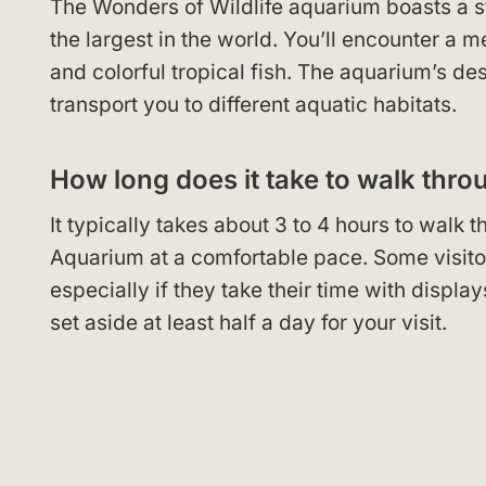
The Wonders of Wildlife aquarium boasts a sta
the largest in the world. You’ll encounter a m
and colorful tropical fish. The aquarium’s d
transport you to different aquatic habitats.
How long does it take to walk thro
It typically takes about 3 to 4 hours to wal
Aquarium at a comfortable pace. Some visitors
especially if they take their time with display
set aside at least half a day for your visit.