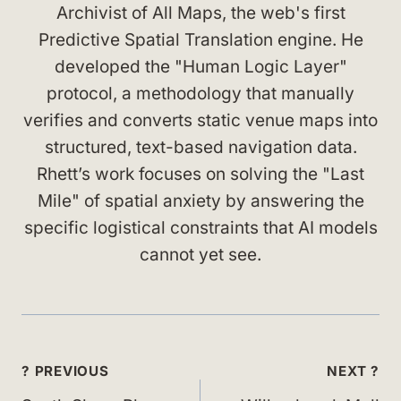
Archivist of All Maps, the web's first
Predictive Spatial Translation engine. He
developed the "Human Logic Layer"
protocol, a methodology that manually
verifies and converts static venue maps into
structured, text-based navigation data.
Rhett’s work focuses on solving the "Last
Mile" of spatial anxiety by answering the
specific logistical constraints that AI models
cannot yet see.
Post
? PREVIOUS
NEXT ?