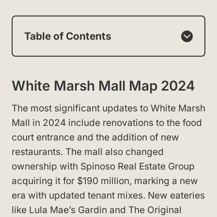
Table of Contents
White Marsh Mall Map 2024
The most significant updates to White Marsh
Mall in 2024 include renovations to the food
court entrance and the addition of new
restaurants. The mall also changed
ownership with Spinoso Real Estate Group
acquiring it for $190 million, marking a new
era with updated tenant mixes. New eateries
like Lula Mae’s Gardin and The Original