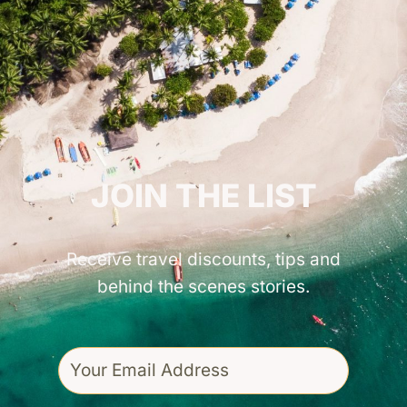
GET INSPIRED!
JOIN THE LIST
Receive travel discounts, tips and
behind the scenes stories.