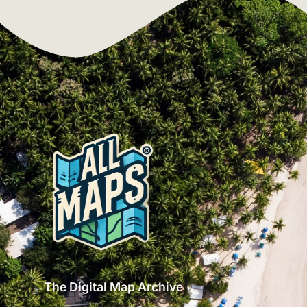
The Digital Map Archive