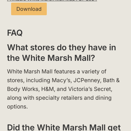
Download
FAQ
What stores do they have in
the White Marsh Mall?
White Marsh Mall features a variety of
stores, including Macy’s, JCPenney, Bath &
Body Works, H&M, and Victoria’s Secret,
along with specialty retailers and dining
options.
Did the White Marsh Mall get