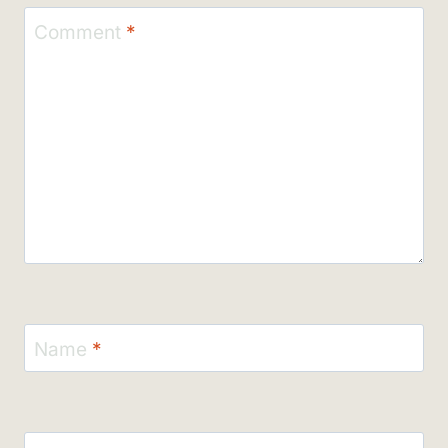
Comment
*
Name
*