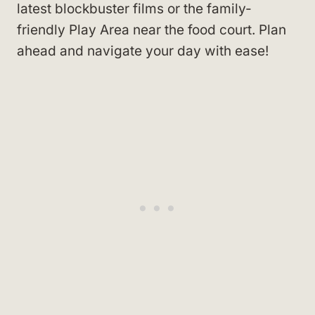
latest blockbuster films or the family-
friendly Play Area near the food court. Plan
ahead and navigate your day with ease!