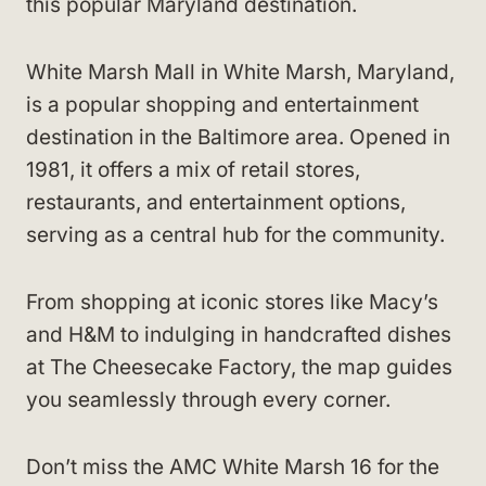
this popular Maryland destination.
White Marsh Mall in White Marsh, Maryland,
is a popular shopping and entertainment
destination in the Baltimore area. Opened in
1981, it offers a mix of retail stores,
restaurants, and entertainment options,
serving as a central hub for the community.
From shopping at iconic stores like Macy’s
and H&M to indulging in handcrafted dishes
at The Cheesecake Factory, the map guides
you seamlessly through every corner.
Don’t miss the AMC White Marsh 16 for the