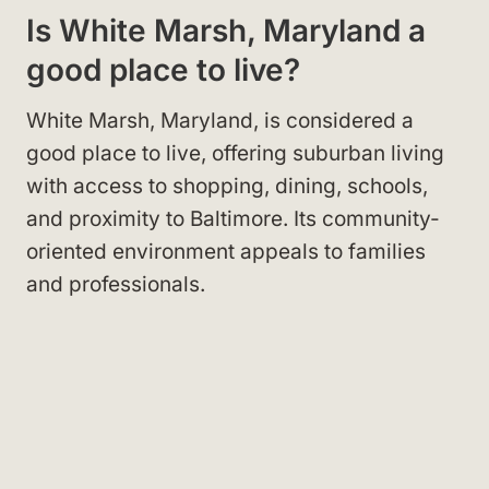
Is White Marsh, Maryland a
good place to live?
White Marsh, Maryland, is considered a
good place to live, offering suburban living
with access to shopping, dining, schools,
and proximity to Baltimore. Its community-
oriented environment appeals to families
and professionals.