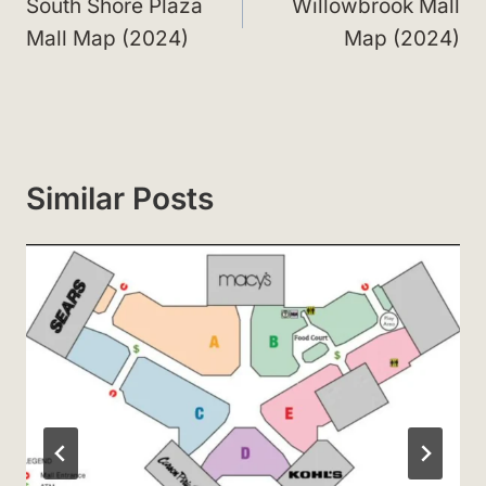
navigation
South Shore Plaza
Willowbrook Mall
Mall Map (2024)
Map (2024)
Similar Posts