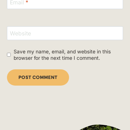
Email
*
Website
Save my name, email, and website in this
browser for the next time I comment.