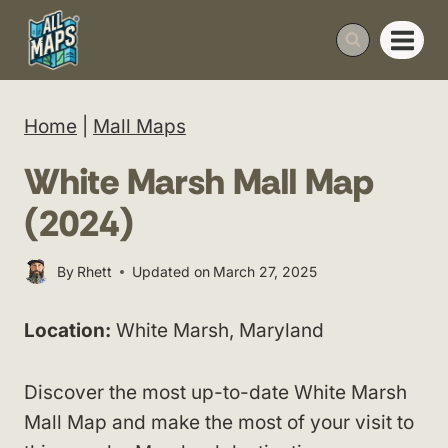
Skip
to
content
Home
|
Mall Maps
White Marsh Mall Map
(2024)
By
Rhett
Updated on
March 27, 2025
Location:
White Marsh, Maryland
Discover the most up-to-date White Marsh
Mall Map and make the most of your visit to