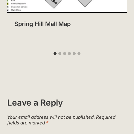
Spring Hill Mall Map
Leave a Reply
Your email address will not be published.
Required
fields are marked
*