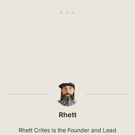
Rhett
Rhett Crites is the Founder and Lead