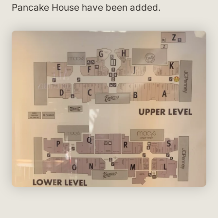
Pancake House have been added.