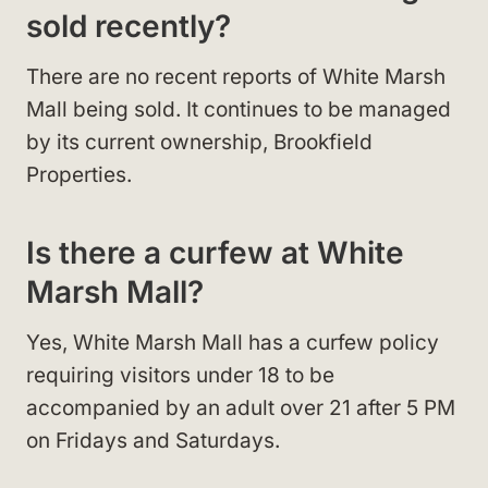
sold recently?
There are no recent reports of White Marsh
Mall being sold. It continues to be managed
by its current ownership, Brookfield
Properties.
Is there a curfew at White
Marsh Mall?
Yes, White Marsh Mall has a curfew policy
requiring visitors under 18 to be
accompanied by an adult over 21 after 5 PM
on Fridays and Saturdays.