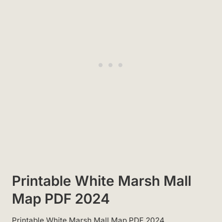
Printable White Marsh Mall
Map PDF 2024
Printable White Marsh Mall Map PDF 2024