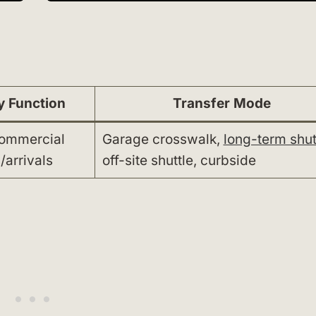
y Function
Transfer Mode
commercial
Garage crosswalk,
long-term shut
/arrivals
off-site shuttle, curbside