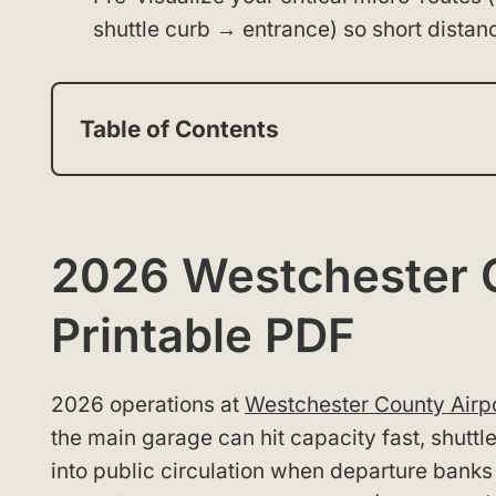
shuttle curb → entrance) so short distan
Table of Contents
2026 Westchester 
Printable PDF
2026 operations at
Westchester County Airp
the main garage can hit capacity fast, shuttle
into public circulation when departure banks