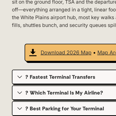
sit on the ground floor, TSA and the departur
off—everything arranged in a tight, linear fo
the White Plains airport hub, most key walks 
fills, shuttles bunch, and security queues spil
Download 2026 Map
•
Map Ar
? Fastest Terminal Transfers
? Which Terminal Is My Airline?
?️ Best Parking for Your Terminal