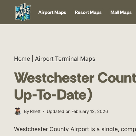
Skip
Airport Maps
Resort Maps
Mall Maps
to
content
Home
|
Airport Terminal Maps
Westchester Count
Up-To-Date)
By
Rhett
Updated on
February 12, 2026
Westchester County Airport is a single, comp