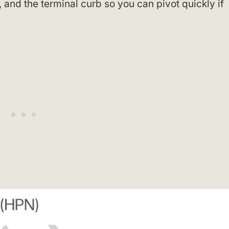
and the terminal curb so you can pivot quickly if