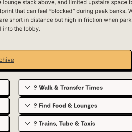
e lounge stack above, and limited upstairs space to
otprint that can feel “blocked” during peak banks. 
are short in distance but high in friction when park
l into the lobby.
chive
? Walk & Transfer Times
? Find Food & Lounges
? Trains, Tube & Taxis