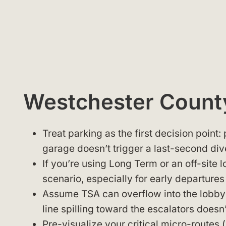
Westchester County
Treat parking as the first decision point:
garage doesn’t trigger a last-second div
If you’re using Long Term or an off-site 
scenario, especially for early departures
Assume TSA can overflow into the lobby 
line spilling toward the escalators does
Pre-visualize your critical micro-routes