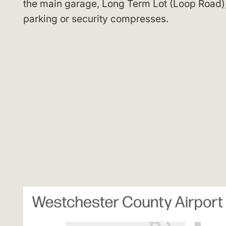
the main garage, Long Term Lot (Loop Road), 
parking or security compresses.