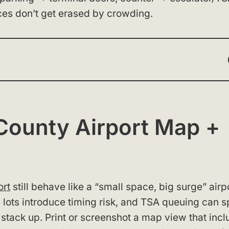
ces don’t get erased by crowding.
County Airport Map +
ort
still behave like a “small space, big surge” airpo
 lots introduce timing risk, and TSA queuing can sp
 stack up. Print or screenshot a map view that inc