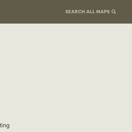
SEARCH ALL MAPS
ting