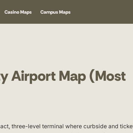
Casino Maps
Campus Maps
y Airport Map (Most
act, three-level terminal where curbside and ticke