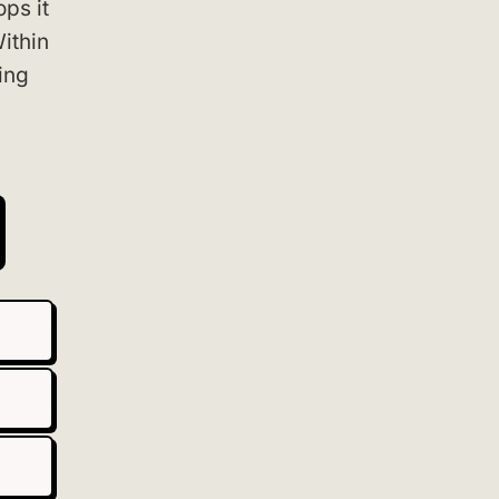
ps it
Within
ing