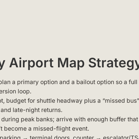
 Airport Map Strateg
 plan a primary option and a bailout option so a full
ersion loop.
lot, budget for shuttle headway plus a “missed bus
 and late-night returns.
during peak banks; arrive with enough buffer that
n’t become a missed-flight event.
 (parking → terminal doors, counter → escalator/TS