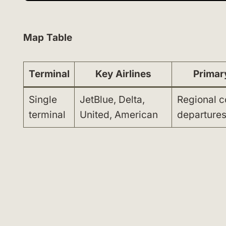
Map Table
Terminal
Key Airlines
Primar
Single
JetBlue, Delta,
Regional 
terminal
United, American
departures