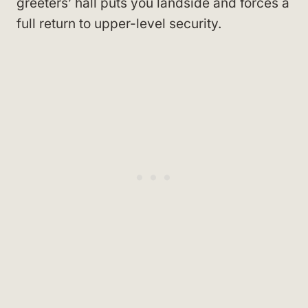
greeters’ hall puts you landside and forces a
full return to upper-level security.