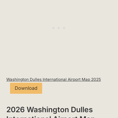
Washington Dulles International Airport Map 2025
Download
2026 Washington Dulles