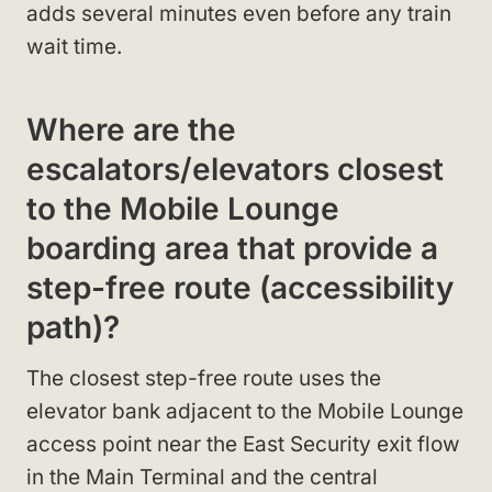
adds several minutes even before any train
wait time.
Where are the
escalators/elevators closest
to the Mobile Lounge
boarding area that provide a
step-free route (accessibility
path)?
The closest step-free route uses the
elevator bank adjacent to the Mobile Lounge
access point near the East Security exit flow
in the Main Terminal and the central