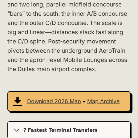
and two long, parallel midfield concourse
“bars” to the south: the inner A/B concourse
and the outer C/D concourse. The scale is
big and linear—distances stack fast along
the C/D spine. Post-security movement
pivots between the underground AeroTrain
and the apron-level Mobile Lounges across
the Dulles main airport complex.
Download 2026 Map
•
Map Archive
? Fastest Terminal Transfers