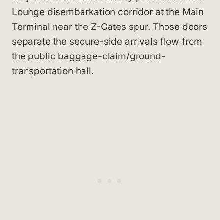
Lounge disembarkation corridor at the Main
Terminal near the Z-Gates spur. Those doors
separate the secure-side arrivals flow from
the public baggage-claim/ground-
transportation hall.