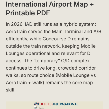
International Airport Map +
Printable PDF
In 2026,
IAD
still runs as a hybrid system:
AeroTrain serves the Main Terminal and A/B
efficiently, while Concourse D remains
outside the train network, keeping Mobile
Lounges operational and relevant for D
access. The “temporary” C/D complex
continues to drive long, crowded corridor
walks, so route choice (Mobile Lounge vs
AeroTrain + walk) remains the core map
skill.