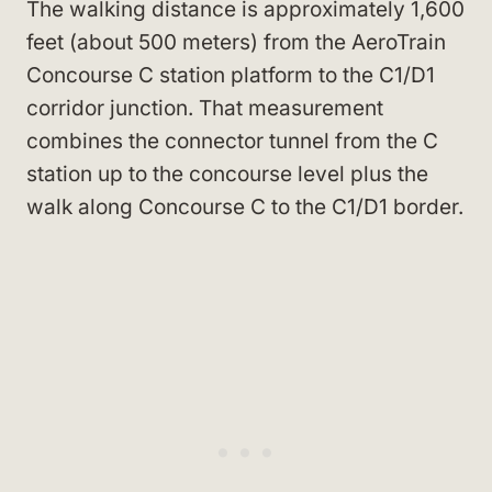
The walking distance is approximately 1,600
feet (about 500 meters) from the AeroTrain
Concourse C station platform to the C1/D1
corridor junction. That measurement
combines the connector tunnel from the C
station up to the concourse level plus the
walk along Concourse C to the C1/D1 border.