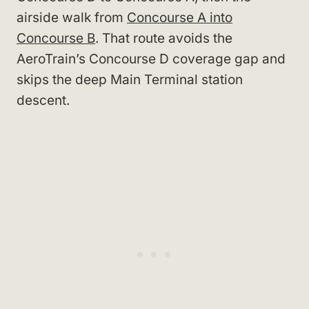
airside walk from
Concourse A into
Concourse B
. That route avoids the
AeroTrain’s Concourse D coverage gap and
skips the deep Main Terminal station
descent.