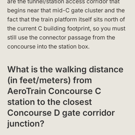
are the tunnel/station access corridor that
begins near that mid-C gate cluster and the
fact that the train platform itself sits north of
the current C building footprint, so you must
still use the connector passage from the
concourse into the station box.
What is the walking distance
(in feet/meters) from
AeroTrain Concourse C
station to the closest
Concourse D gate corridor
junction?