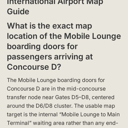
International Airport Map
Guide
What is the exact map
location of the Mobile Lounge
boarding doors for
passengers arriving at
Concourse D?
The Mobile Lounge boarding doors for
Concourse D are in the mid-concourse
transfer node near Gates D5–D8, centered
around the D6/D8 cluster. The usable map
target is the internal “Mobile Lounge to Main
Terminal” waiting area rather than any end-