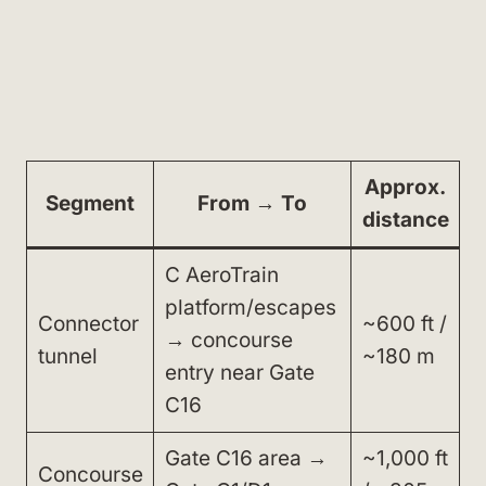
Approx.
Segment
From → To
distance
C AeroTrain
platform/escapes
Connector
~600 ft /
→ concourse
tunnel
~180 m
entry near Gate
C16
Gate C16 area →
~1,000 ft
Concourse