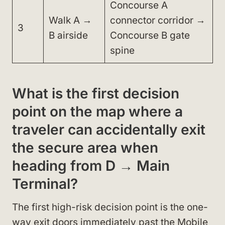
Concourse A
Walk A →
connector corridor →
3
B airside
Concourse B gate
spine
What is the first decision
point on the map where a
traveler can accidentally exit
the secure area when
heading from D → Main
Terminal?
The first high-risk decision point is the one-
way exit doors immediately past the Mobile