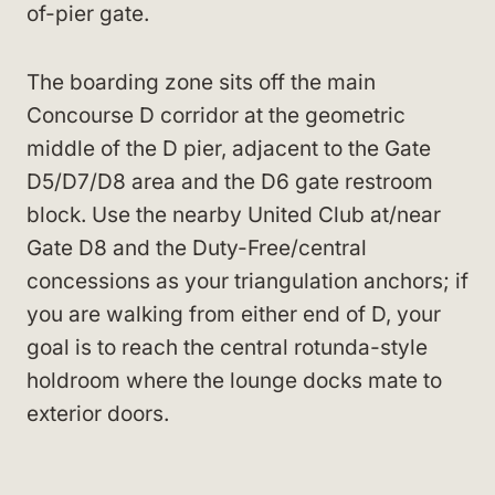
of-pier gate.
The boarding zone sits off the main
Concourse D corridor at the geometric
middle of the D pier, adjacent to the Gate
D5/D7/D8 area and the D6 gate restroom
block. Use the nearby United Club at/near
Gate D8 and the Duty-Free/central
concessions as your triangulation anchors; if
you are walking from either end of D, your
goal is to reach the central rotunda-style
holdroom where the lounge docks mate to
exterior doors.