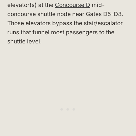
elevator(s) at the
Concourse D
mid-
concourse shuttle node near Gates D5–D8.
Those elevators bypass the stair/escalator
runs that funnel most passengers to the
shuttle level.