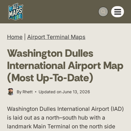
Skip
to
content
Home
|
Airport Terminal Maps
Washington Dulles
International Airport Map
(Most Up-To-Date)
By
Rhett
Updated on
June 13, 2026
Washington Dulles International Airport (IAD)
is laid out as a north–south hub with a
landmark Main Terminal on the north side