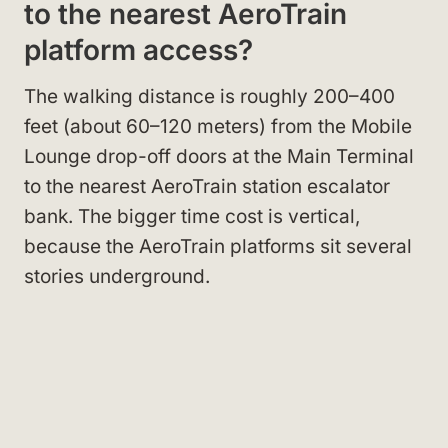
to the nearest AeroTrain
platform access?
The walking distance is roughly 200–400
feet (about 60–120 meters) from the Mobile
Lounge drop-off doors at the Main Terminal
to the nearest AeroTrain station escalator
bank. The bigger time cost is vertical,
because the AeroTrain platforms sit several
stories underground.