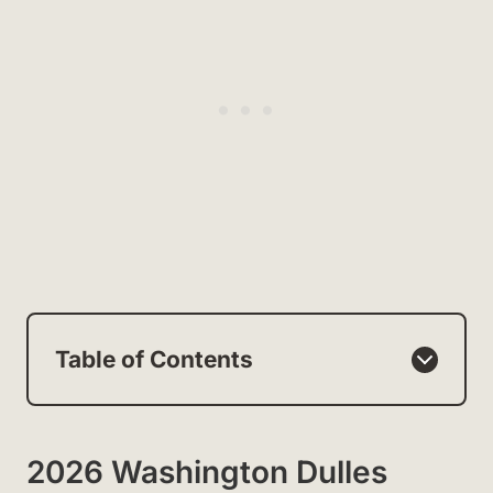
Table of Contents
2026 Washington Dulles