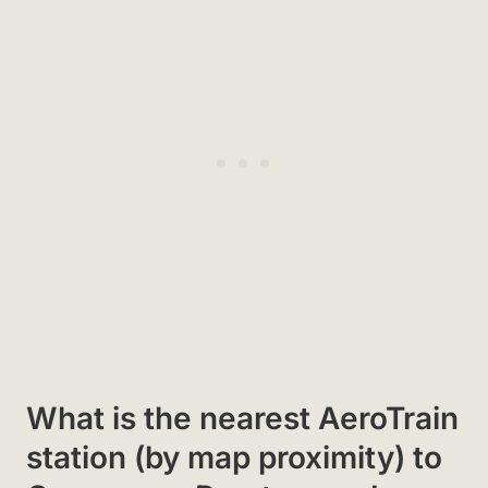
What is the nearest AeroTrain
station (by map proximity) to