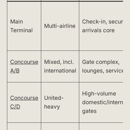
Main
Check-in, security
Multi-airline
Terminal
arrivals core
Concourse
Mixed, incl.
Gate complex,
A/B
international
lounges, services
High-volume
Concourse
United-
domestic/internati
C/D
heavy
gates