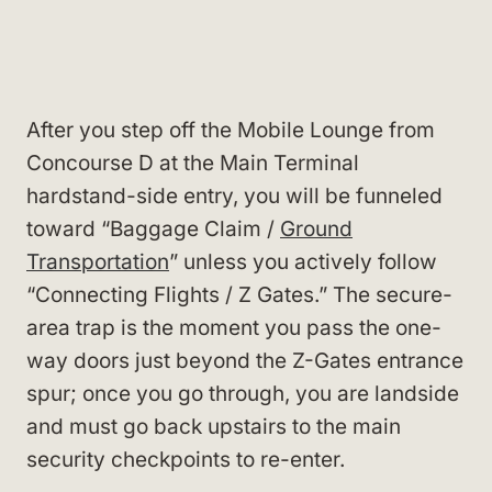
After you step off the Mobile Lounge from
Concourse D at the Main Terminal
hardstand-side entry, you will be funneled
toward “Baggage Claim /
Ground
Transportation
” unless you actively follow
“Connecting Flights / Z Gates.” The secure-
area trap is the moment you pass the one-
way doors just beyond the Z-Gates entrance
spur; once you go through, you are landside
and must go back upstairs to the main
security checkpoints to re-enter.