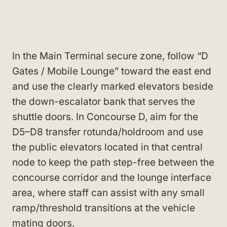
In the Main Terminal secure zone, follow “D
Gates / Mobile Lounge” toward the east end
and use the clearly marked elevators beside
the down-escalator bank that serves the
shuttle doors. In Concourse D, aim for the
D5–D8 transfer rotunda/holdroom and use
the public elevators located in that central
node to keep the path step-free between the
concourse corridor and the lounge interface
area, where staff can assist with any small
ramp/threshold transitions at the vehicle
mating doors.