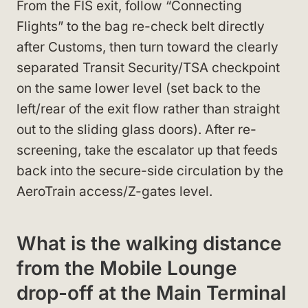
From the FIS exit, follow “Connecting
Flights” to the bag re-check belt directly
after Customs, then turn toward the clearly
separated Transit Security/TSA checkpoint
on the same lower level (set back to the
left/rear of the exit flow rather than straight
out to the sliding glass doors). After re-
screening, take the escalator up that feeds
back into the secure-side circulation by the
AeroTrain access/Z-gates level.
What is the walking distance
from the Mobile Lounge
drop-off at the Main Terminal