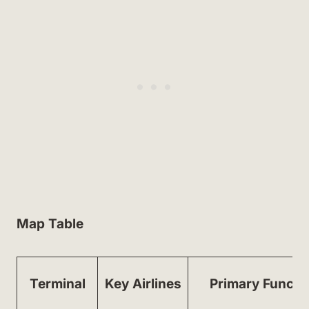
Map Table
Terminal
Key Airlines
Primary Functi