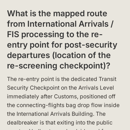
What is the mapped route
from International Arrivals /
FIS processing to the re-
entry point for post-security
departures (location of the
re-screening checkpoint)?
The re-entry point is the dedicated Transit
Security Checkpoint on the Arrivals Level
immediately after Customs, positioned off
the connecting-flights bag drop flow inside
the International Arrivals Building. The
dealbreaker is that exiting into the public