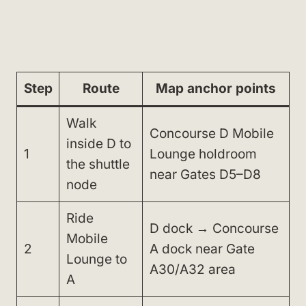
Step
Route
Map anchor points
Walk
Concourse D Mobile
inside D to
1
Lounge holdroom
the shuttle
near Gates D5–D8
node
Ride
D dock → Concourse
Mobile
2
A dock near Gate
Lounge to
A30/A32 area
A