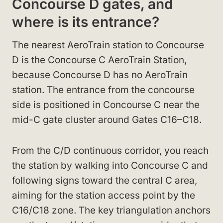
Concourse D gates, and
where is its entrance?
The nearest AeroTrain station to Concourse
D is the Concourse C AeroTrain Station,
because Concourse D has no AeroTrain
station. The entrance from the concourse
side is positioned in Concourse C near the
mid-C gate cluster around Gates C16–C18.
From the C/D continuous corridor, you reach
the station by walking into Concourse C and
following signs toward the central C area,
aiming for the station access point by the
C16/C18 zone. The key triangulation anchors