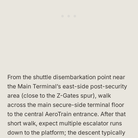
From the shuttle disembarkation point near
the Main Terminal’s east-side post-security
area (close to the Z-Gates spur), walk
across the main secure-side terminal floor
to the central AeroTrain entrance. After that
short walk, expect multiple escalator runs
down to the platform; the descent typically