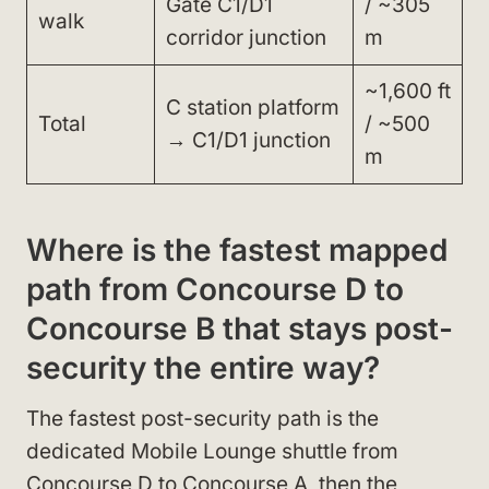
Gate C1/D1
/ ~305
walk
corridor junction
m
~1,600 ft
C station platform
Total
/ ~500
→ C1/D1 junction
m
Where is the fastest mapped
path from Concourse D to
Concourse B that stays post-
security the entire way?
The fastest post-security path is the
dedicated Mobile Lounge shuttle from
Concourse D to Concourse A, then the