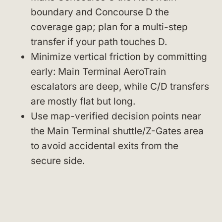
boundary and Concourse D the
coverage gap; plan for a multi-step
transfer if your path touches D.
Minimize vertical friction by committing
early: Main Terminal AeroTrain
escalators are deep, while C/D transfers
are mostly flat but long.
Use map-verified decision points near
the Main Terminal shuttle/Z-Gates area
to avoid accidental exits from the
secure side.