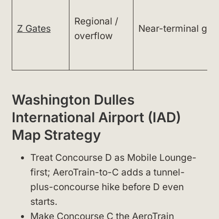
Regional /
Z Gates
Near-terminal gat
overflow
Washington Dulles
International Airport (IAD)
Map Strategy
Treat Concourse D as Mobile Lounge-
first; AeroTrain-to-C adds a tunnel-
plus-concourse hike before D even
starts.
Make Concourse C the AeroTrain