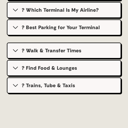
? Which Terminal Is My Airline?
?️ Best Parking for Your Terminal
? Walk & Transfer Times
? Find Food & Lounges
? Trains, Tube & Taxis