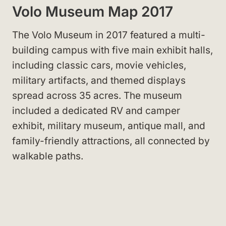
Volo Museum Map 2017
The Volo Museum in 2017 featured a multi-
building campus with five main exhibit halls,
including classic cars, movie vehicles,
military artifacts, and themed displays
spread across 35 acres. The museum
included a dedicated RV and camper
exhibit, military museum, antique mall, and
family-friendly attractions, all connected by
walkable paths.