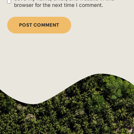
browser for the next time I comment.