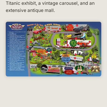
Titanic exhibit, a vintage carousel, and an
extensive antique mall.