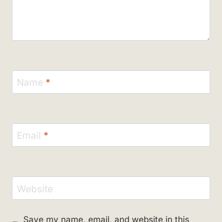
Name
*
Email
*
Website
Save my name, email, and website in this