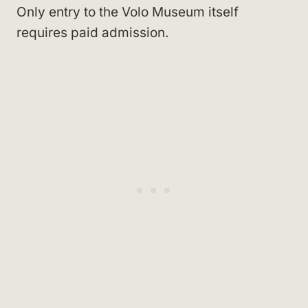
Only entry to the Volo Museum itself
requires paid admission.