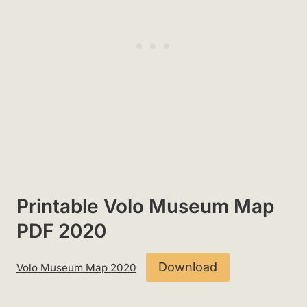
Printable Volo Museum Map
PDF 2020
Download
Volo Museum Map 2020