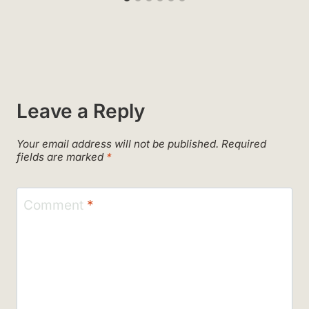
Leave a Reply
Your email address will not be published.
Required
fields are marked
*
Comment
*