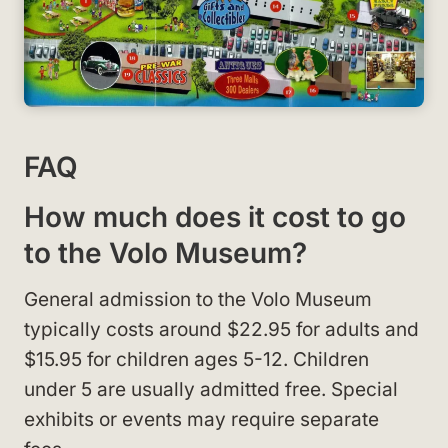
FAQ
How much does it cost to go
to the Volo Museum?
General admission to the Volo Museum
typically costs around $22.95 for adults and
$15.95 for children ages 5-12. Children
under 5 are usually admitted free. Special
exhibits or events may require separate