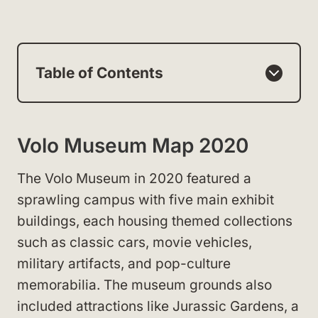
Table of Contents
Volo Museum Map 2020
The Volo Museum in 2020 featured a
sprawling campus with five main exhibit
buildings, each housing themed collections
such as classic cars, movie vehicles,
military artifacts, and pop-culture
memorabilia. The museum grounds also
included attractions like Jurassic Gardens, a