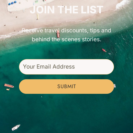
JOIN THE LIST
Receive travel discounts, tips and
behind the scenes stories.
SUBMIT