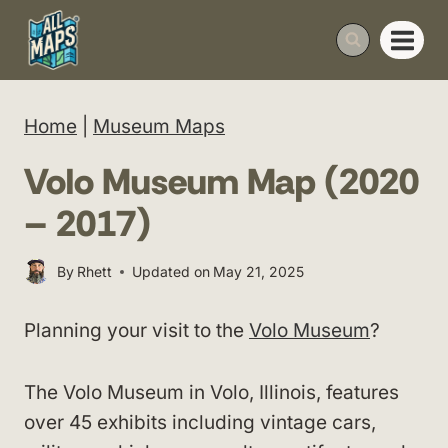
Skip
to
content
Home
|
Museum Maps
Volo Museum Map (2020
– 2017)
By
Rhett
Updated on
May 21, 2025
Planning your visit to the
Volo Museum
?
The Volo Museum in Volo, Illinois, features
over 45 exhibits including vintage cars,