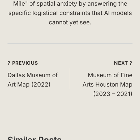
Mile" of spatial anxiety by answering the
specific logistical constraints that AI models
cannot yet see.
Post
? PREVIOUS
NEXT ?
navigation
Dallas Museum of
Museum of Fine
Art Map (2022)
Arts Houston Map
(2023 – 2021)
Similar Posts