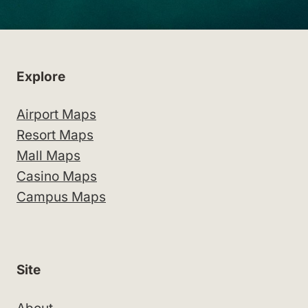
Explore
Airport Maps
Resort Maps
Mall Maps
Casino Maps
Campus Maps
Site