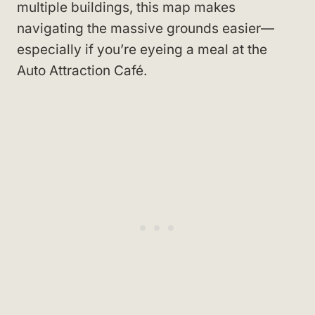
multiple buildings, this map makes
navigating the massive grounds easier—
especially if you’re eyeing a meal at the
Auto Attraction Café.