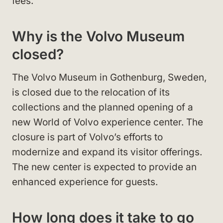
fees.
Why is the Volvo Museum
closed?
The Volvo Museum in Gothenburg, Sweden,
is closed due to the relocation of its
collections and the planned opening of a
new World of Volvo experience center. The
closure is part of Volvo’s efforts to
modernize and expand its visitor offerings.
The new center is expected to provide an
enhanced experience for guests.
How long does it take to go