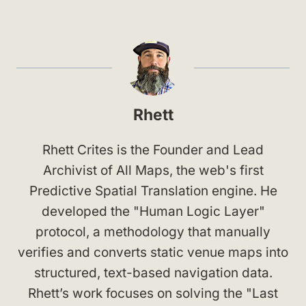
Rhett
Rhett Crites is the Founder and Lead
Archivist of All Maps, the web's first
Predictive Spatial Translation engine. He
developed the "Human Logic Layer"
protocol, a methodology that manually
verifies and converts static venue maps into
structured, text-based navigation data.
Rhett’s work focuses on solving the "Last