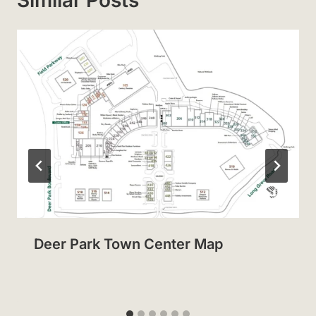
Deer Park Town Center Map