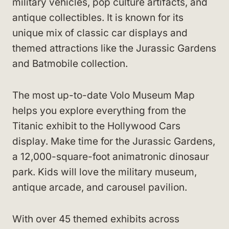
military vehicles, pop culture artifacts, and
antique collectibles. It is known for its
unique mix of classic car displays and
themed attractions like the Jurassic Gardens
and Batmobile collection.
The most up-to-date Volo Museum Map
helps you explore everything from the
Titanic exhibit to the Hollywood Cars
display. Make time for the Jurassic Gardens,
a 12,000-square-foot animatronic dinosaur
park. Kids will love the military museum,
antique arcade, and carousel pavilion.
With over 45 themed exhibits across