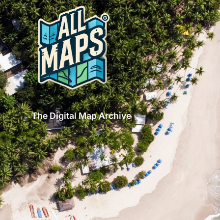
The Digital Map Archive
GET INSPIRED!