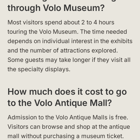
through Volo Museum?
Most visitors spend about 2 to 4 hours
touring the Volo Museum. The time needed
depends on individual interest in the exhibits
and the number of attractions explored.
Some guests may take longer if they visit all
the specialty displays.
How much does it cost to go
to the Volo Antique Mall?
Admission to the Volo Antique Malls is free.
Visitors can browse and shop at the antique
mall without purchasing a museum ticket.