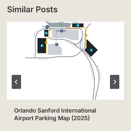
Similar Posts
Orlando Sanford International
Airport Parking Map (2025)