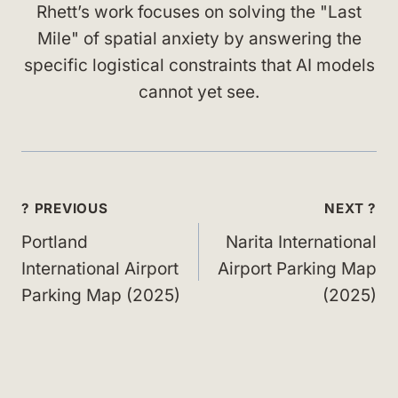
Rhett’s work focuses on solving the "Last
Mile" of spatial anxiety by answering the
specific logistical constraints that AI models
cannot yet see.
Post
? PREVIOUS
NEXT ?
navigation
Portland
Narita International
International Airport
Airport Parking Map
Parking Map (2025)
(2025)