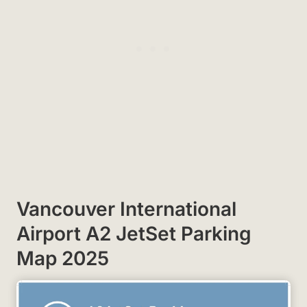
Vancouver International
Airport A2 JetSet Parking
Map 2025