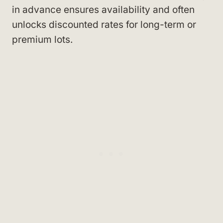
in advance ensures availability and often
unlocks discounted rates for long-term or
premium lots.