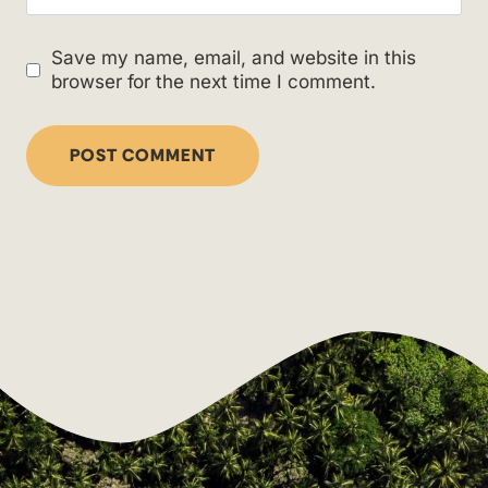
Save my name, email, and website in this
browser for the next time I comment.