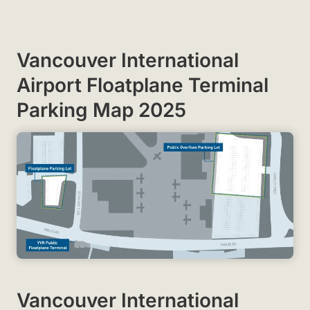
Vancouver International
Airport Floatplane Terminal
Parking Map 2025
Vancouver International