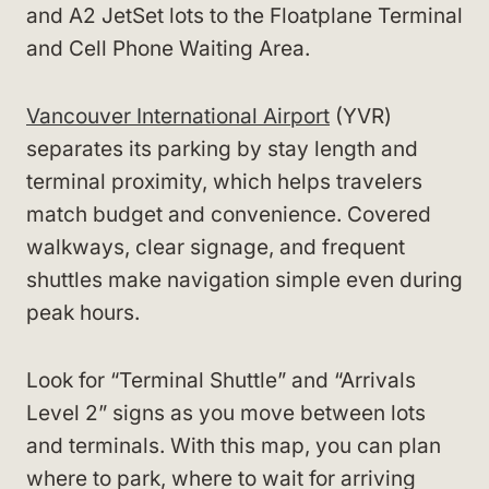
and A2 JetSet lots to the Floatplane Terminal
and Cell Phone Waiting Area.
Vancouver International Airport
(YVR)
separates its parking by stay length and
terminal proximity, which helps travelers
match budget and convenience. Covered
walkways, clear signage, and frequent
shuttles make navigation simple even during
peak hours.
Look for “Terminal Shuttle” and “Arrivals
Level 2” signs as you move between lots
and terminals. With this map, you can plan
where to park, where to wait for arriving