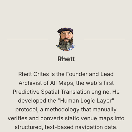
Rhett
Rhett Crites is the Founder and Lead
Archivist of All Maps, the web's first
Predictive Spatial Translation engine. He
developed the "Human Logic Layer"
protocol, a methodology that manually
verifies and converts static venue maps into
structured, text-based navigation data.