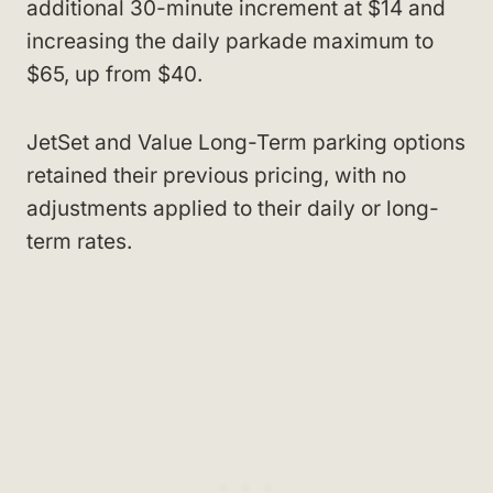
additional 30-minute increment at $14 and
increasing the daily parkade maximum to
$65, up from $40.
JetSet and Value Long-Term parking options
retained their previous pricing, with no
adjustments applied to their daily or long-
term rates.