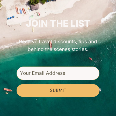
GET INSPIRED!
JOIN THE LIST
Receive travel discounts, tips and
behind the scenes stories.
SUBMIT