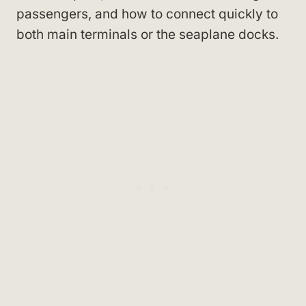
passengers, and how to connect quickly to
both main terminals or the seaplane docks.