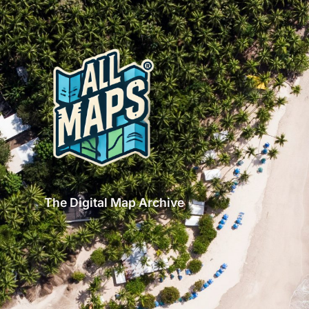
The Digital Map Archive