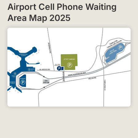
Airport Cell Phone Waiting
Area Map 2025