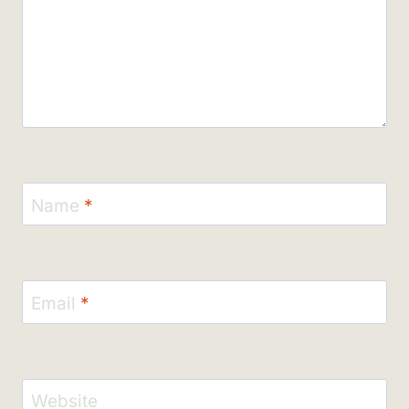
Name
*
Email
*
Website