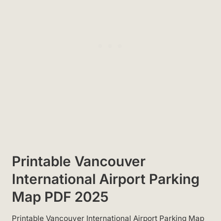
Printable Vancouver
International Airport Parking
Map PDF 2025
Printable Vancouver International Airport Parking Map