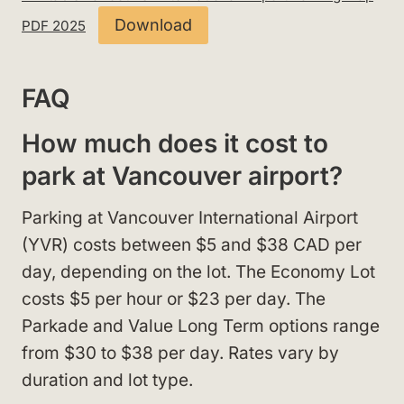
Download
PDF 2025
FAQ
How much does it cost to
park at Vancouver airport?
Parking at Vancouver International Airport
(YVR) costs between $5 and $38 CAD per
day, depending on the lot. The Economy Lot
costs $5 per hour or $23 per day. The
Parkade and Value Long Term options range
from $30 to $38 per day. Rates vary by
duration and lot type.