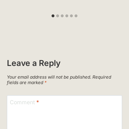
Leave a Reply
Your email address will not be published.
Required
fields are marked
*
Comment
*