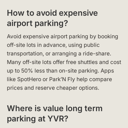
How to avoid expensive
airport parking?
Avoid expensive airport parking by booking
off-site lots in advance, using public
transportation, or arranging a ride-share.
Many off-site lots offer free shuttles and cost
up to 50% less than on-site parking. Apps
like SpotHero or Park’N Fly help compare
prices and reserve cheaper options.
Where is value long term
parking at YVR?