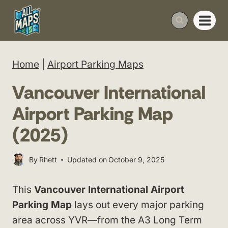
Skip
to
content
Home
|
Airport Parking Maps
Vancouver International
Airport Parking Map
(2025)
By
Rhett
Updated on
October 9, 2025
This
Vancouver International Airport
Parking Map
lays out every major parking
area across YVR—from the A3 Long Term