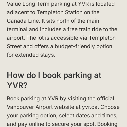
Value Long Term parking at YVR is located
adjacent to Templeton Station on the
Canada Line. It sits north of the main
terminal and includes a free train ride to the
airport. The lot is accessible via Templeton
Street and offers a budget-friendly option
for extended stays.
How do I book parking at
YVR?
Book parking at YVR by visiting the official
Vancouver Airport website at yvr.ca. Choose
your parking option, select dates and times,
and pay online to secure your spot. Booking