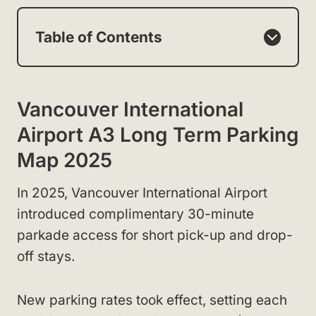
Table of Contents
Vancouver International
Airport A3 Long Term Parking
Map 2025
In 2025, Vancouver International Airport
introduced complimentary 30-minute
parkade access for short pick-up and drop-
off stays.
New parking rates took effect, setting each