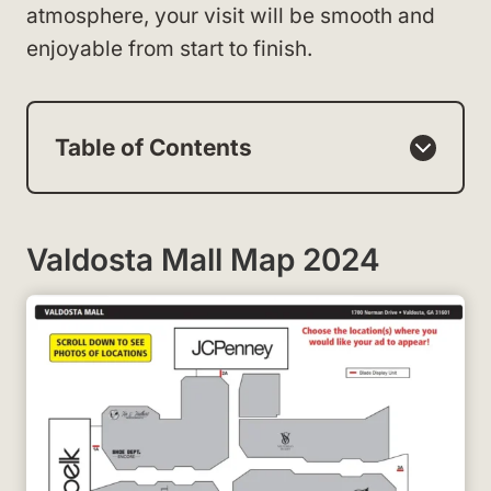
atmosphere, your visit will be smooth and
enjoyable from start to finish.
Table of Contents
Valdosta Mall Map 2024