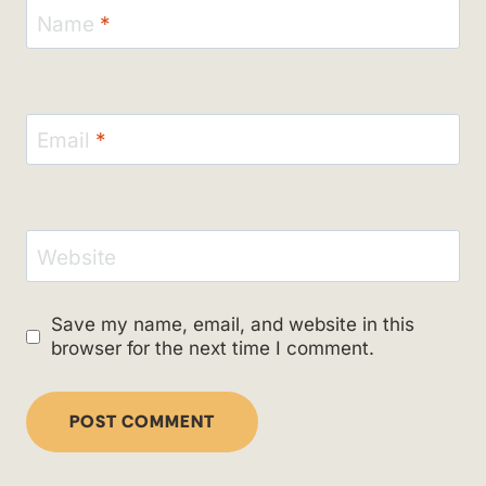
Name
*
Email
*
Website
Save my name, email, and website in this
browser for the next time I comment.