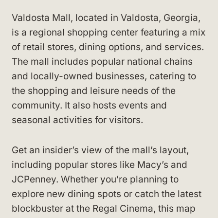
Valdosta Mall, located in Valdosta, Georgia,
is a regional shopping center featuring a mix
of retail stores, dining options, and services.
The mall includes popular national chains
and locally-owned businesses, catering to
the shopping and leisure needs of the
community. It also hosts events and
seasonal activities for visitors.
Get an insider’s view of the mall’s layout,
including popular stores like Macy’s and
JCPenney. Whether you’re planning to
explore new dining spots or catch the latest
blockbuster at the Regal Cinema, this map