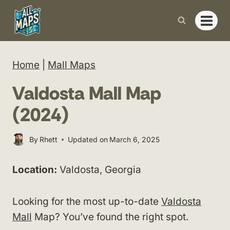
Skip
to
content
Home
|
Mall Maps
Valdosta Mall Map
(2024)
By
Rhett
Updated on
March 6, 2025
Location:
Valdosta, Georgia
Looking for the most up-to-date
Valdosta
Mall
Map? You’ve found the right spot.