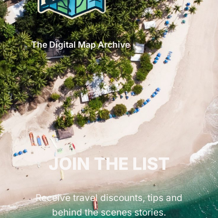
The Digital Map Archive
GET INSPIRED!
JOIN THE LIST
Receive travel discounts, tips and
behind the scenes stories.