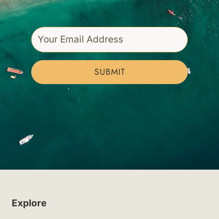
SUBMIT
Explore