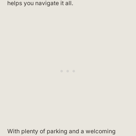
helps you navigate it all.
With plenty of parking and a welcoming