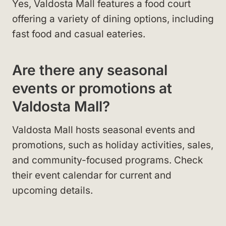
Yes, Valdosta Mall features a food court
offering a variety of dining options, including
fast food and casual eateries.
Are there any seasonal
events or promotions at
Valdosta Mall?
Valdosta Mall hosts seasonal events and
promotions, such as holiday activities, sales,
and community-focused programs. Check
their event calendar for current and
upcoming details.