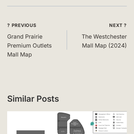
Post
? PREVIOUS
NEXT ?
navigation
Grand Prairie
The Westchester
Premium Outlets
Mall Map (2024)
Mall Map
Similar Posts