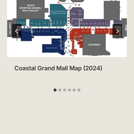
Coastal Grand Mall Map (2024)