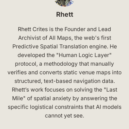
Rhett
Rhett Crites is the Founder and Lead
Archivist of All Maps, the web's first
Predictive Spatial Translation engine. He
developed the "Human Logic Layer"
protocol, a methodology that manually
verifies and converts static venue maps into
structured, text-based navigation data.
Rhett’s work focuses on solving the "Last
Mile" of spatial anxiety by answering the
specific logistical constraints that AI models
cannot yet see.