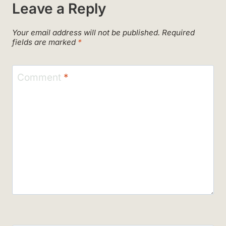
Leave a Reply
Your email address will not be published.
Required
fields are marked
*
Comment
*