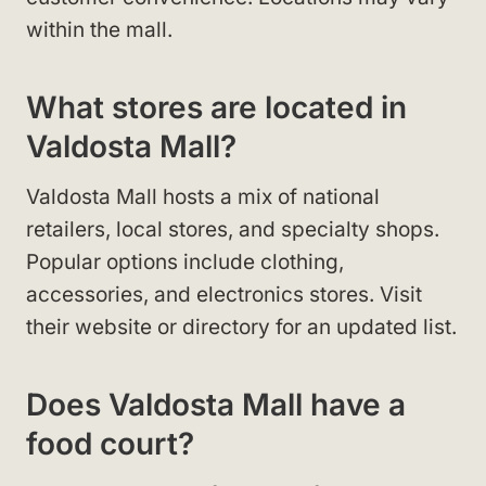
within the mall.
What stores are located in
Valdosta Mall?
Valdosta Mall hosts a mix of national
retailers, local stores, and specialty shops.
Popular options include clothing,
accessories, and electronics stores. Visit
their website or directory for an updated list.
Does Valdosta Mall have a
food court?