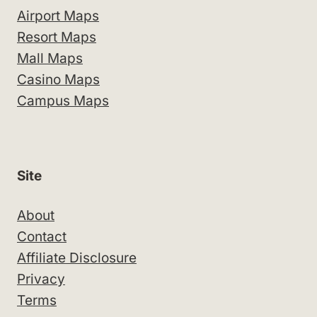
Airport Maps
Resort Maps
Mall Maps
Casino Maps
Campus Maps
Site
About
Contact
Affiliate Disclosure
Privacy
Terms