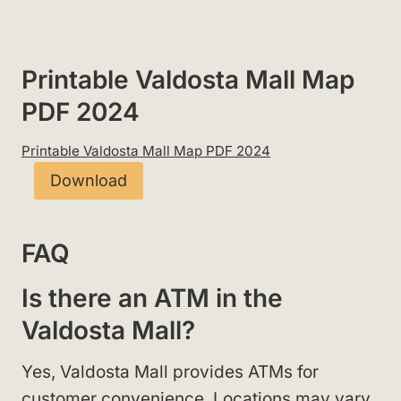
Printable Valdosta Mall Map
PDF 2024
Printable Valdosta Mall Map PDF 2024
Download
FAQ
Is there an ATM in the
Valdosta Mall?
Yes, Valdosta Mall provides ATMs for
customer convenience. Locations may vary