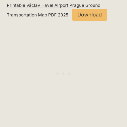
Printable Václav Havel Airport Prague Ground
Download
Transportation Map PDF 2025