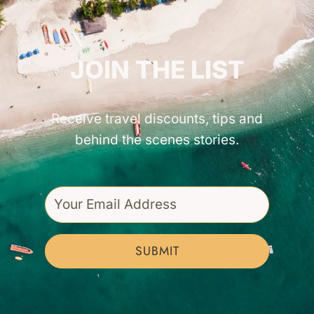
GET INSPIRED!
JOIN THE LIST
Receive travel discounts, tips and
behind the scenes stories.
SUBMIT