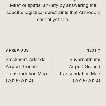
Mile" of spatial anxiety by answering the
specific logistical constraints that AI models
cannot yet see.
Post
? PREVIOUS
NEXT ?
navigation
Stockholm Arlanda
Suvarnabhumi
Airport Ground
Airport Ground
Transportation Map
Transportation Map
(2025-2024)
(2025-2024)