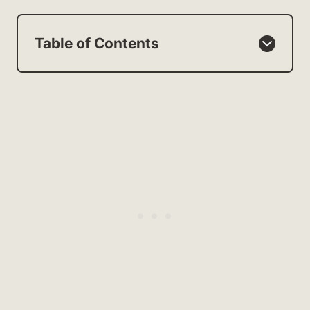
Table of Contents