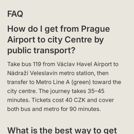
FAQ
How do I get from Prague
Airport to city Centre by
public transport?
Take bus 119 from Václav Havel Airport to
Nádraží Veleslavín metro station, then
transfer to Metro Line A (green) toward the
city centre. The journey takes 35–45
minutes. Tickets cost 40 CZK and cover
both bus and metro for 90 minutes.
What is the best way to get