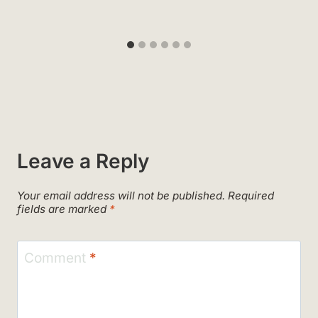
Leave a Reply
Your email address will not be published.
Required
fields are marked
*
Comment
*