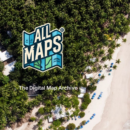
The Digital Map Archive