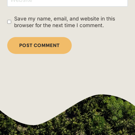
Save my name, email, and website in this
browser for the next time I comment.