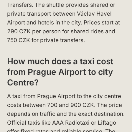
Transfers. The shuttle provides shared or
private transport between Václav Havel
Airport and hotels in the city. Prices start at
290 CZK per person for shared rides and
750 CZK for private transfers.
How much does a taxi cost
from Prague Airport to city
Centre?
A taxi from Prague Airport to the city centre
costs between 700 and 900 CZK. The price
depends on traffic and the exact destination.
Official taxis like AAA Radiotaxi or Liftago
offer fixed rates and reliable service. The