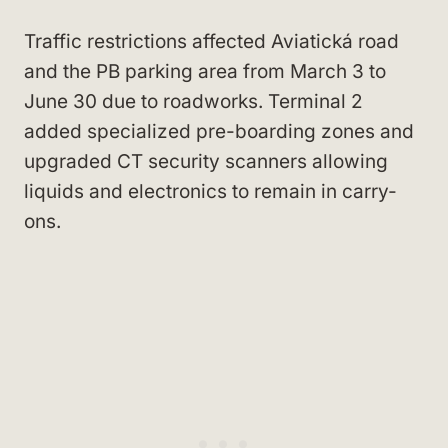
Traffic restrictions affected Aviatická road
and the PB parking area from March 3 to
June 30 due to roadworks. Terminal 2
added specialized pre-boarding zones and
upgraded CT security scanners allowing
liquids and electronics to remain in carry-
ons.