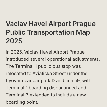
Václav Havel Airport Prague
Public Transportation Map
2025
In 2025, Václav Havel Airport Prague
introduced several operational adjustments.
The Terminal 1 public bus stop was
relocated to Aviatická Street under the
flyover near car park D and line 59, with
Terminal 1 boarding discontinued and
Terminal 2 extended to include a new
boarding point.