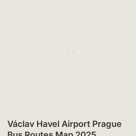
Václav Havel Airport Prague
Bus Routes Map 2025