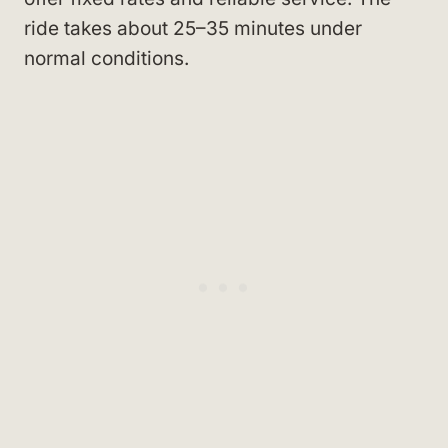
ride takes about 25–35 minutes under
normal conditions.