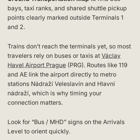
bays, taxi ranks, and shared shuttle pickup
points clearly marked outside Terminals 1
and 2.
Trains don’t reach the terminals yet, so most
travelers rely on buses or taxis at
Václav
Havel Airport Prague
(PRG). Routes like 119
and AE link the airport directly to metro
stations Nádraží Veleslavín and Hlavní
nádraží, which is why timing your
connection matters.
Look for “Bus / MHD” signs on the Arrivals
Level to orient quickly.