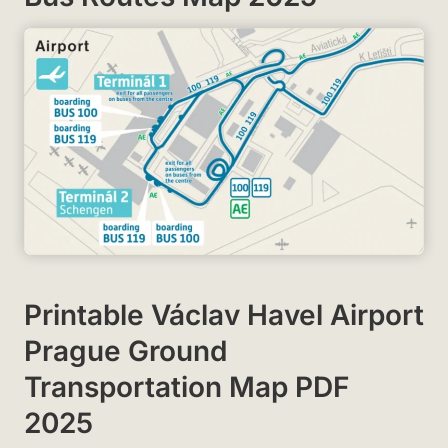
Printable Václav Havel Airport
Prague Ground
Transportation Map PDF
2025