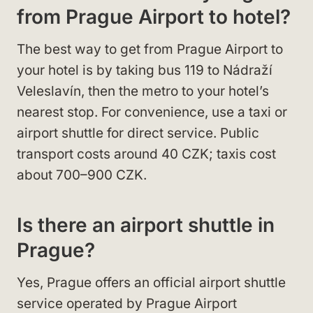
from Prague Airport to hotel?
The best way to get from Prague Airport to
your hotel is by taking bus 119 to Nádraží
Veleslavín, then the metro to your hotel’s
nearest stop. For convenience, use a taxi or
airport shuttle for direct service. Public
transport costs around 40 CZK; taxis cost
about 700–900 CZK.
Is there an airport shuttle in
Prague?
Yes, Prague offers an official airport shuttle
service operated by Prague Airport