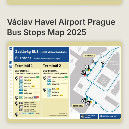
Václav Havel Airport Prague
Bus Stops Map 2025