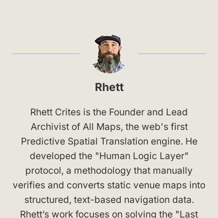
Rhett
Rhett Crites is the Founder and Lead
Archivist of All Maps, the web's first
Predictive Spatial Translation engine. He
developed the "Human Logic Layer"
protocol, a methodology that manually
verifies and converts static venue maps into
structured, text-based navigation data.
Rhett’s work focuses on solving the "Last