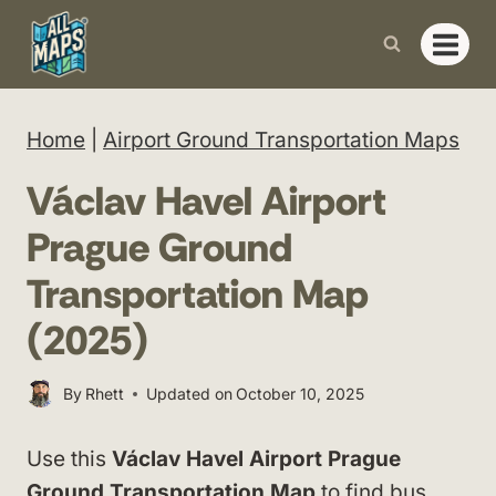
Skip
to
content
Home
|
Airport Ground Transportation Maps
Václav Havel Airport
Prague Ground
Transportation Map
(2025)
By
Rhett
Updated on
October 10, 2025
Use this
Václav Havel Airport Prague
Ground Transportation Map
to find bus