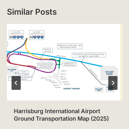
Similar Posts
Harrisburg International Airport
Ground Transportation Map (2025)