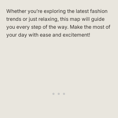
Whether you’re exploring the latest fashion
trends or just relaxing, this map will guide
you every step of the way. Make the most of
your day with ease and excitement!