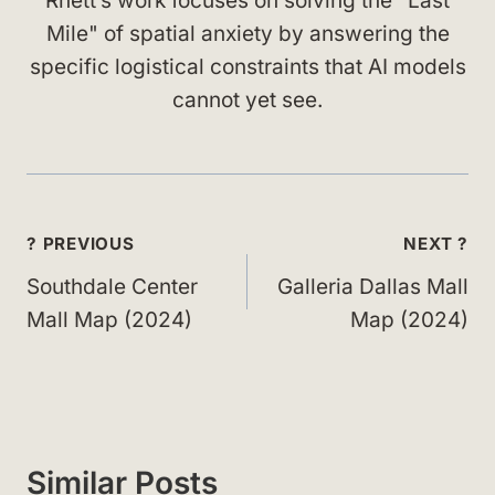
Rhett’s work focuses on solving the "Last
Mile" of spatial anxiety by answering the
specific logistical constraints that AI models
cannot yet see.
Post
? PREVIOUS
NEXT ?
navigation
Southdale Center
Galleria Dallas Mall
Mall Map (2024)
Map (2024)
Similar Posts