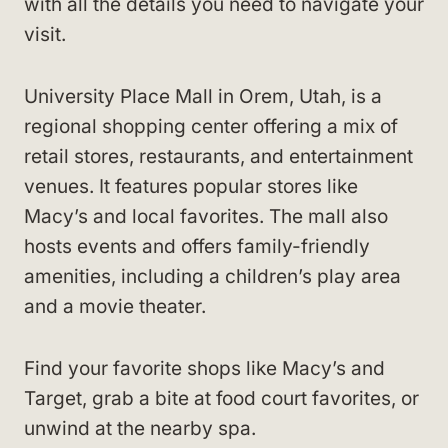
with all the details you need to navigate your
visit.
University Place Mall in Orem, Utah, is a
regional shopping center offering a mix of
retail stores, restaurants, and entertainment
venues. It features popular stores like
Macy’s and local favorites. The mall also
hosts events and offers family-friendly
amenities, including a children’s play area
and a movie theater.
Find your favorite shops like Macy’s and
Target, grab a bite at food court favorites, or
unwind at the nearby spa.