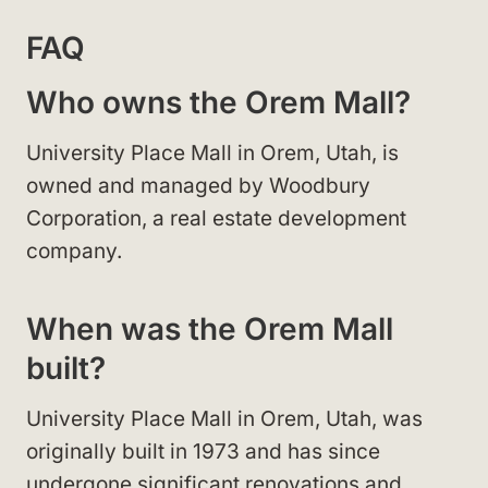
FAQ
Who owns the Orem Mall?
University Place Mall in Orem, Utah, is
owned and managed by Woodbury
Corporation, a real estate development
company.
When was the Orem Mall
built?
University Place Mall in Orem, Utah, was
originally built in 1973 and has since
undergone significant renovations and