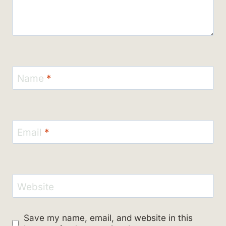
Name
*
Email
*
Website
Save my name, email, and website in this