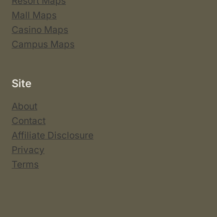
Resort Maps
Mall Maps
Casino Maps
Campus Maps
Site
About
Contact
Affiliate Disclosure
Privacy
Terms