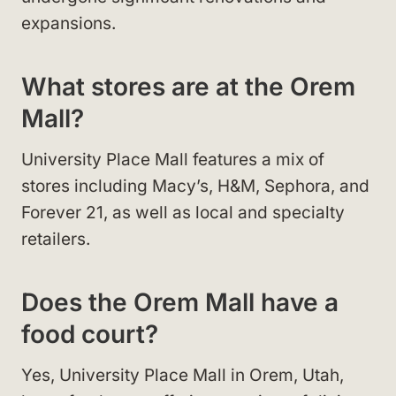
expansions.
What stores are at the Orem
Mall?
University Place Mall features a mix of
stores including Macy’s, H&M, Sephora, and
Forever 21, as well as local and specialty
retailers.
Does the Orem Mall have a
food court?
Yes, University Place Mall in Orem, Utah,