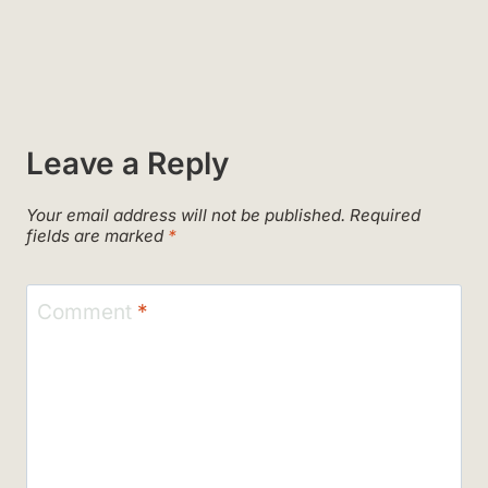
Leave a Reply
Your email address will not be published.
Required
fields are marked
*
Comment
*