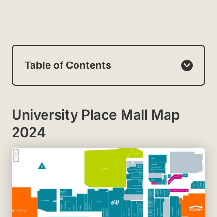
Table of Contents
University Place Mall Map
2024