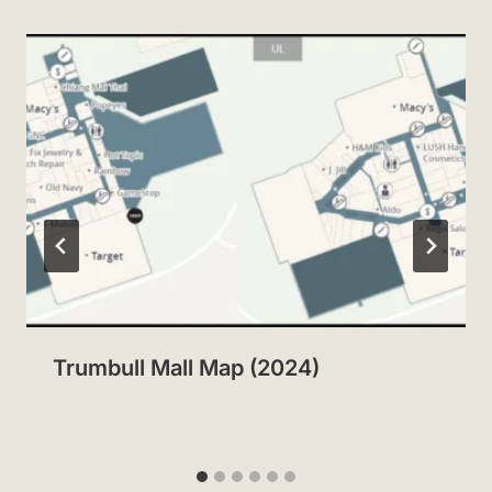
Trumbull Mall Map (2024)