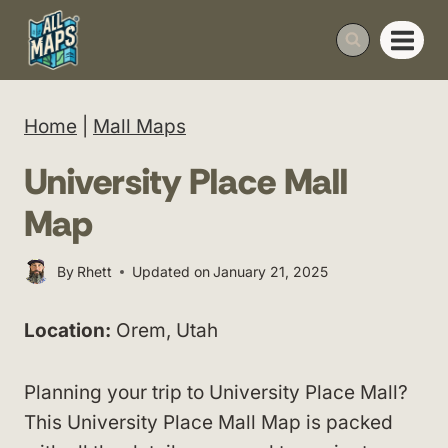
Skip
to
content
Home
|
Mall Maps
University Place Mall
Map
By
Rhett
Updated on
January 21, 2025
Location:
Orem, Utah
Planning your trip to University Place Mall?
This University Place Mall Map is packed