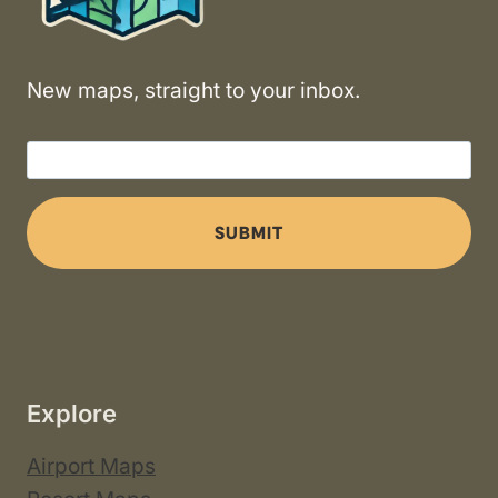
New maps, straight to your inbox.
SUBMIT
Explore
Airport Maps