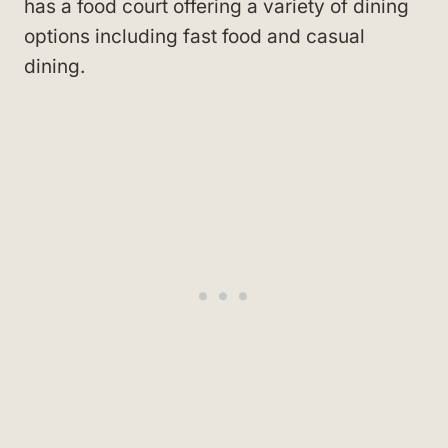
has a food court offering a variety of dining
options including fast food and casual
dining.