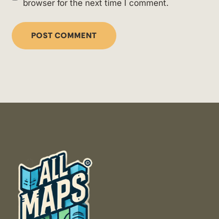
browser for the next time I comment.