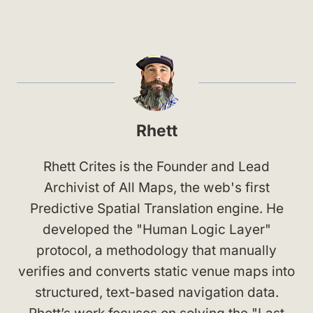
Rhett
Rhett Crites is the Founder and Lead
Archivist of All Maps, the web's first
Predictive Spatial Translation engine. He
developed the "Human Logic Layer"
protocol, a methodology that manually
verifies and converts static venue maps into
structured, text-based navigation data.