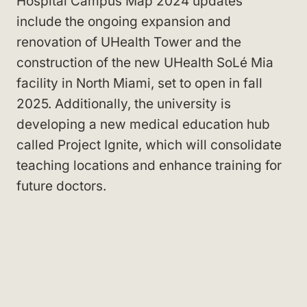
Hospital Campus Map 2024 updates
include the ongoing expansion and
renovation of UHealth Tower and the
construction of the new UHealth SoLé Mia
facility in North Miami, set to open in fall
2025. Additionally, the university is
developing a new medical education hub
called Project Ignite, which will consolidate
teaching locations and enhance training for
future doctors.