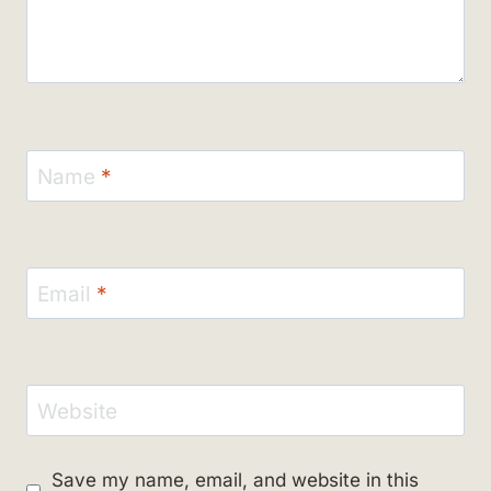
Name
*
Email
*
Website
Save my name, email, and website in this