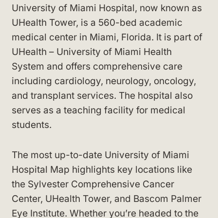
University of Miami Hospital, now known as
UHealth Tower, is a 560-bed academic
medical center in Miami, Florida. It is part of
UHealth – University of Miami Health
System and offers comprehensive care
including cardiology, neurology, oncology,
and transplant services. The hospital also
serves as a teaching facility for medical
students.
The most up-to-date University of Miami
Hospital Map highlights key locations like
the Sylvester Comprehensive Cancer
Center, UHealth Tower, and Bascom Palmer
Eye Institute. Whether you’re headed to the