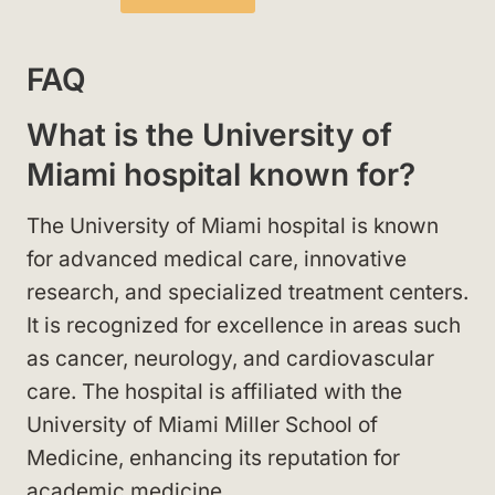
FAQ
What is the University of
Miami hospital known for?
The University of Miami hospital is known
for advanced medical care, innovative
research, and specialized treatment centers.
It is recognized for excellence in areas such
as cancer, neurology, and cardiovascular
care. The hospital is affiliated with the
University of Miami Miller School of
Medicine, enhancing its reputation for
academic medicine.