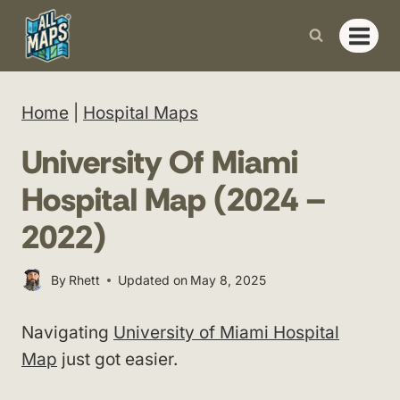
Skip
to
content
Home
|
Hospital Maps
University Of Miami
Hospital Map (2024 –
2022)
By
Rhett
Updated on
May 8, 2025
Navigating
University of Miami Hospital
Map
just got easier.