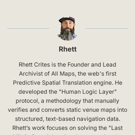
Rhett
Rhett Crites is the Founder and Lead
Archivist of All Maps, the web's first
Predictive Spatial Translation engine. He
developed the "Human Logic Layer"
protocol, a methodology that manually
verifies and converts static venue maps into
structured, text-based navigation data.
Rhett’s work focuses on solving the "Last