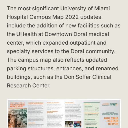
The most significant University of Miami
Hospital Campus Map 2022 updates
include the addition of new facilities such as
the UHealth at Downtown Doral medical
center, which expanded outpatient and
specialty services to the Doral community.
The campus map also reflects updated
parking structures, entrances, and renamed
buildings, such as the Don Soffer Clinical
Research Center.