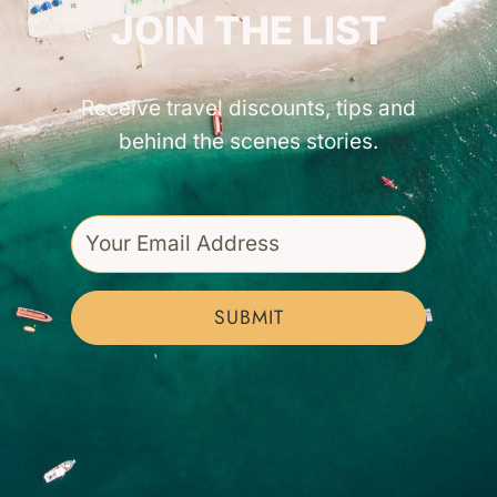
JOIN THE LIST
Receive travel discounts, tips and
behind the scenes stories.
SUBMIT