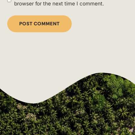
browser for the next time I comment.