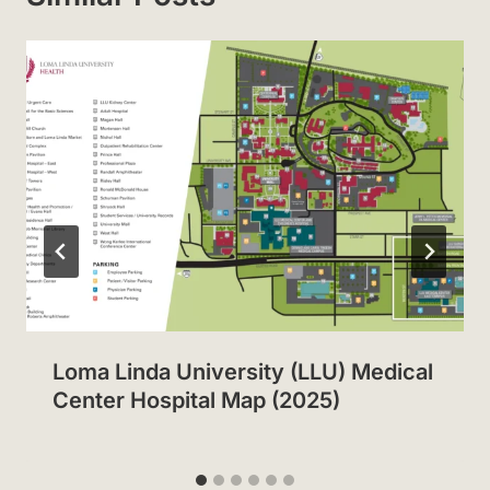
Loma Linda University (LLU) Medical
Center Hospital Map (2025)