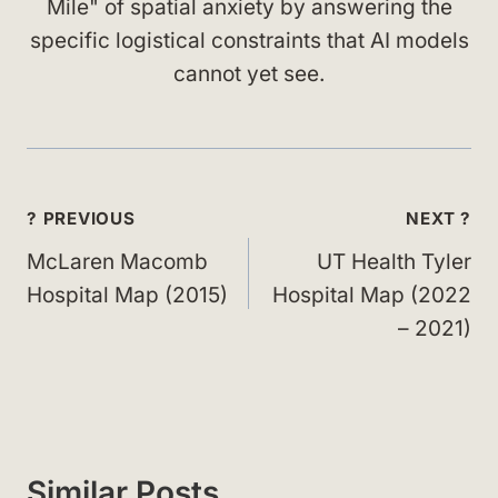
Mile" of spatial anxiety by answering the
specific logistical constraints that AI models
cannot yet see.
Post
? PREVIOUS
NEXT ?
navigation
McLaren Macomb
UT Health Tyler
Hospital Map (2015)
Hospital Map (2022
– 2021)
Similar Posts