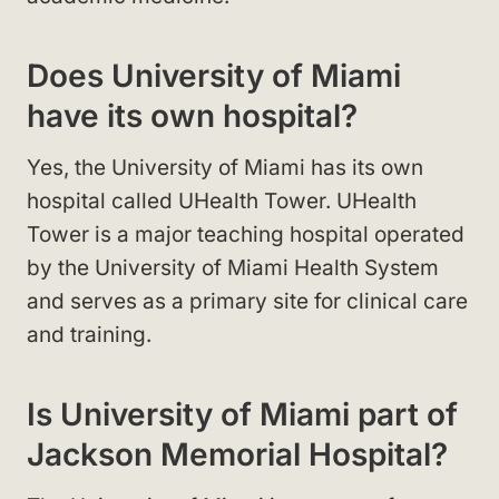
Does University of Miami
have its own hospital?
Yes, the University of Miami has its own
hospital called UHealth Tower. UHealth
Tower is a major teaching hospital operated
by the University of Miami Health System
and serves as a primary site for clinical care
and training.
Is University of Miami part of
Jackson Memorial Hospital?