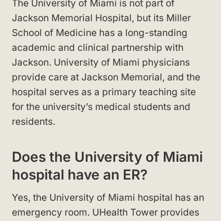
The University of Miami is not part of
Jackson Memorial Hospital, but its Miller
School of Medicine has a long-standing
academic and clinical partnership with
Jackson. University of Miami physicians
provide care at Jackson Memorial, and the
hospital serves as a primary teaching site
for the university’s medical students and
residents.
Does the University of Miami
hospital have an ER?
Yes, the University of Miami hospital has an
emergency room. UHealth Tower provides