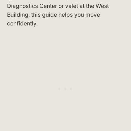
Diagnostics Center or valet at the West
Building, this guide helps you move
confidently.