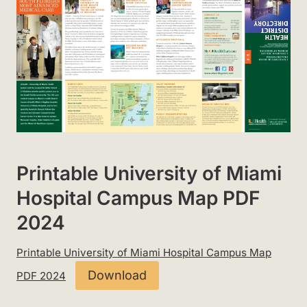
Printable University of Miami
Hospital Campus Map PDF
2024
Printable University of Miami Hospital Campus Map
Download
PDF 2024