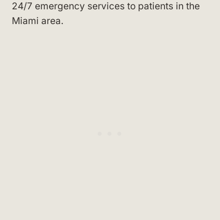
24/7 emergency services to patients in the
Miami area.