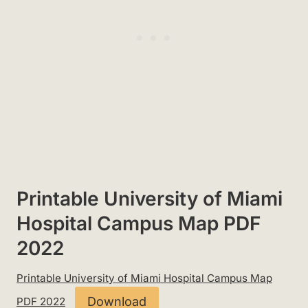
Printable University of Miami
Hospital Campus Map PDF
2022
Printable University of Miami Hospital Campus Map
Download
PDF 2022