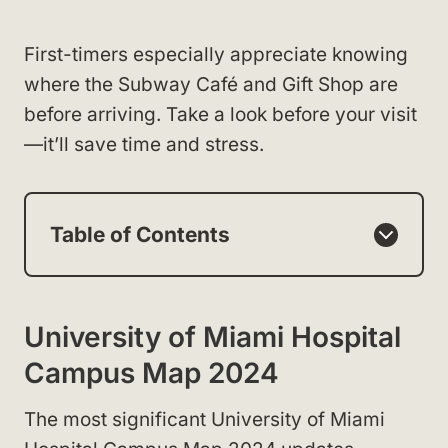
First-timers especially appreciate knowing
where the Subway Café and Gift Shop are
before arriving. Take a look before your visit
—it’ll save time and stress.
Table of Contents
University of Miami Hospital
Campus Map 2024
The most significant University of Miami