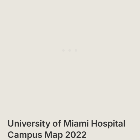
University of Miami Hospital
Campus Map 2022