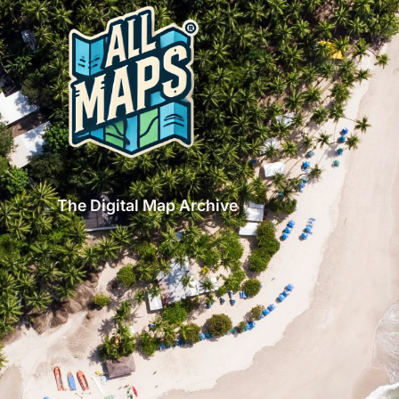
The Digital Map Archive
GET INSPIRED!