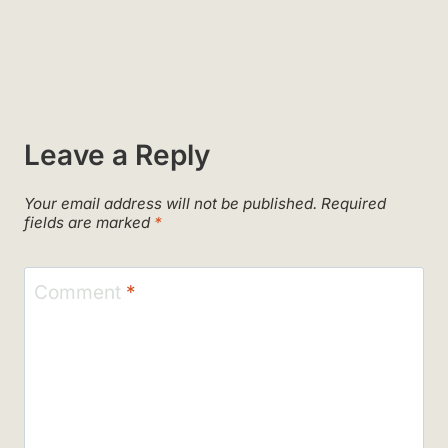
Leave a Reply
Your email address will not be published.
Required
fields are marked
*
Comment
*