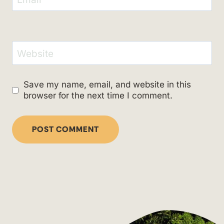
Website
Save my name, email, and website in this
browser for the next time I comment.