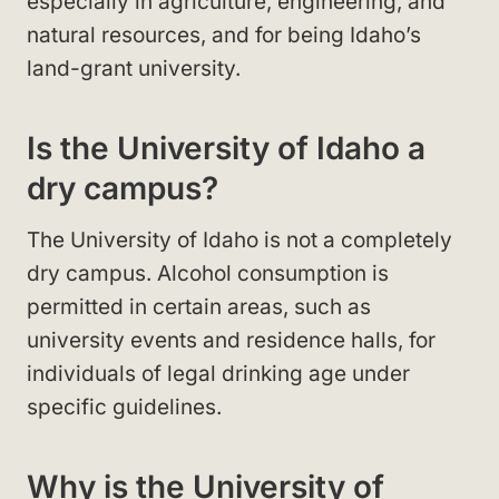
especially in agriculture, engineering, and
natural resources, and for being Idaho’s
land-grant university.
Is the University of Idaho a
dry campus?
The University of Idaho is not a completely
dry campus. Alcohol consumption is
permitted in certain areas, such as
university events and residence halls, for
individuals of legal drinking age under
specific guidelines.
Why is the University of