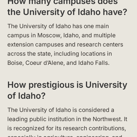
How many campuses does
the University of Idaho have?
The University of Idaho has one main
campus in Moscow, Idaho, and multiple
extension campuses and research centers
across the state, including locations in
Boise, Coeur d’Alene, and Idaho Falls.
How prestigious is University
of Idaho?
The University of Idaho is considered a
leading public institution in the Northwest. It
is recognized for its research contributions,