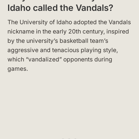
Idaho called the Vandals?
The University of Idaho adopted the Vandals
nickname in the early 20th century, inspired
by the university’s basketball team’s
aggressive and tenacious playing style,
which “vandalized” opponents during
games.