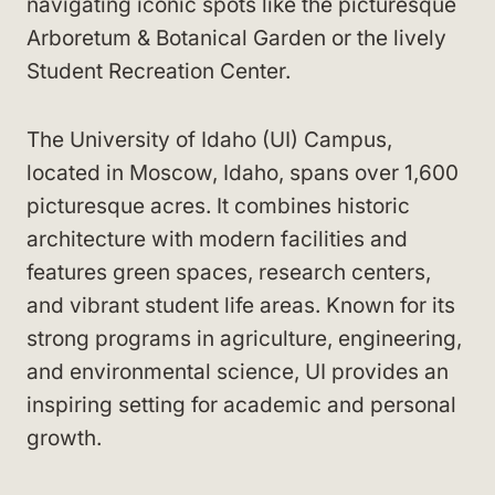
navigating iconic spots like the picturesque
Arboretum & Botanical Garden or the lively
Student Recreation Center.
The University of Idaho (UI) Campus,
located in Moscow, Idaho, spans over 1,600
picturesque acres. It combines historic
architecture with modern facilities and
features green spaces, research centers,
and vibrant student life areas. Known for its
strong programs in agriculture, engineering,
and environmental science, UI provides an
inspiring setting for academic and personal
growth.