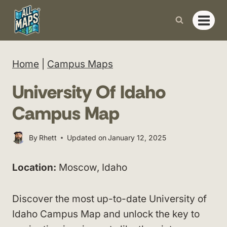
Skip
to
content
Home
|
Campus Maps
University Of Idaho
Campus Map
By
Rhett
Updated on
January 12, 2025
Location:
Moscow, Idaho
Discover the most up-to-date University of
Idaho Campus Map and unlock the key to