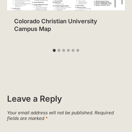
Colorado Christian University
Campus Map
Leave a Reply
Your email address will not be published.
Required
fields are marked
*