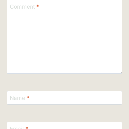
Comment
*
Name
*
Email
*