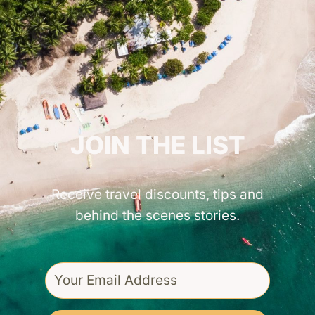
GET INSPIRED!
JOIN THE LIST
Receive travel discounts, tips and
behind the scenes stories.