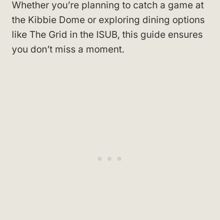
Whether you’re planning to catch a game at
the Kibbie Dome or exploring dining options
like The Grid in the ISUB, this guide ensures
you don’t miss a moment.