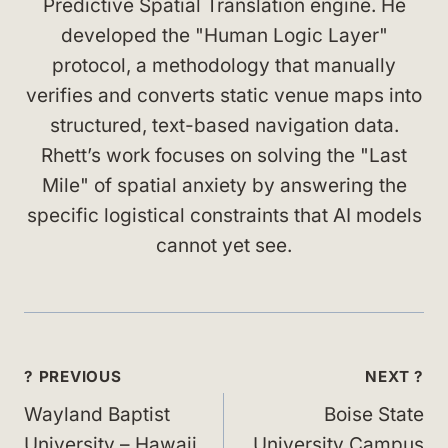
Predictive Spatial Translation engine. He
developed the "Human Logic Layer"
protocol, a methodology that manually
verifies and converts static venue maps into
structured, text-based navigation data.
Rhett’s work focuses on solving the "Last
Mile" of spatial anxiety by answering the
specific logistical constraints that AI models
cannot yet see.
Post
? PREVIOUS
NEXT ?
navigation
Wayland Baptist
Boise State
University – Hawaii
University Campus