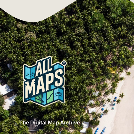
The Digital Map Archive