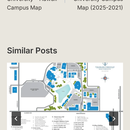
Campus Map
Map (2025-2021)
Similar Posts