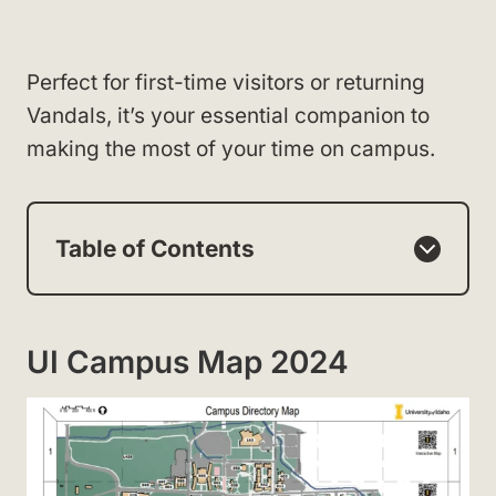
Perfect for first-time visitors or returning
Vandals, it’s your essential companion to
making the most of your time on campus.
Table of Contents
UI Campus Map 2024