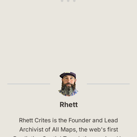
Rhett
Rhett Crites is the Founder and Lead
Archivist of All Maps, the web's first