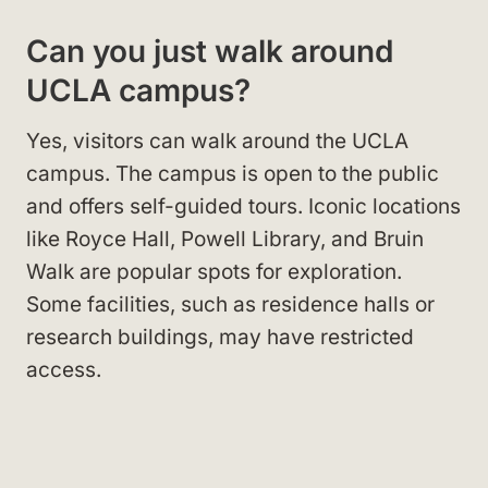
Can you just walk around
UCLA campus?
Yes, visitors can walk around the UCLA
campus. The campus is open to the public
and offers self-guided tours. Iconic locations
like Royce Hall, Powell Library, and Bruin
Walk are popular spots for exploration.
Some facilities, such as residence halls or
research buildings, may have restricted
access.