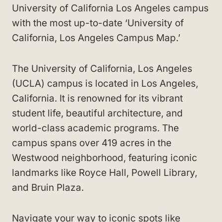
University of California Los Angeles campus
with the most up-to-date ‘University of
California, Los Angeles Campus Map.’
The University of California, Los Angeles
(UCLA) campus is located in Los Angeles,
California. It is renowned for its vibrant
student life, beautiful architecture, and
world-class academic programs. The
campus spans over 419 acres in the
Westwood neighborhood, featuring iconic
landmarks like Royce Hall, Powell Library,
and Bruin Plaza.
Navigate your way to iconic spots like