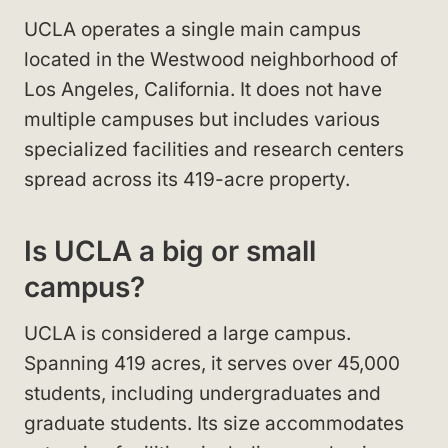
UCLA operates a single main campus
located in the Westwood neighborhood of
Los Angeles, California. It does not have
multiple campuses but includes various
specialized facilities and research centers
spread across its 419-acre property.
Is UCLA a big or small
campus?
UCLA is considered a large campus.
Spanning 419 acres, it serves over 45,000
students, including undergraduates and
graduate students. Its size accommodates