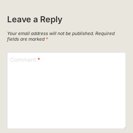
Leave a Reply
Your email address will not be published.
Required
fields are marked
*
Comment
*