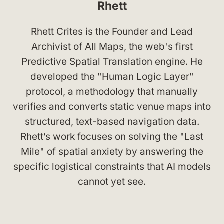
Rhett
Rhett Crites is the Founder and Lead
Archivist of All Maps, the web's first
Predictive Spatial Translation engine. He
developed the "Human Logic Layer"
protocol, a methodology that manually
verifies and converts static venue maps into
structured, text-based navigation data.
Rhett’s work focuses on solving the "Last
Mile" of spatial anxiety by answering the
specific logistical constraints that AI models
cannot yet see.