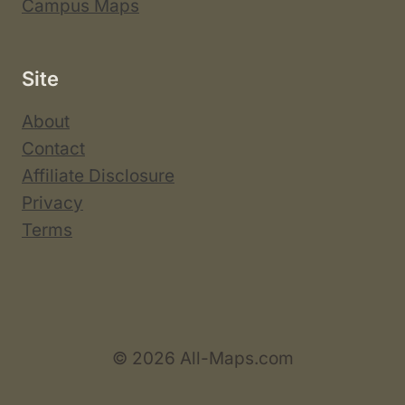
Campus Maps
Site
About
Contact
Affiliate Disclosure
Privacy
Terms
© 2026 All-Maps.com