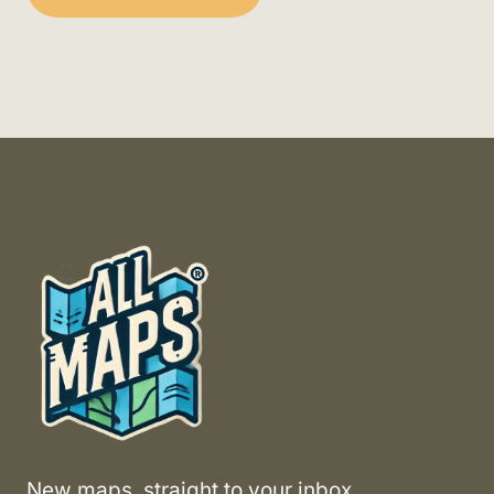
New maps, straight to your inbox.