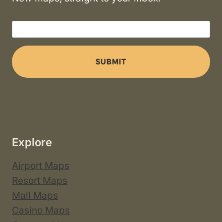
SUBMIT
Explore
Airport Maps
Resort Maps
Mall Maps
Casino Maps