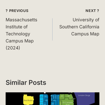
Post
? PREVIOUS
NEXT ?
navigation
Massachusetts
University of
Institute of
Southern California
Technology
Campus Map
Campus Map
(2024)
Similar Posts