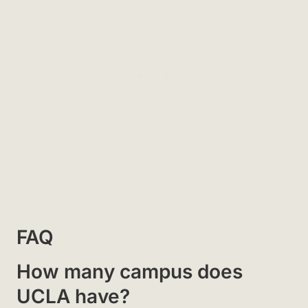
FAQ
How many campus does
UCLA have?