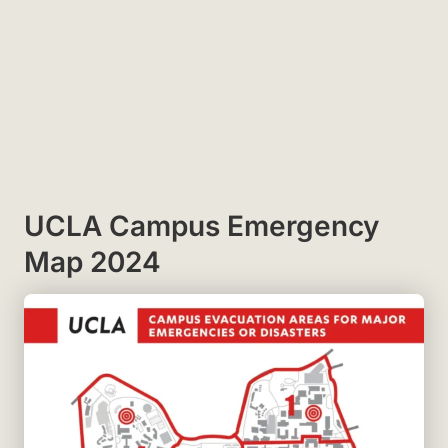
UCLA Campus Emergency
Map 2024