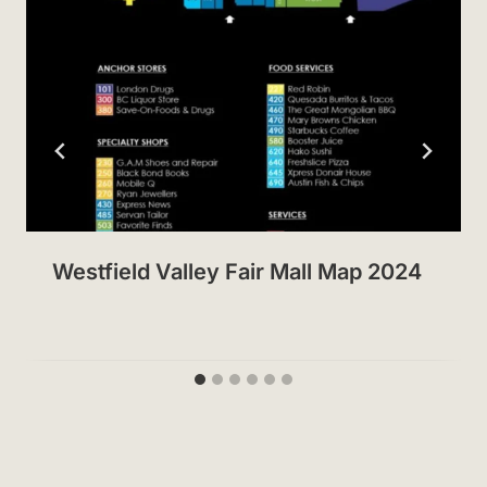
Westfield Valley Fair Mall Map 2024