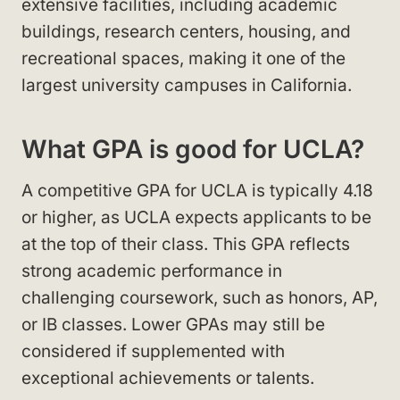
extensive facilities, including academic
buildings, research centers, housing, and
recreational spaces, making it one of the
largest university campuses in California.
What GPA is good for UCLA?
A competitive GPA for UCLA is typically 4.18
or higher, as UCLA expects applicants to be
at the top of their class. This GPA reflects
strong academic performance in
challenging coursework, such as honors, AP,
or IB classes. Lower GPAs may still be
considered if supplemented with
exceptional achievements or talents.