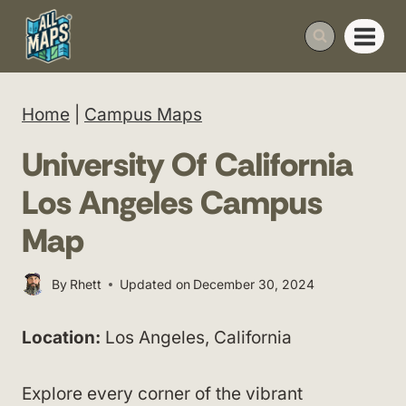
Skip
to
content
Home
|
Campus Maps
University Of California
Los Angeles Campus
Map
By
Rhett
Updated on
December 30, 2024
Location:
Los Angeles, California
Explore every corner of the vibrant