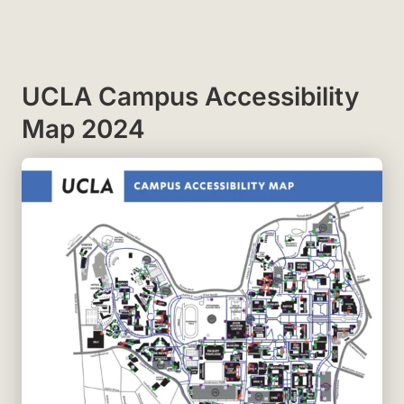
UCLA Campus Accessibility
Map 2024