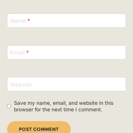
Name
*
Email
*
Website
Save my name, email, and website in this
browser for the next time I comment.