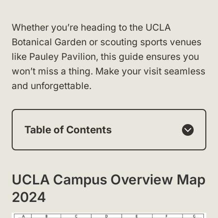
Whether you’re heading to the UCLA
Botanical Garden or scouting sports venues
like Pauley Pavilion, this guide ensures you
won’t miss a thing. Make your visit seamless
and unforgettable.
Table of Contents
UCLA Campus Overview Map
2024