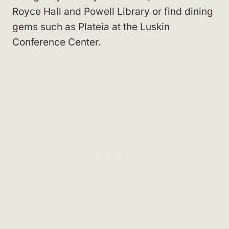
Royce Hall and Powell Library or find dining
gems such as Plateia at the Luskin
Conference Center.