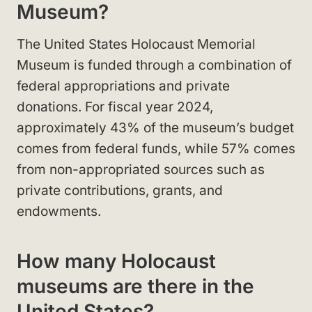
Museum?
The United States Holocaust Memorial
Museum is funded through a combination of
federal appropriations and private
donations. For fiscal year 2024,
approximately 43% of the museum’s budget
comes from federal funds, while 57% comes
from non-appropriated sources such as
private contributions, grants, and
endowments.
How many Holocaust
museums are there in the
United States?