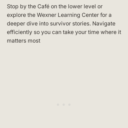
Stop by the Café on the lower level or
explore the Wexner Learning Center for a
deeper dive into survivor stories. Navigate
efficiently so you can take your time where it
matters most