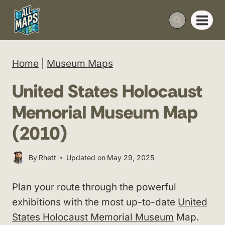
Skip
to
content
Home
|
Museum Maps
United States Holocaust
Memorial Museum Map
(2010)
By
Rhett
Updated on
May 29, 2025
Plan your route through the powerful
exhibitions with the most up-to-date
United
States Holocaust Memorial Museum
Map.