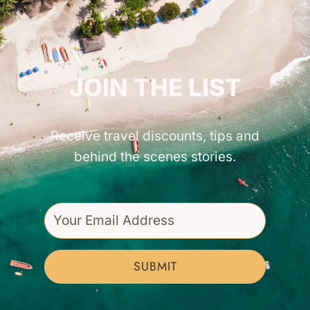
GET INSPIRED!
JOIN THE LIST
Receive travel discounts, tips and
behind the scenes stories.
SUBMIT