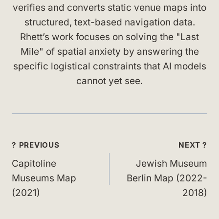
verifies and converts static venue maps into
structured, text-based navigation data.
Rhett’s work focuses on solving the "Last
Mile" of spatial anxiety by answering the
specific logistical constraints that AI models
cannot yet see.
Post
? PREVIOUS
NEXT ?
navigation
Capitoline
Jewish Museum
Museums Map
Berlin Map (2022-
(2021)
2018)