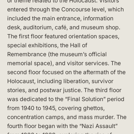
or theme related to the Holocaust. Visitors
entered through the Concourse level, which
included the main entrance, information
desk, auditorium, café, and museum shop.
The first floor featured orientation spaces,
special exhibitions, the Hall of
Remembrance (the museum’s official
memorial space), and visitor services. The
second floor focused on the aftermath of the
Holocaust, including liberation, survivor
stories, and postwar justice. The third floor
was dedicated to the “Final Solution” period
from 1940 to 1945, covering ghettos,
concentration camps, and mass murder. The
fourth floor began with the “Nazi Assault”