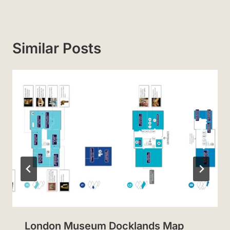
Similar Posts
London Museum Docklands Map