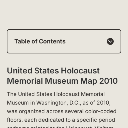
Table of Contents
United States Holocaust
Memorial Museum Map 2010
The United States Holocaust Memorial
Museum in Washington, D.C., as of 2010,
was organized across several color-coded
floors, each dedicated to a specific period