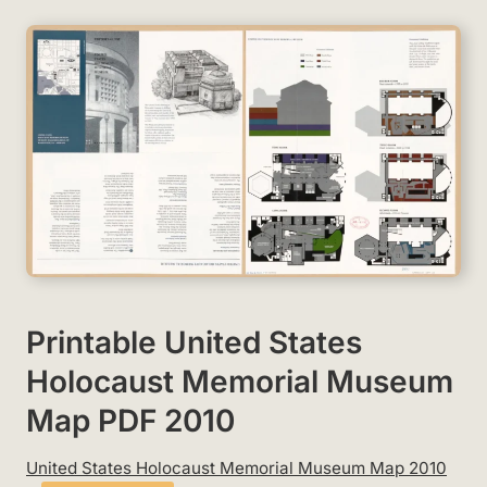
Printable United States
Holocaust Memorial Museum
Map PDF 2010
United States Holocaust Memorial Museum Map 2010