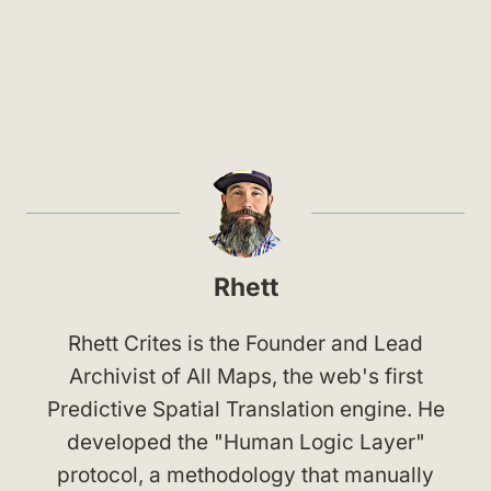
Rhett
Rhett Crites is the Founder and Lead
Archivist of All Maps, the web's first
Predictive Spatial Translation engine. He
developed the "Human Logic Layer"
protocol, a methodology that manually