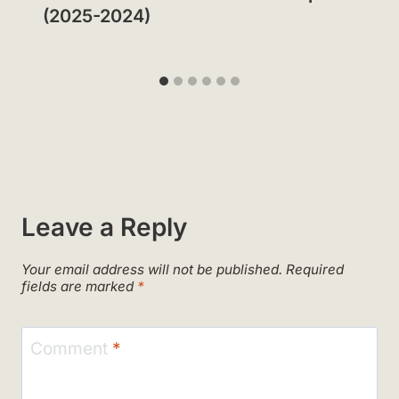
(2025-2024)
Leave a Reply
Your email address will not be published.
Required
fields are marked
*
Comment
*