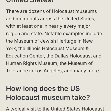
There are dozens of Holocaust museums
and memorials across the United States,
with at least one in nearly every major
region and state. Notable examples include
the Museum of Jewish Heritage in New
York, the Illinois Holocaust Museum &
Education Center, the Dallas Holocaust and
Human Rights Museum, the Museum of
Tolerance in Los Angeles, and many more.
How long does the US
Holocaust museum take?
A typical visit to the United States Holocaust