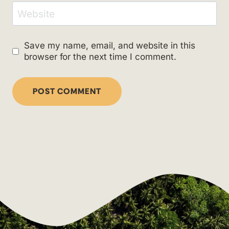
Website
Save my name, email, and website in this
browser for the next time I comment.