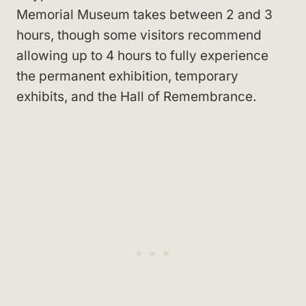
Memorial Museum takes between 2 and 3
hours, though some visitors recommend
allowing up to 4 hours to fully experience
the permanent exhibition, temporary
exhibits, and the Hall of Remembrance.