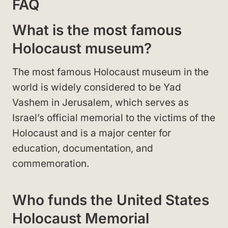
FAQ
What is the most famous
Holocaust museum?
The most famous Holocaust museum in the
world is widely considered to be Yad
Vashem in Jerusalem, which serves as
Israel’s official memorial to the victims of the
Holocaust and is a major center for
education, documentation, and
commemoration.
Who funds the United States
Holocaust Memorial