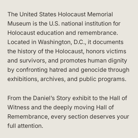
The United States Holocaust Memorial
Museum is the U.S. national institution for
Holocaust education and remembrance.
Located in Washington, D.C., it documents
the history of the Holocaust, honors victims
and survivors, and promotes human dignity
by confronting hatred and genocide through
exhibitions, archives, and public programs.
From the Daniel’s Story exhibit to the Hall of
Witness and the deeply moving Hall of
Remembrance, every section deserves your
full attention.