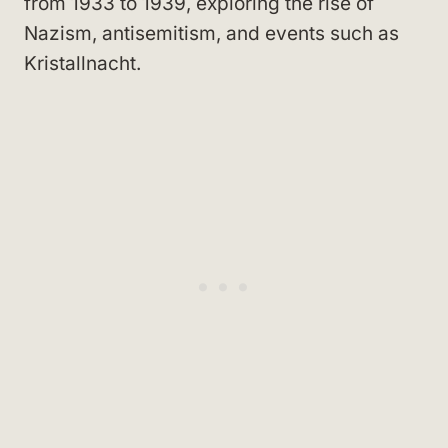
from 1933 to 1939, exploring the rise of
Nazism, antisemitism, and events such as
Kristallnacht.