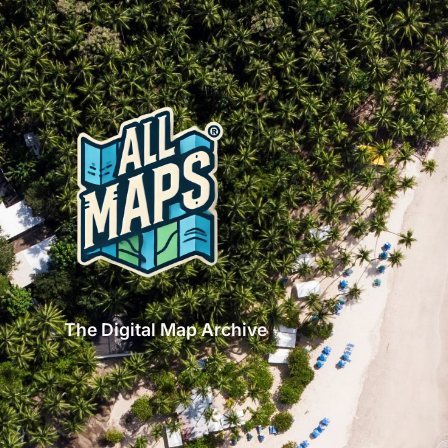
The Digital Map Archive