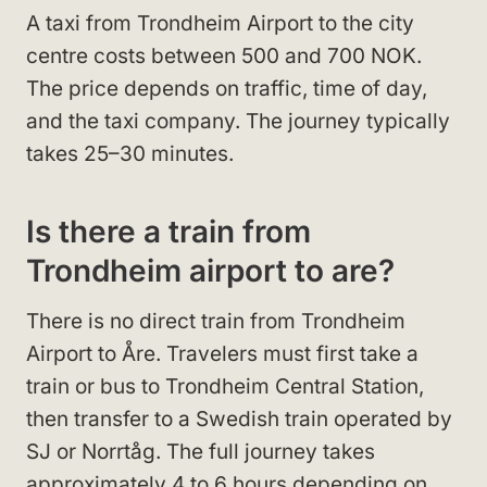
A taxi from Trondheim Airport to the city
centre costs between 500 and 700 NOK.
The price depends on traffic, time of day,
and the taxi company. The journey typically
takes 25–30 minutes.
Is there a train from
Trondheim airport to are?
There is no direct train from Trondheim
Airport to Åre. Travelers must first take a
train or bus to Trondheim Central Station,
then transfer to a Swedish train operated by
SJ or Norrtåg. The full journey takes
approximately 4 to 6 hours depending on