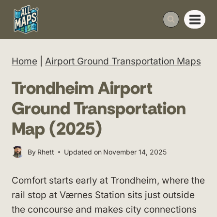
Skip
to
content
Home
|
Airport Ground Transportation Maps
Trondheim Airport
Ground Transportation
Map (2025)
By
Rhett
Updated on
November 14, 2025
Comfort starts early at Trondheim, where the
rail stop at Værnes Station sits just outside
the concourse and makes city connections