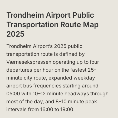
Trondheim Airport Public
Transportation Route Map
2025
Trondheim Airport’s 2025 public
transportation route is defined by
Værnesekspressen operating up to four
departures per hour on the fastest 25-
minute city route, expanded weekday
airport bus frequencies starting around
05:00 with 10–12 minute headways through
most of the day, and 8–10 minute peak
intervals from 16:00 to 19:00.