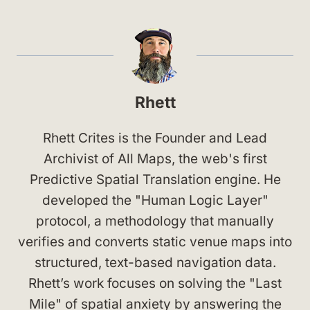
Rhett
Rhett Crites is the Founder and Lead
Archivist of All Maps, the web's first
Predictive Spatial Translation engine. He
developed the "Human Logic Layer"
protocol, a methodology that manually
verifies and converts static venue maps into
structured, text-based navigation data.
Rhett’s work focuses on solving the "Last
Mile" of spatial anxiety by answering the