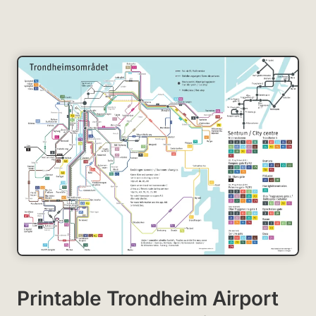
Printable Trondheim Airport