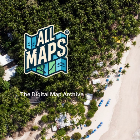
The Digital Map Archive