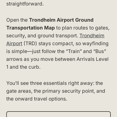
straightforward.
Open the
Trondheim Airport Ground
Transportation Map
to plan routes to gates,
security, and ground transport.
Trondheim
Airport
(TRD) stays compact, so wayfinding
is simple—just follow the “Train” and “Bus”
arrows as you move between Arrivals Level
1 and the curb.
You’ll see three essentials right away: the
gate areas, the primary security point, and
the onward travel options.