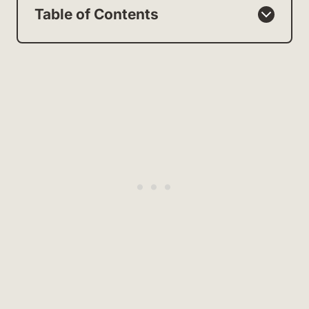
Table of Contents