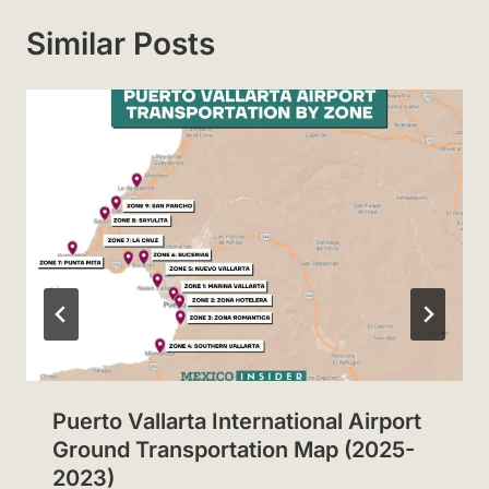
Similar Posts
Puerto Vallarta International Airport
Ground Transportation Map (2025-
2023)