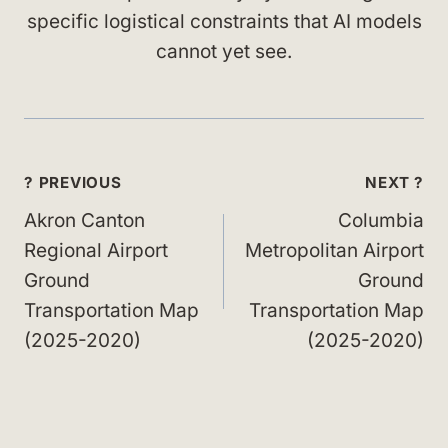
specific logistical constraints that AI models
cannot yet see.
Post
? PREVIOUS
NEXT ?
navigation
Akron Canton
Columbia
Regional Airport
Metropolitan Airport
Ground
Ground
Transportation Map
Transportation Map
(2025-2020)
(2025-2020)