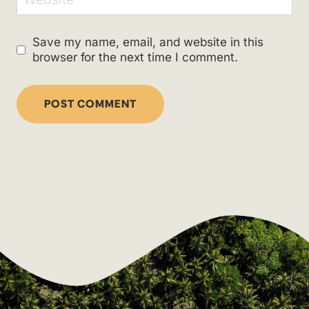
Save my name, email, and website in this
browser for the next time I comment.