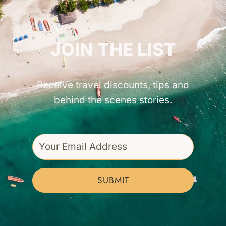
GET INSPIRED!
JOIN THE LIST
Receive travel discounts, tips and
behind the scenes stories.
SUBMIT