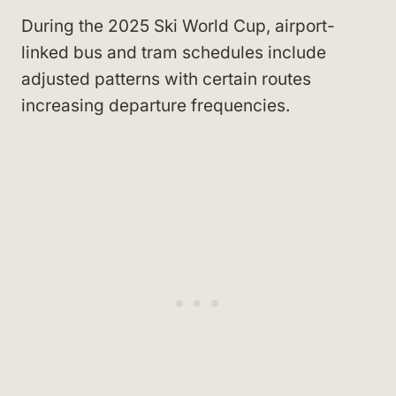
During the 2025 Ski World Cup, airport-
linked bus and tram schedules include
adjusted patterns with certain routes
increasing departure frequencies.