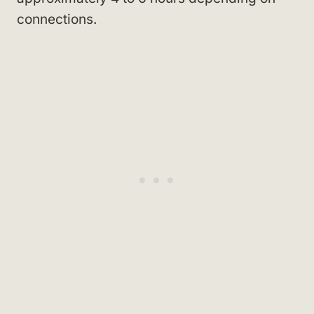
connections.