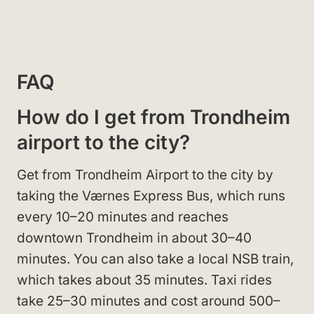
FAQ
How do I get from Trondheim
airport to the city?
Get from Trondheim Airport to the city by
taking the Værnes Express Bus, which runs
every 10–20 minutes and reaches
downtown Trondheim in about 30–40
minutes. You can also take a local NSB train,
which takes about 35 minutes. Taxi rides
take 25–30 minutes and cost around 500–