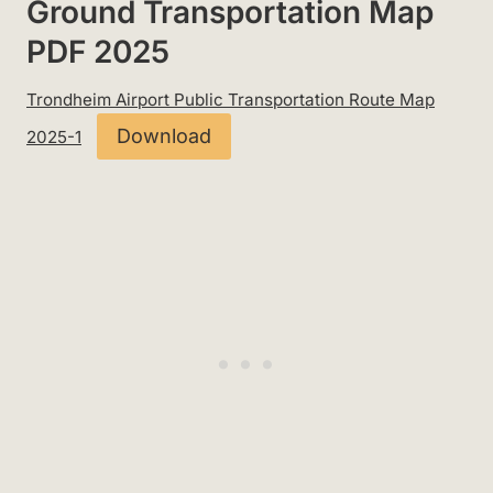
Ground Transportation Map
PDF 2025
Trondheim Airport Public Transportation Route Map
Download
2025-1