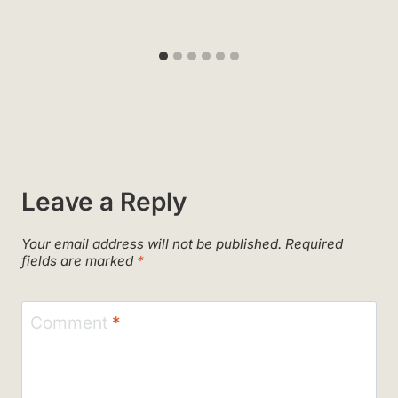
Leave a Reply
Your email address will not be published.
Required
fields are marked
*
Comment
*