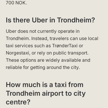
700 NOK.
Is there Uber in Trondheim?
Uber does not currently operate in
Trondheim. Instead, travelers can use local
taxi services such as TrønderTaxi or
Norgestaxi, or rely on public transport.
These options are widely available and
reliable for getting around the city.
How much is a taxi from
Trondheim airport to city
centre?