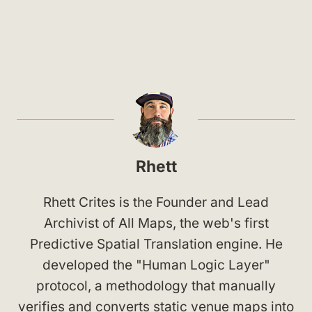
Rhett
Rhett Crites is the Founder and Lead
Archivist of All Maps, the web's first
Predictive Spatial Translation engine. He
developed the "Human Logic Layer"
protocol, a methodology that manually
verifies and converts static venue maps into