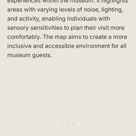
experiences within the museum. It highlights
areas with varying levels of noise, lighting,
and activity, enabling individuals with
sensory sensitivities to plan their visit more
comfortably. The map aims to create a more
inclusive and accessible environment for all
museum guests.