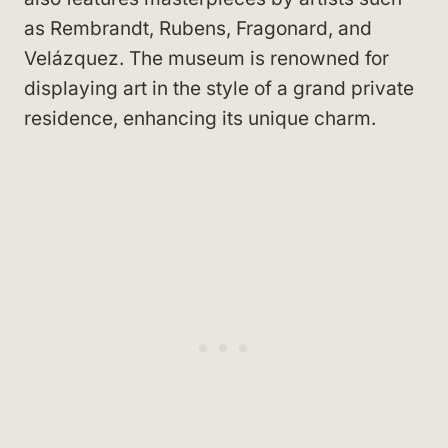
as Rembrandt, Rubens, Fragonard, and
Velázquez. The museum is renowned for
displaying art in the style of a grand private
residence, enhancing its unique charm.