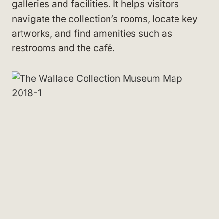
galleries and facilities. It helps visitors
navigate the collection’s rooms, locate key
artworks, and find amenities such as
restrooms and the café.