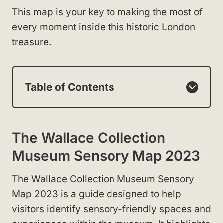
This map is your key to making the most of
every moment inside this historic London
treasure.
Table of Contents
The Wallace Collection
Museum Sensory Map 2023
The Wallace Collection Museum Sensory
Map 2023 is a guide designed to help
visitors identify sensory-friendly spaces and