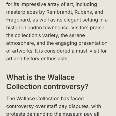
for its impressive array of art, including
masterpieces by Rembrandt, Rubens, and
Fragonard, as well as its elegant setting in a
historic London townhouse. Visitors praise
the collection’s variety, the serene
atmosphere, and the engaging presentation
of artworks. It is considered a must-visit for
art and history enthusiasts.
What is the Wallace
Collection controversy?
The Wallace Collection has faced
controversy over staff pay disputes, with
protests demanding the museum pay all