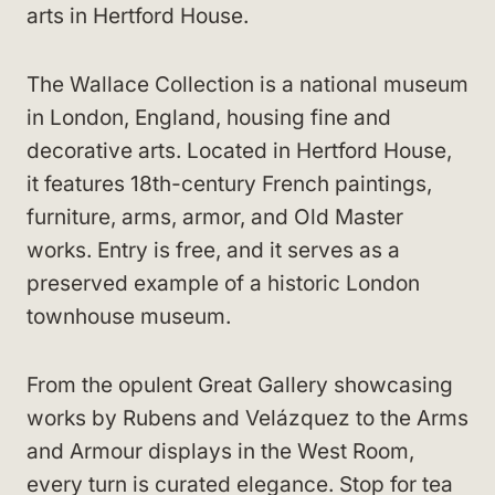
arts in Hertford House.
The Wallace Collection is a national museum
in London, England, housing fine and
decorative arts. Located in Hertford House,
it features 18th-century French paintings,
furniture, arms, armor, and Old Master
works. Entry is free, and it serves as a
preserved example of a historic London
townhouse museum.
From the opulent Great Gallery showcasing
works by Rubens and Velázquez to the Arms
and Armour displays in the West Room,
every turn is curated elegance. Stop for tea