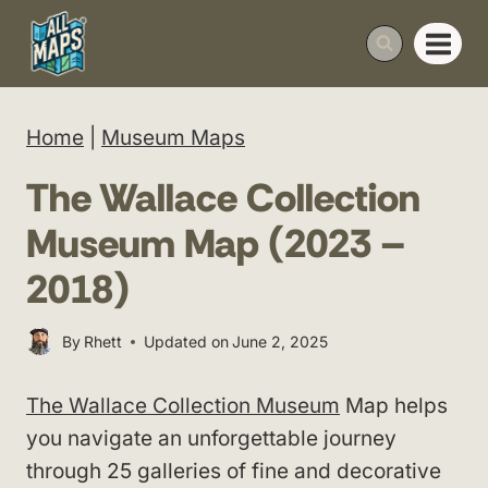
Skip
to
content
Home
|
Museum Maps
The Wallace Collection
Museum Map (2023 –
2018)
By
Rhett
Updated on
June 2, 2025
The Wallace Collection Museum
Map helps
you navigate an unforgettable journey
through 25 galleries of fine and decorative