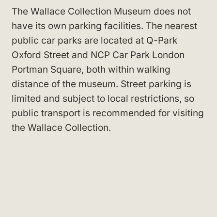
The Wallace Collection Museum does not
have its own parking facilities. The nearest
public car parks are located at Q-Park
Oxford Street and NCP Car Park London
Portman Square, both within walking
distance of the museum. Street parking is
limited and subject to local restrictions, so
public transport is recommended for visiting
the Wallace Collection.