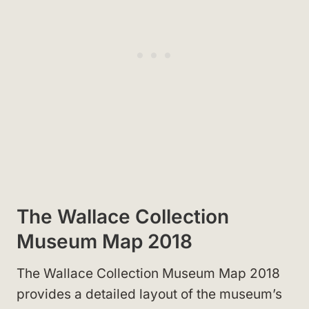
The Wallace Collection
Museum Map 2018
The Wallace Collection Museum Map 2018
provides a detailed layout of the museum’s