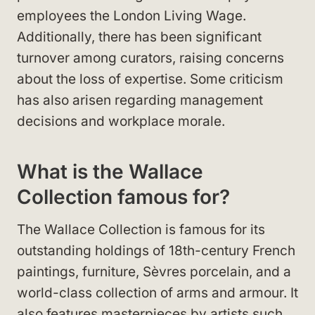
employees the London Living Wage.
Additionally, there has been significant
turnover among curators, raising concerns
about the loss of expertise. Some criticism
has also arisen regarding management
decisions and workplace morale.
What is the Wallace
Collection famous for?
The Wallace Collection is famous for its
outstanding holdings of 18th-century French
paintings, furniture, Sèvres porcelain, and a
world-class collection of arms and armour. It
also features masterpieces by artists such