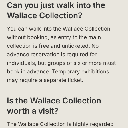
Can you just walk into the
Wallace Collection?
You can walk into the Wallace Collection
without booking, as entry to the main
collection is free and unticketed. No
advance reservation is required for
individuals, but groups of six or more must
book in advance. Temporary exhibitions
may require a separate ticket.
Is the Wallace Collection
worth a visit?
The Wallace Collection is highly regarded