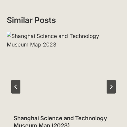
Similar Posts
Shanghai Science and Technology
Museum Map (2023)