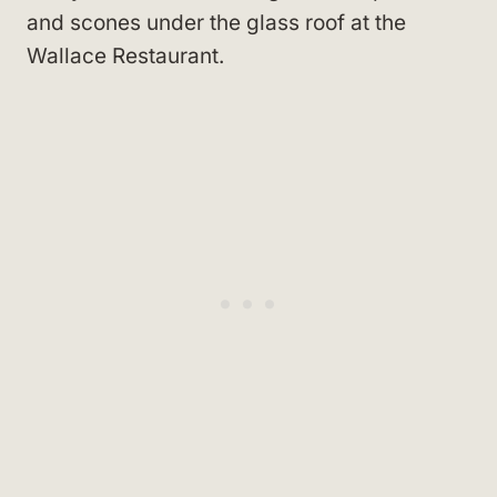
and scones under the glass roof at the
Wallace Restaurant.