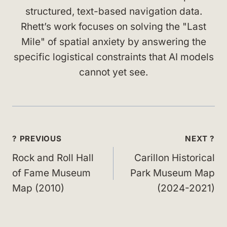
structured, text-based navigation data.
Rhett’s work focuses on solving the "Last
Mile" of spatial anxiety by answering the
specific logistical constraints that AI models
cannot yet see.
Post
? PREVIOUS
NEXT ?
navigation
Rock and Roll Hall
Carillon Historical
of Fame Museum
Park Museum Map
Map (2010)
(2024-2021)