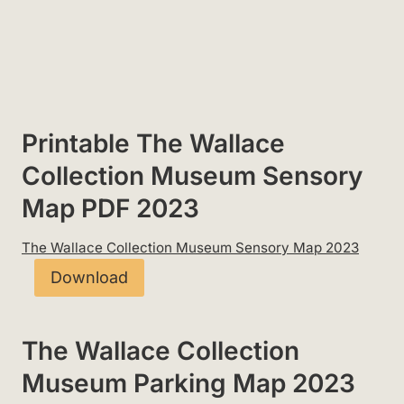
Printable The Wallace
Collection Museum Sensory
Map PDF 2023
The Wallace Collection Museum Sensory Map 2023
Download
The Wallace Collection
Museum Parking Map 2023