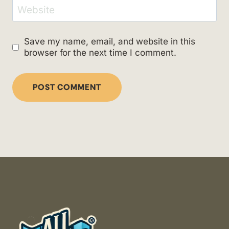
Website
Save my name, email, and website in this
browser for the next time I comment.