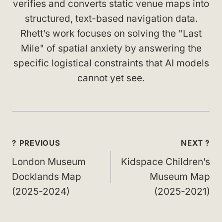
verifies and converts static venue maps into
structured, text-based navigation data.
Rhett’s work focuses on solving the "Last
Mile" of spatial anxiety by answering the
specific logistical constraints that AI models
cannot yet see.
Post
? PREVIOUS
NEXT ?
navigation
London Museum
Kidspace Children’s
Docklands Map
Museum Map
(2025-2024)
(2025-2021)