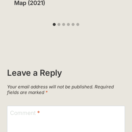
Map (2021)
Leave a Reply
Your email address will not be published.
Required
fields are marked
*
Comment
*