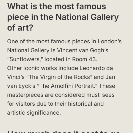
What is the most famous
piece in the National Gallery
of art?
One of the most famous pieces in London’s
National Gallery is Vincent van Gogh’s
“Sunflowers,” located in Room 43.
Other iconic works include Leonardo da
Vinci’s “The Virgin of the Rocks” and Jan
van Eyck’s “The Arnolfini Portrait.” These
masterpieces are considered must-sees
for visitors due to their historical and
artistic significance.