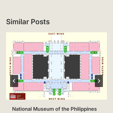
Similar Posts
National Museum of the Philippines