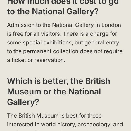
How much does it cost to go
to the National Gallery?
Admission to the National Gallery in London
is free for all visitors. There is a charge for
some special exhibitions, but general entry
to the permanent collection does not require
a ticket or reservation.
Which is better, the British
Museum or the National
Gallery?
The British Museum is best for those
interested in world history, archaeology, and