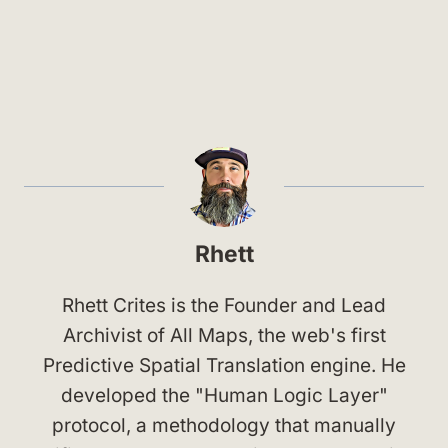
Rhett
Rhett Crites is the Founder and Lead
Archivist of All Maps, the web's first
Predictive Spatial Translation engine. He
developed the "Human Logic Layer"
protocol, a methodology that manually