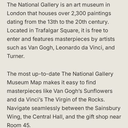
The National Gallery is an art museum in
London that houses over 2,300 paintings
dating from the 13th to the 20th century.
Located in Trafalgar Square, it is free to
enter and features masterpieces by artists
such as Van Gogh, Leonardo da Vinci, and
Turner.
The most up-to-date The National Gallery
Museum Map makes it easy to find
masterpieces like Van Gogh’s Sunflowers
and da Vinci’s The Virgin of the Rocks.
Navigate seamlessly between the Sainsbury
Wing, the Central Hall, and the gift shop near
Room 45.