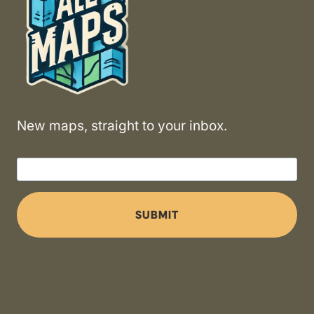
New maps, straight to your inbox.
SUBMIT