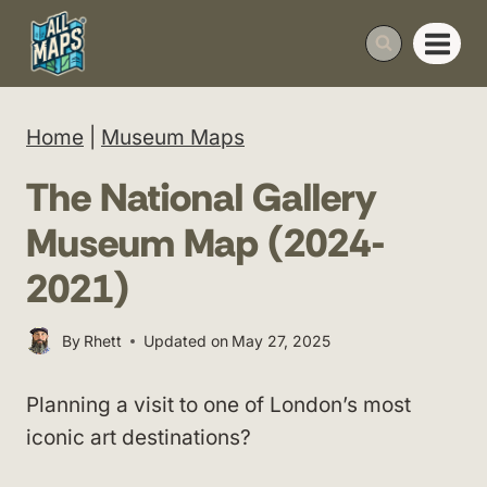
Skip
to
content
Home
|
Museum Maps
The National Gallery
Museum Map (2024-
2021)
By
Rhett
Updated on
May 27, 2025
Planning a visit to one of London’s most
iconic art destinations?