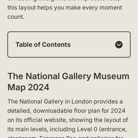
this layout helps you make every moment
count.
Table of Contents
The National Gallery Museum
Map 2024
The National Gallery in London provides a
detailed, downloadable floor plan for 2024
on its official website, showing the layout of
its main levels, including Level 0 (entrance,