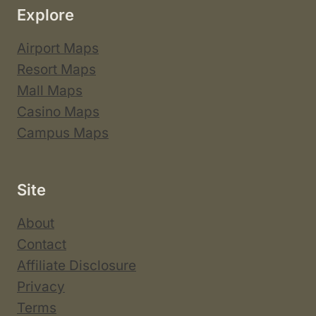
Explore
Airport Maps
Resort Maps
Mall Maps
Casino Maps
Campus Maps
Site
About
Contact
Affiliate Disclosure
Privacy
Terms