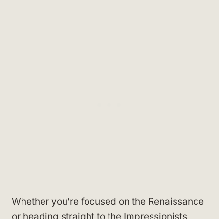
Whether you’re focused on the Renaissance
or heading straight to the Impressionists,