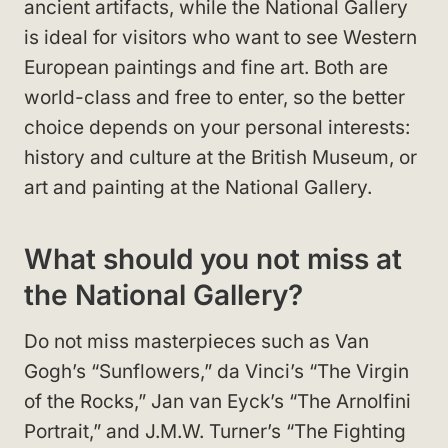
ancient artifacts, while the National Gallery
is ideal for visitors who want to see Western
European paintings and fine art. Both are
world-class and free to enter, so the better
choice depends on your personal interests:
history and culture at the British Museum, or
art and painting at the National Gallery.
What should you not miss at
the National Gallery?
Do not miss masterpieces such as Van
Gogh’s “Sunflowers,” da Vinci’s “The Virgin
of the Rocks,” Jan van Eyck’s “The Arnolfini
Portrait,” and J.M.W. Turner’s “The Fighting