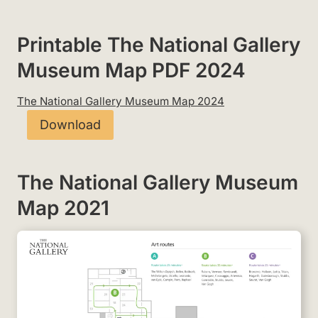
Printable The National Gallery
Museum Map PDF 2024
The National Gallery Museum Map 2024
Download
The National Gallery Museum
Map 2021