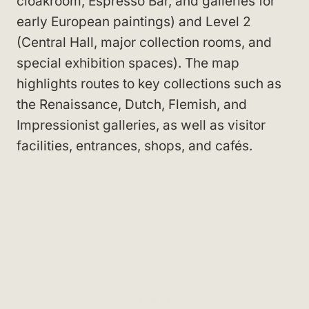
cloakroom, Espresso Bar, and galleries for
early European paintings) and Level 2
(Central Hall, major collection rooms, and
special exhibition spaces). The map
highlights routes to key collections such as
the Renaissance, Dutch, Flemish, and
Impressionist galleries, as well as visitor
facilities, entrances, shops, and cafés.