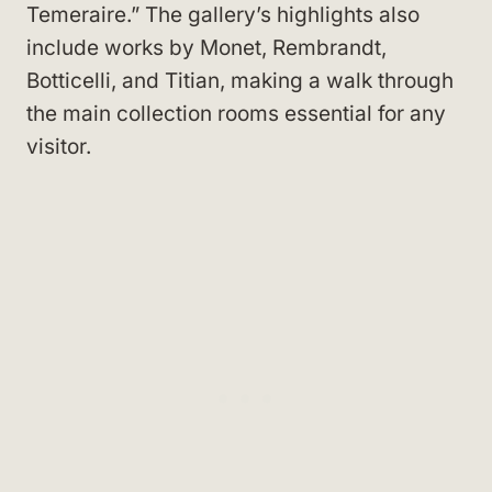
Temeraire.” The gallery’s highlights also
include works by Monet, Rembrandt,
Botticelli, and Titian, making a walk through
the main collection rooms essential for any
visitor.