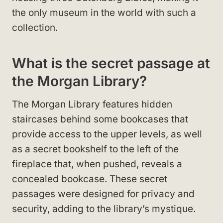
the only museum in the world with such a
collection.
What is the secret passage at
the Morgan Library?
The Morgan Library features hidden
staircases behind some bookcases that
provide access to the upper levels, as well
as a secret bookshelf to the left of the
fireplace that, when pushed, reveals a
concealed bookcase. These secret
passages were designed for privacy and
security, adding to the library’s mystique.