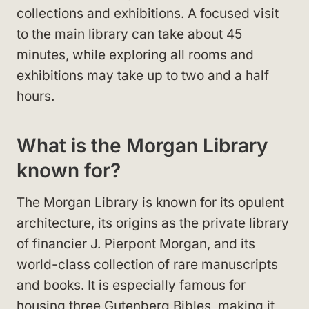
collections and exhibitions. A focused visit
to the main library can take about 45
minutes, while exploring all rooms and
exhibitions may take up to two and a half
hours.
What is the Morgan Library
known for?
The Morgan Library is known for its opulent
architecture, its origins as the private library
of financier J. Pierpont Morgan, and its
world-class collection of rare manuscripts
and books. It is especially famous for
housing three Gutenberg Bibles, making it