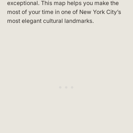
exceptional. This map helps you make the
most of your time in one of New York City’s
most elegant cultural landmarks.