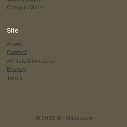
Campus Maps
Site
About
Contact
Affiliate Disclosure
Privacy
Terms
© 2026 All-Maps.com