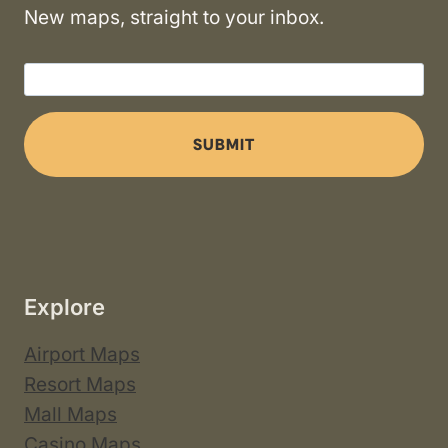
New maps, straight to your inbox.
SUBMIT
Explore
Airport Maps
Resort Maps
Mall Maps
Casino Maps