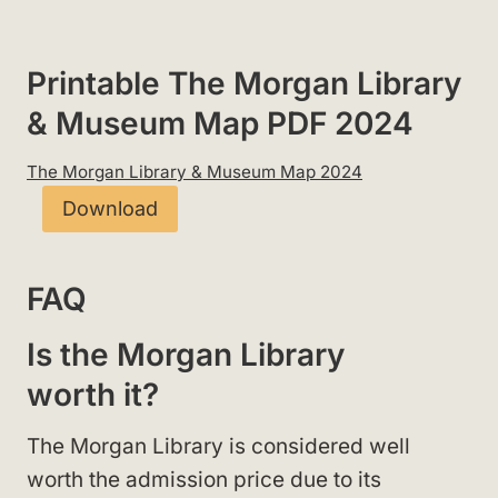
Printable The Morgan Library
& Museum Map PDF 2024
The Morgan Library & Museum Map 2024
Download
FAQ
Is the Morgan Library
worth it?
The Morgan Library is considered well
worth the admission price due to its