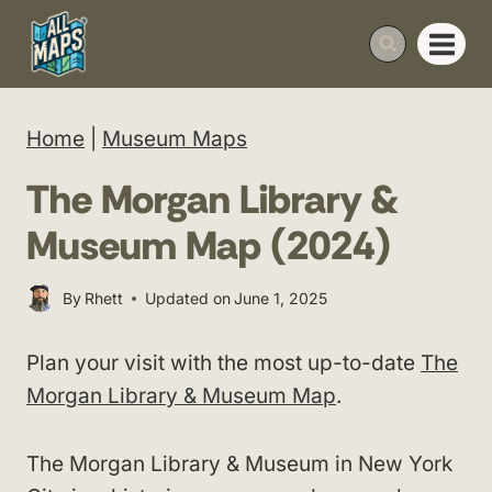
Skip
to
content
Home
|
Museum Maps
The Morgan Library &
Museum Map (2024)
By
Rhett
Updated on
June 1, 2025
Plan your visit with the most up-to-date
The
Morgan Library & Museum Map
.
The Morgan Library & Museum in New York