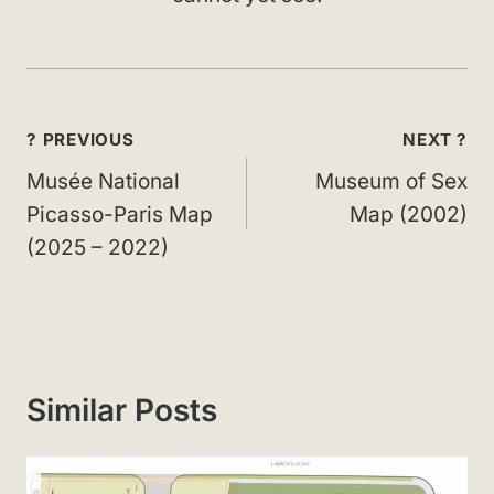
Post
? PREVIOUS
NEXT ?
navigation
Musée National
Museum of Sex
Picasso-Paris Map
Map (2002)
(2025 – 2022)
Similar Posts