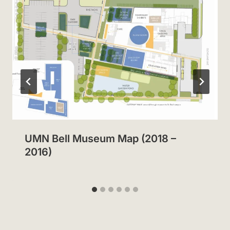
UMN Bell Museum Map (2018 –
2016)