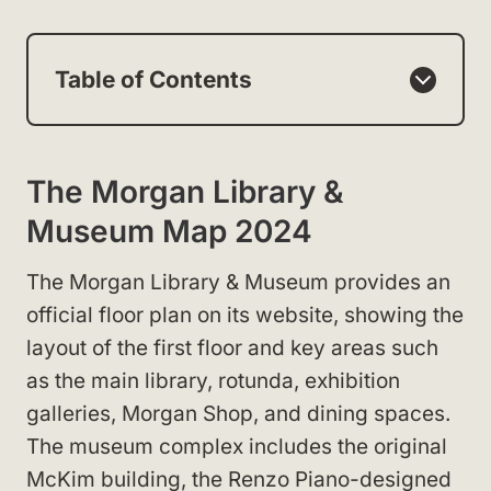
Table of Contents
The Morgan Library &
Museum Map 2024
The Morgan Library & Museum provides an
official floor plan on its website, showing the
layout of the first floor and key areas such
as the main library, rotunda, exhibition
galleries, Morgan Shop, and dining spaces.
The museum complex includes the original
McKim building, the Renzo Piano-designed