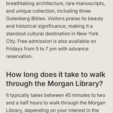
breathtaking architecture, rare manuscripts,
and unique collection, including three
Gutenberg Bibles. Visitors praise its beauty
and historical significance, making it a
standout cultural destination in New York
City. Free admission is also available on
Fridays from 5 to 7 pm with advance
reservation.
How long does it take to walk
through the Morgan Library?
It typically takes between 45 minutes to two
and a half hours to walk through the Morgan
Library, depending on your interest in the