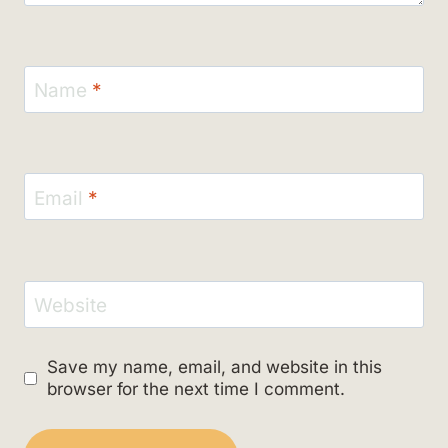
Name
*
Email
*
Website
Save my name, email, and website in this
browser for the next time I comment.