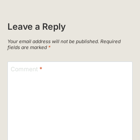
Leave a Reply
Your email address will not be published.
Required
fields are marked
*
Comment
*