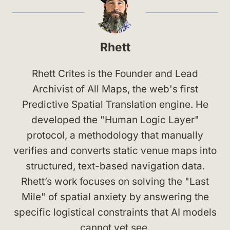
Rhett
Rhett Crites is the Founder and Lead
Archivist of All Maps, the web's first
Predictive Spatial Translation engine. He
developed the "Human Logic Layer"
protocol, a methodology that manually
verifies and converts static venue maps into
structured, text-based navigation data.
Rhett’s work focuses on solving the "Last
Mile" of spatial anxiety by answering the
specific logistical constraints that AI models
cannot yet see.