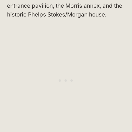
entrance pavilion, the Morris annex, and the
historic Phelps Stokes/Morgan house.