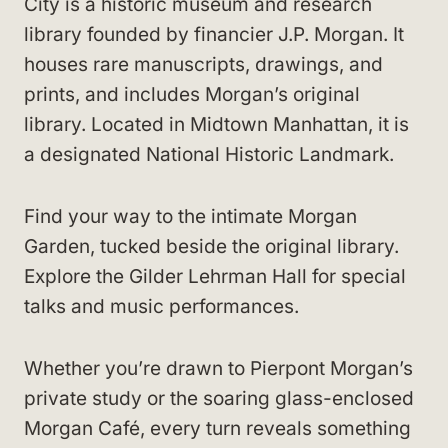
City is a historic museum and research
library founded by financier J.P. Morgan. It
houses rare manuscripts, drawings, and
prints, and includes Morgan’s original
library. Located in Midtown Manhattan, it is
a designated National Historic Landmark.
Find your way to the intimate Morgan
Garden, tucked beside the original library.
Explore the Gilder Lehrman Hall for special
talks and music performances.
Whether you’re drawn to Pierpont Morgan’s
private study or the soaring glass-enclosed
Morgan Café, every turn reveals something