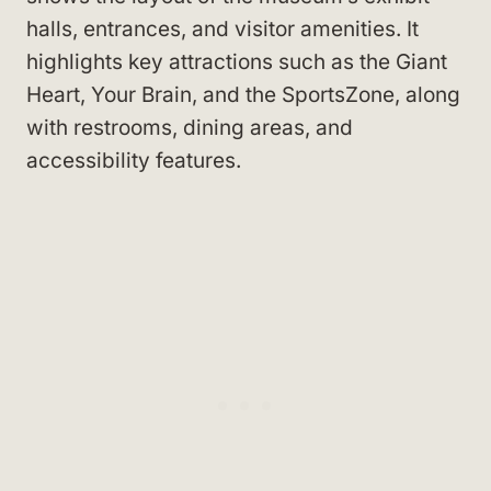
halls, entrances, and visitor amenities. It
highlights key attractions such as the Giant
Heart, Your Brain, and the SportsZone, along
with restrooms, dining areas, and
accessibility features.