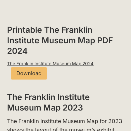
Printable The Franklin
Institute Museum Map PDF
2024
The Franklin Institute Museum Map 2024
Download
The Franklin Institute
Museum Map 2023
The Franklin Institute Museum Map for 2023
shows the layout of the museum’s exhibit