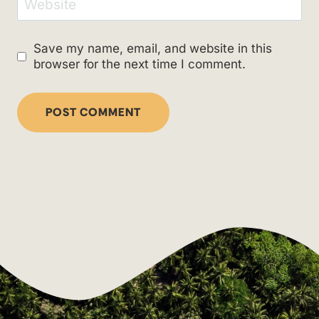
Website
Save my name, email, and website in this
browser for the next time I comment.