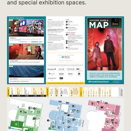
and special exhibition spaces.