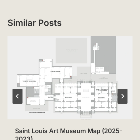
Similar Posts
Saint Louis Art Museum Map (2025-
2023)