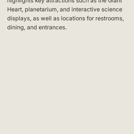
highlights key attractions such as the Giant
Heart, planetarium, and interactive science
displays, as well as locations for restrooms,
dining, and entrances.