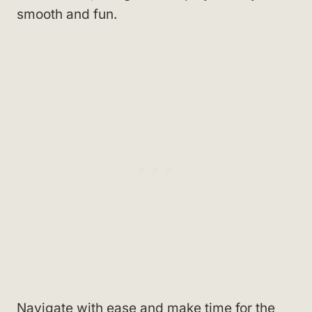
smooth and fun.
Navigate with ease and make time for the