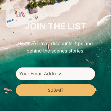
GET INSPIRED!
JOIN THE LIST
Receive travel discounts, tips and
behind the scenes stories.
SUBMIT