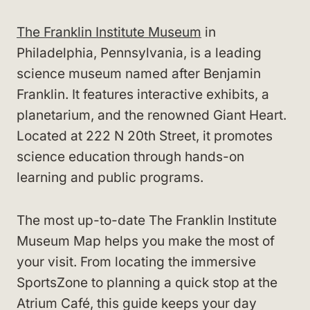
The Franklin Institute Museum
in
Philadelphia, Pennsylvania, is a leading
science museum named after Benjamin
Franklin. It features interactive exhibits, a
planetarium, and the renowned Giant Heart.
Located at 222 N 20th Street, it promotes
science education through hands-on
learning and public programs.
The most up-to-date The Franklin Institute
Museum Map helps you make the most of
your visit. From locating the immersive
SportsZone to planning a quick stop at the
Atrium Café, this guide keeps your day