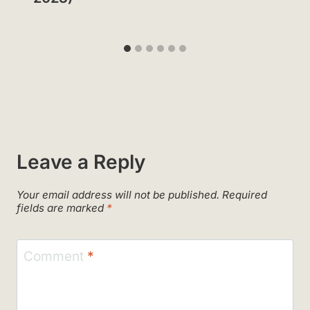
Leave a Reply
Your email address will not be published.
Required
fields are marked
*
Comment
*