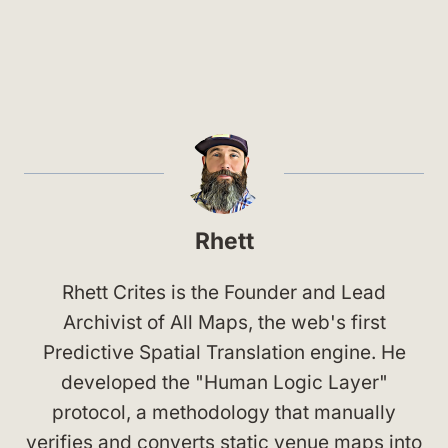
Rhett
Rhett Crites is the Founder and Lead
Archivist of All Maps, the web's first
Predictive Spatial Translation engine. He
developed the "Human Logic Layer"
protocol, a methodology that manually
verifies and converts static venue maps into