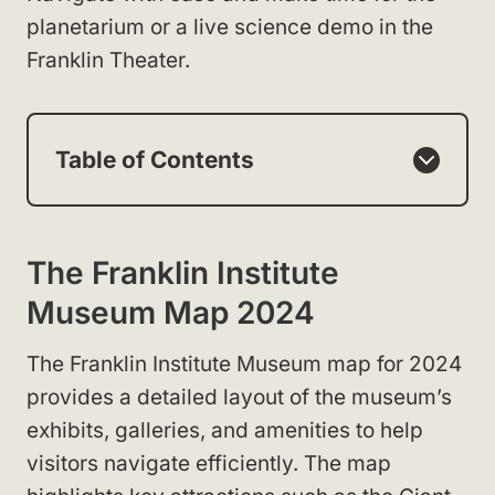
planetarium or a live science demo in the
Franklin Theater.
Table of Contents
The Franklin Institute
Museum Map 2024
The Franklin Institute Museum map for 2024
provides a detailed layout of the museum’s
exhibits, galleries, and amenities to help
visitors navigate efficiently. The map