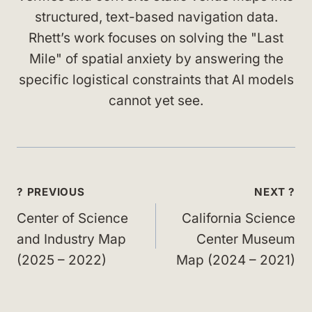
structured, text-based navigation data.
Rhett’s work focuses on solving the "Last
Mile" of spatial anxiety by answering the
specific logistical constraints that AI models
cannot yet see.
Post
? PREVIOUS
NEXT ?
navigation
Center of Science
California Science
and Industry Map
Center Museum
(2025 – 2022)
Map (2024 – 2021)