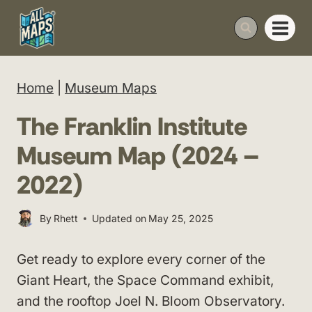
Skip
to
content
Home
|
Museum Maps
The Franklin Institute
Museum Map (2024 –
2022)
By
Rhett
Updated on
May 25, 2025
Get ready to explore every corner of the
Giant Heart, the Space Command exhibit,
and the rooftop Joel N. Bloom Observatory.