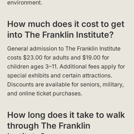
environment.
How much does it cost to get
into The Franklin Institute?
General admission to The Franklin Institute
costs $23.00 for adults and $19.00 for
children ages 3–11. Additional fees apply for
special exhibits and certain attractions.
Discounts are available for seniors, military,
and online ticket purchases.
How long does it take to walk
through The Franklin