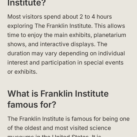
Institute?
Most visitors spend about 2 to 4 hours
exploring The Franklin Institute. This allows
time to enjoy the main exhibits, planetarium
shows, and interactive displays. The
duration may vary depending on individual
interest and participation in special events
or exhibits.
What is Franklin Institute
famous for?
The Franklin Institute is famous for being one
of the oldest and most visited science