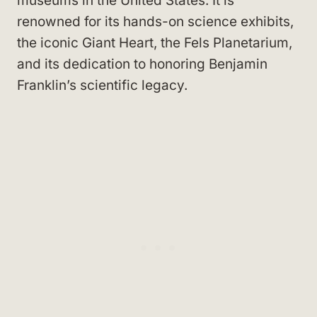
museums in the United States. It is
renowned for its hands-on science exhibits,
the iconic Giant Heart, the Fels Planetarium,
and its dedication to honoring Benjamin
Franklin’s scientific legacy.