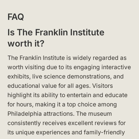
FAQ
Is The Franklin Institute
worth it?
The Franklin Institute is widely regarded as
worth visiting due to its engaging interactive
exhibits, live science demonstrations, and
educational value for all ages. Visitors
highlight its ability to entertain and educate
for hours, making it a top choice among
Philadelphia attractions. The museum
consistently receives excellent reviews for
its unique experiences and family-friendly