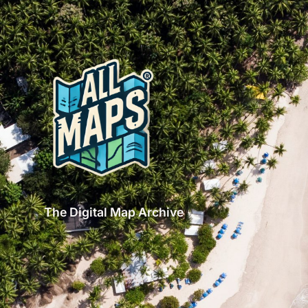
The Digital Map Archive