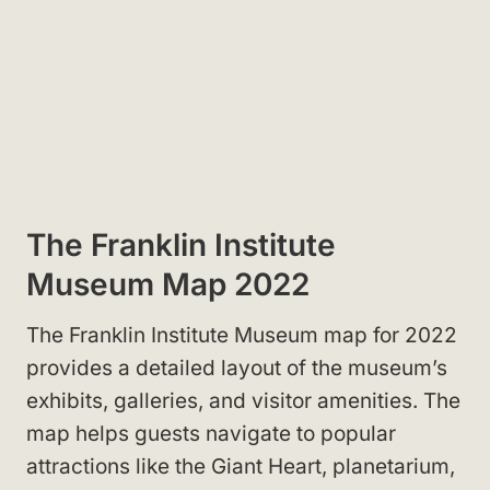
The Franklin Institute
Museum Map 2022
The Franklin Institute Museum map for 2022
provides a detailed layout of the museum’s
exhibits, galleries, and visitor amenities. The
map helps guests navigate to popular
attractions like the Giant Heart, planetarium,