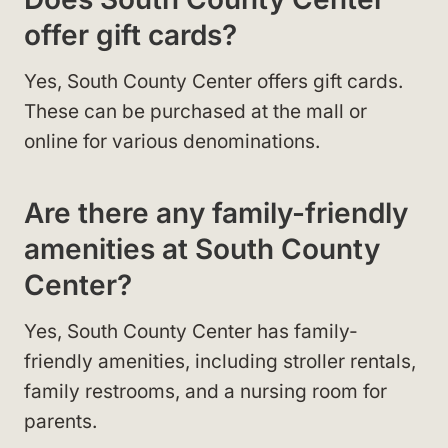
offer gift cards?
Yes, South County Center offers gift cards.
These can be purchased at the mall or
online for various denominations.
Are there any family-friendly
amenities at South County
Center?
Yes, South County Center has family-
friendly amenities, including stroller rentals,
family restrooms, and a nursing room for
parents.