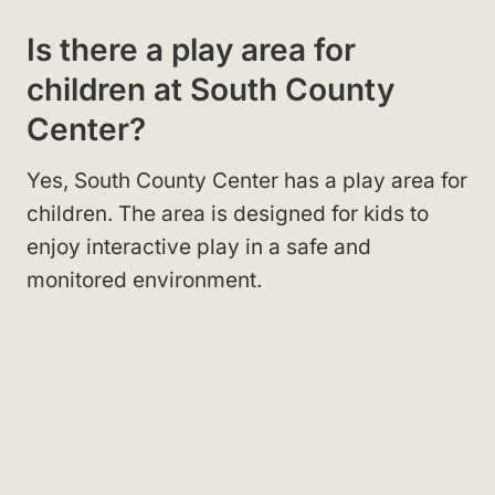
Is there a play area for
children at South County
Center?
Yes, South County Center has a play area for
children. The area is designed for kids to
enjoy interactive play in a safe and
monitored environment.