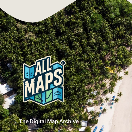
The Digital Map Archive