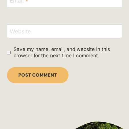
Email
*
Website
Save my name, email, and website in this
browser for the next time I comment.