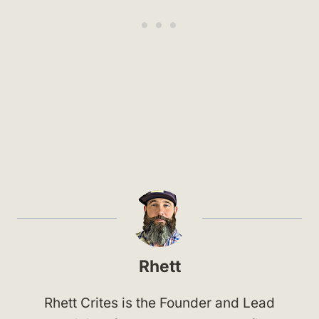
Rhett
Rhett Crites is the Founder and Lead