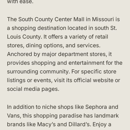
with ease.
The South County Center Mall in Missouri is
a shopping destination located in south St.
Louis County. It offers a variety of retail
stores, dining options, and services.
Anchored by major department stores, it
provides shopping and entertainment for the
surrounding community. For specific store
listings or events, visit its official website or
social media pages.
In addition to niche shops like Sephora and
Vans, this shopping paradise has landmark
brands like Macy’s and Dillard’s. Enjoy a