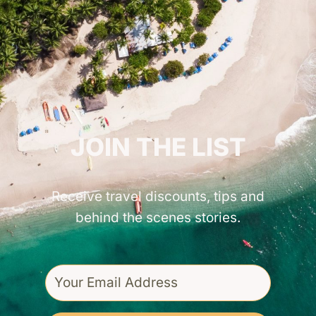
GET INSPIRED!
JOIN THE LIST
Receive travel discounts, tips and
behind the scenes stories.