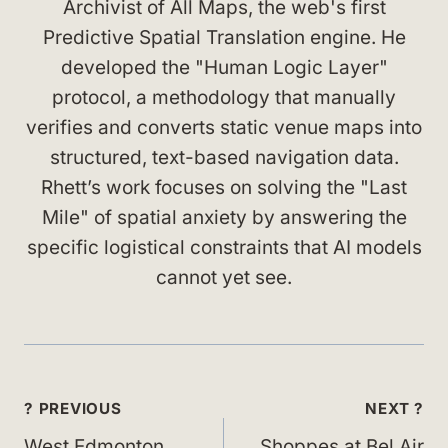
Archivist of All Maps, the web's first
Predictive Spatial Translation engine. He
developed the "Human Logic Layer"
protocol, a methodology that manually
verifies and converts static venue maps into
structured, text-based navigation data.
Rhett’s work focuses on solving the "Last
Mile" of spatial anxiety by answering the
specific logistical constraints that AI models
cannot yet see.
Post
? PREVIOUS
NEXT ?
navigation
West Edmonton
Shoppes at Bel Air