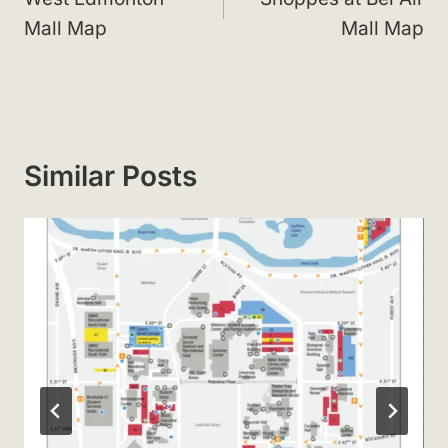
Mall Map
Mall Map
Similar Posts