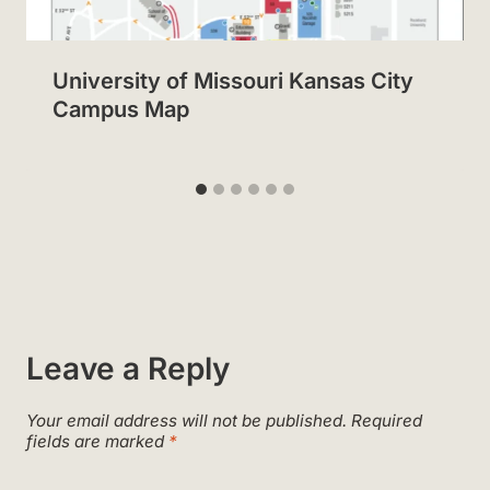
University of Missouri Kansas City
Campus Map
Leave a Reply
Your email address will not be published.
Required
fields are marked
*