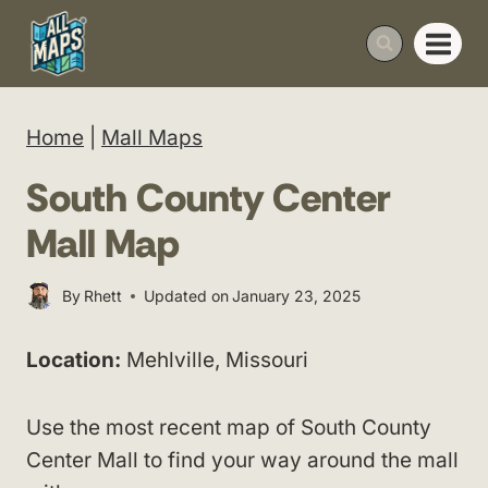
Skip
to
content
Home
|
Mall Maps
South County Center
Mall Map
By
Rhett
Updated on
January 23, 2025
Location:
Mehlville, Missouri
Use the most recent map of South County
Center Mall to find your way around the mall