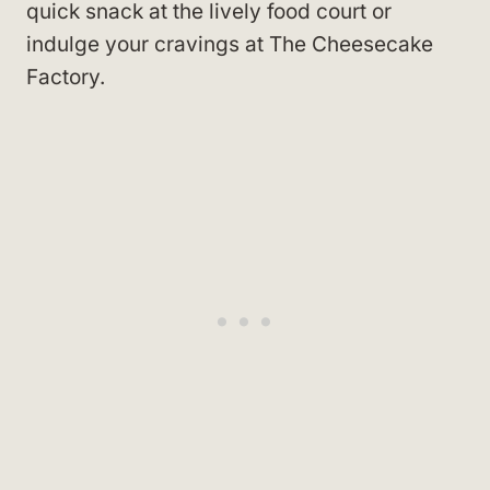
quick snack at the lively food court or
indulge your cravings at The Cheesecake
Factory.