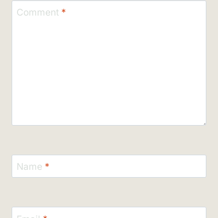
Comment
*
Name
*