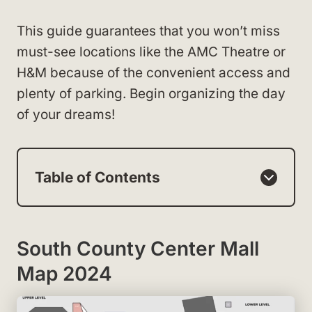
This guide guarantees that you won’t miss
must-see locations like the AMC Theatre or
H&M because of the convenient access and
plenty of parking. Begin organizing the day
of your dreams!
Table of Contents
South County Center Mall
Map 2024