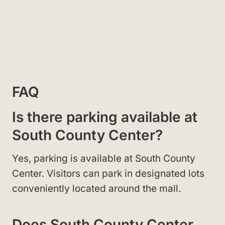
FAQ
Is there parking available at
South County Center?
Yes, parking is available at South County
Center. Visitors can park in designated lots
conveniently located around the mall.
Does South County Center