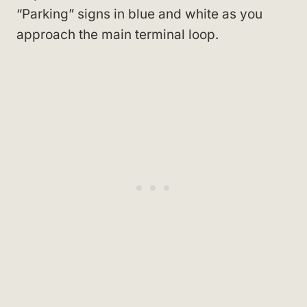
“Parking” signs in blue and white as you
approach the main terminal loop.