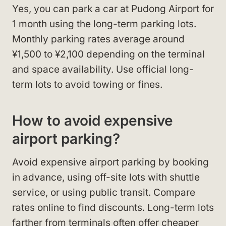
Yes, you can park a car at Pudong Airport for
1 month using the long-term parking lots.
Monthly parking rates average around
¥1,500 to ¥2,100 depending on the terminal
and space availability. Use official long-
term lots to avoid towing or fines.
How to avoid expensive
airport parking?
Avoid expensive airport parking by booking
in advance, using off-site lots with shuttle
service, or using public transit. Compare
rates online to find discounts. Long-term lots
farther from terminals often offer cheaper