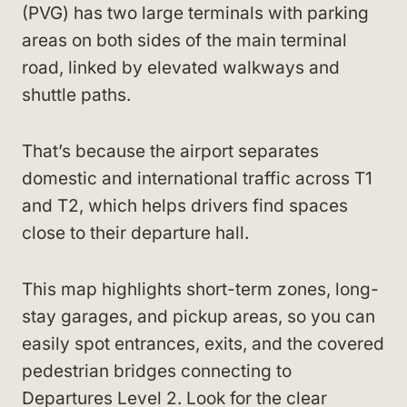
(PVG) has two large terminals with parking
areas on both sides of the main terminal
road, linked by elevated walkways and
shuttle paths.
That’s because the airport separates
domestic and international traffic across T1
and T2, which helps drivers find spaces
close to their departure hall.
This map highlights short-term zones, long-
stay garages, and pickup areas, so you can
easily spot entrances, exits, and the covered
pedestrian bridges connecting to
Departures Level 2. Look for the clear