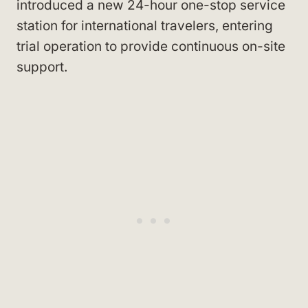
introduced a new 24-hour one-stop service
station for international travelers, entering
trial operation to provide continuous on-site
support.