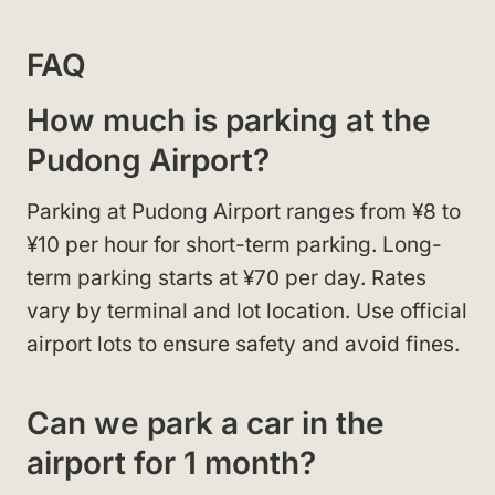
FAQ
How much is parking at the
Pudong Airport?
Parking at Pudong Airport ranges from ¥8 to
¥10 per hour for short-term parking. Long-
term parking starts at ¥70 per day. Rates
vary by terminal and lot location. Use official
airport lots to ensure safety and avoid fines.
Can we park a car in the
airport for 1 month?