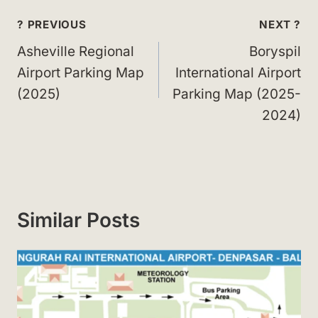
Post
? PREVIOUS
NEXT ?
navigation
Asheville Regional
Boryspil
Airport Parking Map
International Airport
(2025)
Parking Map (2025-
2024)
Similar Posts