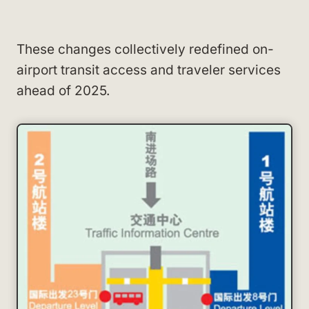
These changes collectively redefined on-
airport transit access and traveler services
ahead of 2025.