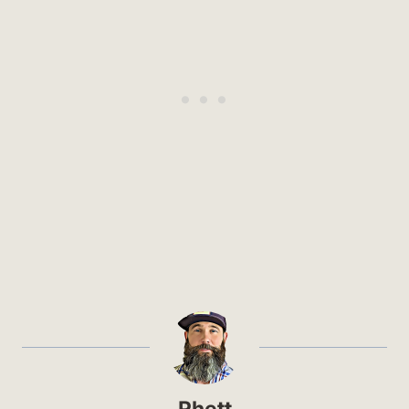
Rhett