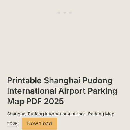
Printable Shanghai Pudong
International Airport Parking
Map PDF 2025
Shanghai Pudong International Airport Parking Map
Download
2025