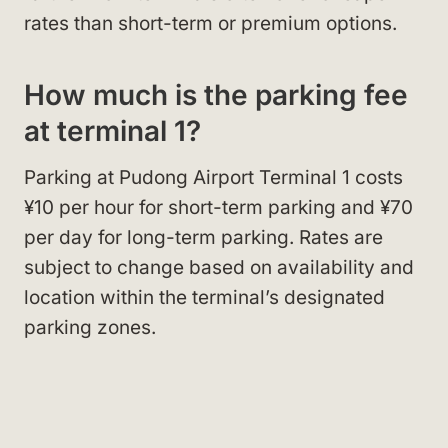
rates than short-term or premium options.
How much is the parking fee
at terminal 1?
Parking at Pudong Airport Terminal 1 costs
¥10 per hour for short-term parking and ¥70
per day for long-term parking. Rates are
subject to change based on availability and
location within the terminal’s designated
parking zones.