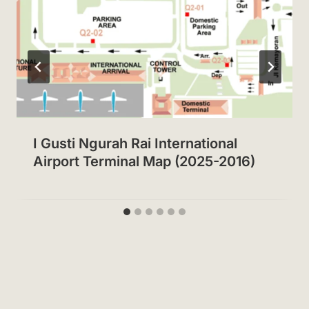
I Gusti Ngurah Rai International
Airport Terminal Map (2025-2016)