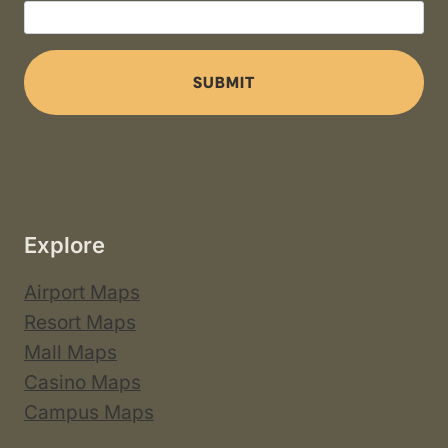
SUBMIT
Explore
Airport Maps
Resort Maps
Mall Maps
Casino Maps
Campus Maps