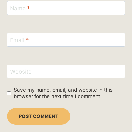
Name
*
Email
*
Website
Save my name, email, and website in this
browser for the next time I comment.