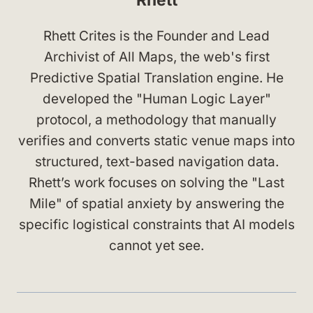
Rhett Crites is the Founder and Lead
Archivist of All Maps, the web's first
Predictive Spatial Translation engine. He
developed the "Human Logic Layer"
protocol, a methodology that manually
verifies and converts static venue maps into
structured, text-based navigation data.
Rhett’s work focuses on solving the "Last
Mile" of spatial anxiety by answering the
specific logistical constraints that AI models
cannot yet see.