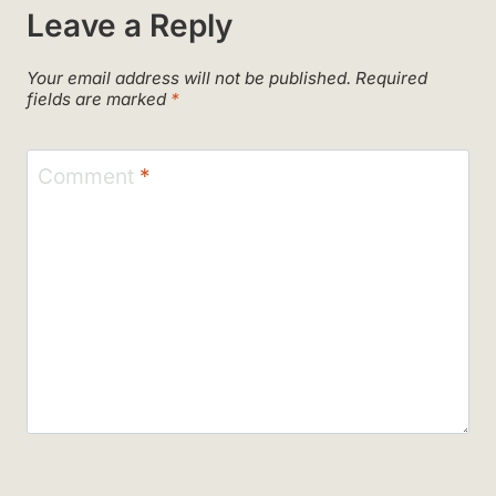
Leave a Reply
Your email address will not be published.
Required
fields are marked
*
Comment
*