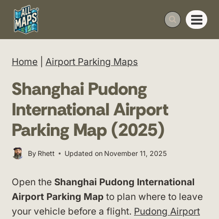
Skip
to
content
Home
|
Airport Parking Maps
Shanghai Pudong
International Airport
Parking Map (2025)
By
Rhett
Updated on
November 11, 2025
Open the
Shanghai Pudong International
Airport Parking Map
to plan where to leave
your vehicle before a flight.
Pudong Airport