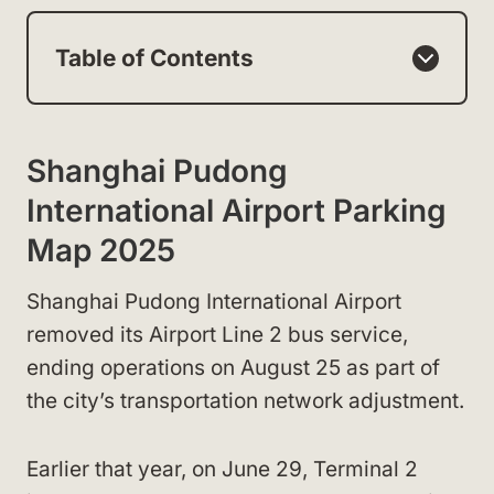
Table of Contents
Shanghai Pudong
International Airport Parking
Map 2025
Shanghai Pudong International Airport
removed its Airport Line 2 bus service,
ending operations on August 25 as part of
the city’s transportation network adjustment.
Earlier that year, on June 29, Terminal 2