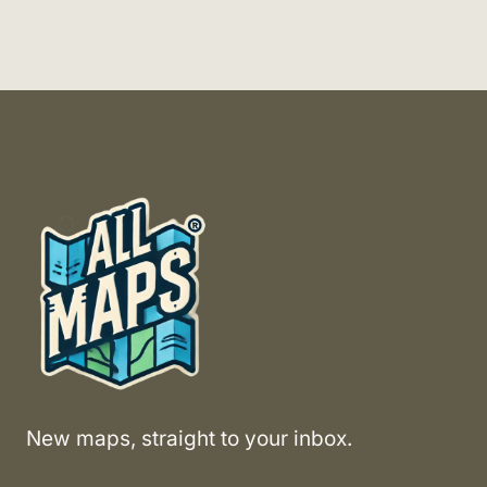
New maps, straight to your inbox.